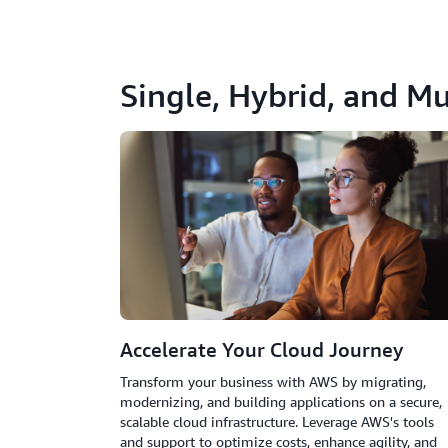
Single, Hybrid, and Mu
Accelerate Your Cloud Journey
Transform your business with AWS by migrating,
modernizing, and building applications on a secure,
scalable cloud infrastructure. Leverage AWS's tools
and support to optimize costs, enhance agility, and