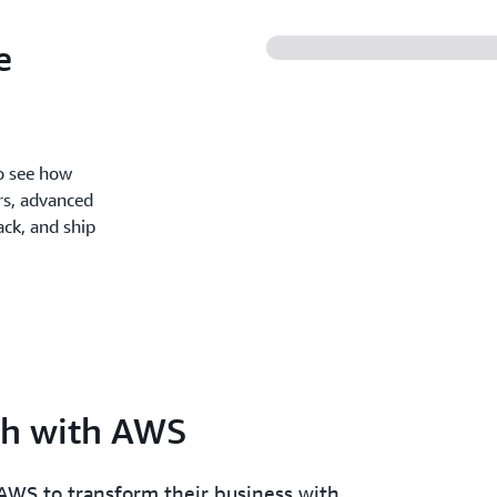
e
o see how
rs, advanced
ck, and ship
th with AWS
AWS to transform their business with