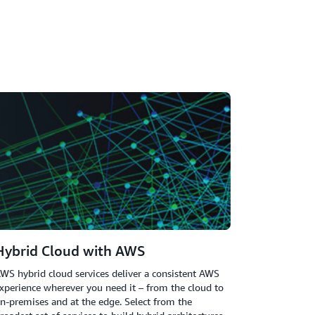
Hybrid Cloud with AWS
WS hybrid cloud services deliver a consistent AWS
xperience wherever you need it – from the cloud to
n-premises and at the edge. Select from the