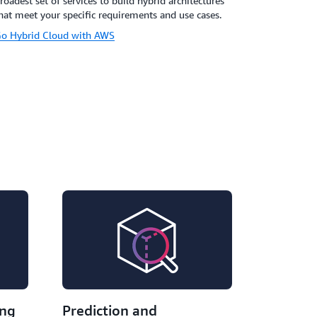
roadest set of services to build hybrid architectures
hat meet your specific requirements and use cases.
o Hybrid Cloud with AWS
ing
Prediction and