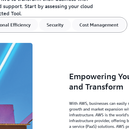
nd support. Start by assessing your cloud
cted Tool.
onal Efficiency
Security
Cost Management
Empowering Your
and Transform
With AWS, businesses can easily s
growth and market expansion with
infrastructure. AWS is the world
infrastructure provider, offering 
a service (PaaS) solutions. AWS p