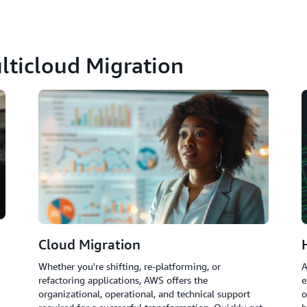
lticloud Migration
Cloud Migration
Whether you're shifting, re-platforming, or
A
refactoring applications, AWS offers the
e
organizational, operational, and technical support
o