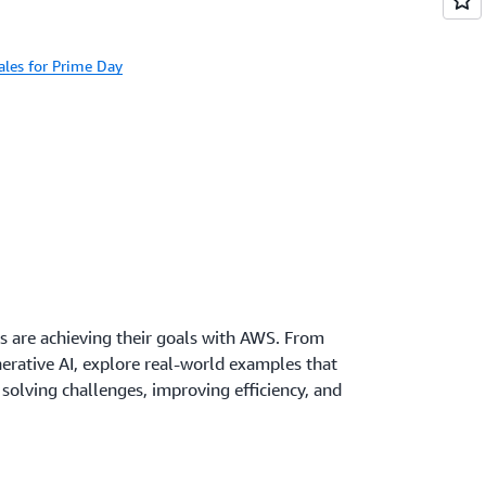
les for Prime Day
s are achieving their goals with AWS. From
erative AI, explore real-world examples that
olving challenges, improving efficiency, and