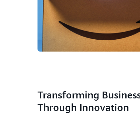
Transforming Busines
Through Innovation