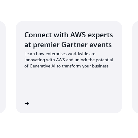
Set up your Cloud Environ
applications of generative 
Automated Security Respo
Additionally, you can ident
Discover Clickstream Analy
and seamlessly integrate ge
and workflows.
Real-Time Text Analysis
Connect with AWS experts
GenAI Application Builder
at premier Gartner events
Learn how enterprises worldwide are
Learn How the QnABot Wo
innovating with AWS and unlock the potential
of Generative AI to transform your business.
GenAI Innovation Center
gister now
Explore On-demand Stori