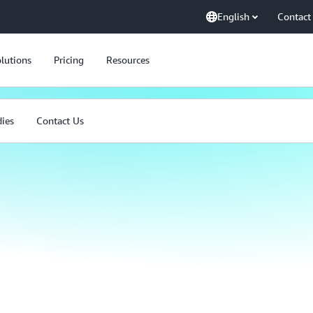
English
Contact
lutions
Pricing
Resources
dies
Contact Us