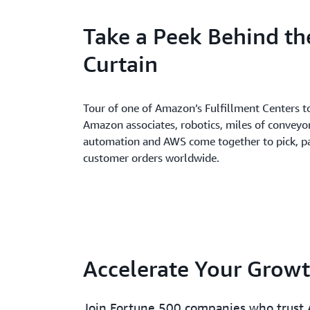
Take a Peek Behind th
Curtain
Tour of one of Amazon’s Fulfillment Centers t
Amazon associates, robotics, miles of conveyo
automation and AWS come together to pick, pa
customer orders worldwide.
Accelerate Your Grow
Join Fortune 500 companies who trust 