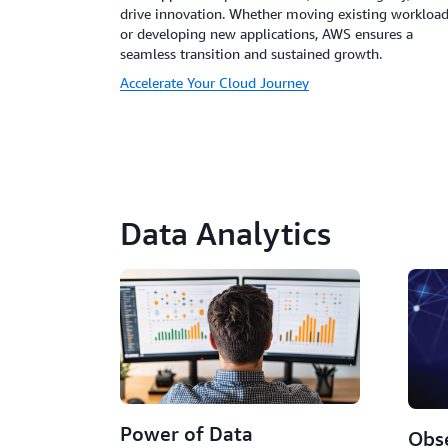
drive innovation. Whether moving existing workloa
or developing new applications, AWS ensures a
seamless transition and sustained growth.
Accelerate Your Cloud Journey
Data Analytics
Power of Data
Obse