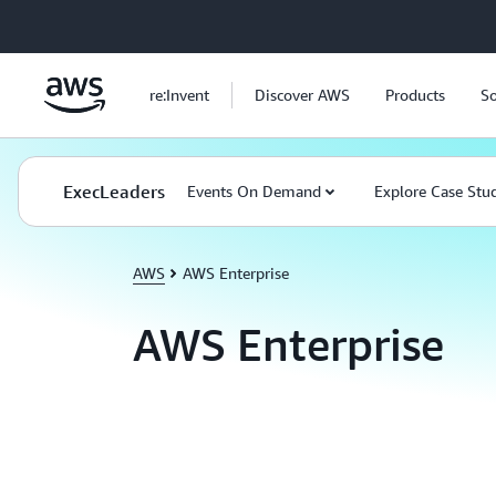
Skip to main content
re:Invent
Discover AWS
Products
So
ExecLeaders
Events On Demand
Explore Case Stu
AWS
AWS Enterprise
AWS Enterprise