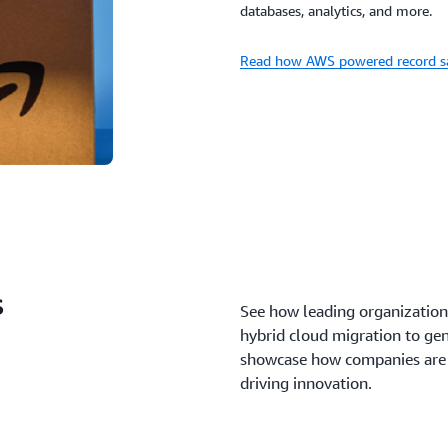
databases, analytics, and more.
Read how AWS powered record sa
s
See how leading organization
hybrid cloud migration to gen
showcase how companies are s
driving innovation.