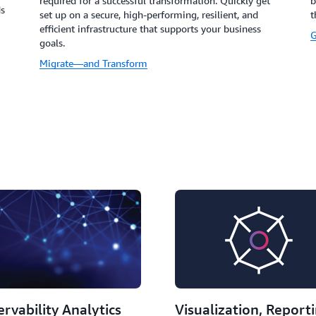
required for a successful transformation. Quickly get
b
ds
set up on a secure, high-performing, resilient, and
t
efficient infrastructure that supports your business
G
goals.
Migrate—and Transform
rvability Analytics
Visualization, Report