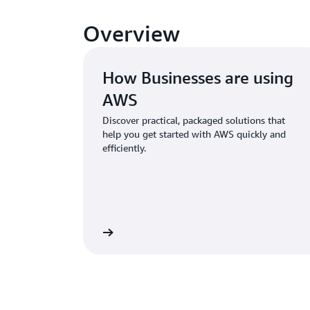
Overview
How Businesses are using
AWS
Discover practical, packaged solutions that
help you get started with AWS quickly and
efficiently.
Explore Solutions
Re