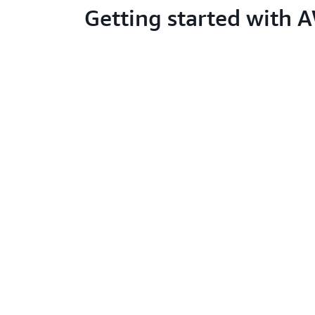
Getting started with 