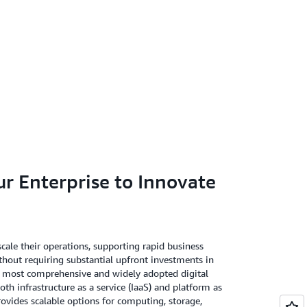
 Enterprise to Innovate
cale their operations, supporting rapid business
out requiring substantial upfront investments in
's most comprehensive and widely adopted digital
both infrastructure as a service (IaaS) and platform as
rovides scalable options for computing, storage,