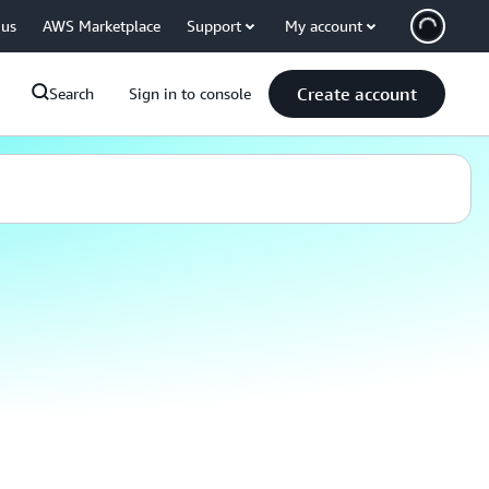
 us
AWS Marketplace
Support
My account
Create account
Search
Sign in to console