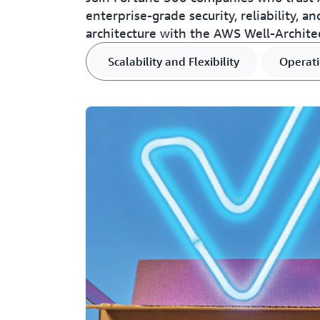
enterprise-grade security, reliability, a
architecture with the AWS Well-Archite
Scalability and Flexibility
Operati