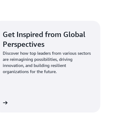
ment
AI to meet your business requirements.
nse
ify new use cases based on business value
tics
nerative AI into your current applications
Get Inspired from Global
Perspectives
Discover how top leaders from various sectors
rks
are reimagining possibilities, driving
innovation, and building resilient
organizations for the future.
es