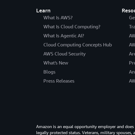
Learn
Reso
What Is AWS?
Ge
What Is Cloud Computing?
Tr
What Is Agentic AI?
AW
Cloud Computing Concepts Hub
AW
AWS Cloud Security
Ar
What's New
Pr
Blogs
An
Press Releases
AW
Amazon is an equal opportunity employer and does not
legally protected status. Veterans, military spouses,