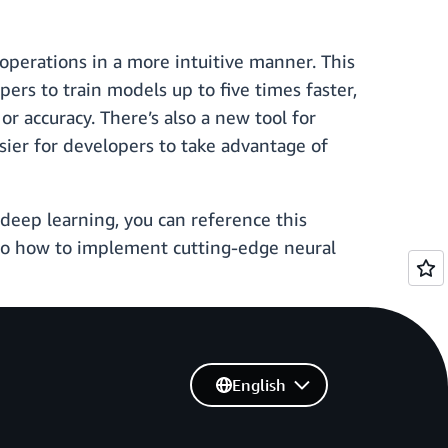
operations in a more intuitive manner. This
ers to train models up to five times faster,
accuracy. There’s also a new tool for
ier for developers to take advantage of
deep learning, you can reference this
 to how to implement cutting-edge neural
English