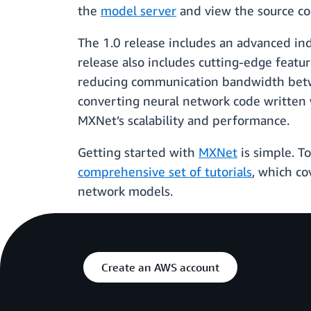
the
model server
and view the source cod
The 1.0 release includes an advanced ind
release also includes cutting-edge featu
reducing communication bandwidth betwee
converting neural network code written 
MXNet’s scalability and performance.
Getting started with
MXNet
is simple. T
comprehensive set of tutorials
, which c
network models.
Create an AWS account