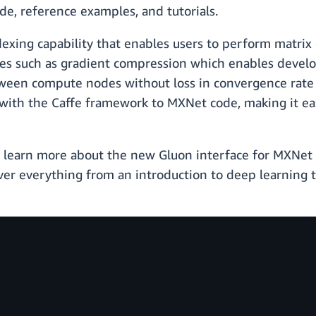
e, reference examples, and tutorials.
exing capability that enables users to perform matrix 
res such as gradient compression which enables develop
n compute nodes without loss in convergence rate or 
with the Caffe framework to MXNet code, making it eas
o learn more about the new Gluon interface for MXNet 
over everything from an introduction to deep learning