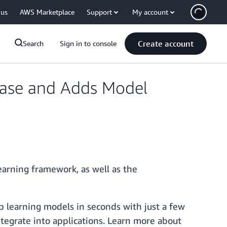
 us
AWS Marketplace
Support
My account
Create account
Search
Sign in to console
ease and Adds Model
arning framework, as well as the
p learning models in seconds with just a few
ntegrate into applications. Learn more about