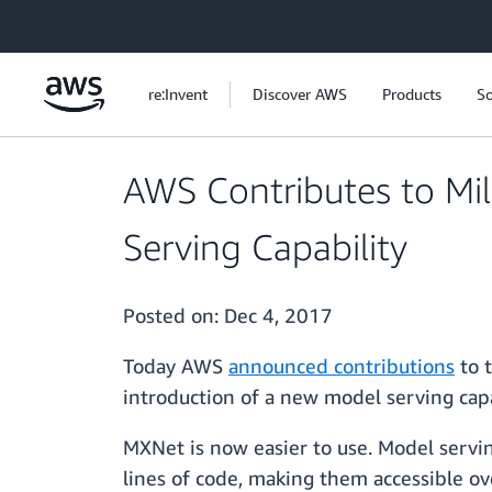
Skip to main content
re:Invent
Discover AWS
Products
So
AWS Contributes to Mi
Serving Capability
Posted on:
Dec 4, 2017
Today AWS
announced contributions
to t
introduction of a new model serving capa
MXNet is now easier to use. Model servin
lines of code, making them accessible ov