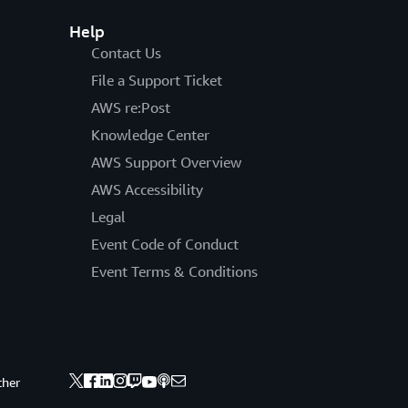
Help
Contact Us
File a Support Ticket
AWS re:Post
Knowledge Center
AWS Support Overview
AWS Accessibility
Legal
Event Code of Conduct
Event Terms & Conditions
ther