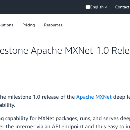
English
Contact
lutions
Pricing
Resources
lestone Apache MXNet 1.0 Rel
he milestone 1.0 release of the
Apache MXNet
deep le
bility.
g capability for MXNet packages, runs, and serves dee
er the internet via an API endpoint and thus easy to i