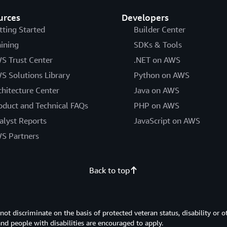
urces
Developers
tting Started
Builder Center
aining
SDKs & Tools
S Trust Center
.NET on AWS
S Solutions Library
Python on AWS
chitecture Center
Java on AWS
oduct and Technical FAQs
PHP on AWS
alyst Reports
JavaScript on AWS
S Partners
Back to top
 discriminate on the basis of protected veteran status, disability or o
 and people with disabilities are encouraged to apply.