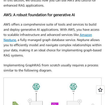
In this section, we discuss how you can use AWS and Lettria for
enhanced RAG applications.
AWS: A robust foundation for generative AI
AWS offers a comprehensive suite of tools and services to build
and deploy generative AI applications. With AWS, you have access
to scalable infrastructure and advanced services like
Amazon
Neptune
, a fully managed graph database service. Neptune allows
you to efficiently model and navigate complex relationships within
your data, making it an ideal choice for implementing graph-based
RAG systems.
Implementing GraphRAG from scratch usually requires a process
similar to the following diagram.