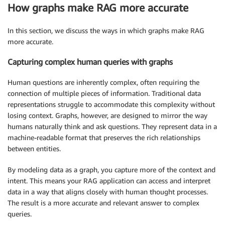
How graphs make RAG more accurate
In this section, we discuss the ways in which graphs make RAG
more accurate.
Capturing complex human queries with graphs
Human questions are inherently complex, often requiring the
connection of multiple pieces of information. Traditional data
representations struggle to accommodate this complexity without
losing context. Graphs, however, are designed to mirror the way
humans naturally think and ask questions. They represent data in a
machine-readable format that preserves the rich relationships
between entities.
By modeling data as a graph, you capture more of the context and
intent. This means your RAG application can access and interpret
data in a way that aligns closely with human thought processes.
The result is a more accurate and relevant answer to complex
queries.