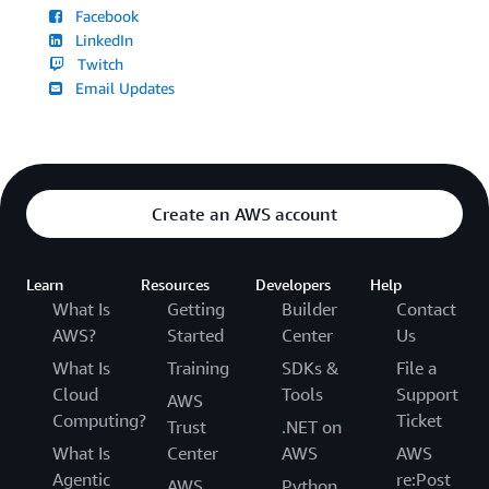
Facebook
LinkedIn
Twitch
Email Updates
Create an AWS account
Learn
Resources
Developers
Help
What Is
Getting
Builder
Contact
AWS?
Started
Center
Us
What Is
Training
SDKs &
File a
Cloud
Tools
Support
AWS
Computing?
Ticket
Trust
.NET on
What Is
Center
AWS
AWS
Agentic
re:Post
AWS
Python