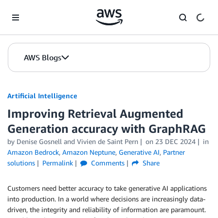
Skip to Main Content
AWS Blogs
Artificial Intelligence
Improving Retrieval Augmented
Generation accuracy with GraphRAG
by
Denise Gosnell
and
Vivien de Saint Pern
on
23 DEC 2024
in
Amazon Bedrock
,
Amazon Neptune
,
Generative AI
,
Partner
solutions
Permalink
Comments
Share
Customers need better accuracy to take generative AI applications
into production. In a world where decisions are increasingly data-
driven, the integrity and reliability of information are paramount.