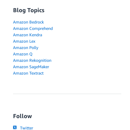
Blog Topics
Amazon Bedrock
Amazon Comprehend
Amazon Kendra
Amazon Lex
Amazon Polly
Amazon Q
Amazon Rekognition
Amazon SageMaker
Amazon Textract
Follow
Twitter