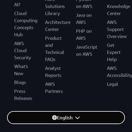
AI?
Solutions
on AWS
Knowledge
Cloud
Library
Center
Java on
Computing
Architecture
AWS
AWS
Concepts
Center
Support
PHP on
Hub
Overview
Product
AWS
AWS
and
Get
JavaScript
Cloud
Technical
Expert
on AWS
Security
FAQs
Help
What's
Analyst
AWS
New
Reports
Accessibilit
Blogs
AWS
Legal
Press
Partners
Releases
English