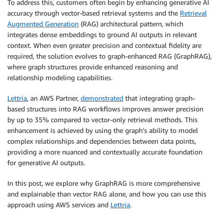
To address this, customers often begin by enhancing generative AI
accuracy through vector-based retrieval systems and the
Retrieval
Augmented Generation
(RAG) architectural pattern, which
integrates dense embeddings to ground AI outputs in relevant
context. When even greater precision and contextual fidelity are
required, the solution evolves to graph-enhanced RAG (GraphRAG),
where graph structures provide enhanced reasoning and
relationship modeling capabilities.
Lettria
, an AWS Partner,
demonstrated
that integrating graph-
based structures into RAG workflows improves answer precision
by up to 35% compared to vector-only retrieval methods. This
enhancement is achieved by using the graph’s ability to model
complex relationships and dependencies between data points,
providing a more nuanced and contextually accurate foundation
for generative AI outputs.
In this post, we explore why GraphRAG is more comprehensive
and explainable than vector RAG alone, and how you can use this
approach using AWS services and
Lettria
.