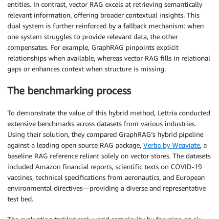
entities. In contrast, vector RAG excels at retrieving semantically
relevant information, offering broader contextual insights. This
dual system is further reinforced by a fallback mechanism: when
one system struggles to provide relevant data, the other
compensates. For example, GraphRAG pinpoints explicit
relationships when available, whereas vector RAG fills in relational
gaps or enhances context when structure is missing.
The benchmarking process
To demonstrate the value of this hybrid method, Lettria conducted
extensive benchmarks across datasets from various industries.
Using their solution, they compared GraphRAG’s hybrid pipeline
against a leading open source RAG package,
Verba by Weaviate
, a
baseline RAG reference reliant solely on vector stores. The datasets
included Amazon financial reports, scientific texts on COVID-19
vaccines, technical specifications from aeronautics, and European
environmental directives—providing a diverse and representative
test bed.