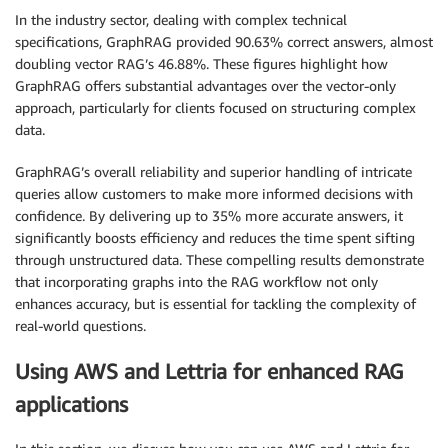
In the industry sector, dealing with complex technical
specifications, GraphRAG provided 90.63% correct answers, almost
doubling vector RAG’s 46.88%. These figures highlight how
GraphRAG offers substantial advantages over the vector-only
approach, particularly for clients focused on structuring complex
data.
GraphRAG’s overall reliability and superior handling of intricate
queries allow customers to make more informed decisions with
confidence. By delivering up to 35% more accurate answers, it
significantly boosts efficiency and reduces the time spent sifting
through unstructured data. These compelling results demonstrate
that incorporating graphs into the RAG workflow not only
enhances accuracy, but is essential for tackling the complexity of
real-world questions.
Using AWS and Lettria for enhanced RAG
applications