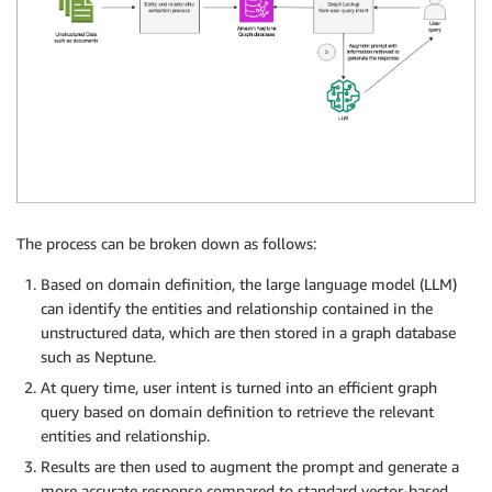
The process can be broken down as follows:
Based on domain definition, the large language model (LLM)
can identify the entities and relationship contained in the
unstructured data, which are then stored in a graph database
such as Neptune.
At query time, user intent is turned into an efficient graph
query based on domain definition to retrieve the relevant
entities and relationship.
Results are then used to augment the prompt and generate a
more accurate response compared to standard vector-based