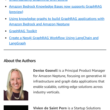
Amazon Bedrock Knowledge Bases now supports GraphRAG
(preview)
Using knowledge graphs to build GraphRAG applications with
Amazon Bedrock and Amazon Neptune
GraphRAG Toolkit
Create a Neo4j GraphRAG Workflow Using LangChain and
LangGraph
About the Authors
Denise Gosnell
is a Principal Product Manager
for Amazon Neptune, focusing on generative AI
infrastructure and graph data applications that
enable scalable, cutting-edge solutions across
industry verticals.
Vivien de Saint Pern
is a Startup Solutions