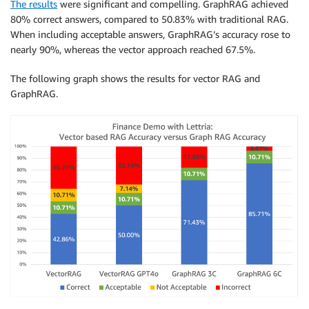
The results
were significant and compelling. GraphRAG achieved
80% correct answers, compared to 50.83% with traditional RAG.
When including acceptable answers, GraphRAG’s accuracy rose to
nearly 90%, whereas the vector approach reached 67.5%.
The following graph shows the results for vector RAG and
GraphRAG.