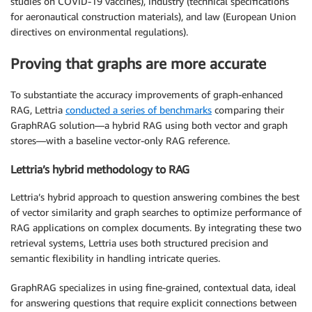
studies on COVID-19 vaccines), industry (technical specifications
for aeronautical construction materials), and law (European Union
directives on environmental regulations).
Proving that graphs are more accurate
To substantiate the accuracy improvements of graph-enhanced
RAG, Lettria
conducted a series of benchmarks
comparing their
GraphRAG solution—a hybrid RAG using both vector and graph
stores—with a baseline vector-only RAG reference.
Lettria’s hybrid methodology to RAG
Lettria’s hybrid approach to question answering combines the best
of vector similarity and graph searches to optimize performance of
RAG applications on complex documents. By integrating these two
retrieval systems, Lettria uses both structured precision and
semantic flexibility in handling intricate queries.
GraphRAG specializes in using fine-grained, contextual data, ideal
for answering questions that require explicit connections between