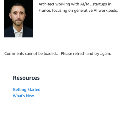
Architect working with AI/ML startups in
France, focusing on generative AI workloads.
Comments cannot be loaded… Please refresh and try again.
Resources
Getting Started
What's New