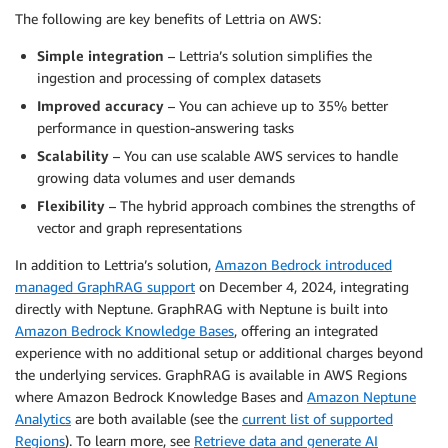
The following are key benefits of Lettria on AWS:
Simple integration
– Lettria’s solution simplifies the
ingestion and processing of complex datasets
Improved accuracy
– You can achieve up to 35% better
performance in question-answering tasks
Scalability
– You can use scalable AWS services to handle
growing data volumes and user demands
Flexibility
– The hybrid approach combines the strengths of
vector and graph representations
In addition to Lettria’s solution,
Amazon Bedrock introduced
managed GraphRAG support
on December 4, 2024, integrating
directly with Neptune. GraphRAG with Neptune is built into
Amazon Bedrock Knowledge Bases
, offering an integrated
experience with no additional setup or additional charges beyond
the underlying services. GraphRAG is available in AWS Regions
where Amazon Bedrock Knowledge Bases and
Amazon Neptune
Analytics
are both available (see the
current list of supported
Regions
). To learn more, see
Retrieve data and generate AI