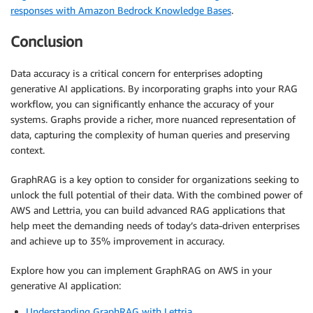
responses with Amazon Bedrock Knowledge Bases
.
Conclusion
Data accuracy is a critical concern for enterprises adopting
generative AI applications. By incorporating graphs into your RAG
workflow, you can significantly enhance the accuracy of your
systems. Graphs provide a richer, more nuanced representation of
data, capturing the complexity of human queries and preserving
context.
GraphRAG is a key option to consider for organizations seeking to
unlock the full potential of their data. With the combined power of
AWS and Lettria, you can build advanced RAG applications that
help meet the demanding needs of today’s data-driven enterprises
and achieve up to 35% improvement in accuracy.
Explore how you can implement GraphRAG on AWS in your
generative AI application:
Understanding GraphRAG with Lettria