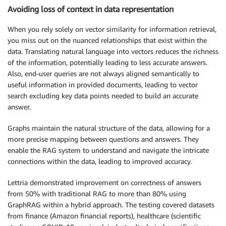
Avoiding loss of context in data representation
When you rely solely on vector similarity for information retrieval,
you miss out on the nuanced relationships that exist within the
data. Translating natural language into vectors reduces the richness
of the information, potentially leading to less accurate answers.
Also, end-user queries are not always aligned semantically to
useful information in provided documents, leading to vector
search excluding key data points needed to build an accurate
answer.
Graphs maintain the natural structure of the data, allowing for a
more precise mapping between questions and answers. They
enable the RAG system to understand and navigate the intricate
connections within the data, leading to improved accuracy.
Lettria demonstrated improvement on correctness of answers
from 50% with traditional RAG to more than 80% using
GraphRAG within a hybrid approach. The testing covered datasets
from finance (Amazon financial reports), healthcare (scientific