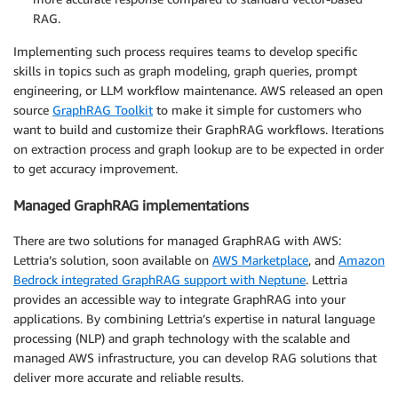
RAG.
Implementing such process requires teams to develop specific
skills in topics such as graph modeling, graph queries, prompt
engineering, or LLM workflow maintenance. AWS released an open
source
GraphRAG Toolkit
to make it simple for customers who
want to build and customize their GraphRAG workflows. Iterations
on extraction process and graph lookup are to be expected in order
to get accuracy improvement.
Managed GraphRAG implementations
There are two solutions for managed GraphRAG with AWS:
Lettria’s solution, soon available on
AWS Marketplace
, and
Amazon
Bedrock integrated GraphRAG support with Neptune
. Lettria
provides an accessible way to integrate GraphRAG into your
applications. By combining Lettria’s expertise in natural language
processing (NLP) and graph technology with the scalable and
managed AWS infrastructure, you can develop RAG solutions that
deliver more accurate and reliable results.