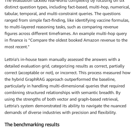
The evaluation tackled real-world complexity by focusing on six
distinct question types, including fact-based, multi-hop, numerical,
tabular, temporal, and multi-constraint queries. The questions
ranged from simple fact-finding, like identifying vaccine formulas,
to multi-layered reasoning tasks, such as comparing revenue
figures across different timeframes. An example multi-hop query
in finance is “Compare the oldest booked Amazon revenue to the
most recent.”
Lettria’s in-house team manually assessed the answers with a
detailed evaluation grid, categorizing results as correct, partially
correct (acceptable or not), or incorrect. This process measured how
the hybrid GraphRAG approach outperformed the baseline,
particularly in handling multi-dimensional queries that required
combining structured relationships with semantic breadth. By
using the strengths of both vector and graph-based retrieval,
Lettria’s system demonstrated its ability to navigate the nuanced
demands of diverse industries with precision and flexibility.
The benchmarking results