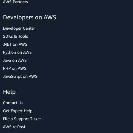
AWS Partners
Developers on AWS
Developer Center
SDKs & Tools
.NET on AWS
Python on AWS
Java on AWS
PHP on AWS
JavaScript on AWS
Help
Contact Us
Get Expert Help
File a Support Ticket
AWS re:Post