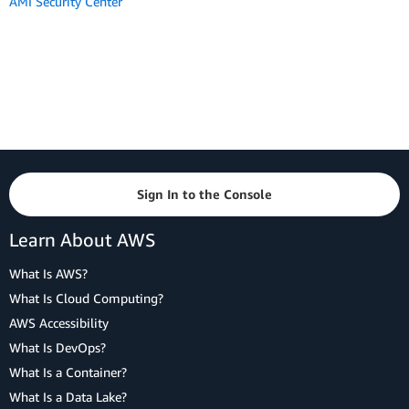
AMI Security Center
Sign In to the Console
Learn About AWS
What Is AWS?
What Is Cloud Computing?
AWS Accessibility
What Is DevOps?
What Is a Container?
What Is a Data Lake?