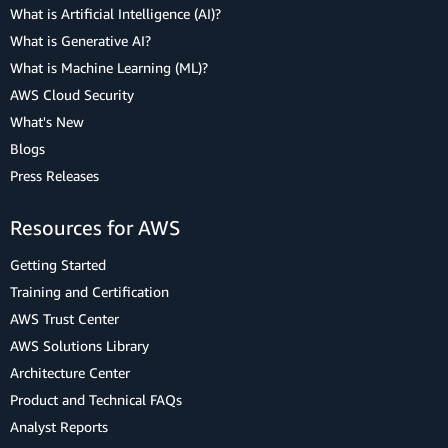
What is Artificial Intelligence (AI)?
What is Generative AI?
What is Machine Learning (ML)?
AWS Cloud Security
What's New
Blogs
Press Releases
Resources for AWS
Getting Started
Training and Certification
AWS Trust Center
AWS Solutions Library
Architecture Center
Product and Technical FAQs
Analyst Reports