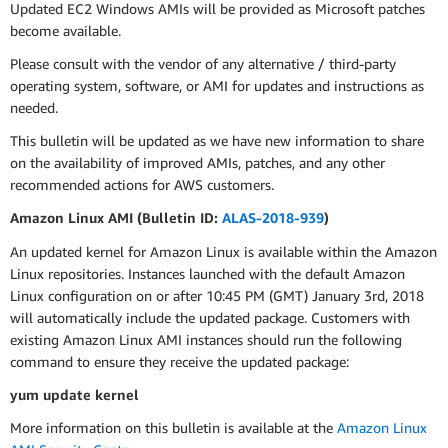
Updated EC2 Windows AMIs will be provided as Microsoft patches
become available.
Please consult with the vendor of any alternative / third-party
operating system, software, or AMI for updates and instructions as
needed.
This bulletin will be updated as we have new information to share
on the availability of improved AMIs, patches, and any other
recommended actions for AWS customers.
Amazon Linux AMI (Bulletin ID:
ALAS-2018-939
)
An updated kernel for Amazon Linux is available within the Amazon
Linux repositories. Instances launched with the default Amazon
Linux configuration on or after 10:45 PM (GMT) January 3rd, 2018
will automatically include the updated package. Customers with
existing Amazon Linux AMI instances should run the following
command to ensure they receive the updated package:
yum update kernel
More information on this bulletin is available at the
Amazon Linux