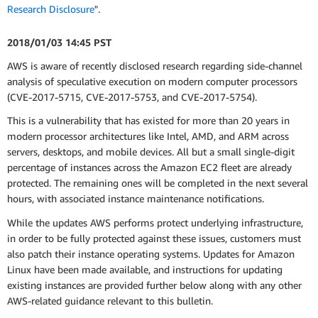
Research Disclosure
".
2018/01/03 14:45 PST
AWS is aware of recently disclosed research regarding side-channel
analysis of speculative execution on modern computer processors
(CVE-2017-5715, CVE-2017-5753, and CVE-2017-5754).
This is a vulnerability that has existed for more than 20 years in
modern processor architectures like Intel, AMD, and ARM across
servers, desktops, and mobile devices. All but a small single-digit
percentage of instances across the Amazon EC2 fleet are already
protected. The remaining ones will be completed in the next several
hours, with associated instance maintenance notifications.
While the updates AWS performs protect underlying infrastructure,
in order to be fully protected against these issues, customers must
also patch their instance operating systems. Updates for Amazon
Linux have been made available, and instructions for updating
existing instances are provided further below along with any other
AWS-related guidance relevant to this bulletin.