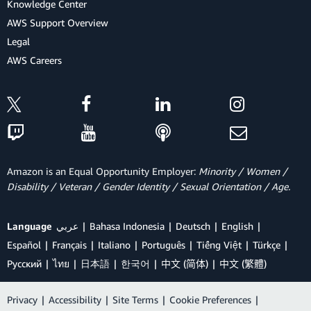
Knowledge Center
AWS Support Overview
Legal
AWS Careers
Amazon is an Equal Opportunity Employer:
Minority / Women /
Disability / Veteran / Gender Identity / Sexual Orientation / Age.
Language
عربي
Bahasa Indonesia
Deutsch
English
Español
Français
Italiano
Português
Tiếng Việt
Türkçe
Ρусский
ไทย
日本語
한국어
中文 (简体)
中文 (繁體)
Privacy
|
Accessibility
|
Site Terms
|
Cookie Preferences
|