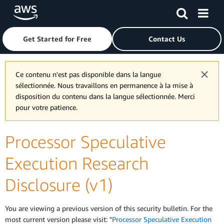
Skip to main content
Click here to return to Amazon Web Services homepage
Get Started for Free
Contact Us
Ce contenu n'est pas disponible dans la langue
sélectionnée. Nous travaillons en permanence à la mise à
disposition du contenu dans la langue sélectionnée. Merci
pour votre patience.
Processor Speculative
Execution Research
Disclosure (v1)
You are viewing a previous version of this security bulletin. For the
most current version please visit: "
Processor Speculative Execution