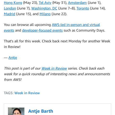
Hong Kong
(May 23),
Tel Aviv
(May 31),
Amsterdam
(June 1),
London
(June 7),
Washington, DC
(June 7–8),
Toronto
(June 14),
Madrid
(June 15), and
Milano
(June 22).
You can browse all upcoming
AWS-led in-person and virtual
events
and
developer-focused events
such as Community Days.
That’s all for this week. Check back next Monday for another Week
in Review!
—
Antje
This post is part of our
Week in Review
series. Check back each
week for a quick roundup of interesting news and announcements
from AWS!
TAGS:
Week in Review
Antje Barth