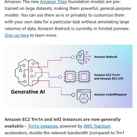
Amazon. The new
Amazon Titan
foundation models are pre-
trained on large datasets, making them powerful, general-purpose
models. You can use them as-is or privately to customize them
with your own data for a particular task without annotating large
volumes of data. Amazon Bedrock is currently in limited preview.
Sign up here
to learn more.
Amazon EC2 Trn1n and Inf2 instances are now generally
available
–
Trn1n instances
, powered by
AWS Trainium
accelerators, double the network bandwidth (compared to Trn1