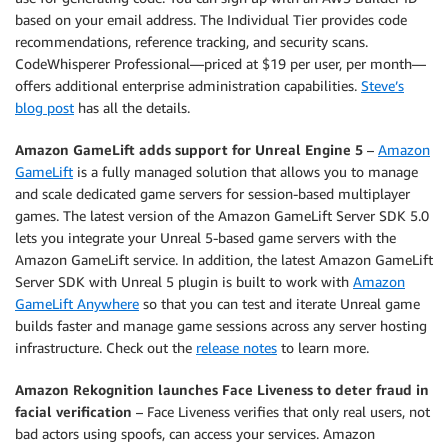
based on your email address. The Individual Tier provides code
recommendations, reference tracking, and security scans.
CodeWhisperer Professional—priced at $19 per user, per month—
offers additional enterprise administration capabilities.
Steve’s
blog post
has all the details.
Amazon GameLift adds support for Unreal Engine 5
–
Amazon
GameLift
is a fully managed solution that allows you to manage
and scale dedicated game servers for session-based multiplayer
games. The latest version of the Amazon GameLift Server SDK 5.0
lets you integrate your Unreal 5-based game servers with the
Amazon GameLift service. In addition, the latest Amazon GameLift
Server SDK with Unreal 5 plugin is built to work with
Amazon
GameLift Anywhere
so that you can test and iterate Unreal game
builds faster and manage game sessions across any server hosting
infrastructure. Check out the
release notes
to learn more.
Amazon Rekognition launches Face Liveness to deter fraud in
facial verification
– Face Liveness verifies that only real users, not
bad actors using spoofs, can access your services. Amazon