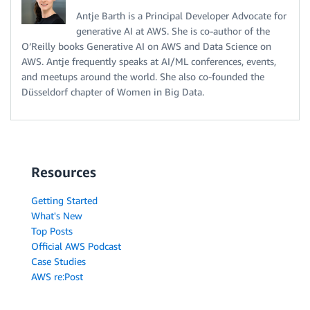
Antje Barth is a Principal Developer Advocate for
generative AI at AWS. She is co-author of the
O’Reilly books Generative AI on AWS and Data Science on
AWS. Antje frequently speaks at AI/ML conferences, events,
and meetups around the world. She also co-founded the
Düsseldorf chapter of Women in Big Data.
Resources
Getting Started
What's New
Top Posts
Official AWS Podcast
Case Studies
AWS re:Post