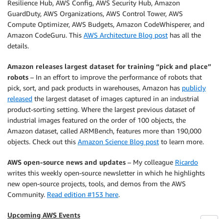
Resilience Hub, AWS Config, AWS Security Hub, Amazon
GuardDuty, AWS Organizations, AWS Control Tower, AWS
Compute Optimizer, AWS Budgets, Amazon CodeWhisperer, and
Amazon CodeGuru. This
AWS Architecture Blog post
has all the
details.
Amazon releases largest dataset for training “pick and place”
robots
– In an effort to improve the performance of robots that
pick, sort, and pack products in warehouses, Amazon has
publicly
released
the largest dataset of images captured in an industrial
product-sorting setting. Where the largest previous dataset of
industrial images featured on the order of 100 objects, the
Amazon dataset, called ARMBench, features more than 190,000
objects. Check out this
Amazon Science Blog post
to learn more.
AWS open-source news and updates
– My colleague
Ricardo
writes this weekly open-source newsletter in which he highlights
new open-source projects, tools, and demos from the AWS
Community.
Read edition #153 here
.
Upcoming AWS Events