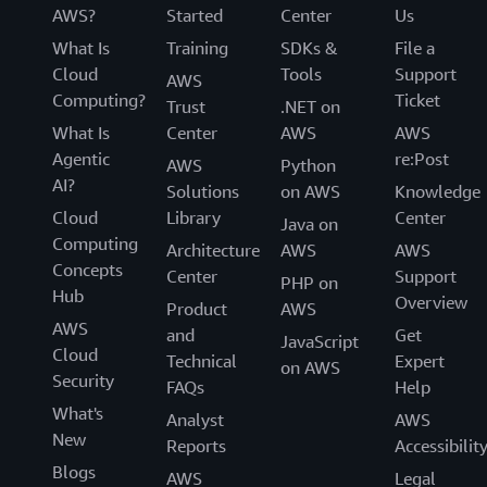
AWS?
Started
Center
Us
What Is
Training
SDKs &
File a
Cloud
Tools
Support
AWS
Computing?
Ticket
Trust
.NET on
What Is
Center
AWS
AWS
Agentic
re:Post
AWS
Python
AI?
Solutions
on AWS
Knowledge
Cloud
Library
Center
Java on
Computing
Architecture
AWS
AWS
Concepts
Center
Support
PHP on
Hub
Overview
Product
AWS
AWS
and
Get
JavaScript
Cloud
Technical
Expert
on AWS
Security
FAQs
Help
What's
Analyst
AWS
New
Reports
Accessibilit
Blogs
AWS
Legal