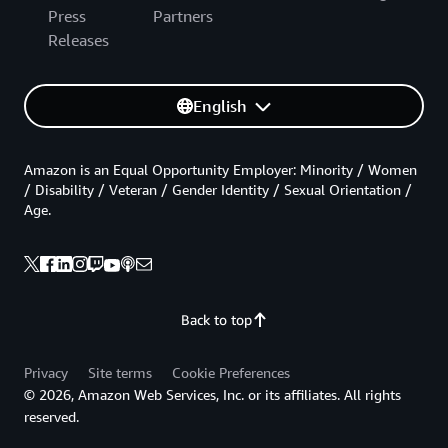
Press
Partners
Releases
English
Amazon is an Equal Opportunity Employer: Minority / Women
/ Disability / Veteran / Gender Identity / Sexual Orientation /
Age.
Back to top
Privacy
Site terms
Cookie Preferences
© 2026, Amazon Web Services, Inc. or its affiliates. All rights
reserved.