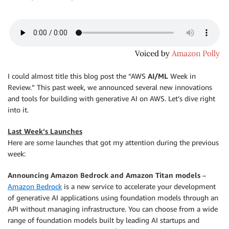
I could almost title this blog post the “AWS
AI/ML
Week in
Review.” This past week, we announced several new innovations
and tools for building with generative AI on AWS. Let’s dive right
into it.
Last Week’s Launches
Here are some launches that got my attention during the previous
week:
Announcing Amazon Bedrock and Amazon Titan models
–
Amazon Bedrock
is a new service to accelerate your development
of generative AI applications using foundation models through an
API without managing infrastructure. You can choose from a wide
range of foundation models built by leading AI startups and