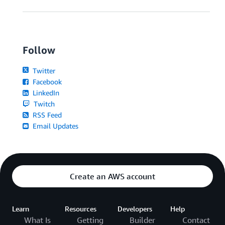
Follow
Twitter
Facebook
LinkedIn
Twitch
RSS Feed
Email Updates
Create an AWS account
Learn
Resources
Developers
Help
What Is
Getting
Builder
Contact