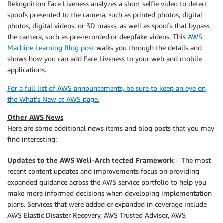
Rekognition Face Liveness analyzes a short selfie video to detect
spoofs presented to the camera, such as printed photos, digital
photos, digital videos, or 3D masks, as well as spoofs that bypass
the camera, such as pre-recorded or deepfake videos. This
AWS
Machine Learning Blog post
walks you through the details and
shows how you can add Face Liveness to your web and mobile
applications.
For a full list of AWS announcements, be sure to keep an eye on
the What's New at AWS page.
Other AWS News
Here are some additional news items and blog posts that you may
find interesting:
Updates to the AWS Well-Architected Framework
– The most
recent content updates and improvements focus on providing
expanded guidance across the AWS service portfolio to help you
make more informed decisions when developing implementation
plans. Services that were added or expanded in coverage include
AWS Elastic Disaster Recovery, AWS Trusted Advisor, AWS