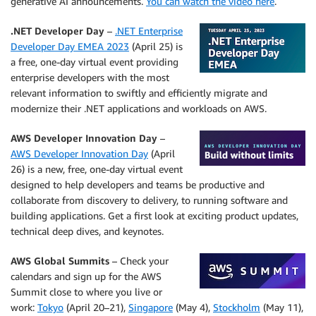
generative AI announcements.
You can watch the video here
.
.NET Developer Day
–
.NET Enterprise
Developer Day EMEA 2023
(April 25) is
a free, one-day virtual event providing
enterprise developers with the most
relevant information to swiftly and efficiently migrate and
modernize their .NET applications and workloads on AWS.
AWS Developer Innovation Day
–
AWS Developer Innovation Day
(April
26) is a new, free, one-day virtual event
designed to help developers and teams be productive and
collaborate from discovery to delivery, to running software and
building applications. Get a first look at exciting product updates,
technical deep dives, and keynotes.
AWS Global Summits
– Check your
calendars and sign up for the AWS
Summit close to where you live or
work:
Tokyo
(April 20–21),
Singapore
(May 4),
Stockholm
(May 11),