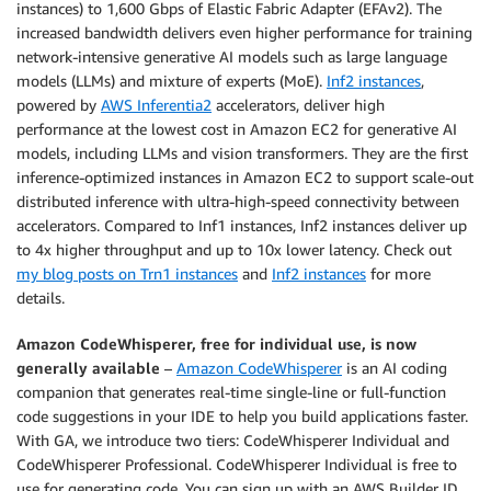
instances) to 1,600 Gbps of Elastic Fabric Adapter (EFAv2). The
increased bandwidth delivers even higher performance for training
network-intensive generative AI models such as large language
models (LLMs) and mixture of experts (MoE).
Inf2 instances
,
powered by
AWS Inferentia2
accelerators, deliver high
performance at the lowest cost in Amazon EC2 for generative AI
models, including LLMs and vision transformers. They are the first
inference-optimized instances in Amazon EC2 to support scale-out
distributed inference with ultra-high-speed connectivity between
accelerators. Compared to Inf1 instances, Inf2 instances deliver up
to 4x higher throughput and up to 10x lower latency. Check out
my blog posts on Trn1 instances
and
Inf2 instances
for more
details.
Amazon CodeWhisperer, free for individual use, is now
generally available
–
Amazon CodeWhisperer
is an AI coding
companion that generates real-time single-line or full-function
code suggestions in your IDE to help you build applications faster.
With GA, we introduce two tiers: CodeWhisperer Individual and
CodeWhisperer Professional. CodeWhisperer Individual is free to
use for generating code. You can sign up with an AWS Builder ID