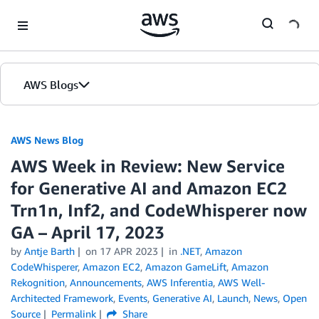
Skip to Main Content
AWS Blogs
AWS News Blog
AWS Week in Review: New Service
for Generative AI and Amazon EC2
Trn1n, Inf2, and CodeWhisperer now
GA – April 17, 2023
by
Antje Barth
on
17 APR 2023
in
.NET
,
Amazon
CodeWhisperer
,
Amazon EC2
,
Amazon GameLift
,
Amazon
Rekognition
,
Announcements
,
AWS Inferentia
,
AWS Well-
Architected Framework
,
Events
,
Generative AI
,
Launch
,
News
,
Open
Source
Permalink
Share