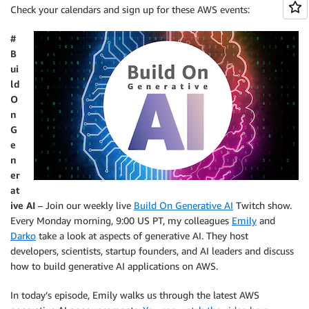
Check your calendars and sign up for these AWS events:
#
B
ui
ld
O
n
G
e
n
er
at
ive AI
– Join our weekly live
Build On Generative AI
Twitch show.
Every Monday morning, 9:00 US PT, my colleagues
Emily
and
Darko
take a look at aspects of generative AI. They host
developers, scientists, startup founders, and AI leaders and discuss
how to build generative AI applications on AWS.
In today’s episode, Emily walks us through the latest AWS