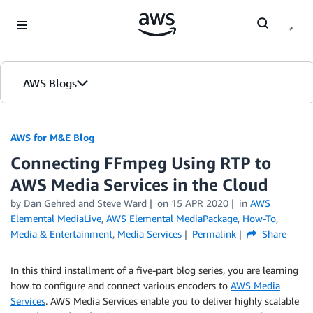
Skip to Main Content
AWS Blogs
AWS for M&E Blog
Connecting FFmpeg Using RTP to
AWS Media Services in the Cloud
by Dan Gehred and Steve Ward
on
15 APR 2020
in
AWS
Elemental MediaLive
,
AWS Elemental MediaPackage
,
How-To
,
Media & Entertainment
,
Media Services
Permalink
Share
In this third installment of a five-part blog series, you are learning
how to configure and connect various encoders to
AWS Media
Services
. AWS Media Services enable you to deliver highly scalable