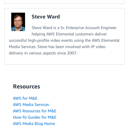
Steve Ward
Steve Ward is a Sr. Enterprise Account Engineer
helping AWS Elemental customers deliver
successful high-profile video events using the AWS Elemental
Media Services. Steve has been involved with IP video
delivery in various aspects since 2007.
Resources
AWS for M&E
AWS Media Services
AWS Resources for M&E
How-To Guides for M&E
AWS Media Blog Home