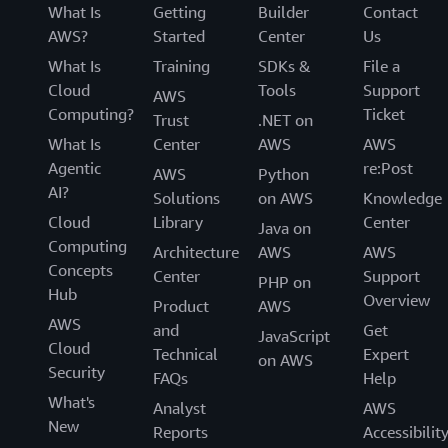
What Is
Getting
Builder
Contact
AWS?
Started
Center
Us
What Is
Training
SDKs &
File a
Cloud
Tools
Support
AWS
Computing?
Ticket
Trust
.NET on
What Is
Center
AWS
AWS
Agentic
re:Post
AWS
Python
AI?
Solutions
on AWS
Knowledge
Cloud
Library
Center
Java on
Computing
Architecture
AWS
AWS
Concepts
Center
Support
PHP on
Hub
Overview
Product
AWS
AWS
and
Get
JavaScript
Cloud
Technical
Expert
on AWS
Security
FAQs
Help
What's
Analyst
AWS
New
Reports
Accessibilit