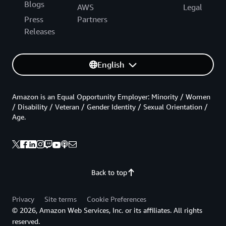
Blogs
AWS
Legal
Press
Partners
Releases
English
Amazon is an Equal Opportunity Employer: Minority / Women
/ Disability / Veteran / Gender Identity / Sexual Orientation /
Age.
Back to top
Privacy
Site terms
Cookie Preferences
© 2026, Amazon Web Services, Inc. or its affiliates. All rights
reserved.