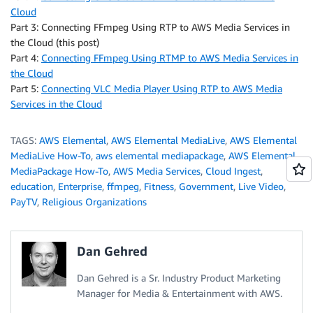
Cloud
Part 3: Connecting FFmpeg Using RTP to AWS Media Services in
the Cloud (this post)
Part 4:
Connecting FFmpeg Using RTMP to AWS Media Services in
the Cloud
Part 5:
Connecting VLC Media Player Using RTP to AWS Media
Services in the Cloud
TAGS:
AWS Elemental
,
AWS Elemental MediaLive
,
AWS Elemental
MediaLive How-To
,
aws elemental mediapackage
,
AWS Elemental
MediaPackage How-To
,
AWS Media Services
,
Cloud Ingest
,
education
,
Enterprise
,
ffmpeg
,
Fitness
,
Government
,
Live Video
,
PayTV
,
Religious Organizations
Dan Gehred
Dan Gehred is a Sr. Industry Product Marketing
Manager for Media & Entertainment with AWS.