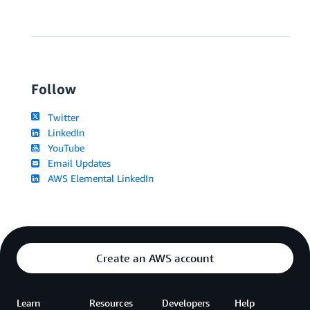
Follow
Twitter
LinkedIn
YouTube
Email Updates
AWS Elemental LinkedIn
Create an AWS account
Learn
Resources
Developers
Help