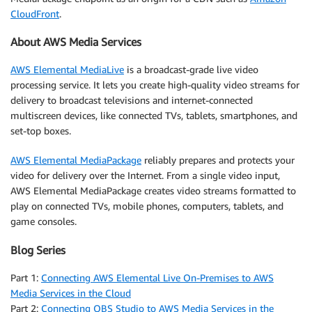
CloudFront
.
About AWS Media Services
AWS Elemental MediaLive
is a broadcast-grade live video
processing service. It lets you create high-quality video streams for
delivery to broadcast televisions and internet-connected
multiscreen devices, like connected TVs, tablets, smartphones, and
set-top boxes.
AWS Elemental MediaPackage
reliably prepares and protects your
video for delivery over the Internet. From a single video input,
AWS Elemental MediaPackage creates video streams formatted to
play on connected TVs, mobile phones, computers, tablets, and
game consoles.
Blog Series
Part 1:
Connecting AWS Elemental Live On-Premises to AWS
Media Services in the Cloud
Part 2:
Connecting OBS Studio to AWS Media Services in the