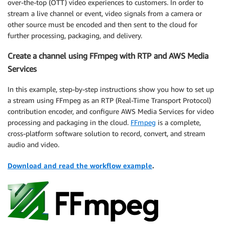
over-the-top (OTT) video experiences to customers. In order to
stream a live channel or event, video signals from a camera or
other source must be encoded and then sent to the cloud for
further processing, packaging, and delivery.
Create a channel using FFmpeg with RTP and AWS Media
Services
In this example, step-by-step instructions show you how to set up
a stream using FFmpeg as an RTP (Real-Time Transport Protocol)
contribution encoder, and configure AWS Media Services for video
processing and packaging in the cloud.
FFmpeg
is a complete,
cross-platform software solution to record, convert, and stream
audio and video.
Download and read the workflow example
.