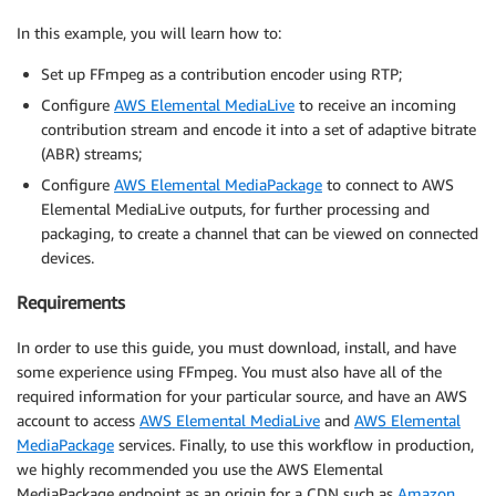
In this example, you will learn how to:
Set up FFmpeg as a contribution encoder using RTP;
Configure
AWS Elemental MediaLive
to receive an incoming
contribution stream and encode it into a set of adaptive bitrate
(ABR) streams;
Configure
AWS Elemental MediaPackage
to connect to AWS
Elemental MediaLive outputs, for further processing and
packaging, to create a channel that can be viewed on connected
devices.
Requirements
In order to use this guide, you must download, install, and have
some experience using FFmpeg. You must also have all of the
required information for your particular source, and have an AWS
account to access
AWS Elemental MediaLive
and
AWS Elemental
MediaPackage
services. Finally, to use this workflow in production,
we highly recommended you use the AWS Elemental
MediaPackage endpoint as an origin for a CDN such as
Amazon