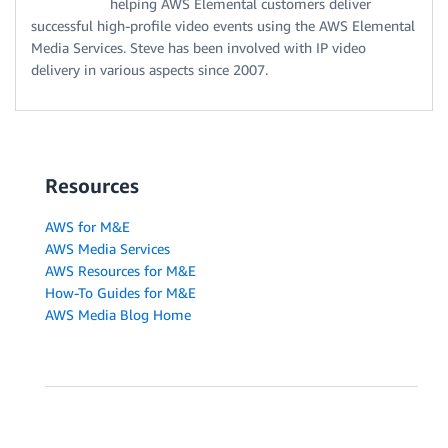
helping AWS Elemental customers deliver
successful high-profile video events using the AWS Elemental
Media Services. Steve has been involved with IP video
delivery in various aspects since 2007.
Resources
AWS for M&E
AWS Media Services
AWS Resources for M&E
How-To Guides for M&E
AWS Media Blog Home