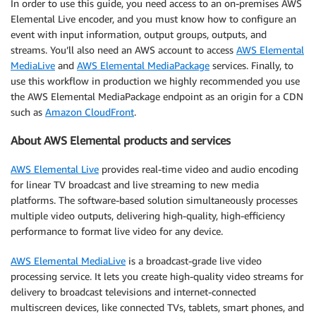
In order to use this guide, you need access to an on-premises AWS
Elemental Live encoder, and you must know how to configure an
event with input information, output groups, outputs, and
streams. You’ll also need an AWS account to access
AWS Elemental
MediaLive
and
AWS Elemental MediaPackage
services. Finally, to
use this workflow in production we highly recommended you use
the AWS Elemental MediaPackage endpoint as an origin for a CDN
such as
Amazon CloudFront
.
About AWS Elemental products and services
AWS Elemental Live
provides real-time video and audio encoding
for linear TV broadcast and live streaming to new media
platforms. The software-based solution simultaneously processes
multiple video outputs, delivering high-quality, high-efficiency
performance to format live video for any device.
AWS Elemental MediaLive
is a broadcast-grade live video
processing service. It lets you create high-quality video streams for
delivery to broadcast televisions and internet-connected
multiscreen devices, like connected TVs, tablets, smart phones, and