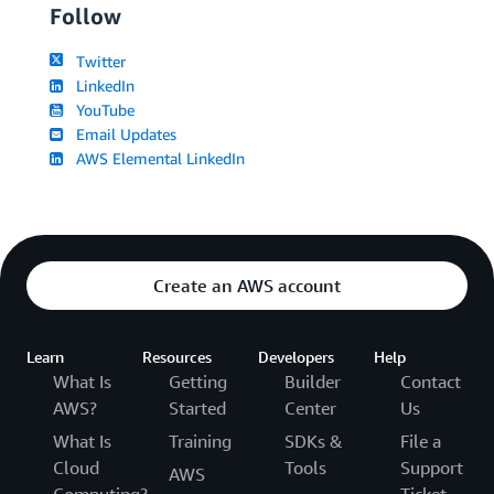
Follow
Twitter
LinkedIn
YouTube
Email Updates
AWS Elemental LinkedIn
Create an AWS account
Learn
Resources
Developers
Help
What Is
Getting
Builder
Contact
AWS?
Started
Center
Us
What Is
Training
SDKs &
File a
Cloud
Tools
Support
AWS
Computing?
Ticket