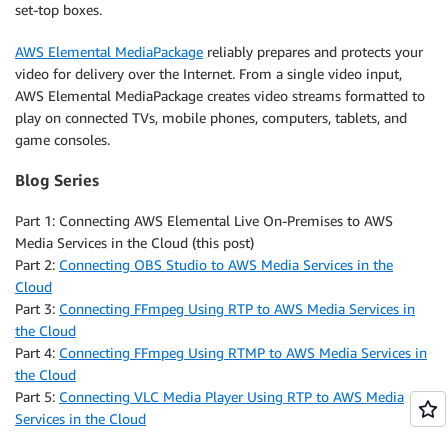
set-top boxes.
AWS Elemental MediaPackage
reliably prepares and protects your
video for delivery over the Internet. From a single video input,
AWS Elemental MediaPackage creates video streams formatted to
play on connected TVs, mobile phones, computers, tablets, and
game consoles.
Blog Series
Part 1: Connecting AWS Elemental Live On-Premises to AWS
Media Services in the Cloud (this post)
Part 2:
Connecting OBS Studio to AWS Media Services in the
Cloud
Part 3:
Connecting FFmpeg Using RTP to AWS Media Services in
the Cloud
Part 4:
Connecting FFmpeg Using RTMP to AWS Media Services in
the Cloud
Part 5:
Connecting VLC Media Player Using RTP to AWS Media
Services in the Cloud