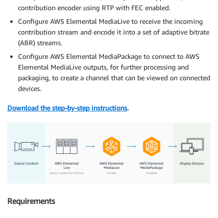
contribution encoder using RTP with FEC enabled.
Configure AWS Elemental MediaLive to receive the incoming
contribution stream and encode it into a set of adaptive bitrate
(ABR) streams.
Configure AWS Elemental MediaPackage to connect to AWS
Elemental MediaLive outputs, for further processing and
packaging, to create a channel that can be viewed on connected
devices.
Download the step-by-step instructions
.
Requirements