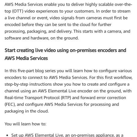
AWS Media Services enable you to deliver highly scalable over-the-
top (OTT) video experiences to your customers. In order to stream
a live channel or event, video signals from cameras must first be
encoded before they can be sent to the cloud for further
processing, packaging, and delivery. This starts with a camera, and
software and hardware, on the ground.
Start creating live video using on-premises encoders and
AWS Media Services
In this five-part blog series you will learn how to configure various
encoders to connect to AWS Media Services. For this first workflow,
step-by-step instructions show you how to create and configure a
channel using an AWS Elemental Live encoder on the ground, with
Real-time Transport Protocol (RTP) and forward error correction
(FEC), and configure AWS Media Services for processing and
packaging in the cloud.
You will learn how to:
Set up AWS Elemental Live, an on-premises appliance, as a