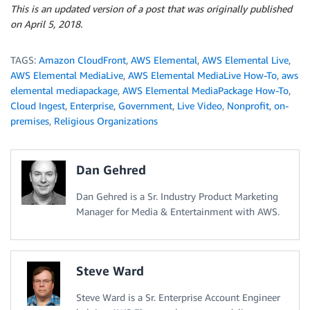
This is an updated version of a post that was originally published
on April 5, 2018.
TAGS:
Amazon CloudFront
,
AWS Elemental
,
AWS Elemental Live
,
AWS Elemental MediaLive
,
AWS Elemental MediaLive How-To
,
aws
elemental mediapackage
,
AWS Elemental MediaPackage How-To
,
Cloud Ingest
,
Enterprise
,
Government
,
Live Video
,
Nonprofit
,
on-
premises
,
Religious Organizations
Dan Gehred
Dan Gehred is a Sr. Industry Product Marketing
Manager for Media & Entertainment with AWS.
Steve Ward
Steve Ward is a Sr. Enterprise Account Engineer