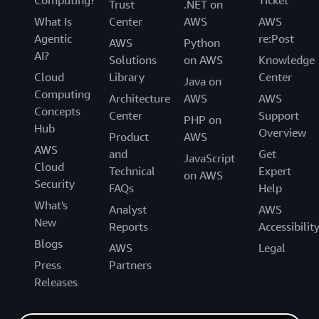
Trust
.NET on
What Is
Center
AWS
AWS
Agentic
re:Post
AWS
Python
AI?
Solutions
on AWS
Knowledge
Cloud
Library
Center
Java on
Computing
Architecture
AWS
AWS
Concepts
Center
Support
PHP on
Hub
Overview
Product
AWS
AWS
and
Get
JavaScript
Cloud
Technical
Expert
on AWS
Security
FAQs
Help
What's
Analyst
AWS
New
Reports
Accessibilit
Blogs
AWS
Legal
Press
Partners
Releases