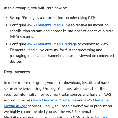
In this example, you will learn how to:
Set up FFmpeg as a contribution encoder using RTP;
Configure
AWS Elemental MediaLive
to receive an incoming
contribution stream and encode it into a set of adaptive bitrate
(ABR) streams;
Configure
AWS Elemental MediaPackage
to connect to AWS
Elemental MediaLive outputs, for further processing and
packaging, to create a channel that can be viewed on connected
devices.
Requirements
In order to use this guide, you must download, install, and have
some experience using FFmpeg. You must also have all of the
required information for your particular source, and have an AWS
account to access
AWS Elemental MediaLive
and
AWS Elemental
MediaPackage
services. Finally, to use this workflow in production,
we highly recommended you use the AWS Elemental
MediaPackage endpoint as an origin for a CDN such as
Amazon