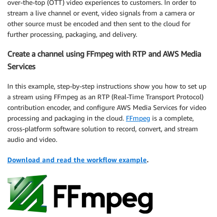
over-the-top (OTT) video experiences to customers. In order to
stream a live channel or event, video signals from a camera or
other source must be encoded and then sent to the cloud for
further processing, packaging, and delivery.
Create a channel using FFmpeg with RTP and AWS Media
Services
In this example, step-by-step instructions show you how to set up
a stream using FFmpeg as an RTP (Real-Time Transport Protocol)
contribution encoder, and configure AWS Media Services for video
processing and packaging in the cloud.
FFmpeg
is a complete,
cross-platform software solution to record, convert, and stream
audio and video.
Download and read the workflow example
.