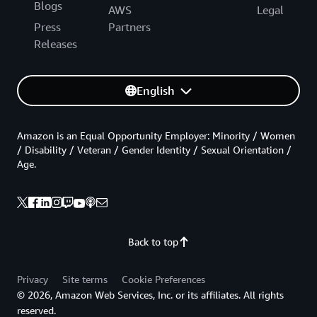
Blogs
AWS
Legal
Press
Partners
Releases
English
Amazon is an Equal Opportunity Employer: Minority / Women
/ Disability / Veteran / Gender Identity / Sexual Orientation /
Age.
Back to top
Privacy
Site terms
Cookie Preferences
© 2026, Amazon Web Services, Inc. or its affiliates. All rights
reserved.