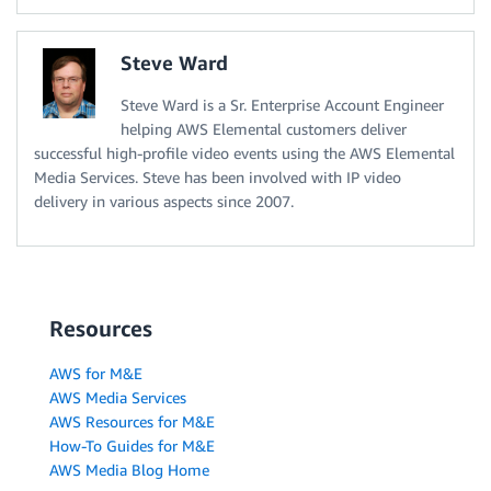
Steve Ward
Steve Ward is a Sr. Enterprise Account Engineer
helping AWS Elemental customers deliver
successful high-profile video events using the AWS Elemental
Media Services. Steve has been involved with IP video
delivery in various aspects since 2007.
Resources
AWS for M&E
AWS Media Services
AWS Resources for M&E
How-To Guides for M&E
AWS Media Blog Home