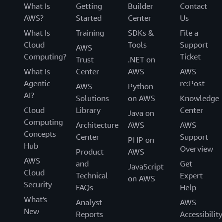
What Is
Getting
Builder
Contact
AWS?
Started
Center
Us
What Is
Training
SDKs &
File a
Cloud
Tools
Support
AWS
Computing?
Ticket
Trust
.NET on
What Is
Center
AWS
AWS
Agentic
re:Post
AWS
Python
AI?
Solutions
on AWS
Knowledge
Cloud
Library
Center
Java on
Computing
Architecture
AWS
AWS
Concepts
Center
Support
PHP on
Hub
Overview
Product
AWS
AWS
and
Get
JavaScript
Cloud
Technical
Expert
on AWS
Security
FAQs
Help
What's
Analyst
AWS
New
Reports
Accessibilit