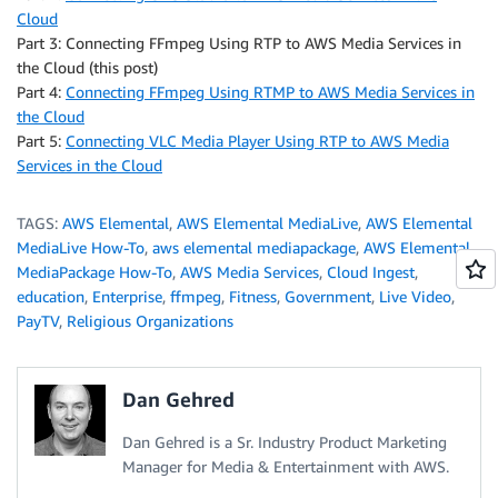
Cloud
Part 3: Connecting FFmpeg Using RTP to AWS Media Services in
the Cloud (this post)
Part 4:
Connecting FFmpeg Using RTMP to AWS Media Services in
the Cloud
Part 5:
Connecting VLC Media Player Using RTP to AWS Media
Services in the Cloud
TAGS:
AWS Elemental
,
AWS Elemental MediaLive
,
AWS Elemental
MediaLive How-To
,
aws elemental mediapackage
,
AWS Elemental
MediaPackage How-To
,
AWS Media Services
,
Cloud Ingest
,
education
,
Enterprise
,
ffmpeg
,
Fitness
,
Government
,
Live Video
,
PayTV
,
Religious Organizations
Dan Gehred
Dan Gehred is a Sr. Industry Product Marketing
Manager for Media & Entertainment with AWS.