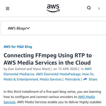
Skip to Main Content
AWS Blogs
AWS for M&E Blog
Connecting FFmpeg Using RTP to
AWS Media Services in the Cloud
by Dan Gehred and Steve Ward
on
15 APR 2020
in
AWS
Elemental MediaLive
,
AWS Elemental MediaPackage
,
How-To
,
Media & Entertainment
,
Media Services
Permalink
Share
In this third installment of a five-part blog series, you are learning
how to configure and connect various encoders to
AWS Media
Services
. AWS Media Services enable you to deliver highly scalable