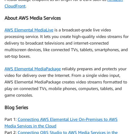
CloudFront
.
About AWS Media Services
AWS Elemental MediaLive
is a broadcast-grade live video
processing service. It lets you create high-quality video streams for
delivery to broadcast televisions and internet-connected
multiscreen devices, like connected TVs, tablets, smartphones, and
set-top boxes.
AWS Elemental MediaPackage
reliably prepares and protects your
video for delivery over the Internet. From a single video input,
AWS Elemental MediaPackage creates video streams formatted to
play on connected TVs, mobile phones, computers, tablets, and
game consoles.
Blog Series
Part 1:
Connecting AWS Elemental Live On-Premises to AWS
Media Services in the Cloud
Part 2:
Connecting OBS Studio to AWS Media Services in the