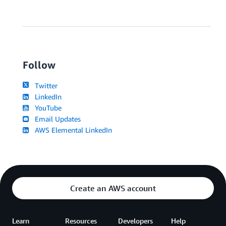
Follow
Twitter
LinkedIn
YouTube
Email Updates
AWS Elemental LinkedIn
Create an AWS account
Learn
Resources
Developers
Help