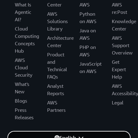
What Is
Center
AWS
AWS
Agentic
re:Post
AWS
Python
AI?
Solutions
on AWS
Knowledge
Cloud
Library
Center
Java on
Computing
Architecture
AWS
AWS
Concepts
Center
Support
PHP on
Hub
Overview
Product
AWS
AWS
and
Get
JavaScript
Cloud
Technical
Expert
on AWS
Security
FAQs
Help
What's
Analyst
AWS
New
Reports
Accessibilit
Blogs
AWS
Legal
Press
Partners
Releases
English