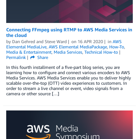
Connecting FFmpeg using RTMP to AWS Media Services in
the cloud
by
Dan Gehred
and
Steve Ward
on
16 APR 2020
in
AWS
Elemental MediaLive
,
AWS Elemental MediaPackage
,
How-To
,
Media & Entertainment
,
Media Services
,
Technical How-to
Permalink
Share
In this fourth installment of a five-part blog series, you are
learning how to configure and connect various encoders to AWS
Media Services. AWS Media Services enable you to deliver highly
scalable over-the-top (OTT) video experiences to customers. In
order to stream a live channel or event, video signals from a
camera or other source […]