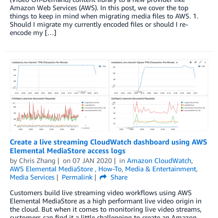
Amazon Web Services (AWS). In this post, we cover the top
things to keep in mind when migrating media files to AWS. 1.
Should I migrate my currently encoded files or should I re-
encode my […]
Create a live streaming CloudWatch dashboard using AWS
Elemental MediaStore access logs
by
Chris Zhang
on
07 JAN 2020
in
Amazon CloudWatch
,
AWS Elemental MediaStore
,
How-To
,
Media & Entertainment
,
Media Services
Permalink
Share
Customers build live streaming video workflows using AWS
Elemental MediaStore as a high performant live video origin in
the cloud. But when it comes to monitoring live video streams,
customers can find it a little challenging to create an Amazon