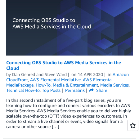
Connecting OBS Studio to AWS Media Services in the
Cloud
by
Dan Gehred
and
Steve Ward
on
14 APR 2020
in
Amazon
CloudFront
,
AWS Elemental MediaLive
,
AWS Elemental
MediaPackage
,
How-To
,
Media & Entertainment
,
Media Services
,
Technical How-to
,
Top Posts
Permalink
Share
In this second installment of a five-part blog series, you are
learning how to configure and connect various encoders to AWS
Media Services. AWS Media Services enable you to deliver highly
scalable over-the-top (OTT) video experiences to customers. In
order to stream a live channel or event, video signals from a
camera or other source […]