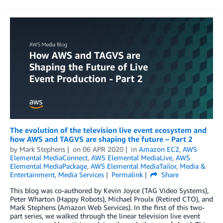
The evolution of the television live event ecosystem and
how AWS and TAGVS are shaping the future – Part 2
by
Mark Stephens
on
06 APR 2020
in
Amazon EC2
,
AWS
Elemental MediaConnect
,
AWS Elemental MediaLive
,
AWS
Elemental MediaPackage
,
AWS Elemental MediaTailor
,
Media &
Entertainment
,
Media Services
Permalink
Share
This blog was co-authored by Kevin Joyce (TAG Video Systems),
Peter Wharton (Happy Robots), Michael Proulx (Retired CTO), and
Mark Stephens (Amazon Web Services). In the first of this two-
part series, we walked through the linear television live event