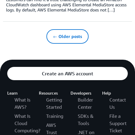
CloudWatch dashboard using AWS Elemental MediaStore access
logs. By default, AWS Elemental MediaStore does not […]
← Older posts
Create an AWS account
Learn
Resources
Developers
Help
What Is
Getting
Builder
Contact
AWS?
Started
Center
Us
What Is
Training
SDKs &
File a
Cloud
Tools
Support
AWS
Computing?
Ticket
Trust
.NET on