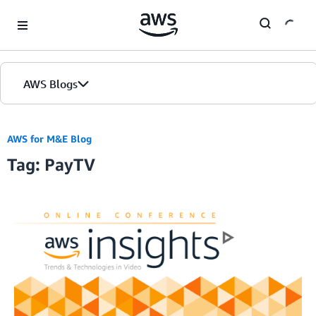
Skip to Main Content
AWS Blogs
AWS for M&E Blog
Tag: PayTV