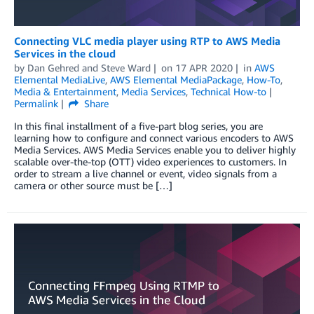
Connecting VLC media player using RTP to AWS Media
Services in the cloud
by
Dan Gehred
and
Steve Ward
on
17 APR 2020
in
AWS
Elemental MediaLive
,
AWS Elemental MediaPackage
,
How-To
,
Media & Entertainment
,
Media Services
,
Technical How-to
Permalink
Share
In this final installment of a five-part blog series, you are
learning how to configure and connect various encoders to AWS
Media Services. AWS Media Services enable you to deliver highly
scalable over-the-top (OTT) video experiences to customers. In
order to stream a live channel or event, video signals from a
camera or other source must be […]