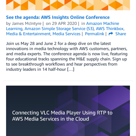
See the agenda: AWS Insights Online Conference
by
James McIntyre
on
29 APR 2020
in
Amazon Machine
Learning
,
Amazon Simple Storage Service (S3)
,
AWS Thinkbox
,
Media & Entertainment
,
Media Services
Permalink
Share
Join us May 28 and June 2 for a deep dive on the latest
innovations in media technology with AWS customers, partners,
and media experts. The conference agenda is now live, featuring
four educational tracks spanning the M&E supply chain. Sign up
to see breakthrough workflows and hear perspectives from
industry leaders in 14 half-hour […]