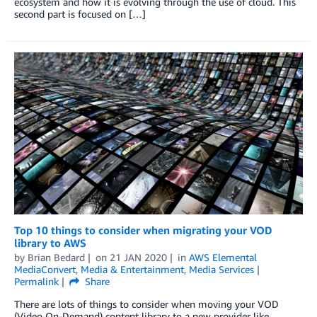
ecosystem and how it is evolving through the use of cloud. This
second part is focused on […]
Top 10 things to consider when migrating your VOD
library to AWS
by
Brian Bedard
on
21 JAN 2020
in
AWS Elemental
MediaConvert
,
Media & Entertainment
,
Media Services
Permalink
Share
There are lots of things to consider when moving your VOD
(Video On-Demand) content library to a new provider like