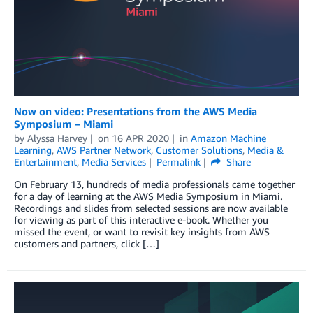
Now on video: Presentations from the AWS Media
Symposium – Miami
by
Alyssa Harvey
on
16 APR 2020
in
Amazon Machine
Learning
,
AWS Partner Network
,
Customer Solutions
,
Media &
Entertainment
,
Media Services
Permalink
Share
On February 13, hundreds of media professionals came together
for a day of learning at the AWS Media Symposium in Miami.
Recordings and slides from selected sessions are now available
for viewing as part of this interactive e-book. Whether you
missed the event, or want to revisit key insights from AWS
customers and partners, click […]