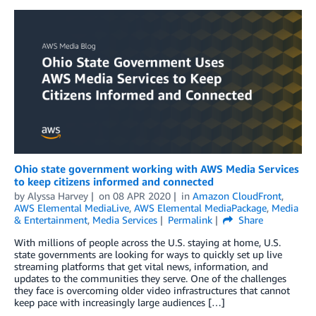
Ohio state government working with AWS Media Services
to keep citizens informed and connected
by
Alyssa Harvey
on
08 APR 2020
in
Amazon CloudFront
,
AWS Elemental MediaLive
,
AWS Elemental MediaPackage
,
Media
& Entertainment
,
Media Services
Permalink
Share
With millions of people across the U.S. staying at home, U.S.
state governments are looking for ways to quickly set up live
streaming platforms that get vital news, information, and
updates to the communities they serve. One of the challenges
they face is overcoming older video infrastructures that cannot
keep pace with increasingly large audiences […]