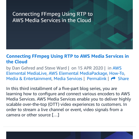
Connecting FFmpeg Using RTP to AWS Media Services in
the Cloud
by
Dan Gehred
and
Steve Ward
on
15 APR 2020
in
AWS
Elemental MediaLive
,
AWS Elemental MediaPackage
,
How-To
,
Media & Entertainment
,
Media Services
Permalink
Share
In this third installment of a five-part blog series, you are
learning how to configure and connect various encoders to AWS
Media Services. AWS Media Services enable you to deliver highly
scalable over-the-top (OTT) video experiences to customers. In
order to stream a live channel or event, video signals from a
camera or other source […]