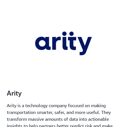
Arity
Arity is a technology company focused on making
transportation smarter, safer, and more useful. They
transform massive amounts of data into actionable
insights to help partners better predict risk and make