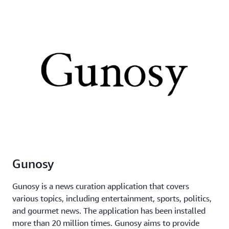
Gunosy
Gunosy is a news curation application that covers
various topics, including entertainment, sports, politics,
and gourmet news. The application has been installed
more than 20 million times. Gunosy aims to provide