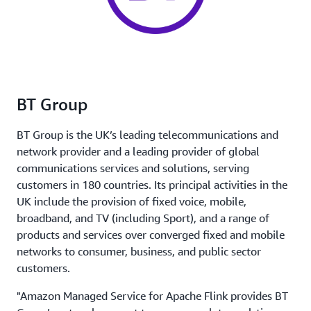
BT Group
BT Group is the UK’s leading telecommunications and
network provider and a leading provider of global
communications services and solutions, serving
customers in 180 countries. Its principal activities in the
UK include the provision of fixed voice, mobile,
broadband, and TV (including Sport), and a range of
products and services over converged fixed and mobile
networks to consumer, business, and public sector
customers.
"Amazon Managed Service for Apache Flink provides BT