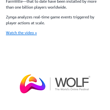
FarmVille—that to date have been installed by more
than one billion players worldwide.
Zynga analyzes real-time game events triggered by
player actions at scale.
Watch the video »