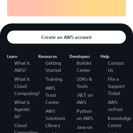
Create an AWS account
Learn
Resources
Developers
Help
What Is
Getting
Builder
Contact
AWS?
Started
Center
Us
What Is
Training
SDKs &
File a
Cloud
Tools
Support
AWS
Computing?
Ticket
Trust
.NET on
What Is
Center
AWS
AWS
Agentic
re:Post
AWS
Python
AI?
Solutions
on AWS
Knowledge
Cloud
Library
Center
Java on
Computing