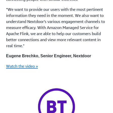
"We want to provide our users with the most pertinent
information they need in the moment. We also want to
understand Nextdoor’s various engagement channels to
measure efficacy. With Amazon Managed Service for
Apache Flink, we are able to help our customers build
better connections and view more relevant content in
real time."
Eugene Brechko, Senior Engineer, Nextdoor
Watch the video »