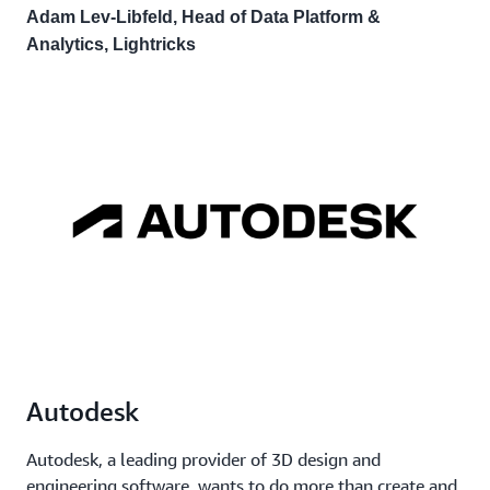
Adam Lev-Libfeld, Head of Data Platform &
Analytics, Lightricks
Autodesk
Autodesk, a leading provider of 3D design and
engineering software, wants to do more than create and