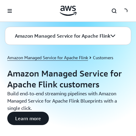
Skip to main content
Amazon Managed Service for Apache Flink
Amazon Managed Service for Apache Flink
Customers
Amazon Managed Service for
Apache Flink customers
Build end-to-end streaming pipelines with Amazon
Managed Service for Apache Flink Blueprints with a
single click.
Learn more