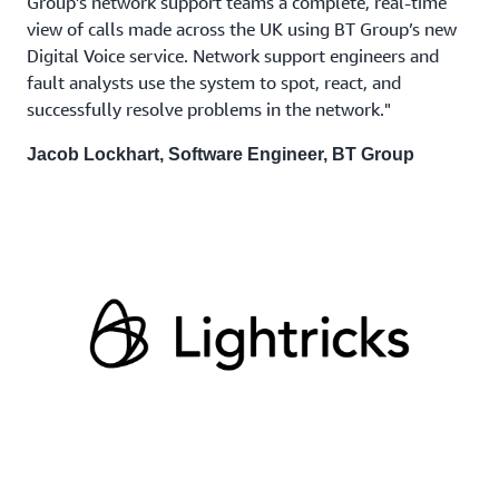
Group’s network support teams a complete, real-time
view of calls made across the UK using BT Group’s new
Digital Voice service. Network support engineers and
fault analysts use the system to spot, react, and
successfully resolve problems in the network."
Jacob Lockhart, Software Engineer, BT Group