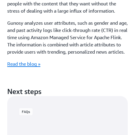
people with the content that they want without the
stress of dealing with a large influx of information.
Gunosy analyzes user attributes, such as gender and age,
and past activity logs like click-through rate (CTR) in real
time using Amazon Managed Service for Apache Flink.
The information is combined with article attributes to
provide users with trending, personalized news articles.
Read the blog »
Next steps
FAQs