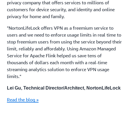
privacy company that offers services to millions of
customers for device security, and identity and online
privacy for home and family.
"NortonLifeLock offers VPN as a freemium service to
users and we need to enforce usage limits in real time to
stop freemium users from using the service beyond their
limit, reliably and affordably. Using Amazon Managed
Service for Apache Flink helped us save tens of
thousands of dollars each month with a real-time
streaming analytics solution to enforce VPN usage
limits."
Lei Gu, Technical Director/Architect, NortonLifeLock
Read the blog »