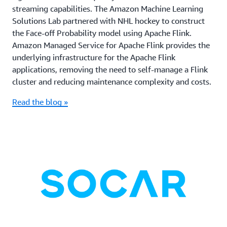
streaming capabilities. The Amazon Machine Learning
Solutions Lab partnered with NHL hockey to construct
the Face-off Probability model using Apache Flink.
Amazon Managed Service for Apache Flink provides the
underlying infrastructure for the Apache Flink
applications, removing the need to self-manage a Flink
cluster and reducing maintenance complexity and costs.
Read the blog »