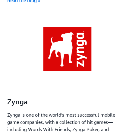
Read the blog »
Zynga
Zynga is one of the world’s most successful mobile
game companies, with a collection of hit games—
including Words With Friends, Zynga Poker, and