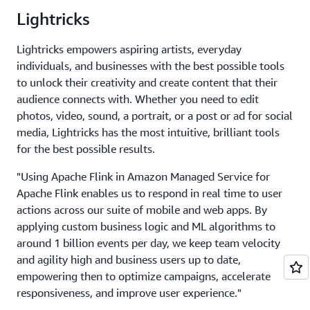
Lightricks
Lightricks empowers aspiring artists, everyday
individuals, and businesses with the best possible tools
to unlock their creativity and create content that their
audience connects with. Whether you need to edit
photos, video, sound, a portrait, or a post or ad for social
media, Lightricks has the most intuitive, brilliant tools
for the best possible results.
"Using Apache Flink in Amazon Managed Service for
Apache Flink enables us to respond in real time to user
actions across our suite of mobile and web apps. By
applying custom business logic and ML algorithms to
around 1 billion events per day, we keep team velocity
and agility high and business users up to date,
empowering then to optimize campaigns, accelerate
responsiveness, and improve user experience."