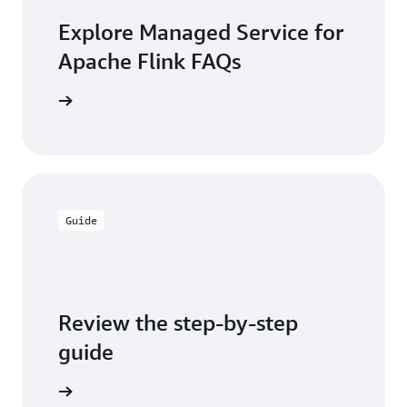
Explore Managed Service for
Apache Flink FAQs
the FAQs
Guide
Review the step-by-step
guide
the guide