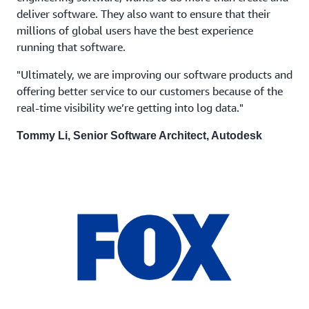
deliver software. They also want to ensure that their
millions of global users have the best experience
running that software.
"Ultimately, we are improving our software products and
offering better service to our customers because of the
real-time visibility we’re getting into log data."
Tommy Li, Senior Software Architect, Autodesk