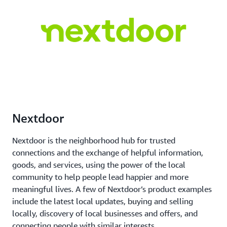
Nextdoor
Nextdoor is the neighborhood hub for trusted
connections and the exchange of helpful information,
goods, and services, using the power of the local
community to help people lead happier and more
meaningful lives. A few of Nextdoor’s product examples
include the latest local updates, buying and selling
locally, discovery of local businesses and offers, and
connecting people with similar interests.