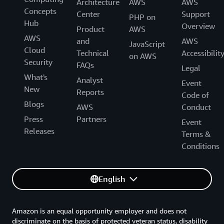
Architecture
AWS
AWS
Concepts
Center
Support
PHP on
Hub
Overview
Product
AWS
AWS
and
AWS
JavaScript
Cloud
Technical
Accessibilit
on AWS
Security
FAQs
Legal
What's
Analyst
Event
New
Reports
Code of
Blogs
AWS
Conduct
Press
Partners
Event
Releases
Terms &
Conditions
English
Amazon is an equal opportunity employer and does not
discriminate on the basis of protected veteran status, disability