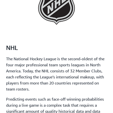
NHL
The National Hockey League is the second-oldest of the
four major professional team sports leagues in North
America. Today, the NHL consists of 32 Member Clubs,
each reflecting the League’s international makeup, with
players from more than 20 countries represented on
team rosters.
Predicting events such as face-off winning probabilities
during a live game is a complex task that requires a
significant amount of quality historical data and data