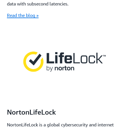
data with subsecond latencies.
Read the blog »
NortonLifeLock
NortonLifeLock is a global cybersecurity and internet