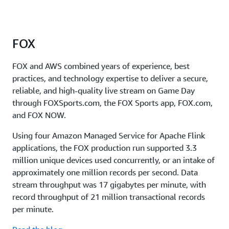
FOX
FOX and AWS combined years of experience, best
practices, and technology expertise to deliver a secure,
reliable, and high-quality live stream on Game Day
through FOXSports.com, the FOX Sports app, FOX.com,
and FOX NOW.
Using four Amazon Managed Service for Apache Flink
applications, the FOX production run supported 3.3
million unique devices used concurrently, or an intake of
approximately one million records per second. Data
stream throughput was 17 gigabytes per minute, with
record throughput of 21 million transactional records
per minute.