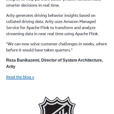
smarter decisions in real time.
Arity generates driving behavior insights based on
collated driving data. Arity uses Amazon Managed
Service for Apache Flink to transform and analyze
streaming data in near real time using Apache Flink.
"We can now solve customer challenges in weeks, where
before it would have taken quarters."
Reza Banikazemi, Director of System Architecture,
Arity
Read the blog »