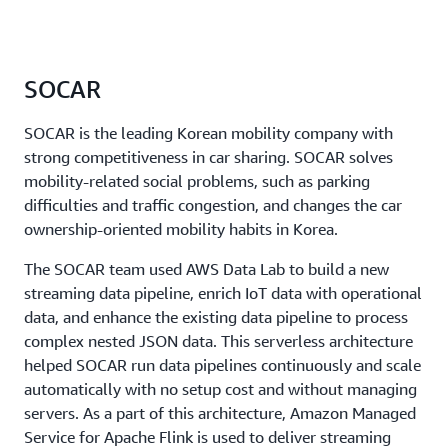
SOCAR
SOCAR is the leading Korean mobility company with
strong competitiveness in car sharing. SOCAR solves
mobility-related social problems, such as parking
difficulties and traffic congestion, and changes the car
ownership-oriented mobility habits in Korea.
The SOCAR team used AWS Data Lab to build a new
streaming data pipeline, enrich IoT data with operational
data, and enhance the existing data pipeline to process
complex nested JSON data. This serverless architecture
helped SOCAR run data pipelines continuously and scale
automatically with no setup cost and without managing
servers. As a part of this architecture, Amazon Managed
Service for Apache Flink is used to deliver streaming