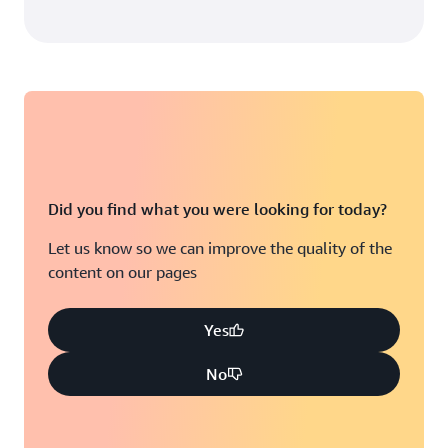
Did you find what you were looking for today?
Let us know so we can improve the quality of the
content on our pages
Yes
No