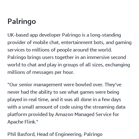
Palringo
UK-based app developer Palringo is a long-standing
provider of mobile chat, entertainment bots, and gaming
services to millions of people around the world.
Palringo brings users together in an immersive second
world to chat and play in groups of all sizes, exchanging
millions of messages per hour.
"Our senior management were bowled over. They’ve
never had the ability to see what games were being
played in real time, and it was all done in a few days
with a small amount of code using the streaming data
platform provided by Amazon Managed Service for
Apache Flink."
Phil Basford, Head of Engineering, Palringo