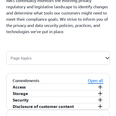
AWS continually monitors the evolving privacy
regulatory and legislative landscape to identify changes
and determine what tools our customers might need to
meet their compliance goals. We strive to inform you of
the privacy and data security policies, practices, and
technologies we’ve put in place.
Page topics
Commitments
Open all
Access
Storage
As a customer, you maintain full control of your
Security
content that you upload to the AWS services
You choose the AWS Region(s) in which your
Disclosure of customer content
under your AWS account, and responsibility for
content is stored. You can replicate and back up
You choose how your content is secured. We offer