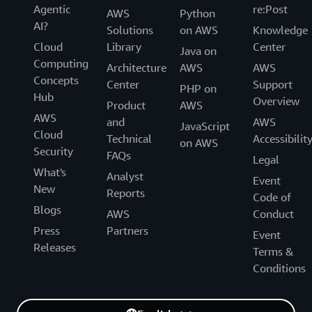
Agentic
re:Post
AWS
Python
AI?
Solutions
on AWS
Knowledge
Cloud
Library
Center
Java on
Computing
Architecture
AWS
AWS
Concepts
Center
Support
PHP on
Hub
Overview
Product
AWS
AWS
and
AWS
JavaScript
Cloud
Technical
Accessibilit
on AWS
Security
FAQs
Legal
What's
Analyst
Event
New
Reports
Code of
Blogs
AWS
Conduct
Press
Partners
Event
Releases
Terms &
Conditions