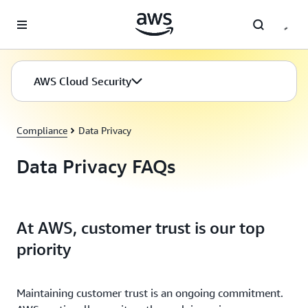
Skip to main content
AWS Cloud Security
Compliance
Data Privacy
Data Privacy FAQs
At AWS, customer trust is our top
priority
Maintaining customer trust is an ongoing commitment.