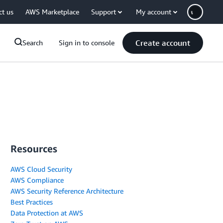
ct us
AWS Marketplace
Support
My account
Create account
Search
Sign in to console
Resources
AWS Cloud Security
AWS Compliance
AWS Security Reference Architecture
Best Practices
Data Protection at AWS