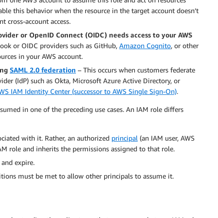
ble this behavior when the resource in the target account doesn’t
nt cross-account access.
ovider or OpenID Connect (OIDC) needs access to your AWS
ebook or OIDC providers such as GitHub,
Amazon Cognito
, or other
ources in your AWS account.
ing
SAML 2.0 federation
– This occurs when customers federate
ider (IdP) such as Okta, Microsoft Azure Active Directory, or
WS IAM Identity Center (successor to AWS Single Sign-On)
.
sumed in one of the preceding use cases. An IAM role differs
ciated with it. Rather, an authorized
principal
(an IAM user, AWS
AM role and inherits the permissions assigned to that role.
 and expire.
itions must be met to allow other principals to assume it.