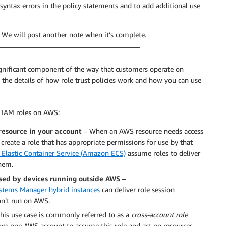
yntax errors in the policy statements and to add additional use
. We will post another note when it’s complete.
gnificant component of the way that customers operate on
to the details of how role trust policies work and how you can use
e IAM roles on AWS:
resource in your account
– When an AWS resource needs access
 create a role that has appropriate permissions for use by that
Elastic Container Service (Amazon ECS)
assume roles to deliver
them.
used by devices running outside AWS
–
stems Manager
hybrid instances
can deliver role session
don’t run on AWS.
his use case is commonly referred to as a
cross-account role
om one AWS account to assume this role and act on resources