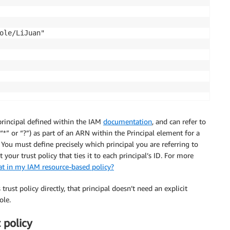
ole/LiJuan"

 principal defined within the IAM
documentation
, and can refer to
“*” or “?”) as part of an ARN within the Principal element for a
. You must define precisely which principal you are referring to
your trust policy that ties it to each principal’s ID. For more
t in my IAM resource-based policy?
trust policy directly, that principal doesn’t need an explicit
ole.
 policy