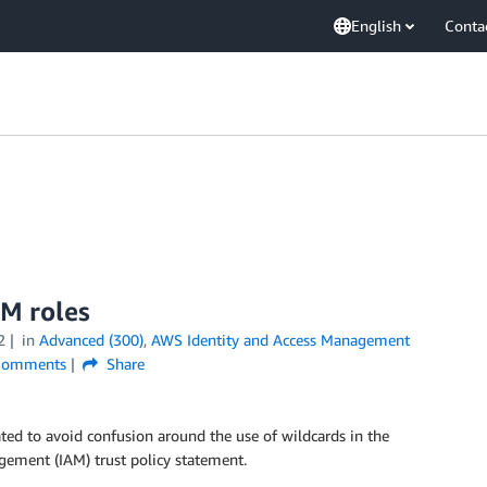
English
Conta
AM roles
2
in
Advanced (300)
,
AWS Identity and Access Management
omments
Share
ed to avoid confusion around the use of wildcards in the
gement (IAM) trust policy statement.