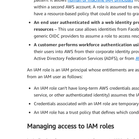
within a second AWS account. A role is assumed to ena
have a resource-based policy that could be used to gra
An end user authenticated with a web identity pr
resources
– This use case allows identities from Fac
generic OIDC providers to assume a role to access res
A customer performs workforce authentication us
their users into AWS from their corporate identity prov
Active Directory Federation Services (ADFS), or from
A
An IAM role is an IAM principal whose entitlements are as
from an IAM user as follows:
An IAM role can’t have long-term AWS credentials asso
service, or other authenticated identity) assumes the I
Credentials associated with an IAM role are temporary
An IAM role has a trust policy that defines which cond
Managing access to IAM roles