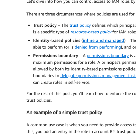
Let’s dive into how you can control access to IAM roles by
There are three circumstances where policies are used for 
Trust policy
– The
trust policy
defines which principal
is a specific type of
resource-based policy
for IAM roles
Identity-based policies
(
inline and managed
)
– The
able to perform (or is
denied from performing
), and o
Permissions boundary
– A
permissions boundary
is 
maximum permissions for a role. A principal’s permiss
allowed by both its identity-based permissions polici
boundaries to
delegate permissions management tasks,
can create roles in self-service.
For the rest of this post, you’ll learn how to enforce the
trust policies.
An example of a simple trust policy
A common use case is when you need to provide access to a
this, you add an entry in the role in account B’s trust po