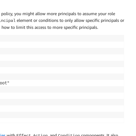
ust policy, you might allow more principals to assume your role
element or conditions to only allow specific principals or
incipal
 how to limit this access to more specific principals.
ot"

ies
with
,
, and
components. It also
Effect
Action
Condition