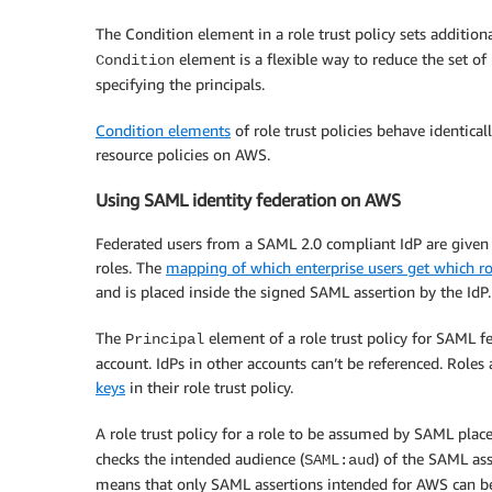
The Condition element in a role trust policy sets additio
element is a flexible way to reduce the set of
Condition
specifying the principals.
Condition elements
of role trust policies behave identical
resource policies on AWS.
Using SAML identity federation on AWS
Federated users from a SAML 2.0 compliant IdP are given
roles. The
mapping of which enterprise users get which ro
and is placed inside the signed SAML assertion by the IdP.
The
element of a role trust policy for SAML f
Principal
account. IdPs in other accounts can’t be referenced. Rol
keys
in their role trust policy.
A role trust policy for a role to be assumed by SAML pla
checks the intended audience (
) of the SAML ass
SAML:aud
means that only SAML assertions intended for AWS can be