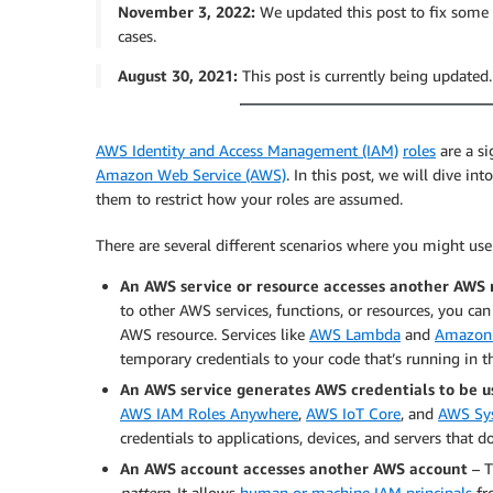
November 3, 2022:
We updated this post to fix some s
cases.
August 30, 2021:
This post is currently being updated
AWS Identity and Access Management (IAM)
roles
are a si
Amazon Web Service (AWS)
. In this post, we will dive in
them to restrict how your roles are assumed.
There are several different scenarios where you might us
An AWS service or resource accesses another AWS 
to other AWS services, functions, or resources, you can
AWS resource. Services like
AWS Lambda
and
Amazon 
temporary credentials to your code that’s running in 
An AWS service generates AWS credentials to be 
AWS IAM Roles Anywhere
,
AWS IoT Core
, and
AWS Sy
credentials to applications, devices, and servers that 
An AWS account accesses another AWS account
– T
pattern
. It allows
human or machine IAM principals
fr