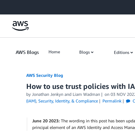
Skip to Main Content
AWS Blogs
Home
Blogs
Editions
AWS Security Blog
How to use trust policies with I
by
Jonathan Jenkyn
and
Liam Wadman
on
03 NOV 202
(IAM)
,
Security, Identity, & Compliance
Permalink
C
June 20 2023:
The wording in this post has been updat
principal element of an AWS Identity and Access Mana