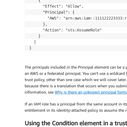
    {

      "Effect": "Allow",

      "Principal": {

        "AWS": "arn:aws:iam::111122223333:r
      },

      "Action": "sts:AssumeRole"

    }

  ]

}
The principals included in the Principal element can be a
an AWS or a federated principal. You can’t use a wildcard (
trust policy, other than one case which we will cover later
because there is a translation that occurs when you submit 
information, see
Why is there an unknown principal forma
If an IAM role has a principal from the same account in its 
entitlement in its identity-attached policy to assume the r
Using the Condition element in a trust