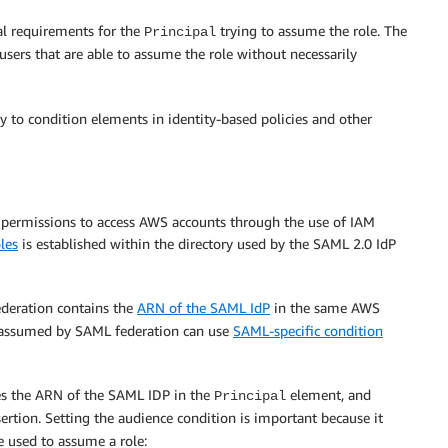
nal requirements for the
trying to assume the role. The
Principal
 users that are able to assume the role without necessarily
ly to condition elements in identity-based policies and other
 permissions to access AWS accounts through the use of IAM
les
is established within the directory used by the SAML 2.0 IdP
ederation contains the
ARN of the SAML IdP
in the same AWS
es assumed by SAML federation can use
SAML-specific condition
ces the ARN of the SAML IDP in the
element, and
Principal
ertion. Setting the audience condition is important because it
 used to assume a role: