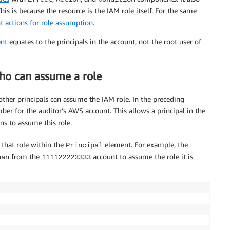
is is because the resource is the IAM role itself. For the same
t actions for role assumption
.
nt
equates to the principals in the account, not the root user of
who can assume a role
ther principals can assume the IAM role. In the preceding
r for the auditor’s AWS account. This allows a principal in the
s to assume this role.
 that role within the
element. For example, the
Principal
from the
account to assume the role it is
uan
111122223333