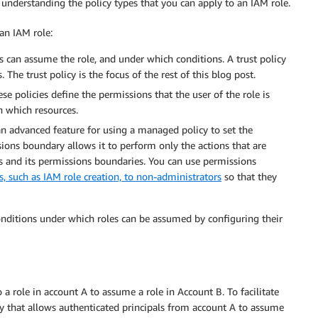
 understanding the policy types that you can apply to an IAM role.
an IAM role:
s can assume the role, and under which conditions. A trust policy
. The trust policy is the focus of the rest of this blog post.
se policies define the permissions that the user of the role is
n which resources.
an advanced feature for using a managed policy to set the
ions boundary allows it to perform only the actions that are
es and its permissions boundaries. You can use permissions
 such as IAM role creation, to non-administrators
so that they
 conditions under which roles can be assumed by configuring their
 role in account A to assume a role in Account B. To facilitate
licy that allows authenticated principals from account A to assume