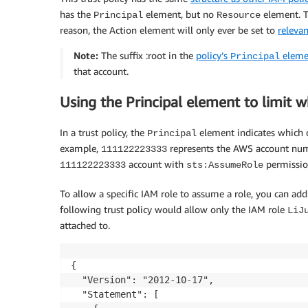
has the
element, but no
element. Th
Principal
Resource
reason, the Action element will only ever be set to
relevan
Note:
The suffix :root in the
policy’s
eleme
Principal
that account.
Using the Principal element to limit 
In a trust policy, the
element indicates which o
Principal
example,
represents the AWS account numbe
111122223333
account with
permission
111122223333
sts:AssumeRole
To allow a specific IAM role to assume a role, you can add
following trust policy would allow only the IAM role
LiJ
attached to.
{

  "Version": "2012-10-17",

  "Statement": [
