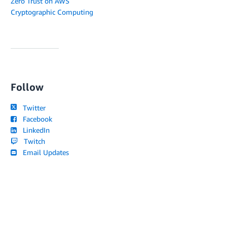
Zero Trust on AWS
Cryptographic Computing
Follow
Twitter
Facebook
LinkedIn
Twitch
Email Updates