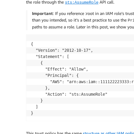
the role through the
API call.
sts:AssumeRole
Important
: If you reference :root in an IAM role’s tr
than you intended, so it’s a best practice to use the
Pr
paths to assume a role. Later in this post, we show you
{

  "Version": "2012-10-17",

  "Statement": [

    {

      "Effect": "Allow",

      "Principal": {

        "AWS": "arn:aws:iam::111122223333:ro
      },

      "Action": "sts:AssumeRole"

    }

  ]

}
This trust policy has the same
structure as other IAM polic