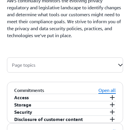
AWS continually monitors the evolving privacy
regulatory and legislative landscape to identify changes
and determine what tools our customers might need to
meet their compliance goals. We strive to inform you of
the privacy and data security policies, practices, and
technologies we’ve put in place.
Page topics
Commitments
Open all
Access
Storage
As a customer, you maintain full control of your
Security
content that you upload to the AWS services
You choose the AWS Region(s) in which your
Disclosure of customer content
under your AWS account, and responsibility for
content is stored. You can replicate and back up
You choose how your content is secured. We offer