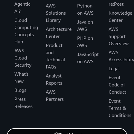
Agentic
re:Post
AWS
Python
AI?
Solutions
on AWS
Knowledge
Cloud
Library
Center
Java on
Computing
Architecture
AWS
AWS
Concepts
Center
Support
PHP on
Hub
Overview
Product
AWS
AWS
and
AWS
JavaScript
Cloud
Technical
Accessibilit
on AWS
Security
FAQs
Legal
What's
Analyst
Event
New
Reports
Code of
Blogs
AWS
Conduct
Press
Partners
Event
Releases
Terms &
Conditions