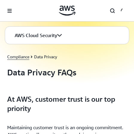
Skip to main content
AWS Cloud Security
Compliance
Data Privacy
Data Privacy FAQs
At AWS, customer trust is our top
priority
Maintaining customer trust is an ongoing commitment.