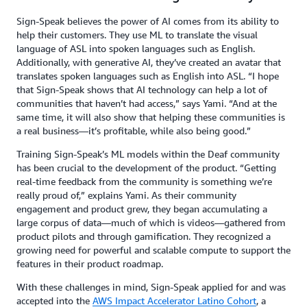
Sign-Speak believes the power of AI comes from its ability to
help their customers. They use ML to translate the visual
language of ASL into spoken languages such as English.
Additionally, with generative AI, they’ve created an avatar that
translates spoken languages such as English into ASL. “I hope
that Sign-Speak shows that AI technology can help a lot of
communities that haven’t had access,” says Yami. “And at the
same time, it will also show that helping these communities is
a real business—it’s profitable, while also being good.”
Training Sign-Speak’s ML models within the Deaf community
has been crucial to the development of the product. “Getting
real-time feedback from the community is something we’re
really proud of,” explains Yami. As their community
engagement and product grew, they began accumulating a
large corpus of data—much of which is videos—gathered from
product pilots and through gamification. They recognized a
growing need for powerful and scalable compute to support the
features in their product roadmap.
With these challenges in mind, Sign-Speak applied for and was
accepted into the
AWS Impact Accelerator Latino Cohort
, a