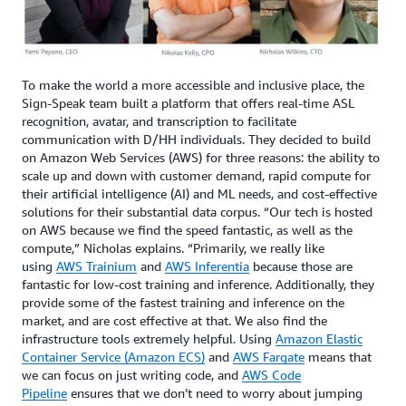
To make the world a more accessible and inclusive place, the
Sign-Speak team built a platform that offers real-time ASL
recognition, avatar, and transcription to facilitate
communication with D/HH individuals. They decided to build
on Amazon Web Services (AWS) for three reasons: the ability to
scale up and down with customer demand, rapid compute for
their artificial intelligence (AI) and ML needs, and cost-effective
solutions for their substantial data corpus. “Our tech is hosted
on AWS because we find the speed fantastic, as well as the
compute,” Nicholas explains. “Primarily, we really like
using
AWS Trainium
and
AWS Inferentia
because those are
fantastic for low-cost training and inference. Additionally, they
provide some of the fastest training and inference on the
market, and are cost effective at that. We also find the
infrastructure tools extremely helpful. Using
Amazon Elastic
Container Service (Amazon ECS)
and
AWS Fargate
means that
we can focus on just writing code, and
AWS Code
Pipeline
ensures that we don’t need to worry about jumping