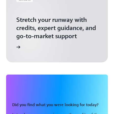
Stretch your runway with
credits, expert guidance, and
go-to-market support
 Activate
Did you find what you were looking for today?