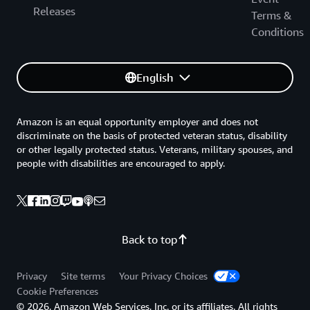
Releases
Terms &
Conditions
English
Amazon is an equal opportunity employer and does not
discriminate on the basis of protected veteran status, disability
or other legally protected status. Veterans, military spouses, and
people with disabilities are encouraged to apply.
Back to top
Privacy
Site terms
Your Privacy Choices
Cookie Preferences
© 2026, Amazon Web Services, Inc. or its affiliates. All rights