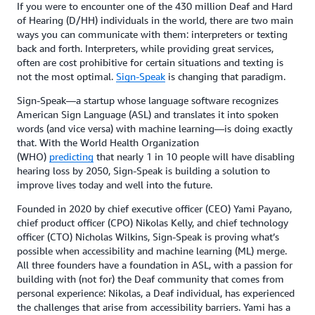
If you were to encounter one of the 430 million Deaf and Hard
of Hearing (D/HH) individuals in the world, there are two main
ways you can communicate with them: interpreters or texting
back and forth. Interpreters, while providing great services,
often are cost prohibitive for certain situations and texting is
not the most optimal.
Sign-Speak
is changing that paradigm.
Sign-Speak—a startup whose language software recognizes
American Sign Language (ASL) and translates it into spoken
words (and vice versa) with machine learning—is doing exactly
that. With the World Health Organization
(WHO)
predicting
that nearly 1 in 10 people will have disabling
hearing loss by 2050, Sign-Speak is building a solution to
improve lives today and well into the future.
Founded in 2020 by chief executive officer (CEO) Yami Payano,
chief product officer (CPO) Nikolas Kelly, and chief technology
officer (CTO) Nicholas Wilkins, Sign-Speak is proving what’s
possible when accessibility and machine learning (ML) merge.
All three founders have a foundation in ASL, with a passion for
building with (not for) the Deaf community that comes from
personal experience: Nikolas, a Deaf individual, has experienced
the challenges that arise from accessibility barriers. Yami has a