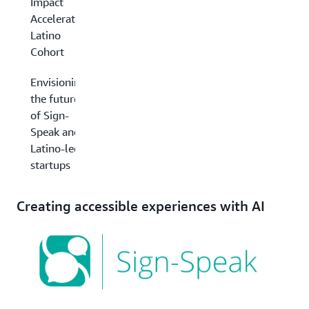
Impact
Accelerator
Latino
Cohort
Envisioning
the future
of Sign-
Speak and
Latino-led
startups
Creating accessible experiences with AI