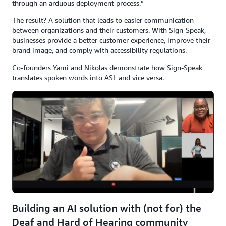
through an arduous deployment process.”
The result? A solution that leads to easier communication
between organizations and their customers. With Sign-Speak,
businesses provide a better customer experience, improve their
brand image, and comply with accessibility regulations.
Co-founders Yami and Nikolas demonstrate how Sign-Speak
translates spoken words into ASL and vice versa.
Building an AI solution with (not for) the
Deaf and Hard of Hearing community