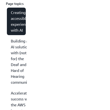
Page topics
Creating
accessible
experiences
with AI
Building an
AI solution
with (not
for) the
Deaf and
Hard of
Hearing
community
Accelerating
success with
the AWS