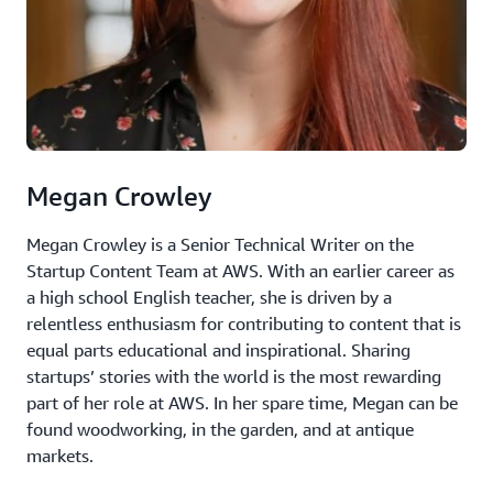
Megan Crowley
Megan Crowley is a Senior Technical Writer on the
Startup Content Team at AWS. With an earlier career as
a high school English teacher, she is driven by a
relentless enthusiasm for contributing to content that is
equal parts educational and inspirational. Sharing
startups’ stories with the world is the most rewarding
part of her role at AWS. In her spare time, Megan can be
found woodworking, in the garden, and at antique
markets.