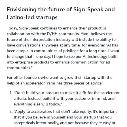
Envisioning the future of Sign-Speak and
Latino-led startups
Today, Sign-Speak continues to enhance their product in
collaboration with the D/HH community. Yami believes the
future of the interpretation industry will include the ability to
have conversations anywhere at any time, for everyone: “AI has
been a topic in communities of privilege for a long time. I want
to change that—one day, I hope to see our AI technology built
into enterprise products to enhance communication for all
communities.”
For other founders who want to grow their startup with the
help of an accelerator, Yami has three pieces of advice:
“Don’t build your product to make it a fit for the accelerator
criteria. Instead, build it with your customer in mind, and
everything else will follow.”
“Apply to accelerators that don’t take equity. It’s important
that if you believe in yourself and your startup that you
accept deals intentionally, and not because they’re easy or