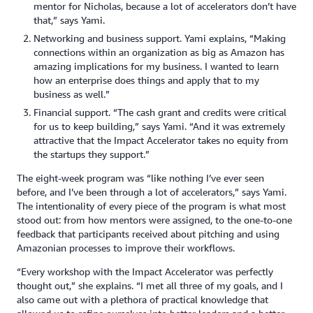
mentor for Nicholas, because a lot of accelerators don’t have
that,” says Yami.
Networking and business support. Yami explains, “Making
connections within an organization as big as Amazon has
amazing implications for my business. I wanted to learn
how an enterprise does things and apply that to my
business as well.”
Financial support. “The cash grant and credits were critical
for us to keep building,” says Yami. “And it was extremely
attractive that the Impact Accelerator takes no equity from
the startups they support.”
The eight-week program was “like nothing I’ve ever seen
before, and I’ve been through a lot of accelerators,” says Yami.
The intentionality of every piece of the program is what most
stood out: from how mentors were assigned, to the one-to-one
feedback that participants received about pitching and using
Amazonian processes to improve their workflows.
“Every workshop with the Impact Accelerator was perfectly
thought out,” she explains. “I met all three of my goals, and I
also came out with a plethora of practical knowledge that