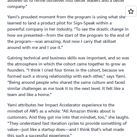
allowed us to refine ourselves into better leaders and a better
company.”
Yami’s proudest moment from the program is using what she
learned to land a product pilot for Sign-Speak within a
powerful company in her industry. “To see the drastic change in
how we presented—from the start of the program to the end of
the program—was amazing. And now I carry that skillset
around with me and I use it.”
Gaining technical and business skills was important, and so was
the atmosphere in which the cohort came together to grow as
founders. “I think I cried four times in the cohort, because we
formed such a strong relationship with each other,” says Yami.
“Being around people who shared the same culture and faced
similar challenges as me took it to the next level. It felt like a
team and like a home.”
Yami attributes her Impact Accelerator experience to the
mindset of AWS as a whole: “All Amazon thinks about is
customers. And they got me into that mindset, too,” she laughs.
“They understand fast iteration cycles to provide something of
value—just like a startup does—and I think that’s what made
this such a successful experience.”