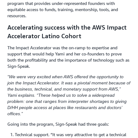
program that provides under-represented founders with
equitable access to funds, training, mentorship, tools, and
resources.
Accelerating success with the AWS Impact
Accelerator Latino Cohort
The Impact Accelerator was the on-ramp to expertise and
support that would help Yami and her co-founders to prove
both the profitability and the importance of technology such as
Sign-Speak.
“We were very excited when AWS offered the opportunity to
join the Impact Accelerator. It was a pivotal moment because of
the business, technical, and monetary support from AWS,”
Yami explains. “These helped us to solve a widespread
problem: one that ranges from interpreter shortages to giving
D/HH people access at places like restaurants and doctors’
offices.”
Going into the program, Sign-Speak had three goals:
Technical support. “It was very attractive to get a technical