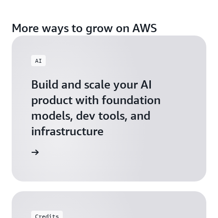
More ways to grow on AWS
AI
Build and scale your AI
product with foundation
models, dev tools, and
infrastructure
 Startups
Credits