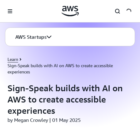
Skip to main content
AWS Startups
Learn
Sign-Speak builds with AI on AWS to create accessible
experiences
Sign-Speak builds with AI on
AWS to create accessible
experiences
by Megan Crowley | 01 May 2025