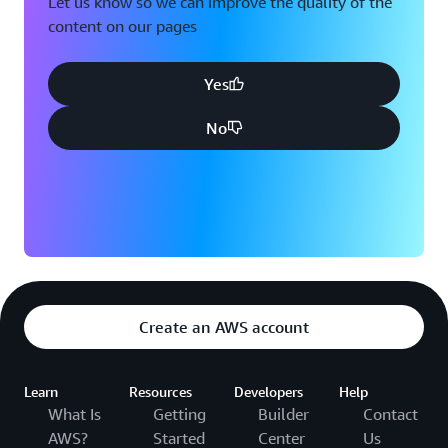
Let us know so we can improve the quality of the
content on our pages
Yes
No
Create an AWS account
Learn
Resources
Developers
Help
What Is
Getting
Builder
Contact
AWS?
Started
Center
Us