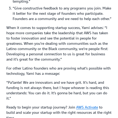
tempting.”
“Give constructive feedback to any programs you join. Make
it better for the next stage of founders who participate.
Founders are a community and we need to help each other.”
When it comes to supporting startup success, Yami advises: “I
hope more companies take the leadership that AWS has taken
to foster innovation and see the potential in people for
greatness. When you’re dealing with communities such as the
Latino community or the Black community, we’re people first:
Developing a personal connection to us is great for business
and it’s great for the community.”
For other Latino founders who are proving what’s possible with
technology, Yami has a message:
“Pa’lante! We are innovators and we have grit. It’s hard, and
funding is not always there, but I hope whoever is reading this
understands: You can do it. It’s gonna be hard, but you can do
it.”
Ready to begin your startup journey? Join
AWS Activate
to
build and scale your startup with the right resources at the right
time.