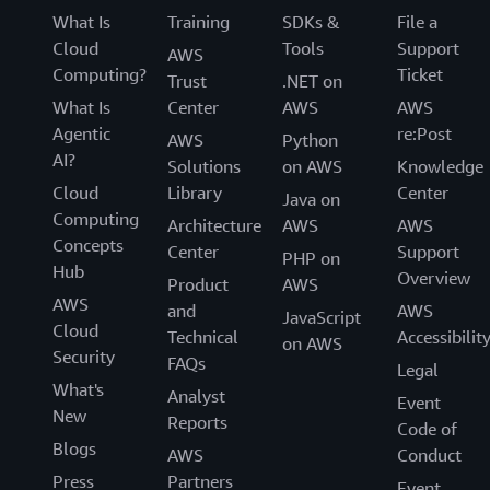
What Is
Training
SDKs &
File a
Cloud
Tools
Support
AWS
Computing?
Ticket
Trust
.NET on
What Is
Center
AWS
AWS
Agentic
re:Post
AWS
Python
AI?
Solutions
on AWS
Knowledge
Cloud
Library
Center
Java on
Computing
Architecture
AWS
AWS
Concepts
Center
Support
PHP on
Hub
Overview
Product
AWS
AWS
and
AWS
JavaScript
Cloud
Technical
Accessibilit
on AWS
Security
FAQs
Legal
What's
Analyst
Event
New
Reports
Code of
Blogs
AWS
Conduct
Press
Partners
Event