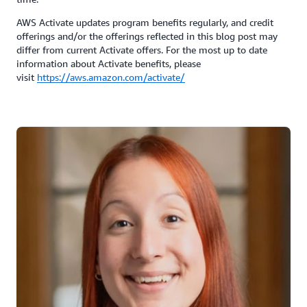
AWS Activate updates program benefits regularly, and credit
offerings and/or the offerings reflected in this blog post may
differ from current Activate offers. For the most up to date
information about Activate benefits, please
visit
https://aws.amazon.com/activate/