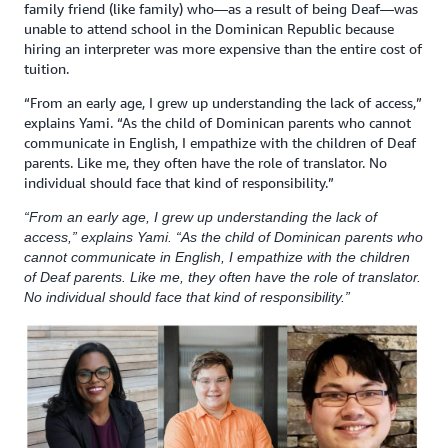
family friend (like family) who—as a result of being Deaf—was
unable to attend school in the Dominican Republic because
hiring an interpreter was more expensive than the entire cost of
tuition.
“From an early age, I grew up understanding the lack of access,”
explains Yami. “As the child of Dominican parents who cannot
communicate in English, I empathize with the children of Deaf
parents. Like me, they often have the role of translator. No
individual should face that kind of responsibility.”
“From an early age, I grew up understanding the lack of
access,” explains Yami. “As the child of Dominican parents who
cannot communicate in English, I empathize with the children
of Deaf parents. Like me, they often have the role of translator.
No individual should face that kind of responsibility.”