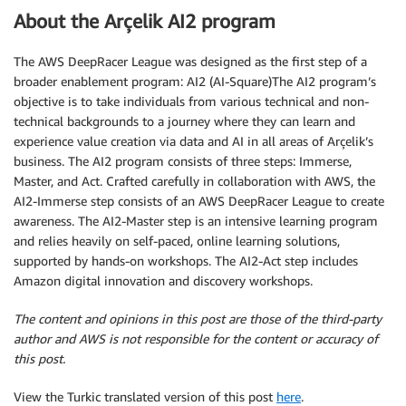
About the Arçelik AI2 program
The AWS DeepRacer League was designed as the first step of a
broader enablement program: AI2 (AI-Square)The AI2 program’s
objective is to take individuals from various technical and non-
technical backgrounds to a journey where they can learn and
experience value creation via data and AI in all areas of Arçelik’s
business. The AI2 program consists of three steps: Immerse,
Master, and Act. Crafted carefully in collaboration with AWS, the
AI2-Immerse step consists of an AWS DeepRacer League to create
awareness. The AI2-Master step is an intensive learning program
and relies heavily on self-paced, online learning solutions,
supported by hands-on workshops. The AI2-Act step includes
Amazon digital innovation and discovery workshops.
The content and opinions in this post are those of the third-party
author and AWS is not responsible for the content or accuracy of
this post.
View the Turkic translated version of this post
here
.