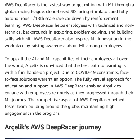
AWS DeepRacer is the fastest way to get rolling with ML through a
global racing league, cloud-based 3D racing simulator, and fully
autonomous 1/18th scale race car driven by reinforcement
learning. AWS DeepRacer helps employees with technical and non-
technical backgrounds in exploring, problem-solving, and building
skills with ML. AWS DeepRacer also inspires ML innovation in the
workplace by raising awareness about ML among employees.
To upskill the AI and ML capabilities of their employees all over
the world, Arçelik is convinced that the best path to learning is
with a fun, hands-on project. Due to COVID-19 constraints, face-
to-face solutions weren’t an option. The fully virtual approach for
education and support in AWS DeepRacer enabled Arçelik to
engage with employees remotely as they progressed through their
ML journey. The competitive aspect of AWS DeepRacer helped
foster team building around the globe, maintaining high
engagement in the program.
Arçelik’s AWS DeepRacer journey