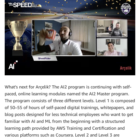
What’s next for Arçelik? The AI2 program is continuing with self-
paced, online learning modules named the AI2 Master program.
The program consists of three different levels. Level 1 is composed
of 50–55 of hours of self-paced digital trainings, whitepapers, and
blog posts designed for less technical employees who want to get
familiar with AI and ML from the beginning with a structured
learning path provided by AWS Training and Certification and
various platforms such as Coursera. Level 2 and Level 3 are