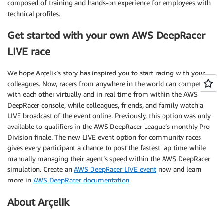
composed of training and hands-on experience for employees with
technical profiles.
Get started with your own AWS DeepRacer
LIVE race
We hope Arçelik’s story has inspired you to start racing with your
colleagues. Now, racers from anywhere in the world can compete
with each other virtually and in real time from within the AWS
DeepRacer console, while colleagues, friends, and family watch a
LIVE broadcast of the event online. Previously, this option was only
available to qualifiers in the AWS DeepRacer League’s monthly Pro
Division finale. The new LIVE event option for community races
gives every participant a chance to post the fastest lap time while
manually managing their agent’s speed within the AWS DeepRacer
simulation. Create an
AWS DeepRacer LIVE event
now and learn
more in
AWS DeepRacer documentation
.
About Arçelik