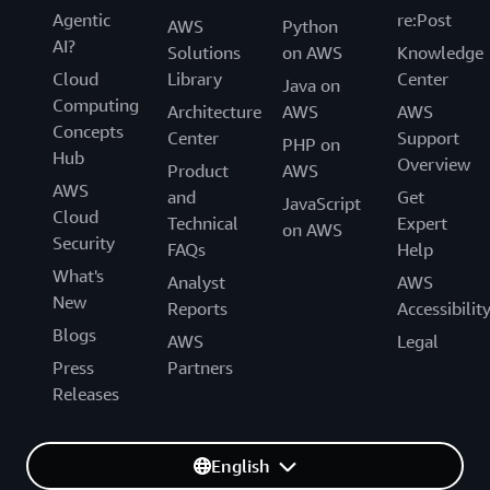
Agentic
re:Post
AWS
Python
AI?
Solutions
on AWS
Knowledge
Cloud
Library
Center
Java on
Computing
Architecture
AWS
AWS
Concepts
Center
Support
PHP on
Hub
Overview
Product
AWS
AWS
and
Get
JavaScript
Cloud
Technical
Expert
on AWS
Security
FAQs
Help
What's
Analyst
AWS
New
Reports
Accessibilit
Blogs
AWS
Legal
Press
Partners
Releases
English