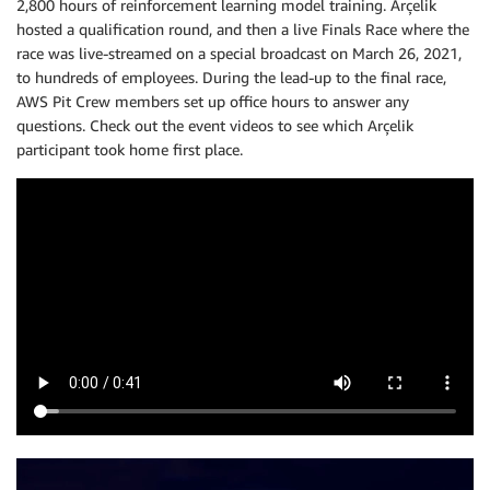
2,800 hours of reinforcement learning model training. Arçelik
hosted a qualification round, and then a live Finals Race where the
race was live-streamed on a special broadcast on March 26, 2021,
to hundreds of employees. During the lead-up to the final race,
AWS Pit Crew members set up office hours to answer any
questions. Check out the event videos to see which Arçelik
participant took home first place.