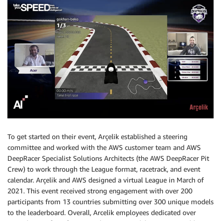
To get started on their event, Arçelik established a steering
committee and worked with the AWS customer team and AWS
DeepRacer Specialist Solutions Architects (the AWS DeepRacer Pit
Crew) to work through the League format, racetrack, and event
calendar. Arçelik and AWS designed a virtual League in March of
2021. This event received strong engagement with over 200
participants from 13 countries submitting over 300 unique models
to the leaderboard. Overall, Arcelik employees dedicated over