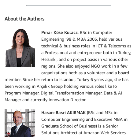
About the Authors
Pınar Köse Kulacz
, BSc in Computer
Engineering ‘98 & MBA 2005, held various
technical & business roles in ICT & Telecoms as
a Professional and entrepreneur both in Turkey,
Helsinki, and on project basis in various other
regions. She also enjoyed NGO work in a few
organizations both as a volunteer and a board
member. Since her return to Istanbul, Turkey 6 years ago, she has
been working in Arçelik Group holding various roles like IoT
Program Manager, Digital Transformation Manager, Data & AI
Manager and currently Innovation Director.
Hasan-Basri AKIRMAK
(BSc and MSc in
Computer Engineering and Executive MBA in
Graduate School of Business) is a Senior
Solutions Architect at Amazon Web Services.