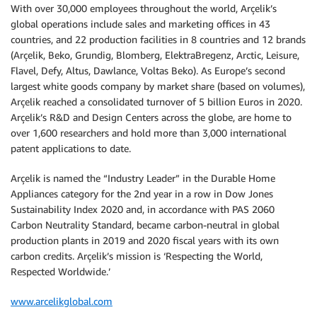
With over 30,000 employees throughout the world, Arçelik’s
global operations include sales and marketing offices in 43
countries, and 22 production facilities in 8 countries and 12 brands
(Arçelik, Beko, Grundig, Blomberg, ElektraBregenz, Arctic, Leisure,
Flavel, Defy, Altus, Dawlance, Voltas Beko). As Europe’s second
largest white goods company by market share (based on volumes),
Arçelik reached a consolidated turnover of 5 billion Euros in 2020.
Arçelik’s R&D and Design Centers across the globe, are home to
over 1,600 researchers and hold more than 3,000 international
patent applications to date.
Arçelik is named the “Industry Leader” in the Durable Home
Appliances category for the 2nd year in a row in Dow Jones
Sustainability Index 2020 and, in accordance with PAS 2060
Carbon Neutrality Standard, became carbon-neutral in global
production plants in 2019 and 2020 fiscal years with its own
carbon credits. Arçelik’s mission is ‘Respecting the World,
Respected Worldwide.’
www.arcelikglobal.com