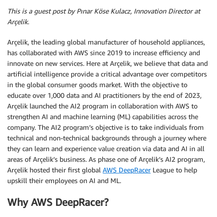
This is a guest post by Pınar Köse Kulacz, Innovation Director at
Arçelik.
Arçelik, the leading global manufacturer of household appliances,
has collaborated with AWS since 2019 to increase efficiency and
innovate on new services. Here at Arçelik, we believe that data and
artificial intelligence provide a critical advantage over competitors
in the global consumer goods market. With the objective to
educate over 1,000 data and AI practitioners by the end of 2023,
Arçelik launched the AI2 program in collaboration with AWS to
strengthen AI and machine learning (ML) capabilities across the
company. The AI2 program’s objective is to take individuals from
technical and non-technical backgrounds through a journey where
they can learn and experience value creation via data and AI in all
areas of Arçelik’s business. As phase one of Arçelik’s AI2 program,
Arçelik hosted their first global
AWS DeepRacer
League to help
upskill their employees on AI and ML.
Why AWS DeepRacer?