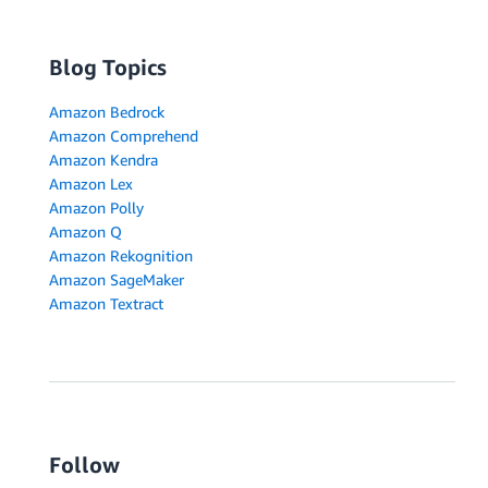
Blog Topics
Amazon Bedrock
Amazon Comprehend
Amazon Kendra
Amazon Lex
Amazon Polly
Amazon Q
Amazon Rekognition
Amazon SageMaker
Amazon Textract
Follow