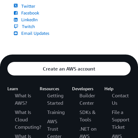
Twitter
Facebook
LinkedIn
Twitch
Email Updates
Create an AWS account
Learn
Resources
Developers
Help
What Is
Getting
Builder
Contact
AWS?
Started
Center
Us
What Is
Training
SDKs &
File a
Cloud
Tools
Support
AWS
Computing?
Ticket
Trust
.NET on
What Is
Center
AWS
AWS