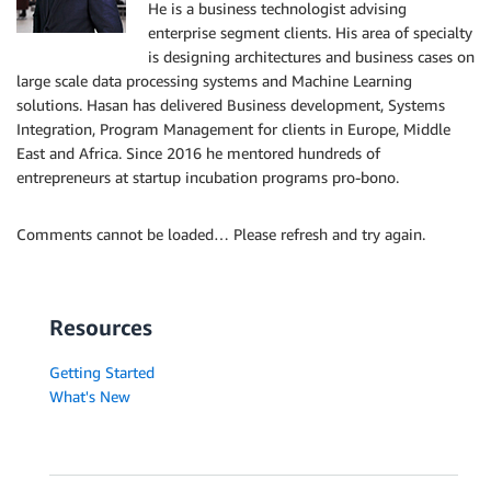
He is a business technologist advising
enterprise segment clients. His area of specialty
is designing architectures and business cases on
large scale data processing systems and Machine Learning
solutions. Hasan has delivered Business development, Systems
Integration, Program Management for clients in Europe, Middle
East and Africa. Since 2016 he mentored hundreds of
entrepreneurs at startup incubation programs pro-bono.
Comments cannot be loaded… Please refresh and try again.
Resources
Getting Started
What's New