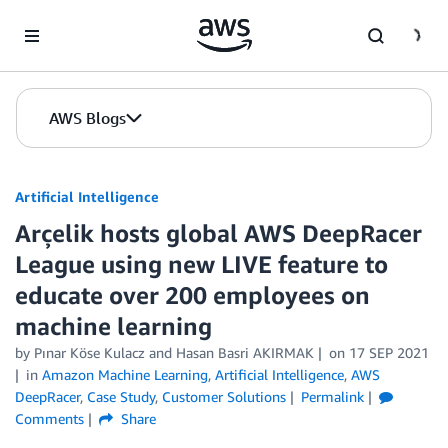
Skip to Main Content
AWS Blogs
Artificial Intelligence
Arçelik hosts global AWS DeepRacer
League using new LIVE feature to
educate over 200 employees on
machine learning
by
Pınar Köse Kulacz
and
Hasan Basri AKIRMAK
on
17 SEP 2021
in
Amazon Machine Learning
,
Artificial Intelligence
,
AWS
DeepRacer
,
Case Study
,
Customer Solutions
Permalink
Comments
Share