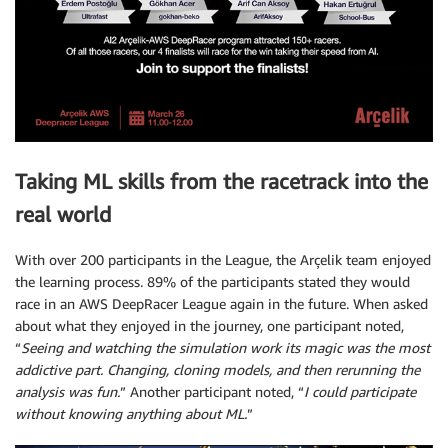
Taking ML skills from the racetrack into the
real world
With over 200 participants in the League, the Arçelik team enjoyed
the learning process. 89% of the participants stated they would
race in an AWS DeepRacer League again in the future. When asked
about what they enjoyed in the journey, one participant noted,
“
Seeing and watching the simulation work its magic was the most
addictive part. Changing, cloning models, and then rerunning the
analysis was fun.
” Another participant noted, “
I could participate
without knowing anything about ML.
”