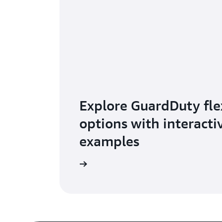
Explore GuardDuty flex
options with interacti
examples
Learn more