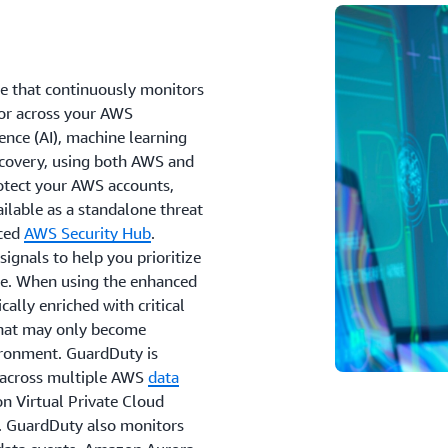
ce that continuously monitors
ior across your AWS
ence (AI), machine learning
iscovery, using both AWS and
rotect your AWS accounts,
lable as a standalone threat
nced
AWS Security Hub
.
ignals to help you prioritize
cale. When using the enhanced
ally enriched with critical
 that may only become
ironment. GuardDuty is
s across multiple AWS
data
n Virtual Private Cloud
. GuardDuty also monitors