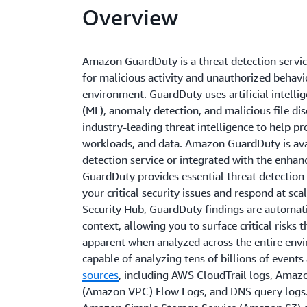
Overview
Amazon GuardDuty is a threat detection servi
for malicious activity and unauthorized behav
environment. GuardDuty uses artificial intellig
(ML), anomaly detection, and malicious file d
industry-leading threat intelligence to help p
workloads, and data. Amazon GuardDuty is avai
detection service or integrated with the enha
GuardDuty provides essential threat detection s
your critical security issues and respond at s
Security Hub, GuardDuty findings are automatic
context, allowing you to surface critical risks
apparent when analyzed across the entire env
capable of analyzing tens of billions of event
sources
, including AWS CloudTrail logs, Amazo
(Amazon VPC) Flow Logs, and DNS query logs