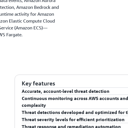
data events, Amazon Aurora
etection, Amazon Bedrock and
untime activity for Amazon
azon Elastic Compute Cloud
 Service (Amazon ECS)—
WS Fargate.
Key features
Accurate, account-level threat detection
Continuous monitoring across AWS accounts and
GuardDuty gives you accurate threat detection of co
complexity
to detect quickly if you are not continuously monitor
Threat detections developed and optimized for 
can detect signs of account compromise, such as AW
GuardDuty continuously monitors and analyzes your
Threat severity levels for efficient prioritization
geolocation at an atypical time of day. For program
found in CloudTrail, VPC Flow Logs, and DNS logs. Th
GuardDuty helps you access built-in detection techn
Threat response and remediation automation