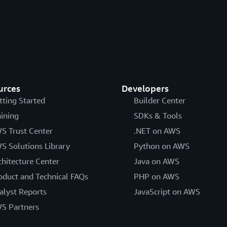
Here is a
full list of GuardDuty finding types
.
Detect threats to co
Amazon EC2 and Amazon
instances, data stora
S3
IAM misuse
urces
Developers
tting Started
Builder Center
Monitor container co
aining
Container-heavy (Amazon
SDKs & Tools
plane and runtime fo
EKS, Amazon ECS)
S Trust Center
.NET on AWS
and malware
S Solutions Library
Python on AWS
chitecture Center
Java on AWS
oduct and Technical FAQs
PHP on AWS
alyst Reports
JavaScript on AWS
Identify anomalous f
Serverless-first
S Partners
behavior and suspicio
(AWS Lambda)
patterns