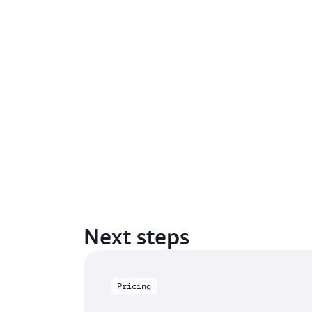
Next steps
Pricing