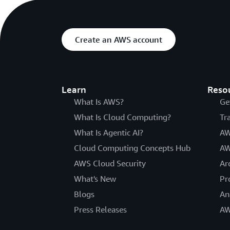
Create an AWS account
Learn
Reso
What Is AWS?
Ge
What Is Cloud Computing?
Tr
What Is Agentic AI?
AW
Cloud Computing Concepts Hub
AW
AWS Cloud Security
Ar
What's New
Pr
Blogs
An
Press Releases
AW