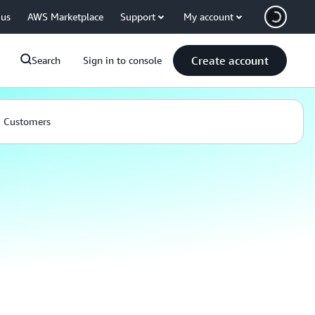
 us
AWS Marketplace
Support
My account
Create account
Search
Sign in to console
Customers