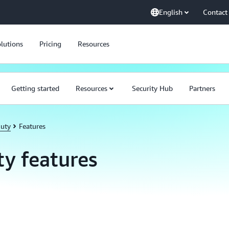
English
Contact
lutions
Pricing
Resources
Getting started
Resources
Security Hub
Partners
uty
Features
y features