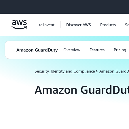
Skip to main content
re:Invent
Discover AWS
Products
So
Amazon GuardDuty
Overview
Features
Pricing
Security, Identity and Compliance
Amazon GuardD
Amazon GuardDut