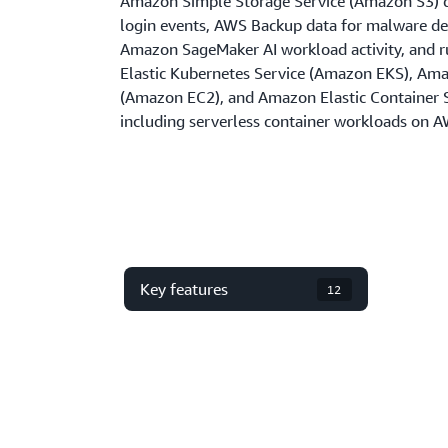
Amazon Simple Storage Service (Amazon S3) 
login events, AWS Backup data for malware d
Amazon SageMaker AI workload activity, and r
Elastic Kubernetes Service (Amazon EKS), Am
(Amazon EC2), and Amazon Elastic Container
including serverless container workloads on A
Key features
12