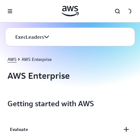
Skip to main content
ExecLeaders
AWS
AWS Enterprise
AWS Enterprise
Getting started with AWS
Evaluate