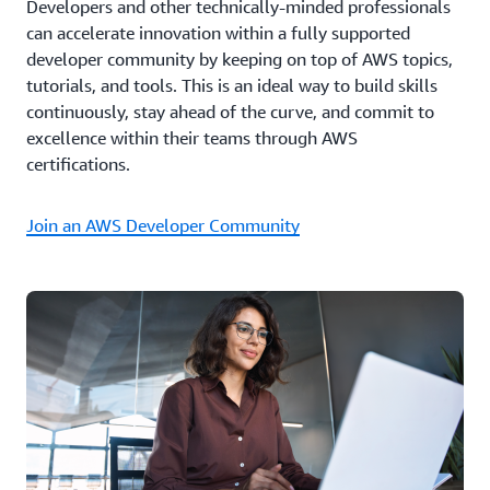
Developers and other technically-minded professionals
can accelerate innovation within a fully supported
developer community by keeping on top of AWS topics,
tutorials, and tools. This is an ideal way to build skills
continuously, stay ahead of the curve, and commit to
excellence within their teams through AWS
certifications.
Join an AWS Developer Community