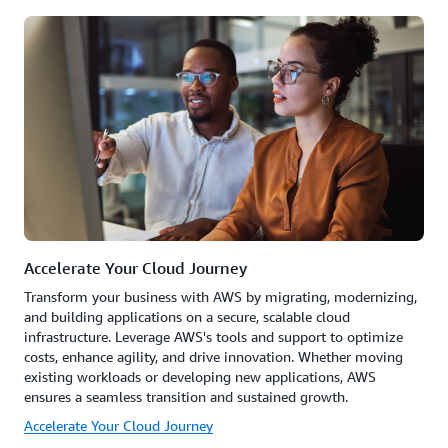
Accelerate Your Cloud Journey
Transform your business with AWS by migrating, modernizing,
and building applications on a secure, scalable cloud
infrastructure. Leverage AWS's tools and support to optimize
costs, enhance agility, and drive innovation. Whether moving
existing workloads or developing new applications, AWS
ensures a seamless transition and sustained growth.
Accelerate Your Cloud Journey