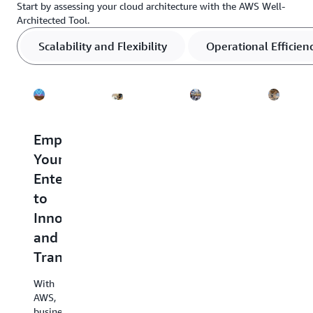
Start by assessing your cloud architecture with the AWS Well-
Architected Tool.
Scalability and Flexibility
Operational Efficien
Transform
Empowering
Comprehensive
Keepi
Data
Your
Security
Costs
into
Enterprise
Built
Down
Business
to
Into
in
Results
Innovate
Every
the
and
Service
Cloud
With
Transform
data
AWS
Organizat
analytics,
customers
like
With
you
like
Capital
AWS,
can
Sony
One
businesses