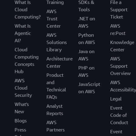
What Is
Training
SDKs &
File a
Cloud
Tools
Support
AWS
Computing?
Ticket
Trust
.NET on
What Is
Center
AWS
AWS
Agentic
re:Post
AWS
Python
AI?
Solutions
on AWS
Knowledge
Cloud
Library
Center
Java on
Computing
Architecture
AWS
AWS
Concepts
Center
Support
PHP on
Hub
Overview
Product
AWS
AWS
and
AWS
JavaScript
Cloud
Technical
Accessibilit
on AWS
Security
FAQs
Legal
What's
Analyst
Event
New
Reports
Code of
Blogs
AWS
Conduct
Press
Partners
Event