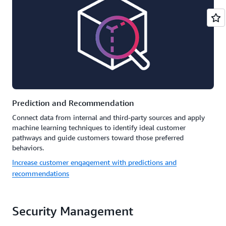
Prediction and Recommendation
Connect data from internal and third-party sources and apply
machine learning techniques to identify ideal customer
pathways and guide customers toward those preferred
behaviors.
Increase customer engagement with predictions and
recommendations
Security Management