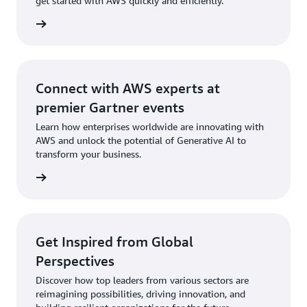
get started with AWS quickly and efficiently.
integrate generative AI into your current
lutions
applications and workflows.
Real-Time Text Analysis
GenAI Application Builder
Connect with AWS experts at
Learn How the QnABot Works
premier Gartner events
Learn how enterprises worldwide are innovating with
GenAI Innovation Center
AWS and unlock the potential of Generative AI to
transform your business.
ter now
Get Inspired from Global
Perspectives
Discover how top leaders from various sectors are
reimagining possibilities, driving innovation, and