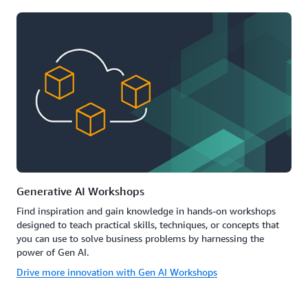
Generative AI Workshops
Find inspiration and gain knowledge in hands-on workshops
designed to teach practical skills, techniques, or concepts that
you can use to solve business problems by harnessing the
power of Gen AI.
Drive more innovation with Gen AI Workshops