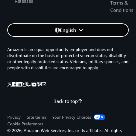
Releases
Terms &
Conditions
English
Amazon is an equal opportunity employer and does not
discriminate on the basis of protected veteran status, disability
or other legally protected status. Veterans, military spouses, and
people with disabilities are encouraged to apply.
Back to top
Privacy
Site terms
Your Privacy Choices
Cookie Preferences
© 2026, Amazon Web Services, Inc. or its affiliates. All rights