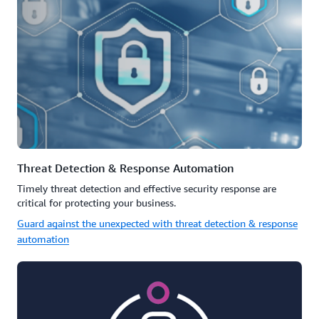
Threat Detection & Response Automation
Timely threat detection and effective security response are
critical for protecting your business.
Guard against the unexpected with threat detection & response
automation