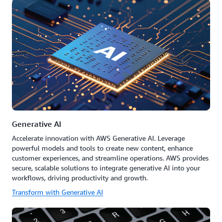
Generative AI
Accelerate innovation with AWS Generative AI. Leverage
powerful models and tools to create new content, enhance
customer experiences, and streamline operations. AWS provides
secure, scalable solutions to integrate generative AI into your
workflows, driving productivity and growth.
Transform with Generative AI