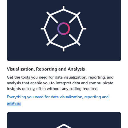
Visualization, Reporting and Analysis
Get the tools you need for data visualization, reporting, and
analysis that enable you to interpret data and communicate
insights quickly, often without any coding required.
Everything you need for data visualization, reporting and
analysis