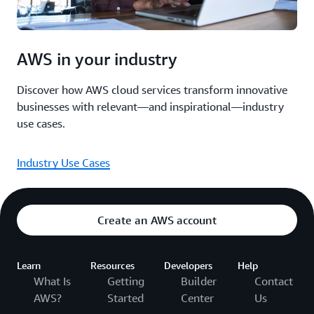
AWS in your industry
Discover how AWS cloud services transform innovative
businesses with relevant—and inspirational—industry
use cases.
Industry Use Cases
Create an AWS account
Learn
Resources
Developers
Help
What Is
Getting
Builder
Contact
AWS?
Started
Center
Us