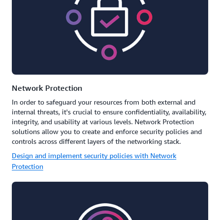
Network Protection
In order to safeguard your resources from both external and
internal threats, it's crucial to ensure confidentiality, availability,
integrity, and usability at various levels. Network Protection
solutions allow you to create and enforce security policies and
controls across different layers of the networking stack.
Design and implement security policies with Network
Protection