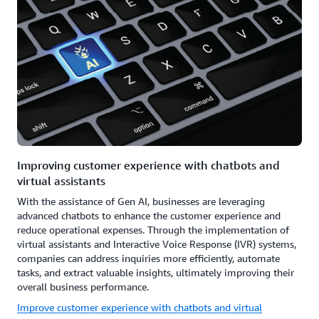
Improving customer experience with chatbots and
virtual assistants
With the assistance of Gen AI, businesses are leveraging
advanced chatbots to enhance the customer experience and
reduce operational expenses. Through the implementation of
virtual assistants and Interactive Voice Response (IVR) systems,
companies can address inquiries more efficiently, automate
tasks, and extract valuable insights, ultimately improving their
overall business performance.
Improve customer experience with chatbots and virtual