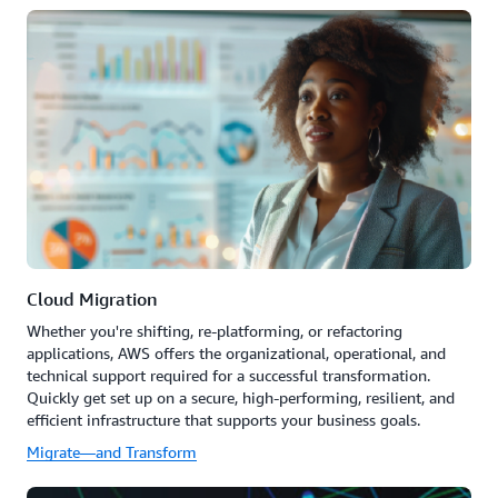
Cloud Migration
Whether you're shifting, re-platforming, or refactoring
applications, AWS offers the organizational, operational, and
technical support required for a successful transformation.
Quickly get set up on a secure, high-performing, resilient, and
efficient infrastructure that supports your business goals.
Migrate—and Transform