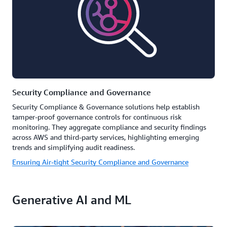
Security Compliance and Governance
Security Compliance & Governance solutions help establish
tamper-proof governance controls for continuous risk
monitoring. They aggregate compliance and security findings
across AWS and third-party services, highlighting emerging
trends and simplifying audit readiness.
Ensuring Air-tight Security Compliance and Governance
Generative AI and ML