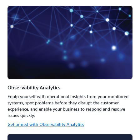
Observability Analytics
Equip yourself with operational insights from your monitored
systems, spot problems before they disrupt the customer
experience, and enable your business to respond and resolve
issues quickly.
Get armed with Observability Analytics