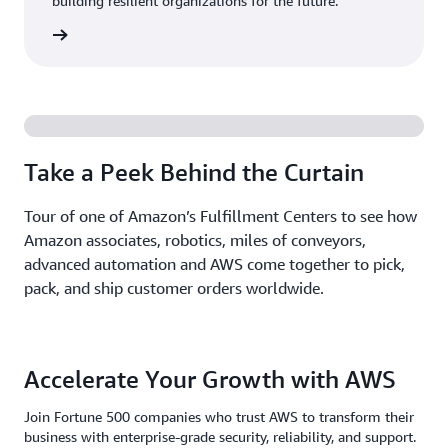
building resilient organizations for the future.
Stories
Take a Peek Behind the Curtain
Tour of one of Amazon’s Fulfillment Centers to see how
Amazon associates, robotics, miles of conveyors,
advanced automation and AWS come together to pick,
pack, and ship customer orders worldwide.
Accelerate Your Growth with AWS
Join Fortune 500 companies who trust AWS to transform their
business with enterprise-grade security, reliability, and support.