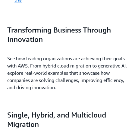
Transforming Business Through
Innovation
See how leading organizations are achieving their goals
with AWS. From hybrid cloud migration to generative AI,
explore real-world examples that showcase how
companies are solving challenges, improving efficiency,
and driving innovation.
Single, Hybrid, and Multicloud
Migration