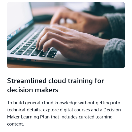
Streamlined cloud training for
decision makers
To build general cloud knowledge without getting into
technical details, explore digital courses and a Decision
Maker Learning Plan that includes curated learning
content.