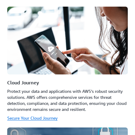
Cloud Journey
Protect your data and applications with AWS’s robust security
solutions. AWS offers comprehensive services for threat
detection, compliance, and data protection, ensuring your cloud
environment remains secure and resilient.
Secure Your Cloud Journey