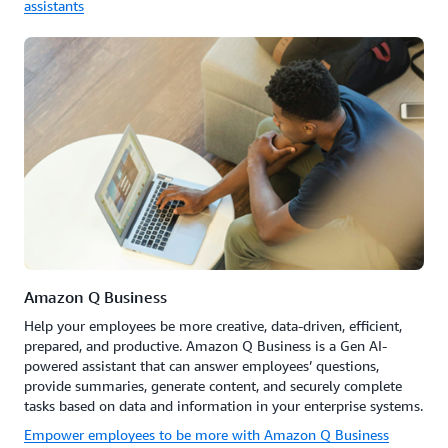
assistants
Amazon Q Business
Help your employees be more creative, data-driven, efficient,
prepared, and productive. Amazon Q Business is a Gen AI-
powered assistant that can answer employees’ questions,
provide summaries, generate content, and securely complete
tasks based on data and information in your enterprise systems.
Empower employees to be more with Amazon Q Business