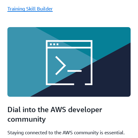
Training Skill Builder
Dial into the AWS developer
community
Staying connected to the AWS community is essential.