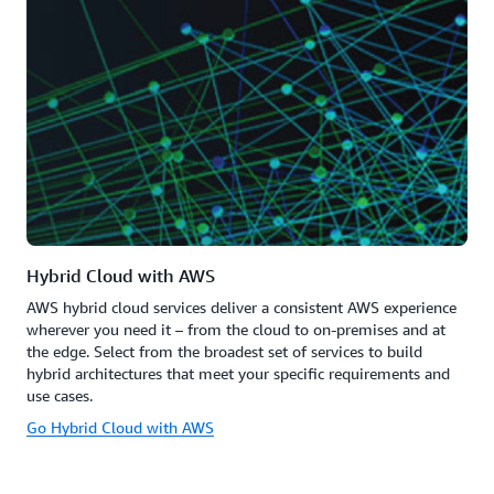
Hybrid Cloud with AWS
AWS hybrid cloud services deliver a consistent AWS experience
wherever you need it – from the cloud to on-premises and at
the edge. Select from the broadest set of services to build
hybrid architectures that meet your specific requirements and
use cases.
Go Hybrid Cloud with AWS