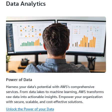
Data Analytics
Power of Data
Harness your data’s potential with AWS’s comprehensive
services. From data lakes to machine learning, AWS transforms
raw data into actionable insights. Empower your organization
with secure, scalable, and cost-effective solutions.
Unlock the Power of your Data