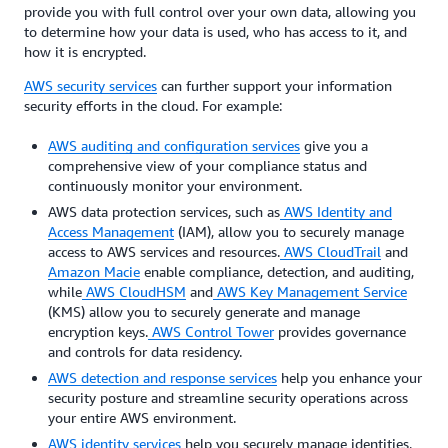
provide you with full control over your own data, allowing you
to determine how your data is used, who has access to it, and
how it is encrypted.
AWS security services
can further support your information
security efforts in the cloud. For example:
AWS auditing and configuration services
give you a
comprehensive view of your compliance status and
continuously monitor your environment.
AWS data protection services, such as
AWS Identity and
Access Management
(IAM), allow you to securely manage
access to AWS services and resources.
AWS CloudTrail
and
Amazon Macie
enable compliance, detection, and auditing,
while
AWS CloudHSM
and
AWS Key Management Service
(KMS) allow you to securely generate and manage
encryption keys.
AWS Control Tower
provides governance
and controls for data residency.
AWS detection and response services
help you enhance your
security posture and streamline security operations across
your entire AWS environment.
AWS identity services
help you securely manage identities,