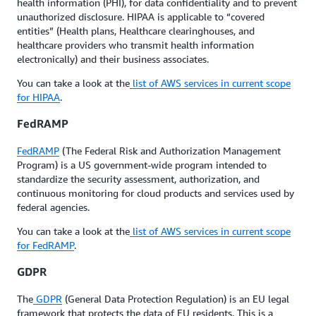
health information (PHI), for data confidentiality and to prevent
unauthorized disclosure. HIPAA is applicable to “covered
entities” (Health plans, Healthcare clearinghouses, and
healthcare providers who transmit health information
electronically) and their business associates.
You can take a look at the
list of AWS services in current scope
for HIPAA
.
FedRAMP
FedRAMP
(The Federal Risk and Authorization Management
Program) is a US government-wide program intended to
standardize the security assessment, authorization, and
continuous monitoring for cloud products and services used by
federal agencies.
You can take a look at the
list of AWS services in current scope
for FedRAMP
.
GDPR
The
GDPR
(General Data Protection Regulation) is an EU legal
framework that protects the data of EU residents. This is a