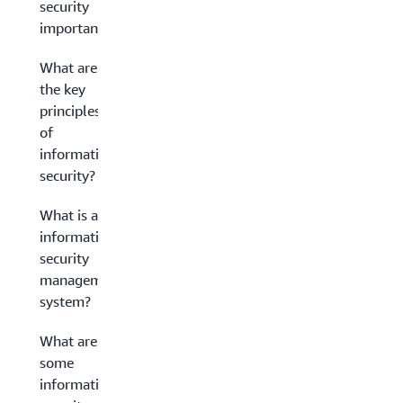
security
important?
What are
the key
principles
of
information
security?
What is an
information
security
management
system?
What are
some
information