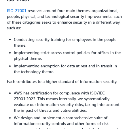
ISO-27001
revolves around four main themes: organizational,
people, physical, and technological security improvements. Each
of these categories seeks to enhance security in a different way,
such as:
Conducting security training for employees in the people
theme.
Implementing strict access control policies for offices in the
physical theme.
Implementing encryption for data at rest and in transit in
the technology theme.
Each contributes to a higher standard of information security.
AWS has certification for compliance with ISO/IEC
27001:2022. This means internally, we systematically
evaluate our information security risks, taking into account
the impact of threats and vulnerabilities.
We design and implement a comprehensive suite of
information security controls and other forms of risk