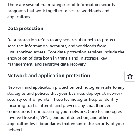
There are several main categories of information security
programs that work together to secure workloads and
applications.
Data protection
Data protection refers to any services that help to protect
sensitive information, accounts, and workloads from
unauthorized access. Core data protection services include the
encryption of data both in transit and in storage, key
management, and sensitive data recovery.
Network and application protection
Network and application protection technologies relate to any
strategies and policies that your business deploys at network
security control points. These technologies help to identify
incoming traffic, filter it, and prevent any unauthorized
connections from accessing your network. Core technologies
involve firewalls, VPNs, endpoint detection, and other
application-level boundaries that enhance the security of your
network.