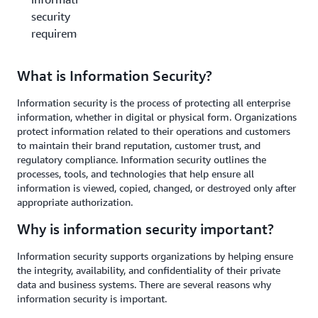
security
requirements?
What is Information Security?
Information security is the process of protecting all enterprise
information, whether in digital or physical form. Organizations
protect information related to their operations and customers
to maintain their brand reputation, customer trust, and
regulatory compliance. Information security outlines the
processes, tools, and technologies that help ensure all
information is viewed, copied, changed, or destroyed only after
appropriate authorization.
Why is information security important?
Information security supports organizations by helping ensure
the integrity, availability, and confidentiality of their private
data and business systems. There are several reasons why
information security is important.