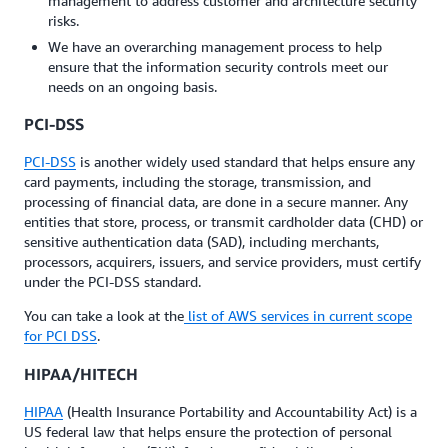
management to address customer and architecture security
risks.
We have an overarching management process to help
ensure that the information security controls meet our
needs on an ongoing basis.
PCI-DSS
PCI-DSS
is another widely used standard that helps ensure any
card payments, including the storage, transmission, and
processing of financial data, are done in a secure manner. Any
entities that store, process, or transmit cardholder data (CHD) or
sensitive authentication data (SAD), including merchants,
processors, acquirers, issuers, and service providers, must certify
under the PCI-DSS standard.
You can take a look at the
list of AWS services in current scope
for PCI DSS
.
HIPAA/HITECH
HIPAA
(Health Insurance Portability and Accountability Act) is a
US federal law that helps ensure the protection of personal