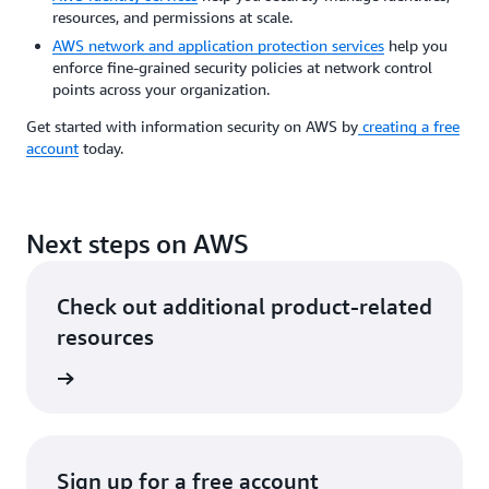
resources, and permissions at scale.
AWS network and application protection services
help you
enforce fine-grained security policies at network control
points across your organization.
Get started with information security on AWS by
creating a free
account
today.
Next steps on AWS
Check out additional product-related
resources
rn more
Sign up for a free account