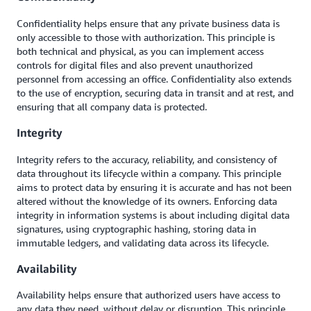
Confidentiality helps ensure that any private business data is
only accessible to those with authorization. This principle is
both technical and physical, as you can implement access
controls for digital files and also prevent unauthorized
personnel from accessing an office. Confidentiality also extends
to the use of encryption, securing data in transit and at rest, and
ensuring that all company data is protected.
Integrity
Integrity refers to the accuracy, reliability, and consistency of
data throughout its lifecycle within a company. This principle
aims to protect data by ensuring it is accurate and has not been
altered without the knowledge of its owners. Enforcing data
integrity in information systems is about including digital data
signatures, using cryptographic hashing, storing data in
immutable ledgers, and validating data across its lifecycle.
Availability
Availability helps ensure that authorized users have access to
any data they need, without delay or disruption. This principle