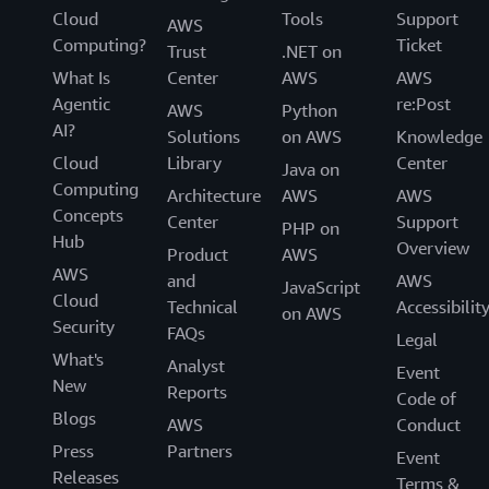
Cloud
Tools
Support
AWS
Computing?
Ticket
Trust
.NET on
What Is
Center
AWS
AWS
Agentic
re:Post
AWS
Python
AI?
Solutions
on AWS
Knowledge
Cloud
Library
Center
Java on
Computing
Architecture
AWS
AWS
Concepts
Center
Support
PHP on
Hub
Overview
Product
AWS
AWS
and
AWS
JavaScript
Cloud
Technical
Accessibilit
on AWS
Security
FAQs
Legal
What's
Analyst
Event
New
Reports
Code of
Blogs
AWS
Conduct
Press
Partners
Event
Releases
Terms &