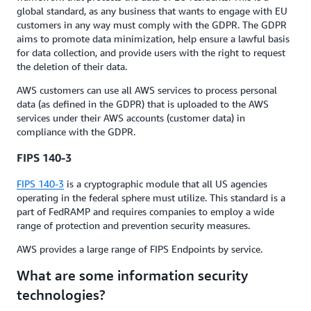
global standard, as any business that wants to engage with EU
customers in any way must comply with the GDPR. The GDPR
aims to promote data minimization, help ensure a lawful basis
for data collection, and provide users with the right to request
the deletion of their data.
AWS customers can use all AWS services to process personal
data (as defined in the GDPR) that is uploaded to the AWS
services under their AWS accounts (customer data) in
compliance with the GDPR.
FIPS 140-3
FIPS 140-3
is a cryptographic module that all US agencies
operating in the federal sphere must utilize. This standard is a
part of FedRAMP and requires companies to employ a wide
range of protection and prevention security measures.
AWS provides a large range of FIPS Endpoints by service.
What are some information security
technologies?