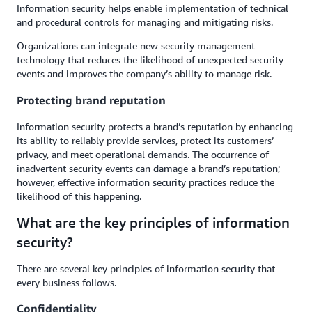
Information security helps enable implementation of technical
and procedural controls for managing and mitigating risks.
Organizations can integrate new security management
technology that reduces the likelihood of unexpected security
events and improves the company’s ability to manage risk.
Protecting brand reputation
Information security protects a brand’s reputation by enhancing
its ability to reliably provide services, protect its customers’
privacy, and meet operational demands. The occurrence of
inadvertent security events can damage a brand’s reputation;
however, effective information security practices reduce the
likelihood of this happening.
What are the key principles of information
security?
There are several key principles of information security that
every business follows.
Confidentiality