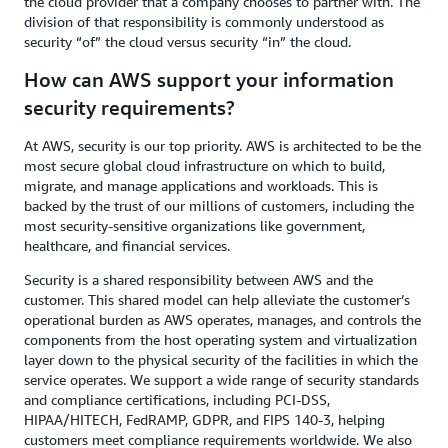
the cloud provider that a company chooses to partner with. The
division of that responsibility is commonly understood as
security “of” the cloud versus security “in” the cloud.
How can AWS support your information
security requirements?
At AWS, security is our top priority. AWS is architected to be the
most secure global cloud infrastructure on which to build,
migrate, and manage applications and workloads. This is
backed by the trust of our millions of customers, including the
most security-sensitive organizations like government,
healthcare, and financial services.
Security is a shared responsibility between AWS and the
customer. This shared model can help alleviate the customer’s
operational burden as AWS operates, manages, and controls the
components from the host operating system and virtualization
layer down to the physical security of the facilities in which the
service operates. We support a wide range of security standards
and compliance certifications, including PCI-DSS,
HIPAA/HITECH, FedRAMP, GDPR, and FIPS 140-3, helping
customers meet compliance requirements worldwide. We also