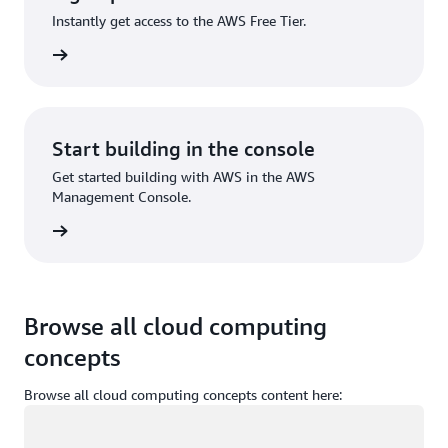
Instantly get access to the AWS Free Tier.
Sign up
Start building in the console
Get started building with AWS in the AWS
Management Console.
Sign in
Browse all cloud computing
concepts
Browse all cloud computing concepts content here:
Loading