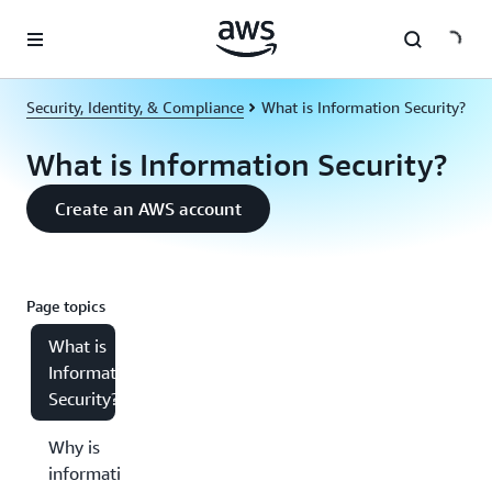
Skip to main content
Security, Identity, & Compliance
What is Information Security?
What is Information Security?
Create an AWS account
Page topics
What is
Information
Security?
Why is
information