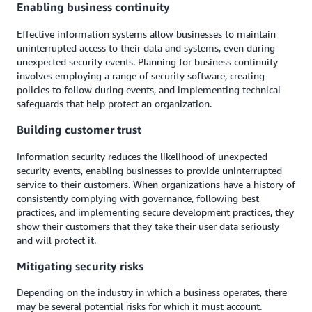
Enabling business continuity
Effective information systems allow businesses to maintain
uninterrupted access to their data and systems, even during
unexpected security events. Planning for business continuity
involves employing a range of security software, creating
policies to follow during events, and implementing technical
safeguards that help protect an organization.
Building customer trust
Information security reduces the likelihood of unexpected
security events, enabling businesses to provide uninterrupted
service to their customers. When organizations have a history of
consistently complying with governance, following best
practices, and implementing secure development practices, they
show their customers that they take their user data seriously
and will protect it.
Mitigating security risks
Depending on the industry in which a business operates, there
may be several potential risks for which it must account.