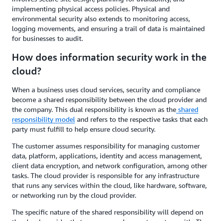
implementing physical access policies. Physical and
environmental security also extends to monitoring access,
logging movements, and ensuring a trail of data is maintained
for businesses to audit.
How does information security work in the
cloud?
When a business uses cloud services, security and compliance
become a shared responsibility between the cloud provider and
the company. This dual responsibility is known as the
shared
responsibility model
and refers to the respective tasks that each
party must fulfill to help ensure cloud security.
The customer assumes responsibility for managing customer
data, platform, applications, identity and access management,
client data encryption, and network configuration, among other
tasks. The cloud provider is responsible for any infrastructure
that runs any services within the cloud, like hardware, software,
or networking run by the cloud provider.
The specific nature of the shared responsibility will depend on