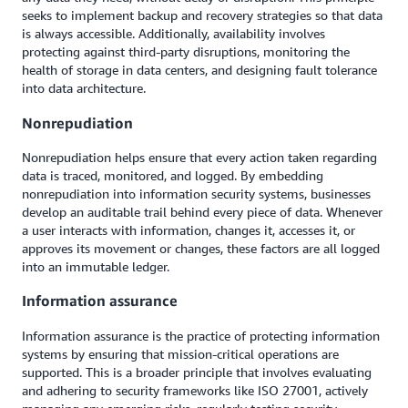
seeks to implement backup and recovery strategies so that data
is always accessible. Additionally, availability involves
protecting against third-party disruptions, monitoring the
health of storage in data centers, and designing fault tolerance
into data architecture.
Nonrepudiation
Nonrepudiation helps ensure that every action taken regarding
data is traced, monitored, and logged. By embedding
nonrepudiation into information security systems, businesses
develop an auditable trail behind every piece of data. Whenever
a user interacts with information, changes it, accesses it, or
approves its movement or changes, these factors are all logged
into an immutable ledger.
Information assurance
Information assurance is the practice of protecting information
systems by ensuring that mission-critical operations are
supported. This is a broader principle that involves evaluating
and adhering to security frameworks like ISO 27001, actively