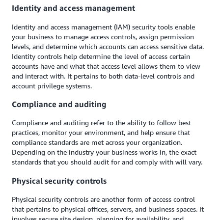
Identity and access management
Identity and access management (IAM) security tools enable
your business to manage access controls, assign permission
levels, and determine which accounts can access sensitive data.
Identity controls help determine the level of access certain
accounts have and what that access level allows them to view
and interact with. It pertains to both data-level controls and
account privilege systems.
Compliance and auditing
Compliance and auditing refer to the ability to follow best
practices, monitor your environment, and help ensure that
compliance standards are met across your organization.
Depending on the industry your business works in, the exact
standards that you should audit for and comply with will vary.
Physical security controls
Physical security controls are another form of access control
that pertains to physical offices, servers, and business spaces. It
involves secure site design, planning for availability, and