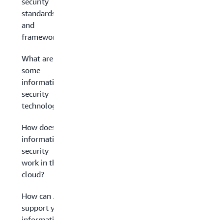
security
standards
and
frameworks?
What are
some
information
security
technologies?
How does
information
security
work in the
cloud?
How can AWS
support your
information