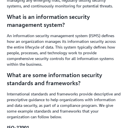
managing any emerging risks, regularly testing security
systems, and continuously monitoring for potential threats.
What is an information security
management system?
An information security management system (ISMS) defines
how an organization manages its information security across
the entire lifecycle of data. This system typically defines how
people, processes, and technology work to provide
comprehensive security controls for all information systems
within the business.
What are some information security
standards and frameworks?
International standards and frameworks provide descriptive and
prescriptive guidance to help organizations with information
and data security, as part of a compliance program. We give
some example standards and frameworks that your
organization can follow below.
ISO-27001