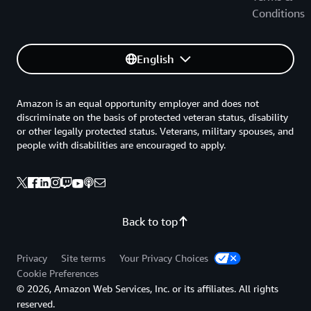
Conditions
English
Amazon is an equal opportunity employer and does not
discriminate on the basis of protected veteran status, disability
or other legally protected status. Veterans, military spouses, and
people with disabilities are encouraged to apply.
Back to top
Privacy
Site terms
Your Privacy Choices
Cookie Preferences
© 2026, Amazon Web Services, Inc. or its affiliates. All rights
reserved.