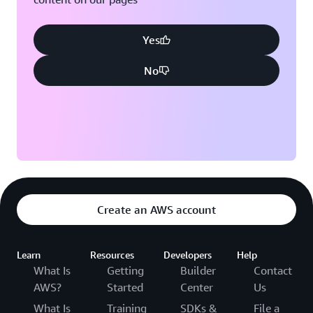
Yes
No
Create an AWS account
Learn
Resources
Developers
Help
What Is
Getting
Builder
Contact
AWS?
Started
Center
Us
What Is
Training
SDKs &
File a