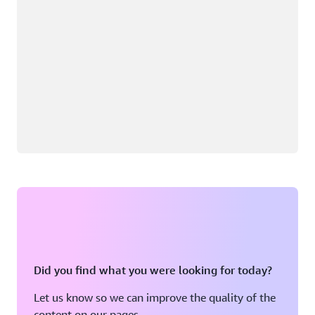
Did you find what you were looking for today?
Let us know so we can improve the quality of the
content on our pages