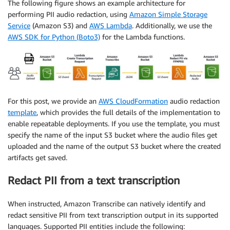
The following figure shows an example architecture for
performing PII audio redaction, using
Amazon Simple Storage
Service
(Amazon S3) and
AWS Lambda
. Additionally, we use the
AWS SDK for Python (Boto3)
for the Lambda functions.
For this post, we provide an
AWS CloudFormation
audio redaction
template
, which provides the full details of the implementation to
enable repeatable deployments. If you use the template, you must
specify the name of the input S3 bucket where the audio files get
uploaded and the name of the output S3 bucket where the created
artifacts get saved.
Redact PII from a text transcription
When instructed, Amazon Transcribe can natively identify and
redact sensitive PII from text transcription output in its supported
languages. Supported PII entities include the following: