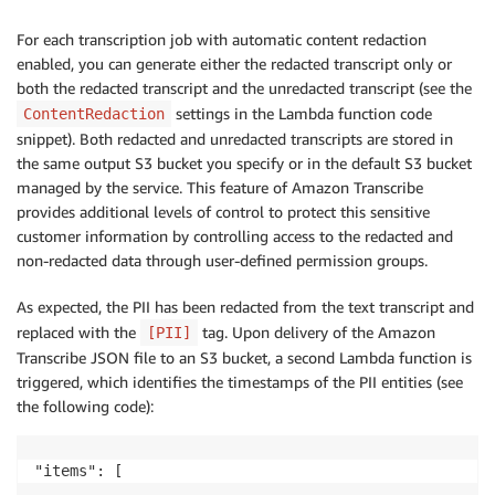
For each transcription job with automatic content redaction
enabled, you can generate either the redacted transcript only or
both the redacted transcript and the unredacted transcript (see the
settings in the Lambda function code
ContentRedaction
snippet). Both redacted and unredacted transcripts are stored in
the same output S3 bucket you specify or in the default S3 bucket
managed by the service. This feature of Amazon Transcribe
provides additional levels of control to protect this sensitive
customer information by controlling access to the redacted and
non-redacted data through user-defined permission groups.
As expected, the PII has been redacted from the text transcript and
replaced with the
tag. Upon delivery of the Amazon
[PII]
Transcribe JSON file to an S3 bucket, a second Lambda function is
triggered, which identifies the timestamps of the PII entities (see
the following code):
"items": [

       …
