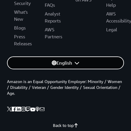
Security
FAQs
Help
What's
Analyst
AWS
New
Reports
Accessibilit
Blogs
AWS
Legal
Press
Partners
Releases
English
Amazon is an Equal Opportunity Employer: Minority / Women
/ Disability / Veteran / Gender Identity / Sexual Orientation /
Age.
Back to top