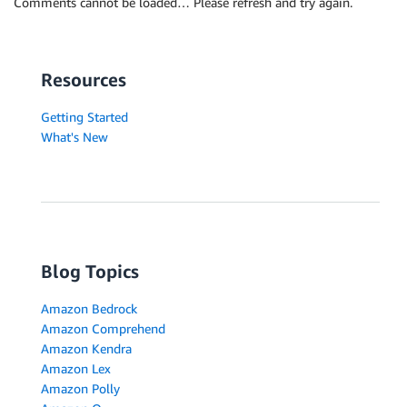
Comments cannot be loaded… Please refresh and try again.
Resources
Getting Started
What's New
Blog Topics
Amazon Bedrock
Amazon Comprehend
Amazon Kendra
Amazon Lex
Amazon Polly