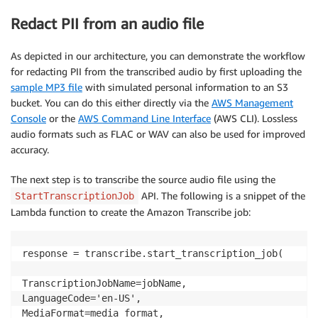
Redact PII from an audio file
As depicted in our architecture, you can demonstrate the workflow
for redacting PII from the transcribed audio by first uploading the
sample MP3 file
with simulated personal information to an S3
bucket. You can do this either directly via the
AWS Management
Console
or the
AWS Command Line Interface
(AWS CLI). Lossless
audio formats such as FLAC or WAV can also be used for improved
accuracy.
The next step is to transcribe the source audio file using the
API. The following is a snippet of the
StartTranscriptionJob
Lambda function to create the Amazon Transcribe job:
response = transcribe.start_transcription_job(

TranscriptionJobName=jobName,

LanguageCode='en-US',

MediaFormat=media_format,
