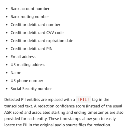
Bank account number
Bank routing number
Credit or debit card number
Credit or debit card CVV code
Credit or debit card expiration date
Credit or debit card PIN
Email address
US mailing address
Name
US phone number
Social Security number
Detected PII entities are replaced with a
tag in the
[PII]
transcribed text. A redaction confidence score (instead of the usual
ASR score) and associated starting and ending timestamps are also
provided for each entity. These timestamps allow you to easily
locate the PII in the original audio source files for redaction.