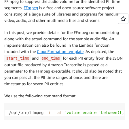
FFmpeg to suppress the audio volume for the identified PII time
             "content": "[PII]",

segments.
FFmpeg
is a free and open-source software project
             "redactions": [

consisting of a large suite of libraries and programs for handling
              {

video, audio, and other multimedia files and streams.
                 "confidence": "1.0"

              }

In this post, we provide details for the FFmpeg command string
            ]

along with the actual command for the sample audio file. An
          }

implementation can also be found in the Lambda function
        ],

included with the
CloudFormation template
. As depicted, the
        "type":  "pronunciation"

and
for each PII entity from the JSON
start_time
      },

end_time
       …

output file produced by Amazon Transcribe is passed as a
]
parameter to the FFmpeg executable. It should also be noted that
you can pass all the PII time ranges at once, and there are
timestamps for seven PII entities.
We use the following command format:
/opt/bin/ffmpeg 
-i
-af
"volume=enable='between(t,,)