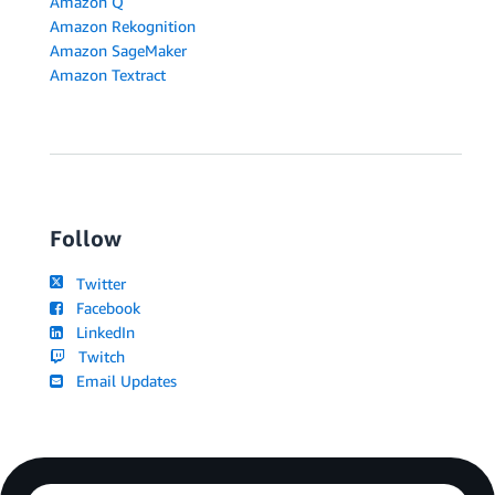
Amazon Q
Amazon Rekognition
Amazon SageMaker
Amazon Textract
Follow
Twitter
Facebook
LinkedIn
Twitch
Email Updates