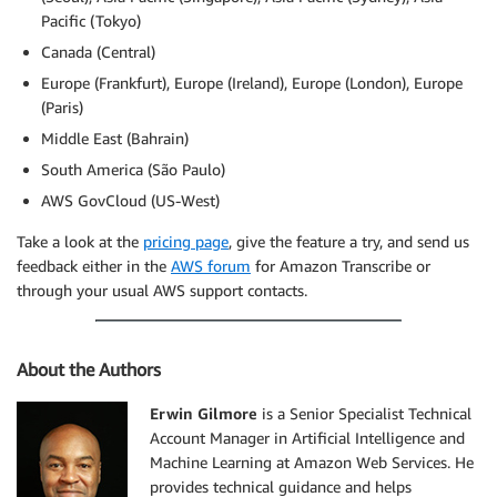
Pacific (Tokyo)
Canada (Central)
Europe (Frankfurt), Europe (Ireland), Europe (London), Europe
(Paris)
Middle East (Bahrain)
South America (São Paulo)
AWS GovCloud (US-West)
Take a look at the
pricing page
, give the feature a try, and send us
feedback either in the
AWS forum
for Amazon Transcribe or
through your usual AWS support contacts.
About the Authors
Erwin Gilmore
is a Senior Specialist Technical
Account Manager in Artificial Intelligence and
Machine Learning at Amazon Web Services. He
provides technical guidance and helps