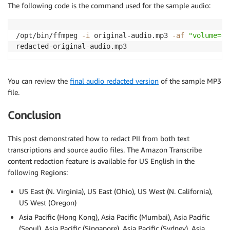
The following code is the command used for the sample audio:
/opt/bin/ffmpeg 
-i
 original-audio.mp3 
-af
"volume=en
You can review the
final audio redacted version
of the sample MP3
file.
Conclusion
This post demonstrated how to redact PII from both text
transcriptions and source audio files. The Amazon Transcribe
content redaction feature is available for US English in the
following Regions:
US East (N. Virginia), US East (Ohio), US West (N. California),
US West (Oregon)
Asia Pacific (Hong Kong), Asia Pacific (Mumbai), Asia Pacific
(Seoul), Asia Pacific (Singapore), Asia Pacific (Sydney), Asia