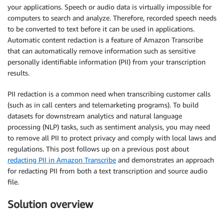
your applications. Speech or audio data is virtually impossible for
computers to search and analyze. Therefore, recorded speech needs
to be converted to text before it can be used in applications.
Automatic content redaction is a feature of Amazon Transcribe
that can automatically remove information such as sensitive
personally identifiable information (PII) from your transcription
results.
PII redaction is a common need when transcribing customer calls
(such as in call centers and telemarketing programs). To build
datasets for downstream analytics and natural language
processing (NLP) tasks, such as sentiment analysis, you may need
to remove all PII to protect privacy and comply with local laws and
regulations. This post follows up on a previous post about
redacting PII in Amazon Transcribe
and demonstrates an approach
for redacting PII from both a text transcription and source audio
file.
Solution overview