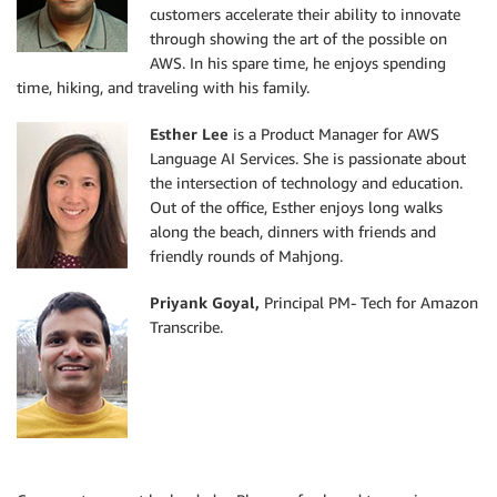
customers accelerate their ability to innovate
through showing the art of the possible on
AWS. In his spare time, he enjoys spending
time, hiking, and traveling with his family.
Esther Lee
is a Product Manager for AWS
Language AI Services. She is passionate about
the intersection of technology and education.
Out of the office, Esther enjoys long walks
along the beach, dinners with friends and
friendly rounds of Mahjong.
Priyank Goyal,
Principal PM- Tech for Amazon
Transcribe.