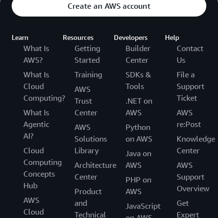
Create an AWS account
Learn
Resources
Developers
Help
What Is
Getting
Builder
Contact
AWS?
Started
Center
Us
What Is
Training
SDKs &
File a
Cloud
Tools
Support
AWS
Computing?
Ticket
Trust
.NET on
What Is
Center
AWS
AWS
Agentic
re:Post
AWS
Python
AI?
Solutions
on AWS
Knowledge
Cloud
Library
Center
Java on
Computing
Architecture
AWS
AWS
Concepts
Center
Support
PHP on
Hub
Overview
Product
AWS
AWS
and
Get
JavaScript
Cloud
Technical
Expert
on AWS