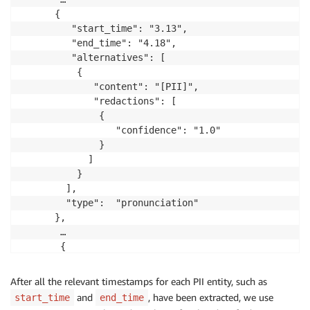
      {

         "start_time": "3.13",

         "end_time": "4.18",

         "alternatives": [

          {

             "content": "[PII]",

             "redactions": [

              {

                 "confidence": "1.0"

              }

            ]

          }

        ],

        "type":  "pronunciation"

      },

       …

       {

         "start_time": "11.24",

        "end_time":  "16.25",

After all the relevant timestamps for each PII entity, such as
         "alternatives": [

and
, have been extracted, we use
start_time
end_time
          {
