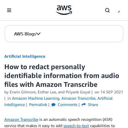
Skip to Main Content
AWS Blogs
Artificial Intelligence
How to redact personally
identifiable information from audio
files with Amazon Transcribe
by
Erwin Gilmore
,
Esther Lee
, and
Priyank Goyal
on
14 SEP 2021
in
Amazon Machine Learning
,
Amazon Transcribe
,
Artificial
Intelligence
Permalink
Comments
Share
Amazon Transcribe
is an automatic speech recognition (ASR)
service that makes it easy to add
speech-to-text
capabilities to