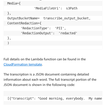
Media={

              'MediaFileUri':  s3Path

},

OutputBucketName=  transcribe_output_bucket,

ContentRedaction={

       'RedactionType':  'PII',

       'RedactionOutput':  'redacted'

},

)
Full details on the Lambda function can be found in the
CloudFormation template
.
The transcription is a JSON document containing detailed
information about each word. The full transcript portion of the
JSON document is shown in the following code:
[{"transcript": "Good morning, everybody.  My name i