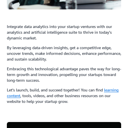
Integrate data analytics into your startup ventures with our
analytics and artificial intelligence suite to thrive in today's
dynamic market.
By leveraging data-driven insights, get a competitive edge,
uncover trends, make informed decisions, enhance performance,
and sustain scalability.
Embracing this technological advantage paves the way for long-
term growth and innovation, propelling your startups toward
long-term success.
Let’s launch, build, and succeed together! You can find
learning
content
, tools, videos, and other business resources on our
website to help your startup grow.