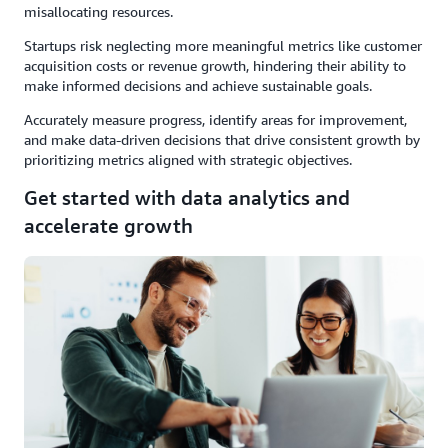
misallocating resources.
Startups risk neglecting more meaningful metrics like customer
acquisition costs or revenue growth, hindering their ability to
make informed decisions and achieve sustainable goals.
Accurately measure progress, identify areas for improvement,
and make data-driven decisions that drive consistent growth by
prioritizing metrics aligned with strategic objectives.
Get started with data analytics and
accelerate growth