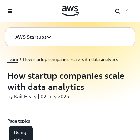
Skip to main content
AWS Startups
Learn
How startup companies scale with data analytics
How startup companies scale
with data analytics
by Kait Healy | 02 July 2025
Page topics
Using
data