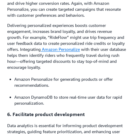
and drive higher conversion rates. Again, with Amazon
Personalize, you can create targeted campaigns that resonate
with customer preferences and behaviors.
Delivering personalized experiences boosts customer
engagement, increases brand loyalty, and drives revenue
growth. For example, “RideFlow” might use trip frequency and
user feedback data to create personalized ride credits or loyalty
offers. Integrating
Amazon Personalize
with their user database
helps them identify riders who frequently travel during rush
hour—offering targeted discounts to stay top-of-mind and
encourage loyalty.
Amazon Personalize for generating products or offer
recommendations.
Amazon DynamoDB to store real-time user data for rapid
personalization.
6. Facilitate product development
Data analytics is essential for informing product development
strategies, guiding feature prioritization, and enhancing user