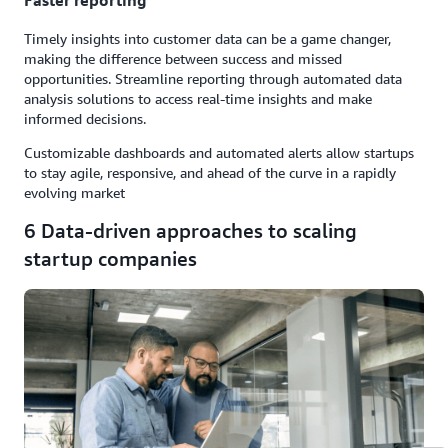
Faster reporting
Timely insights into customer data can be a game changer,
making the difference between success and missed
opportunities. Streamline reporting through automated data
analysis solutions to access real-time insights and make
informed decisions.
Customizable dashboards and automated alerts allow startups
to stay agile, responsive, and ahead of the curve in a rapidly
evolving market
6 Data-driven approaches to scaling
startup companies