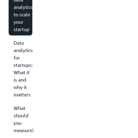
analytics
to scale
your
startup
Data
analytics
for
startups:
What it
is and
why it
matters
What
should
you
measure?