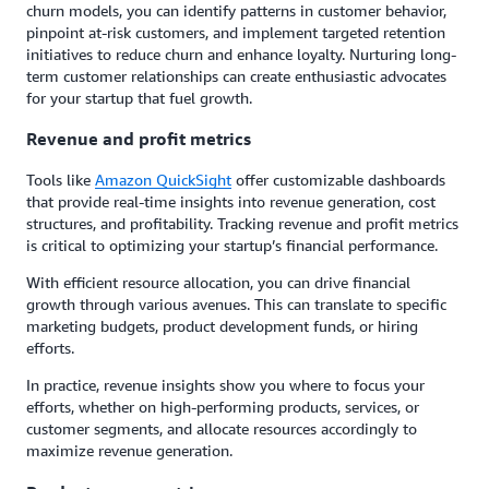
churn models, you can identify patterns in customer behavior,
pinpoint at-risk customers, and implement targeted retention
initiatives to reduce churn and enhance loyalty. Nurturing long-
term customer relationships can create enthusiastic advocates
for your startup that fuel growth.
Revenue and profit metrics
Tools like
Amazon QuickSight
offer customizable dashboards
that provide real-time insights into revenue generation, cost
structures, and profitability. Tracking revenue and profit metrics
is critical to optimizing your startup’s financial performance.
With efficient resource allocation, you can drive financial
growth through various avenues. This can translate to specific
marketing budgets, product development funds, or hiring
efforts.
In practice, revenue insights show you where to focus your
efforts, whether on high-performing products, services, or
customer segments, and allocate resources accordingly to
maximize revenue generation.