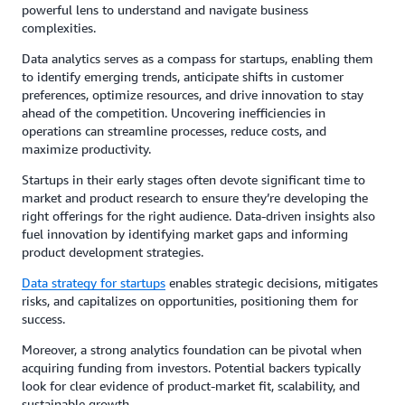
powerful lens to understand and navigate business
complexities.
Data analytics serves as a compass for startups, enabling them
to identify emerging trends, anticipate shifts in customer
preferences, optimize resources, and drive innovation to stay
ahead of the competition. Uncovering inefficiencies in
operations can streamline processes, reduce costs, and
maximize productivity.
Startups in their early stages often devote significant time to
market and product research to ensure they’re developing the
right offerings for the right audience. Data-driven insights also
fuel innovation by identifying market gaps and informing
product development strategies.
Data strategy for startups
enables strategic decisions, mitigates
risks, and capitalizes on opportunities, positioning them for
success.
Moreover, a strong analytics foundation can be pivotal when
acquiring funding from investors. Potential backers typically
look for clear evidence of product-market fit, scalability, and
sustainable growth.