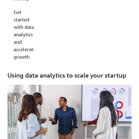
Get
started
with data
analytics
and
accelerate
growth
Using data analytics to scale your startup