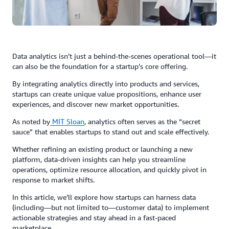
Data analytics isn’t just a behind-the-scenes operational tool—it
can also be the foundation for a startup’s core offering.
By integrating analytics directly into products and services,
startups can create unique value propositions, enhance user
experiences, and discover new market opportunities.
As noted by
MIT Sloan
, analytics often serves as the “secret
sauce” that enables startups to stand out and scale effectively.
Whether refining an existing product or launching a new
platform, data-driven insights can help you streamline
operations, optimize resource allocation, and quickly pivot in
response to market shifts.
In this article, we’ll explore how startups can harness data
(including—but not limited to—customer data) to implement
actionable strategies and stay ahead in a fast-paced
marketplace.