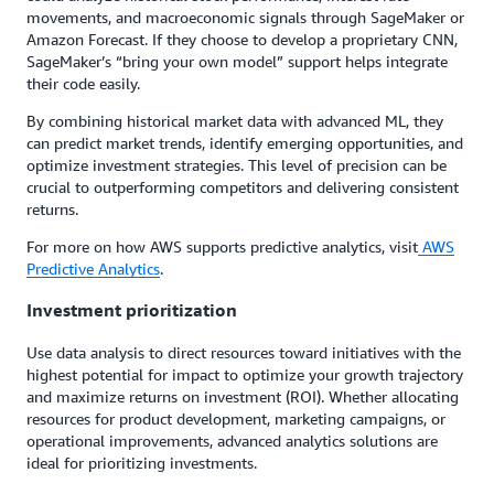
movements, and macroeconomic signals through SageMaker or
Amazon Forecast. If they choose to develop a proprietary CNN,
SageMaker’s “bring your own model” support helps integrate
their code easily.
By combining historical market data with advanced ML, they
can predict market trends, identify emerging opportunities, and
optimize investment strategies. This level of precision can be
crucial to outperforming competitors and delivering consistent
returns.
For more on how AWS supports predictive analytics, visit
AWS
Predictive Analytics
.
Investment prioritization
Use data analysis to direct resources toward initiatives with the
highest potential for impact to optimize your growth trajectory
and maximize returns on investment (ROI). Whether allocating
resources for product development, marketing campaigns, or
operational improvements, advanced analytics solutions are
ideal for prioritizing investments.