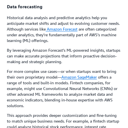
Data forecasting
Historical data analysis and predictive analytics help you
anticipate market shifts and adjust to evolving customer needs.
Although services like
Amazon Forecast
are often categorized
under analytics, they’re fundamentally part of AWS’s machine
learning (ML) offerings.
By leveraging Amazon Forecast’s ML-powered insights, startups
can make accurate projections that inform proactive decision-
making and strategic planning.
For more complex use cases—or when startups want to bring
their own proprietary model—
Amazon SageMaker
offers a
range of tools and built-in models. Fintech companies, for
example, might use Convolutional Neural Networks (CNNs) or
other advanced ML frameworks to analyze market data and
economic indicators, blending in-house expertise with AWS
solutions.
This approach provides deeper customization and fine-tuning
to match unique business needs. For example, a fintech startup
could analyze historical stock performance, interest rate