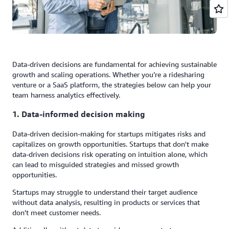
Data-driven decisions are fundamental for achieving sustainable
growth and scaling operations. Whether you’re a ridesharing
venture or a SaaS platform, the strategies below can help your
team harness analytics effectively.
1. Data-informed decision making
Data-driven decision-making for startups mitigates risks and
capitalizes on growth opportunities. Startups that don't make
data-driven decisions risk operating on intuition alone, which
can lead to misguided strategies and missed growth
opportunities.
Startups may struggle to understand their target audience
without data analysis, resulting in products or services that
don’t meet customer needs.