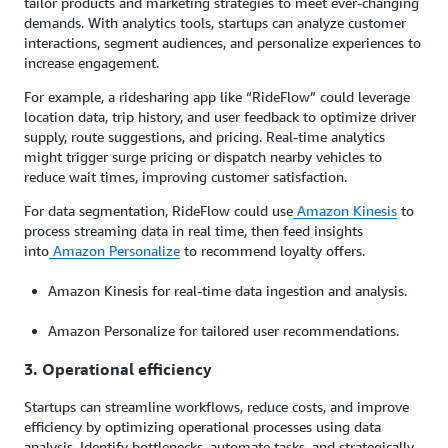
tailor products and marketing strategies to meet ever-changing
demands. With analytics tools, startups can analyze customer
interactions, segment audiences, and personalize experiences to
increase engagement.
For example, a ridesharing app like “RideFlow” could leverage
location data, trip history, and user feedback to optimize driver
supply, route suggestions, and pricing. Real-time analytics
might trigger surge pricing or dispatch nearby vehicles to
reduce wait times, improving customer satisfaction.
For data segmentation, RideFlow could use
Amazon Kinesis
to
process streaming data in real time, then feed insights
into
Amazon Personalize
to recommend loyalty offers.
Amazon Kinesis for real-time data ingestion and analysis.
Amazon Personalize for tailored user recommendations.
3. Operational efficiency
Startups can streamline workflows, reduce costs, and improve
efficiency by optimizing operational processes using data
analysis. Identify bottlenecks, automate tasks, and strategically