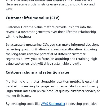
Here are some crucial metrics every startup should track and
why.
Customer lifetime value (CLV)
Customer Lifetime Value metrics provide insights into the
revenue a customer generates over their lifetime relationship
with the business.
By accurately measuring CLV, you can make informed decisions
regarding growth initiatives and resource allocation. Knowing
the long-term revenue potential of different customer
segments allows you to focus on acquiring and retaining high-
value customers that will drive sustainable growth.
Customer churn and retention rates
Monitoring churn rates alongside retention metrics is essential
for startups seeking to gauge customer satisfaction and loyalty.
High churn rates can reveal product quality, customer service, or
market fit issues.
By leveraging tools like
AWS Sagemaker
to develop predictive