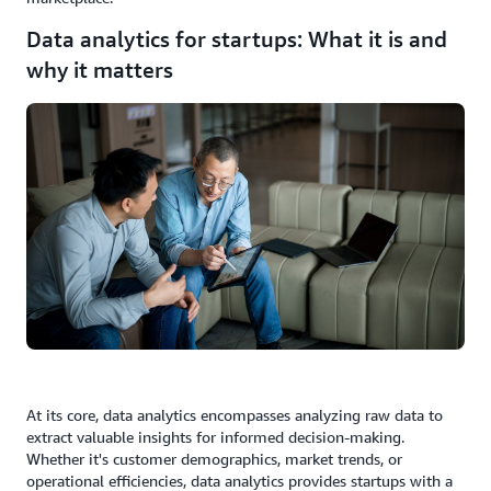
Data analytics for startups: What it is and
why it matters
At its core, data analytics encompasses analyzing raw data to
extract valuable insights for informed decision-making.
Whether it's customer demographics, market trends, or
operational efficiencies, data analytics provides startups with a