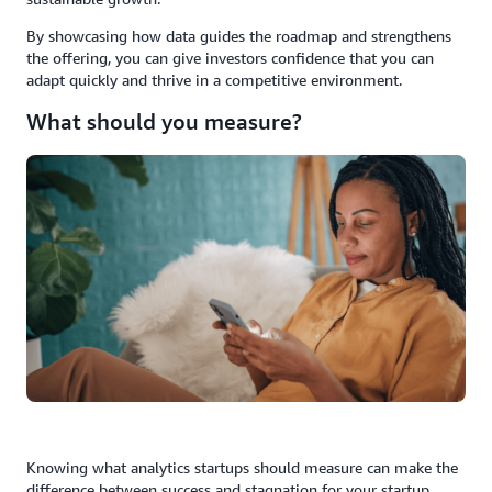
By showcasing how data guides the roadmap and strengthens
the offering, you can give investors confidence that you can
adapt quickly and thrive in a competitive environment.
What should you measure?
Knowing what analytics startups should measure can make the
difference between success and stagnation for your startup.