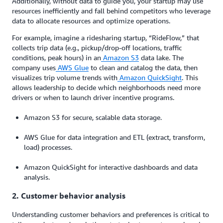
Additionally, without data to guide you, your startup may use
resources inefficiently and fall behind competitors who leverage
data to allocate resources and optimize operations.
For example, imagine a ridesharing startup, “RideFlow,” that
collects trip data (e.g., pickup/drop-off locations, traffic
conditions, peak hours) in an
Amazon S3
data lake. The
company uses
AWS Glue
to clean and catalog the data, then
visualizes trip volume trends with
Amazon QuickSight
. This
allows leadership to decide which neighborhoods need more
drivers or when to launch driver incentive programs.
Amazon S3 for secure, scalable data storage.
AWS Glue for data integration and ETL (extract, transform,
load) processes.
Amazon QuickSight for interactive dashboards and data
analysis.
2. Customer behavior analysis
Understanding customer behaviors and preferences is critical to