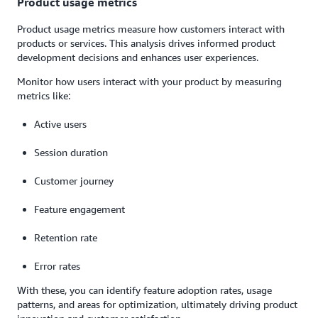
Product usage metrics
Product usage metrics measure how customers interact with
products or services. This analysis drives informed product
development decisions and enhances user experiences.
Monitor how users interact with your product by measuring
metrics like:
Active users
Session duration
Customer journey
Feature engagement
Retention rate
Error rates
With these, you can identify feature adoption rates, usage
patterns, and areas for optimization, ultimately driving product