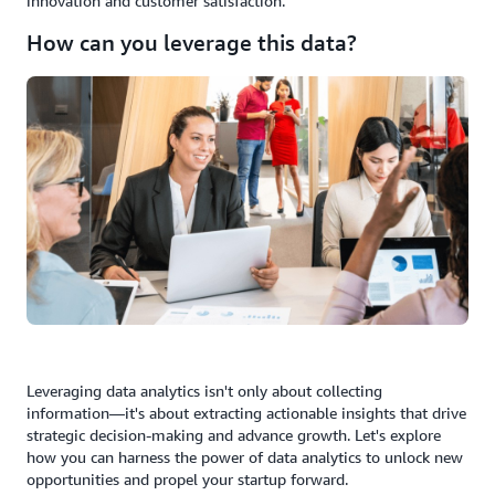
innovation and customer satisfaction.
How can you leverage this data?
Leveraging data analytics isn't only about collecting
information—it's about extracting actionable insights that drive
strategic decision-making and advance growth. Let's explore
how you can harness the power of data analytics to unlock new
opportunities and propel your startup forward.