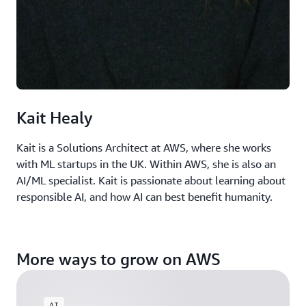
Kait Healy
Kait is a Solutions Architect at AWS, where she works
with ML startups in the UK. Within AWS, she is also an
AI/ML specialist. Kait is passionate about learning about
responsible AI, and how AI can best benefit humanity.
More ways to grow on AWS
AI