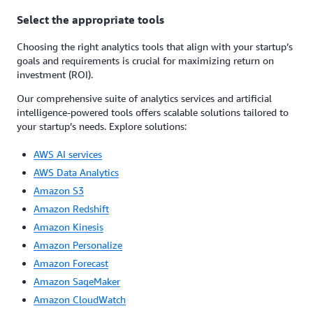
Select the appropriate tools
Choosing the right analytics tools that align with your startup’s
goals and requirements is crucial for maximizing return on
investment (ROI).
Our comprehensive suite of analytics services and artificial
intelligence-powered tools offers scalable solutions tailored to
your startup’s needs. Explore solutions:
AWS AI services
AWS Data Analytics
Amazon S3
Amazon Redshift
Amazon Kinesis
Amazon Personalize
Amazon Forecast
Amazon SageMaker
Amazon CloudWatch