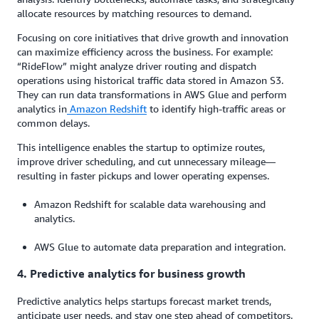
allocate resources by matching resources to demand.
Focusing on core initiatives that drive growth and innovation
can maximize efficiency across the business. For example:
“RideFlow” might analyze driver routing and dispatch
operations using historical traffic data stored in Amazon S3.
They can run data transformations in AWS Glue and perform
analytics in
Amazon Redshift
to identify high-traffic areas or
common delays.
This intelligence enables the startup to optimize routes,
improve driver scheduling, and cut unnecessary mileage—
resulting in faster pickups and lower operating expenses.
Amazon Redshift for scalable data warehousing and
analytics.
AWS Glue to automate data preparation and integration.
4. Predictive analytics for business growth
Predictive analytics helps startups forecast market trends,
anticipate user needs, and stay one step ahead of competitors.