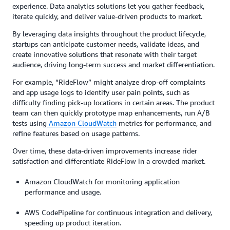
experience. Data analytics solutions let you gather feedback,
iterate quickly, and deliver value-driven products to market.
By leveraging data insights throughout the product lifecycle,
startups can anticipate customer needs, validate ideas, and
create innovative solutions that resonate with their target
audience, driving long-term success and market differentiation.
For example, “RideFlow” might analyze drop-off complaints
and app usage logs to identify user pain points, such as
difficulty finding pick-up locations in certain areas. The product
team can then quickly prototype map enhancements, run A/B
tests using
Amazon CloudWatch
metrics for performance, and
refine features based on usage patterns.
Over time, these data-driven improvements increase rider
satisfaction and differentiate RideFlow in a crowded market.
Amazon CloudWatch for monitoring application
performance and usage.
AWS CodePipeline for continuous integration and delivery,
speeding up product iteration.