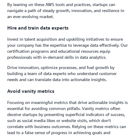
By leaning on these AWS tools and practices, startups can
navigate a path of steady growth, innovation, and resilience in
an ever-evolving market.
Hire and train data experts
Invest in talent acquisition and upskilling initiatives to ensure
your company has the expertise to leverage data effectively. Our
certification programs and educational resources equip
professionals with in-demand skills in data analytics.
Drive innovation, optimize processes, and fuel growth by
building a team of data experts who understand customer
needs and can translate data into actionable insights.
Avoid vanity metrics
Focusing on meaningful metrics that drive actionable insights is
essential for avoiding common pitfalls. Vanity metrics often
deceive startups by presenting superficial indicators of success,
such as social media likes or website visits, which don't
correlate with business outcomes. Relying on these metrics can
lead to a false sense of progress in achieving goals and