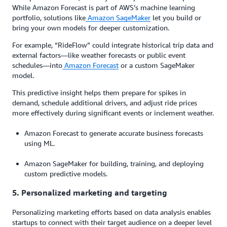
While Amazon Forecast is part of AWS’s machine learning
portfolio, solutions like
Amazon SageMaker
let you build or
bring your own models for deeper customization.
For example, “RideFlow” could integrate historical trip data and
external factors—like weather forecasts or public event
schedules—into
Amazon Forecast
or a custom SageMaker
model.
This predictive insight helps them prepare for spikes in
demand, schedule additional drivers, and adjust ride prices
more effectively during significant events or inclement weather.
Amazon Forecast to generate accurate business forecasts
using ML.
Amazon SageMaker for building, training, and deploying
custom predictive models.
5. Personalized marketing and targeting
Personalizing marketing efforts based on data analysis enables
startups to connect with their target audience on a deeper level