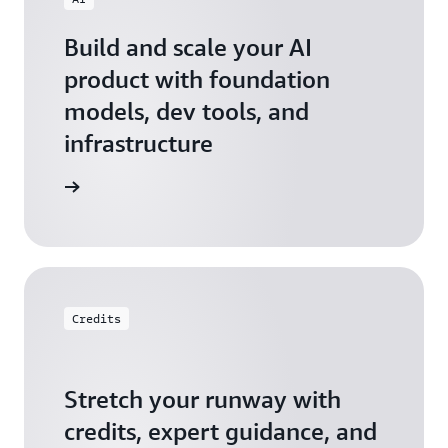
Build and scale your AI
product with foundation
models, dev tools, and
infrastructure
 Startups
Credits
Stretch your runway with
credits, expert guidance, and