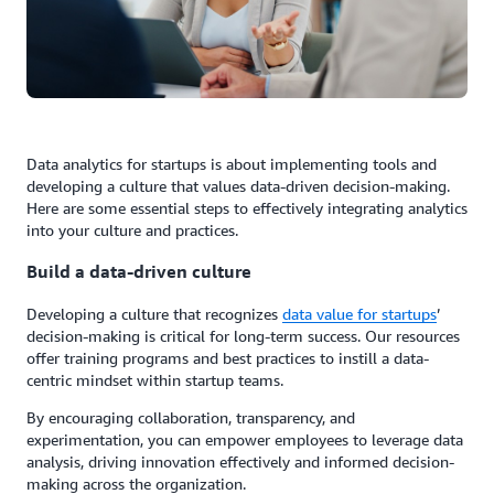
Data analytics for startups is about implementing tools and
developing a culture that values data-driven decision-making.
Here are some essential steps to effectively integrating analytics
into your culture and practices.
Build a data-driven culture
Developing a culture that recognizes
data value for startups
’
decision-making is critical for long-term success. Our resources
offer training programs and best practices to instill a data-
centric mindset within startup teams.
By encouraging collaboration, transparency, and
experimentation, you can empower employees to leverage data
analysis, driving innovation effectively and informed decision-
making across the organization.