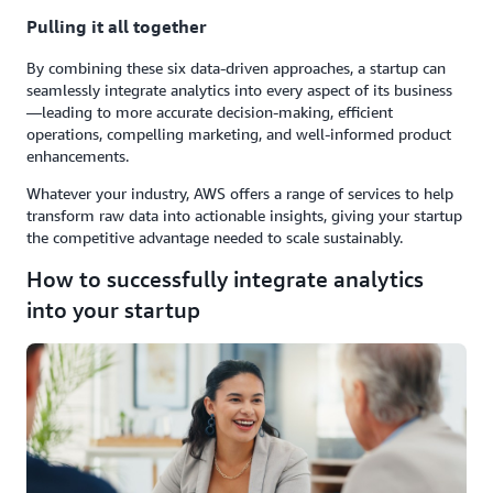
Pulling it all together
By combining these six data-driven approaches, a startup can
seamlessly integrate analytics into every aspect of its business
—leading to more accurate decision-making, efficient
operations, compelling marketing, and well-informed product
enhancements.
Whatever your industry, AWS offers a range of services to help
transform raw data into actionable insights, giving your startup
the competitive advantage needed to scale sustainably.
How to successfully integrate analytics
into your startup