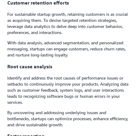
Customer retention efforts
For sustainable startup growth, retaining customers is as crucial
as acquiring them. To devise targeted retention strategies,
leverage data analytics to delve deep into customer behavior,
preferences, and interactions.
With data analysis, advanced segmentation, and personalized
messaging, startups can engage customers, reduce churn rates,
and nurture long-lasting loyalty.
Root cause analysis
Identify and address the root causes of performance issues or
setbacks to continuously improve your products. Analyzing data
such as customer feedback, system logs, and user interactions
leads to recognizing software bugs or human errors in your
services.
By uncovering and addressing underlying issues and
bottlenecks, startups can optimize processes, enhance efficiency,
and drive sustainable growth.