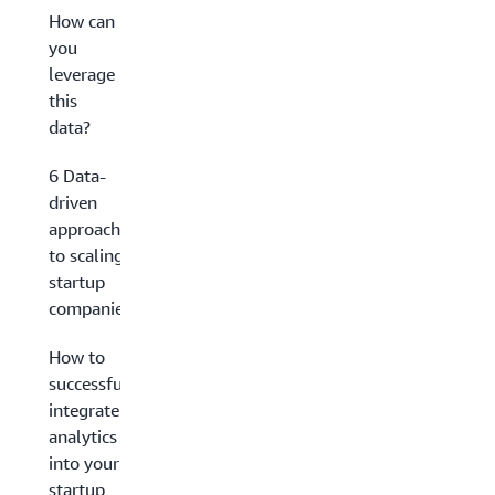
How can
you
leverage
this
data?
6 Data-
driven
approaches
to scaling
startup
companies
How to
successfully
integrate
analytics
into your
startup