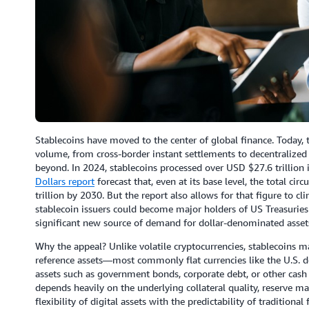
Stablecoins have moved to the center of global finance. Today, th
volume, from cross-border instant settlements to decentralized
beyond. In 2024, stablecoins processed over USD $27.6 trillion 
Dollars report
forecast that, even at its base level, the total ci
trillion by 2030. But the report also allows for that figure to cl
stablecoin issuers could become major holders of US Treasuries
significant new source of demand for dollar-denominated asset
Why the appeal? Unlike volatile cryptocurrencies, stablecoins ma
reference assets—most commonly flat currencies like the U.S. do
assets such as government bonds, corporate debt, or other cash e
depends heavily on the underlying collateral quality, reserve
flexibility of digital assets with the predictability of traditiona