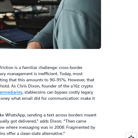
riction is a familiar challenge: cross-border
sury management is inefficient. Today, most
ating that this amounts to 90–95%. However, that
e hold. As Chris Dixon, founder of the a16z crypto
ermediaries
, stablecoins can bypass costly legacy
r money what email did for communication: make it
like WhatsApp, sending a text across borders meant
tually got delivered,” adds Dixon. “Then came
e now where messaging was in 2008: Fragmented by
 offer a clean-slate alternative.”