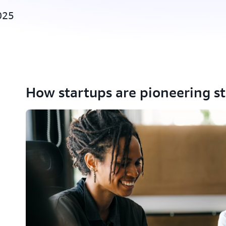
025
How startups are pioneering s