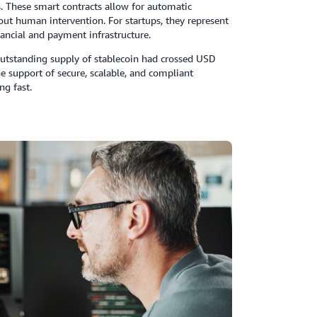
 These smart contracts allow for automatic
out human intervention. For startups, they represent
ancial and payment infrastructure.
l outstanding supply of stablecoin had crossed USD
he support of secure, scalable, and compliant
ng fast.