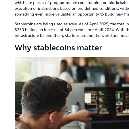
which are pieces of programmable code running on blockchains.
execution of instructions based on pre-defined conditions, with
something even more valuable: an opportunity to build new fin
Stablecoins are being used at scale. As of April 2025, the tota
$230 billion, an increase of 54 percent since April 2024. With t
infrastructure behind them, startups around the world are movi
Why stablecoins matter