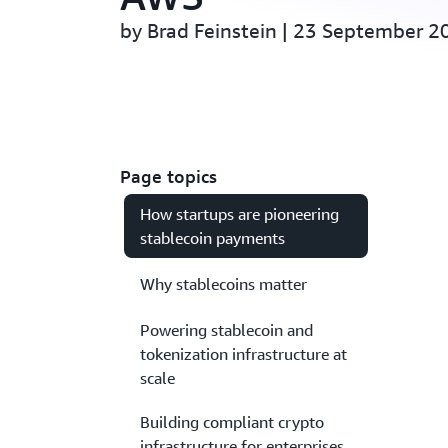
by Brad Feinstein | 23 September 2
Page topics
How startups are pioneering
stablecoin payments
Why stablecoins matter
Powering stablecoin and
tokenization infrastructure at
scale
Building compliant crypto
infrastructure for enterprises