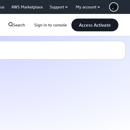
 us
AWS Marketplace
Support
My account
Access Activate
Search
Sign in to console