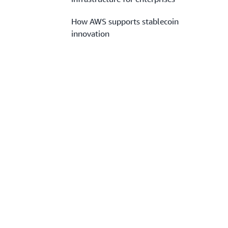
How AWS supports stablecoin
innovation