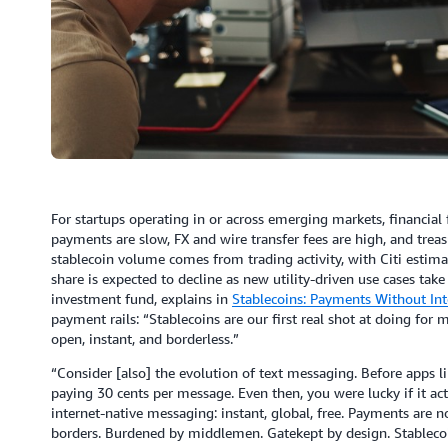
For startups operating in or across emerging markets, financial f
payments are slow, FX and wire transfer fees are high, and trea
stablecoin volume comes from trading activity, with Citi estim
share is expected to decline as new utility-driven use cases tak
investment fund, explains in
Stablecoins: Payments Without Int
payment rails: “Stablecoins are our first real shot at doing fo
open, instant, and borderless.”
“Consider [also] the evolution of text messaging. Before apps 
paying 30 cents per message. Even then, you were lucky if it ac
internet-native messaging: instant, global, free. Payments ar
borders. Burdened by middlemen. Gatekept by design. Stablecoins