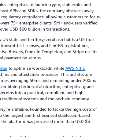
les enterprises to launch crypto, stablecoin, and
obust APIs and SDKs, the company abstracts away
nd regulatory compliance, allowing customers to focus
owers 75+ enterprise clients, 5M+ end-users verified
ver USD $60 billion in transactions.
 US state and territory) zerohash holds a US trust
ransmitter Licenses, and FinCEN registrations,
tive Brokers, Franklin Templeton, and Stripe use its
obal payment on-ramps.
nter
to optimize workloads, while
AWS Nitro
hms and attestation processes. This architecture
se times averaging 50ms and remaining under 200ms
combining technical abstraction, enterprise-grade
lecoins into a practical, compliant, and high-
 traditional systems and the onchain economy.
hey’re a lifeline. Founded to tackle the high costs of
the largest and first licensed stablecoin-based
es, the platform has processed more than USD $6