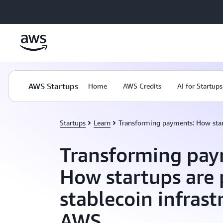
Skip to main content
AWS Startups
Home
AWS Credits
AI for Startups
Startups
Learn
Transforming payments: How start
Transforming pay
How startups are 
stablecoin infrast
AWS