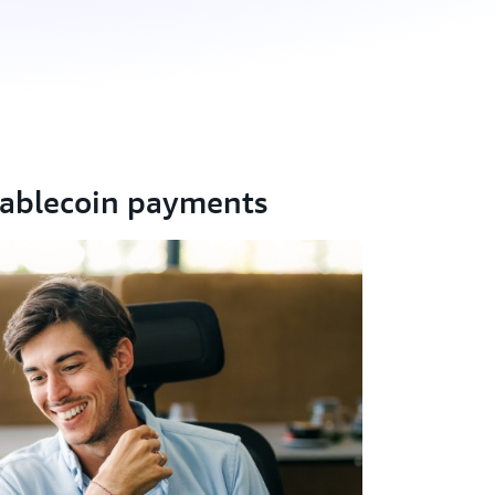
tablecoin payments