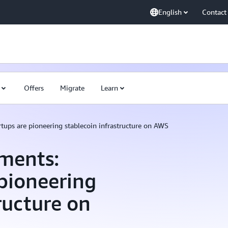
English
Contact
Offers
Migrate
Learn
ups are pioneering stablecoin infrastructure on AWS
ments:
pioneering
ructure on