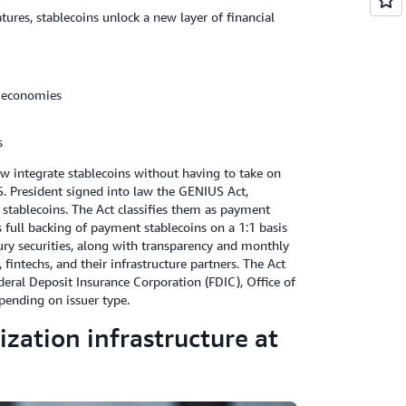
res, stablecoins unlock a new layer of financial
e economies
s
ow integrate stablecoins without having to take on
.S. President signed into law the GENIUS Act,
 stablecoins. The Act classifies them as payment
 full backing of payment stablecoins on a 1:1 basis
asury securities, along with transparency and monthly
fintechs, and their infrastructure partners. The Act
deral Deposit Insurance Corporation (FDIC), Office of
pending on issuer type.
zation infrastructure at