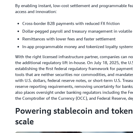
By enabling instant, low-cost settlement and programmable featu
access and innovation:
Cross-border B2B payments with reduced FX friction
Dollar-pegged payroll and treasury management in volatil
Remittances with lower fees and faster settlement
In-app programmable money and tokenized loyalty system
With the right licensed infrastructure partner, companies can n
the additional regulatory lift in-house. On July 18, 2025, the U
establishing the first federal regulatory framework for payment
tools that are neither securities nor commodities, and mandates
with U.S. dollars, federal reserve notes, or short-term U.S. Tre
reserve reporting requirements, removing uncertainty for banks, 
also places oversight under banking regulators including the Fe
the Comptroller of the Currency (OCC), and Federal Reserve, de
Powering stablecoin and tokeni
scale