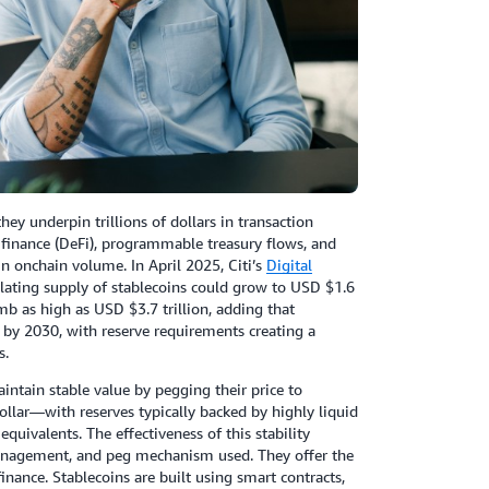
ey underpin trillions of dollars in transaction
 finance (DeFi), programmable treasury flows, and
in onchain volume. In April 2025, Citi’s
Digital
rculating supply of stablecoins could grow to USD $1.6
imb as high as USD $3.7 trillion, adding that
 by 2030, with reserve requirements creating a
s.
intain stable value by pegging their price to
llar—with reserves typically backed by highly liquid
quivalents. The effectiveness of this stability
 management, and peg mechanism used. They offer the
l finance. Stablecoins are built using smart contracts,