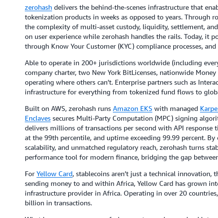
zerohash
delivers the behind-the-scenes infrastructure that enab
tokenization products in weeks as opposed to years. Through r
the complexity of multi-asset custody, liquidity, settlement, a
on user experience while zerohash handles the rails. Today, it p
through Know Your Customer (KYC) compliance processes, and o
Able to operate in 200+ jurisdictions worldwide (including every
company charter, two New York BitLicenses, nationwide Money T
operating where others can’t. Enterprise partners such as Interac
infrastructure for everything from tokenized fund flows to gl
Built on AWS, zerohash runs
Amazon EKS
with managed
Karpe
Enclaves
secures Multi-Party Computation (MPC) signing algorit
delivers millions of transactions per second with API respon
at the 99th percentile, and uptime exceeding 99.99 percent. By 
scalability, and unmatched regulatory reach, zerohash turns stab
performance tool for modern finance, bridging the gap between
For
Yellow Card
, stablecoins aren’t just a technical innovation, t
sending money to and within Africa, Yellow Card has grown into 
infrastructure provider in Africa. Operating in over 20 countri
billion in transactions.