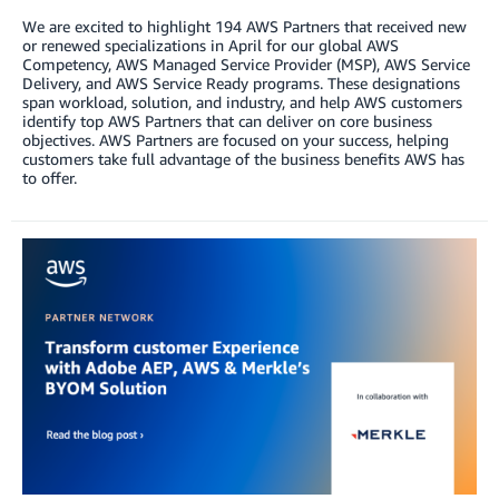
We are excited to highlight 194 AWS Partners that received new
or renewed specializations in April for our global AWS
Competency, AWS Managed Service Provider (MSP), AWS Service
Delivery, and AWS Service Ready programs. These designations
span workload, solution, and industry, and help AWS customers
identify top AWS Partners that can deliver on core business
objectives. AWS Partners are focused on your success, helping
customers take full advantage of the business benefits AWS has
to offer.