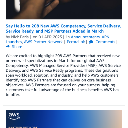
Say Hello to 208 New AWS Competency, Service Delivery,
Service Ready, and MSP Partners Added in March
by
Nick Paris
on
01 APR 2025
in
Announcements
,
APN
Launches
,
AWS Partner Network
Permalink
Comments
Share
We are excited to highlight 208 AWS Partners that received new
or renewed specializations in March for our global AWS
Competency, AWS Managed Service Provider (MSP), AWS Service
Delivery, and AWS Service Ready programs. These designations
span workload, solution, and industry, and help AWS customers
identify top AWS Partners that can deliver on core business
objectives. AWS Partners are focused on your success, helping
customers take full advantage of the business benefits AWS has
to offer.