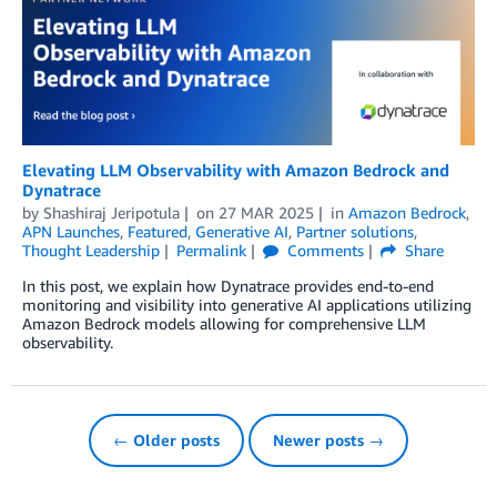
Elevating LLM Observability with Amazon Bedrock and
Dynatrace
by
Shashiraj Jeripotula
on
27 MAR 2025
in
Amazon Bedrock
,
APN Launches
,
Featured
,
Generative AI
,
Partner solutions
,
Thought Leadership
Permalink
Comments
Share
In this post, we explain how Dynatrace provides end-to-end
monitoring and visibility into generative AI applications utilizing
Amazon Bedrock models allowing for comprehensive LLM
observability.
← Older posts
Newer posts →