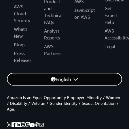
Product
AWS
AWS
and
Get
JavaScript
Cloud
Technical
Expert
on AWS
Security
FAQs
Help
What's
Analyst
AWS
New
Reports
Accessibilit
Blogs
AWS
Legal
Press
Partners
Releases
English
Amazon is an Equal Opportunity Employer: Minority / Women
/ Disability / Veteran / Gender Identity / Sexual Orientation /
Age.