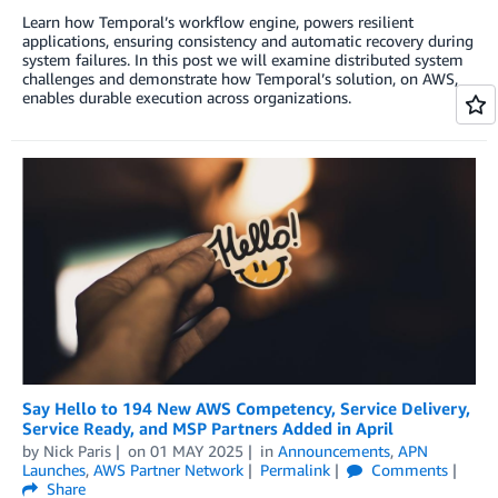
Learn how Temporal’s workflow engine, powers resilient
applications, ensuring consistency and automatic recovery during
system failures. In this post we will examine distributed system
challenges and demonstrate how Temporal’s solution, on AWS,
enables durable execution across organizations.
Say Hello to 194 New AWS Competency, Service Delivery,
Service Ready, and MSP Partners Added in April
by
Nick Paris
on
01 MAY 2025
in
Announcements
,
APN
Launches
,
AWS Partner Network
Permalink
Comments
Share