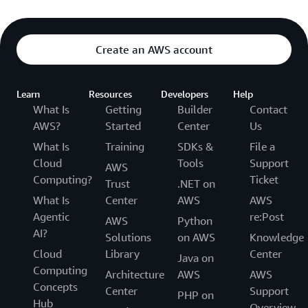
Create an AWS account
Learn
Resources
Developers
Help
What Is
Getting
Builder
Contact
AWS?
Started
Center
Us
What Is
Training
SDKs &
File a
Cloud
Tools
Support
AWS
Computing?
Ticket
Trust
.NET on
What Is
Center
AWS
AWS
Agentic
re:Post
AWS
Python
AI?
Solutions
on AWS
Knowledge
Cloud
Library
Center
Java on
Computing
Architecture
AWS
AWS
Concepts
Center
Support
PHP on
Hub
Overview