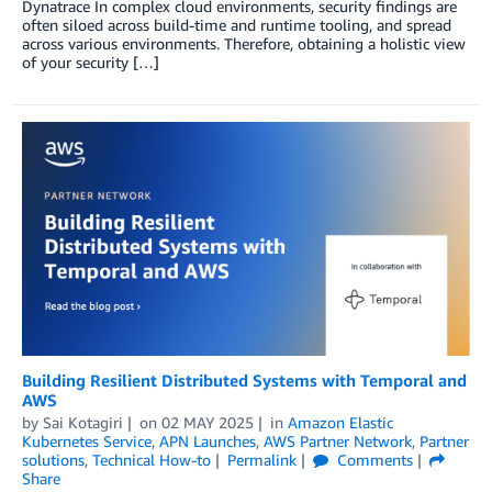
Dynatrace In complex cloud environments, security findings are
often siloed across build-time and runtime tooling, and spread
across various environments. Therefore, obtaining a holistic view
of your security […]
Building Resilient Distributed Systems with Temporal and
AWS
by
Sai Kotagiri
on
02 MAY 2025
in
Amazon Elastic
Kubernetes Service
,
APN Launches
,
AWS Partner Network
,
Partner
solutions
,
Technical How-to
Permalink
Comments
Share