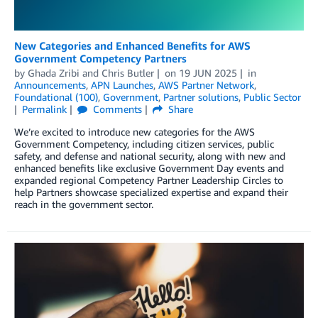
New Categories and Enhanced Benefits for AWS
Government Competency Partners
by
Ghada Zribi
and
Chris Butler
on
19 JUN 2025
in
Announcements
,
APN Launches
,
AWS Partner Network
,
Foundational (100)
,
Government
,
Partner solutions
,
Public Sector
Permalink
Comments
Share
We’re excited to introduce new categories for the AWS
Government Competency, including citizen services, public
safety, and defense and national security, along with new and
enhanced benefits like exclusive Government Day events and
expanded regional Competency Partner Leadership Circles to
help Partners showcase specialized expertise and expand their
reach in the government sector.