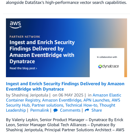
alongside DataStax’s high-performance vector search capabilities.
Ingest and Enrich Security Findings Delivered by Amazon
EventBridge with Dynatrace
by
Shashiraj Jeripotula
on
06 MAY 2025
in
Amazon Elastic
Container Registry
,
Amazon EventBridge
,
APN Launches
,
AWS
Security Hub
,
Partner solutions
,
Technical How-to
,
Thought
Leadership
Permalink
Comments
Share
By Valeriy Leykin, Senior Product Manager – Dynatrace By Erick
Leon, Senior Manager Global Tech Alliances – Dynatrace By
Shashiraj Jeripotula, Principal Partner Solutions Architect – AWS