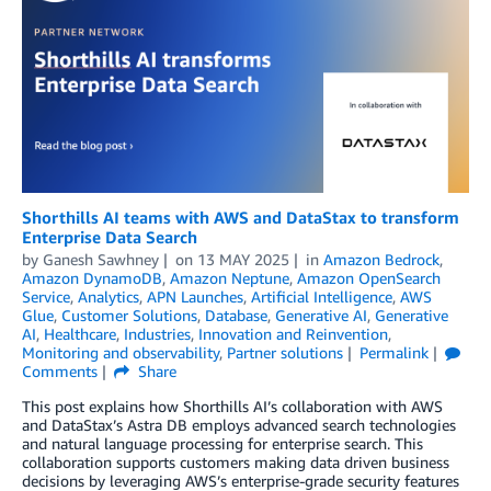
Shorthills AI teams with AWS and DataStax to transform
Enterprise Data Search
by
Ganesh Sawhney
on
13 MAY 2025
in
Amazon Bedrock
,
Amazon DynamoDB
,
Amazon Neptune
,
Amazon OpenSearch
Service
,
Analytics
,
APN Launches
,
Artificial Intelligence
,
AWS
Glue
,
Customer Solutions
,
Database
,
Generative AI
,
Generative
AI
,
Healthcare
,
Industries
,
Innovation and Reinvention
,
Monitoring and observability
,
Partner solutions
Permalink
Comments
Share
This post explains how Shorthills AI’s collaboration with AWS
and DataStax’s Astra DB employs advanced search technologies
and natural language processing for enterprise search. This
collaboration supports customers making data driven business
decisions by leveraging AWS’s enterprise-grade security features