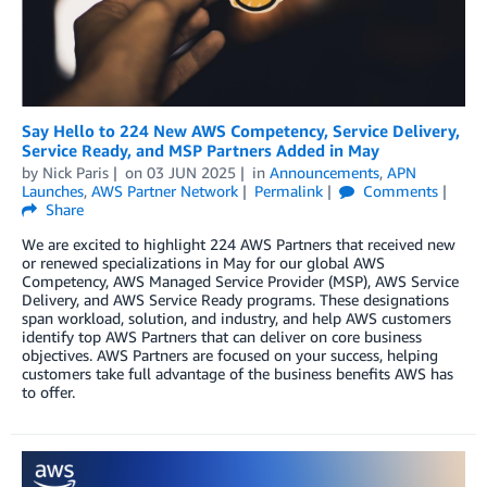
Say Hello to 224 New AWS Competency, Service Delivery,
Service Ready, and MSP Partners Added in May
by
Nick Paris
on
03 JUN 2025
in
Announcements
,
APN
Launches
,
AWS Partner Network
Permalink
Comments
Share
We are excited to highlight 224 AWS Partners that received new
or renewed specializations in May for our global AWS
Competency, AWS Managed Service Provider (MSP), AWS Service
Delivery, and AWS Service Ready programs. These designations
span workload, solution, and industry, and help AWS customers
identify top AWS Partners that can deliver on core business
objectives. AWS Partners are focused on your success, helping
customers take full advantage of the business benefits AWS has
to offer.