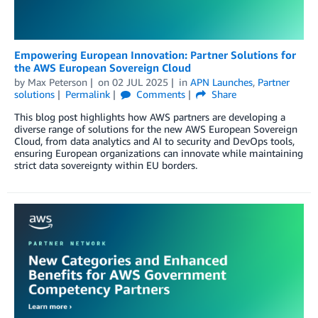
Empowering European Innovation: Partner Solutions for
the AWS European Sovereign Cloud
by
Max Peterson
on
02 JUL 2025
in
APN Launches
,
Partner
solutions
Permalink
Comments
Share
This blog post highlights how AWS partners are developing a
diverse range of solutions for the new AWS European Sovereign
Cloud, from data analytics and AI to security and DevOps tools,
ensuring European organizations can innovate while maintaining
strict data sovereignty within EU borders.