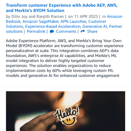
Transform customer Experience with Adobe AEP, AWS,
and Merkle’s BYOM Solution
by
Dilin Joy
and
Ranjith Raman
on
11 APR 2025
in
Amazon
Bedrock
,
Amazon SageMaker
,
APN Launches
,
Customer
Solutions
,
Experience-Based Acceleration
,
Generative AI
,
Partner
solutions
Permalink
Comments
Share
Adobe Experience Platform, AWS, and Merkle’s Bring Your Own
Model (BYOM) accelerator are transforming customer experience
personalization at scale. This integration combines AEP’s data
foundation, AWS’s enterprise AI capabilities, and Merkle’s ML
model integration to deliver highly targeted customer
experiences. The solution enables organizations to reduce
implementation costs by 60% while leveraging custom ML
models and generative AI for enhanced customer engagement