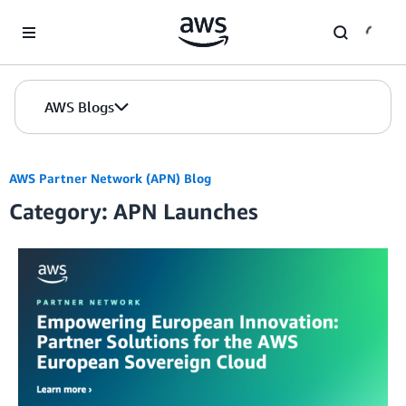
Skip to Main Content
AWS Blogs
AWS Partner Network (APN) Blog
Category: APN Launches