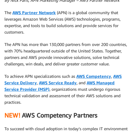
By Nick Paris, APN Marketing Manager – AWS Partner Network
The
AWS Partner Network
(APN) is a global community that
leverages Amazon Web Services (AWS) technologies, programs,
expertise, and tools to build solutions and provide services for
customers.
The APN has more than 130,000 partners from over 200 countries,
with 70% headquartered outside of the United States. Together,
partners and AWS provide innovative solutions, solve technical
challenges, win deals, and deliver greater customer value.
To achieve APN specializations such as
AWS Competency
,
AWS
Service Delivery
,
AWS Service Ready
, and
AWS Managed
Service Provider (MSP)
, organizations must undergo rigorous
technical validation and assessment of their AWS solutions and
practices.
NEW!
AWS Competency Partners
To succeed with cloud adoption in today’s complex IT environment