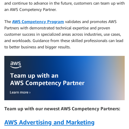
and continue to advance in the future, customers can team up with
an AWS Competency Partner.
The
AWS Competency Program
validates and promotes AWS
Partners with demonstrated technical expertise and proven
customer success in specialized areas across industries, use cases,
and workloads. Guidance from these skilled professionals can lead
to better business and bigger results.
Team up with our newest AWS Competency Partners:
AWS Advertising and Marketing