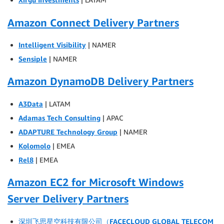
Amazon Connect Delivery Partners
Intelligent Visibility
| NAMER
Sensiple
| NAMER
Amazon DynamoDB Delivery Partners
A3Data
| LATAM
Adamas Tech Consulting
| APAC
ADAPTURE Technology Group
| NAMER
Kolomolo
| EMEA
Rel8
| EMEA
Amazon EC2 for Microsoft Windows
Server Delivery Partners
深圳飞思星空科技有限公司（FACECLOUD GLOBAL TELECOM