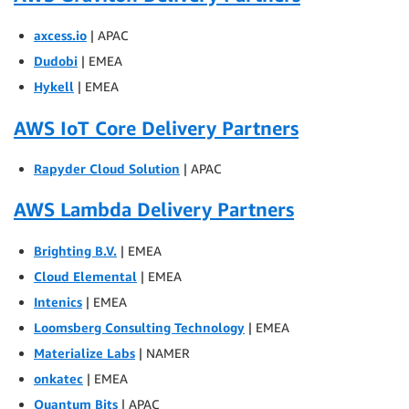
axcess.io
| APAC
Dudobi
| EMEA
Hykell
| EMEA
AWS IoT Core Delivery Partners
Rapyder Cloud Solution
| APAC
AWS Lambda Delivery Partners
Brighting B.V.
| EMEA
Cloud Elemental
| EMEA
Intenics
| EMEA
Loomsberg Consulting Technology
| EMEA
Materialize Labs
| NAMER
onkatec
| EMEA
Quantum Bits
| APAC