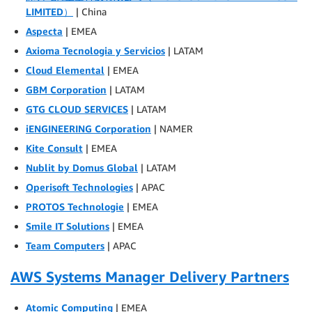
LIMITED）
| China
Aspecta
| EMEA
Axioma Tecnologia y Servicios
| LATAM
Cloud Elemental
| EMEA
GBM Corporation
| LATAM
GTG CLOUD SERVICES
| LATAM
iENGINEERING Corporation
| NAMER
Kite Consult
| EMEA
Nublit by Domus Global
| LATAM
Operisoft Technologies
| APAC
PROTOS Technologie
| EMEA
Smile IT Solutions
| EMEA
Team Computers
| APAC
AWS Systems Manager Delivery Partners
Atomic Computing
| EMEA