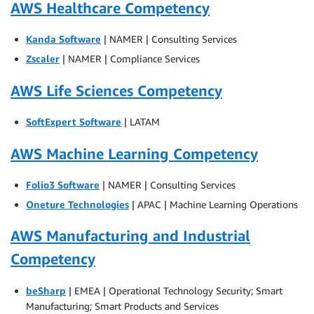
AWS Healthcare Competency
Kanda Software
| NAMER | Consulting Services
Zscaler
| NAMER | Compliance Services
AWS Life Sciences Competency
SoftExpert Software
| LATAM
AWS Machine Learning Competency
Folio3 Software
| NAMER | Consulting Services
Oneture Technologies
| APAC | Machine Learning Operations
AWS Manufacturing and Industrial
Competency
beSharp
| EMEA | Operational Technology Security; Smart
Manufacturing; Smart Products and Services