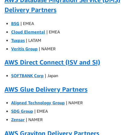
Delivery Partners
BSG
| EMEA
Cloud Elemental
| EMEA
Tuxpas
| LATAM
Veritis Group
| NAMER
AWS Direct Connect (ISV and SI)
SOFTBANK Corp
| Japan
AWS Glue Delivery Partners
Aligned Technology Group
| NAMER
SDG Group
| EMEA
Zensar
| NAMER
AWS Graviton Delivery Partners