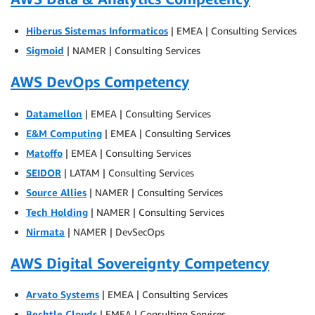
Hiberus Sistemas Informaticos
| EMEA | Consulting Services
Sigmoid
| NAMER | Consulting Services
AWS DevOps Competency
Datamellon
| EMEA | Consulting Services
E&M Computing
| EMEA | Consulting Services
Matoffo
| EMEA | Consulting Services
SEIDOR
| LATAM | Consulting Services
Source Allies
| NAMER | Consulting Services
Tech Holding
| NAMER | Consulting Services
Nirmata
| NAMER | DevSecOps
AWS Digital Sovereignty Competency
Arvato Systems
| EMEA | Consulting Services
Bechtle Clouds
| EMEA | Consulting Services