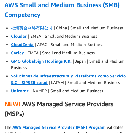
AWS Small and Medium Business (SMB)
Competency
福州英合网络有限公司
| China | Small and Medium Business
Cloudar
| EMEA | Small and Medium Business
CloudZenia
| APAC | Small and Medium Business
Corley
| EMEA | Small and Medium Business
GMO GlobalSign Holdings K.K.
| Japan | Small and Medium
Business
Soluciones de Infraestructura y Plataforma como Servicio,
S.C – SIPSER cloud
| LATAM | Small and Medium Business
Unicorne
| NAMER | Small and Medium Business
NEW!
AWS Managed Service Providers
(MSPs)
The
AWS Managed Service Provider (MSP) Program
validates