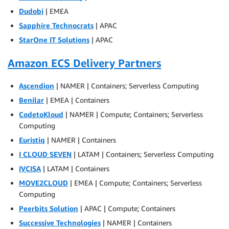
Dudobi
| EMEA
Sapphire Technocrats
| APAC
StarOne IT Solutions
| APAC
Amazon ECS Delivery Partners
Ascendion
| NAMER | Containers; Serverless Computing
Benilar
| EMEA | Containers
CodetoKloud
| NAMER | Compute; Containers; Serverless
Computing
Euristiq
| NAMER | Containers
I CLOUD SEVEN
| LATAM | Containers; Serverless Computing
IVCISA
| LATAM | Containers
MOVE2CLOUD
| EMEA | Compute; Containers; Serverless
Computing
Peerbits Solution
| APAC | Compute; Containers
Successive Technologies
| NAMER | Containers