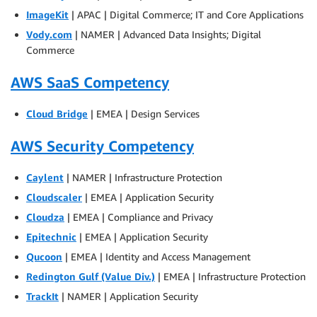
ImageKit
| APAC | Digital Commerce; IT and Core Applications
Vody.com
| NAMER | Advanced Data Insights; Digital
Commerce
AWS SaaS Competency
Cloud Bridge
| EMEA | Design Services
AWS Security Competency
Caylent
| NAMER | Infrastructure Protection
Cloudscaler
| EMEA | Application Security
Cloudza
| EMEA | Compliance and Privacy
Epitechnic
| EMEA | Application Security
Qucoon
| EMEA | Identity and Access Management
Redington Gulf (Value Div.)
| EMEA | Infrastructure Protection
TrackIt
| NAMER | Application Security