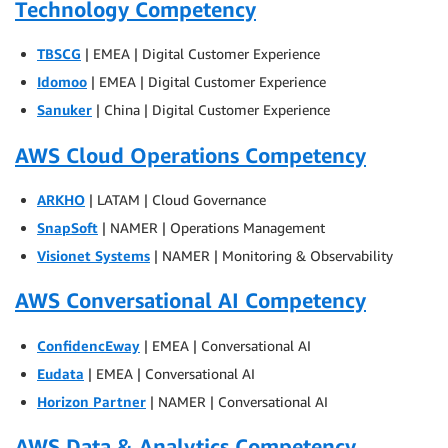
Technology Competency
TBSCG
| EMEA | Digital Customer Experience
Idomoo
| EMEA | Digital Customer Experience
Sanuker
| China | Digital Customer Experience
AWS Cloud Operations Competency
ARKHO
| LATAM | Cloud Governance
SnapSoft
| NAMER | Operations Management
Visionet Systems
| NAMER | Monitoring & Observability
AWS Conversational AI Competency
ConfidencEway
| EMEA | Conversational AI
Eudata
| EMEA | Conversational AI
Horizon Partner
| NAMER | Conversational AI
AWS Data & Analytics Competency