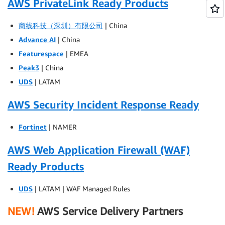
AWS PrivateLink Ready Products
商线科技（深圳）有限公司
| China
Advance AI
| China
Featurespace
| EMEA
Peak3
| China
UDS
| LATAM
AWS Security Incident Response Ready
Fortinet
| NAMER
AWS Web Application Firewall (WAF)
Ready Products
UDS
| LATAM | WAF Managed Rules
NEW!
AWS Service Delivery Partners