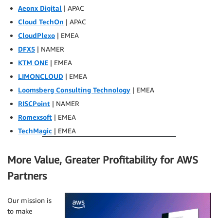
Aeonx Digital
| APAC
Cloud TechOn
| APAC
CloudPlexo
| EMEA
DFX5
| NAMER
KTM ONE
| EMEA
LIMONCLOUD
| EMEA
Loomsberg Consulting Technology
| EMEA
RISCPoint
| NAMER
Romexsoft
| EMEA
TechMagic
| EMEA
More Value, Greater Profitability for AWS
Partners
Our mission is
to make