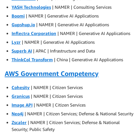
YASH Technologies
| NAMER | Consulting Services
Boomi
| NAMER | Generative AI Applications
Gupshup.io
| NAMER | Generative AI Applications
Inflectra Corporation
| NAMER | Generative AI Applications
Lyzr
| NAMER | Generative AI Applications
Superb AI
| APAC | Infrastructure and Data
ThinkCol Transform
| China | Generative AI Applications
AWS Government Competency
Cohesity
| NAMER | Citizen Services
Granicus
| NAMER | Citizen Services
Image API
| NAMER | Citizen Services
Neo4j
| NAMER | Citizen Services; Defense & National Security
Zscaler
| NAMER | Citizen Services; Defense & National
Security; Public Safety