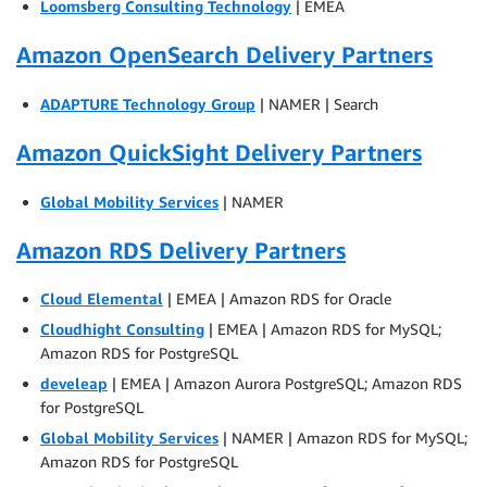
Loomsberg Consulting Technology
| EMEA
Amazon OpenSearch Delivery Partners
ADAPTURE Technology Group
| NAMER | Search
Amazon QuickSight Delivery Partners
Global Mobility Services
| NAMER
Amazon RDS Delivery Partners
Cloud Elemental
| EMEA | Amazon RDS for Oracle
Cloudhight Consulting
| EMEA | Amazon RDS for MySQL;
Amazon RDS for PostgreSQL
develeap
| EMEA | Amazon Aurora PostgreSQL; Amazon RDS
for PostgreSQL
Global Mobility Services
| NAMER | Amazon RDS for MySQL;
Amazon RDS for PostgreSQL