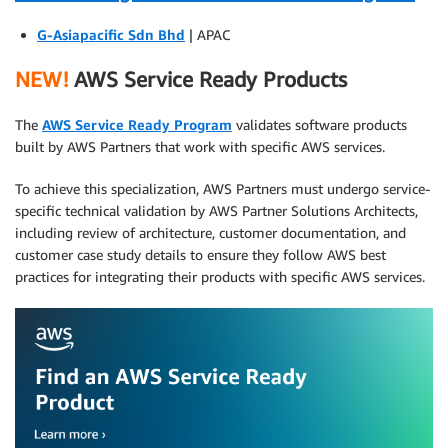
G-Asiapacific Sdn Bhd
| APAC
NEW!
AWS Service Ready Products
The
AWS Service Ready Program
validates software products
built by AWS Partners that work with specific AWS services.
To achieve this specialization, AWS Partners must undergo service-
specific technical validation by AWS Partner Solutions Architects,
including review of architecture, customer documentation, and
customer case study details to ensure they follow AWS best
practices for integrating their products with specific AWS services.