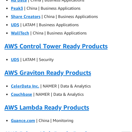
Peak3
| China | Business Applications
Share Creators
| China | Business Applications
UDS
| LATAM | Business Applications
WallTech
| China | Business Applications
AWS Control Tower Ready Products
UDS
| LATAM | Security
AWS Graviton Ready Products
CelerData Inc.
| NAMER | Data & Analytics
Couchbase
| NAMER | Data & Analytics
AWS Lambda Ready Products
Guance.com
| China | Monitoring