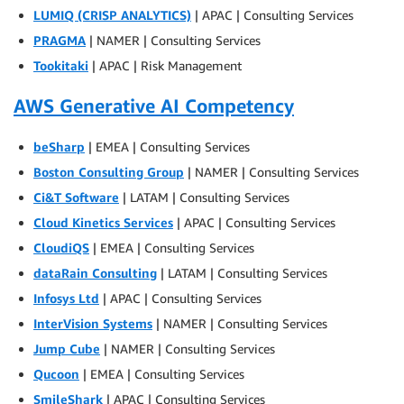
LUMIQ (CRISP ANALYTICS)
| APAC | Consulting Services
PRAGMA
| NAMER | Consulting Services
Tookitaki
| APAC | Risk Management
AWS Generative AI Competency
beSharp
| EMEA | Consulting Services
Boston Consulting Group
| NAMER | Consulting Services
Ci&T Software
| LATAM | Consulting Services
Cloud Kinetics Services
| APAC | Consulting Services
CloudiQS
| EMEA | Consulting Services
dataRain Consulting
| LATAM | Consulting Services
Infosys Ltd
| APAC | Consulting Services
InterVision Systems
| NAMER | Consulting Services
Jump Cube
| NAMER | Consulting Services
Qucoon
| EMEA | Consulting Services
SmileShark
| APAC | Consulting Services