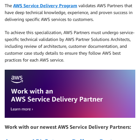
The
AWS Service Delivery Program
validates AWS Partners that
have deep technical knowledge, experience, and proven success in
delivering specific AWS services to customers.
To achieve this specialization, AWS Partners must undergo service-
specific technical validation by AWS Partner Solutions Architects,
including review of architecture, customer documentation, and
customer case study details to ensure they follow AWS best
practices for each AWS service.
Work with our newest AWS Service Delivery Partners: