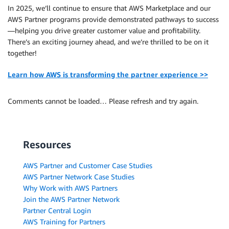
In 2025, we’ll continue to ensure that AWS Marketplace and our
AWS Partner programs provide demonstrated pathways to success
—helping you drive greater customer value and profitability.
There’s an exciting journey ahead, and we’re thrilled to be on it
together!
Learn how AWS is transforming the partner experience >>
Comments cannot be loaded… Please refresh and try again.
Resources
AWS Partner and Customer Case Studies
AWS Partner Network Case Studies
Why Work with AWS Partners
Join the AWS Partner Network
Partner Central Login
AWS Training for Partners