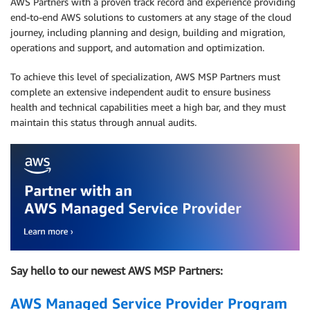
AWS Partners with a proven track record and experience providing
end-to-end AWS solutions to customers at any stage of the cloud
journey, including planning and design, building and migration,
operations and support, and automation and optimization.
To achieve this level of specialization, AWS MSP Partners must
complete an extensive independent audit to ensure business
health and technical capabilities meet a high bar, and they must
maintain this status through annual audits.
Say hello to our newest AWS MSP Partners:
AWS Managed Service Provider Program