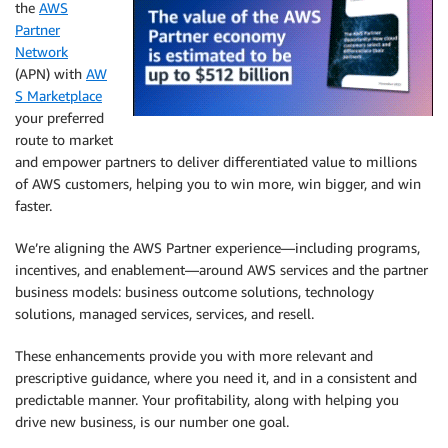
the
AWS
Partner
Network
(APN) with
AW
S Marketplace
your preferred
route to market
and empower partners to deliver differentiated value to millions
of AWS customers, helping you to win more, win bigger, and win
faster.
We’re aligning the AWS Partner experience—including programs,
incentives, and enablement—around AWS services and the partner
business models: business outcome solutions, technology
solutions, managed services, services, and resell.
These enhancements provide you with more relevant and
prescriptive guidance, where you need it, and in a consistent and
predictable manner. Your profitability, along with helping you
drive new business, is our number one goal.