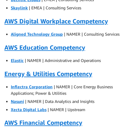
Skaylink
| EMEA | Consulting Services
AWS Digital Workplace Competency
Aligned Technology Group
| NAMER | Consulting Services
AWS Education Competency
Elastic
| NAMER | Administrative and Operations
Energy & Utilities Competency
Inflectra Corporation
| NAMER | Core Energy Business
Applications; Power & Utilities
Nasuni
| NAMER | Data Analytics and Insights
Xecta Digital Labs
| NAMER | Upstream
AWS Financial Competency