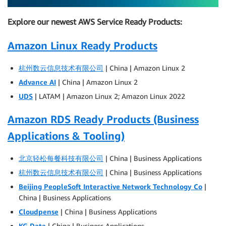
Explore our newest AWS Service Ready Products:
Amazon Linux Ready Products
杭州数云信息技术有限公司
| China | Amazon Linux 2
Advance AI
| China | Amazon Linux 2
UDS
| LATAM | Amazon Linux 2; Amazon Linux 2022
Amazon RDS Ready Products (Business
Applications & Tooling)
北京轻松每餐科技有限公司
| China | Business Applications
杭州数云信息技术有限公司
| China | Business Applications
Beijing PeopleSoft Interactive Network Technology Co
|
China | Business Applications
Cloudpense
| China | Business Applications
KG Data
| China | Business Applications