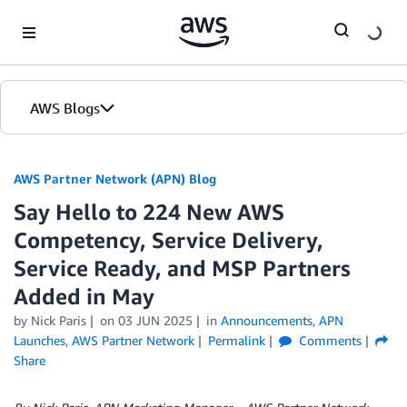
Skip to Main Content
AWS Blogs
AWS Partner Network (APN) Blog
Say Hello to 224 New AWS
Competency, Service Delivery,
Service Ready, and MSP Partners
Added in May
by
Nick Paris
on
03 JUN 2025
in
Announcements
,
APN
Launches
,
AWS Partner Network
Permalink
Comments
Share