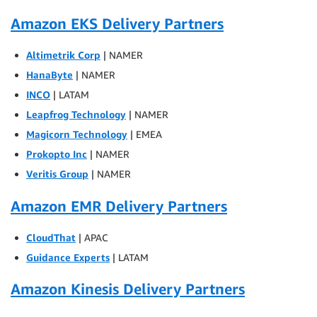
Amazon EKS Delivery Partners
Altimetrik Corp
| NAMER
HanaByte
| NAMER
INCO
| LATAM
Leapfrog Technology
| NAMER
Magicorn Technology
| EMEA
Prokopto Inc
| NAMER
Veritis Group
| NAMER
Amazon EMR Delivery Partners
CloudThat
| APAC
Guidance Experts
| LATAM
Amazon Kinesis Delivery Partners