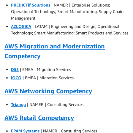
PREDICTif Solutions
| NAMER | Enterprise Solutions;
Operational Technology; Smart Manufacturing; Supply Chain
Management
AZLOGICA
| LATAM | Engineering and Design; Operational
Technology; Smart Manufacturing; Smart Products and Services
AWS Migration and Modernization
Competency
D55
| EMEA | Migration Services
iOCO
| EMEA | Migration Services
AWS Networking Competency
Triangu
| NAMER | Consulting Services
AWS Retail Competency
EPAM Systems
| NAMER | Consulting Services