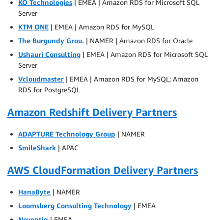
KO Technologies
| EMEA | Amazon RDS for Microsoft SQL
Server
KTM ONE
| EMEA | Amazon RDS for MySQL
The Burgundy Grou.
| NAMER | Amazon RDS for Oracle
Ushauri Consulting
| EMEA | Amazon RDS for Microsoft SQL
Server
Vcloudmaster
| EMEA | Amazon RDS for MySQL; Amazon
RDS for PostgreSQL
Amazon Redshift Delivery Partners
ADAPTURE Technology Group
| NAMER
SmileShark
| APAC
AWS CloudFormation Delivery Partners
HanaByte
| NAMER
Loomsberg Consulting Technology
| EMEA
Noventiq
| EMEA