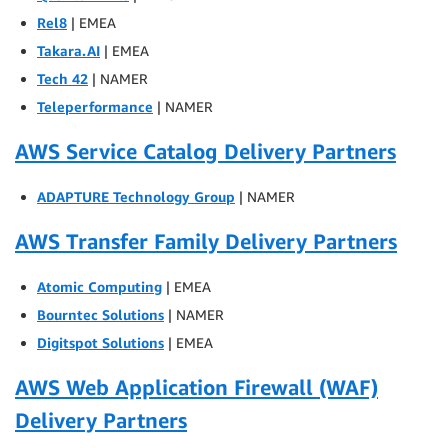
Rel8
| EMEA
Takara.AI
| EMEA
Tech 42
| NAMER
Teleperformance
| NAMER
AWS Service Catalog Delivery Partners
ADAPTURE Technology Group
| NAMER
AWS Transfer Family Delivery Partners
Atomic Computing
| EMEA
Bourntec Solutions
| NAMER
Digitspot Solutions
| EMEA
AWS Web Application Firewall (WAF)
Delivery Partners