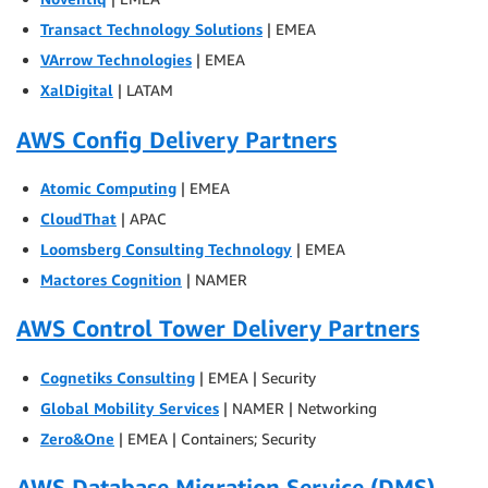
Transact Technology Solutions
| EMEA
VArrow Technologies
| EMEA
XalDigital
| LATAM
AWS Config Delivery Partners
Atomic Computing
| EMEA
CloudThat
| APAC
Loomsberg Consulting Technology
| EMEA
Mactores Cognition
| NAMER
AWS Control Tower Delivery Partners
Cognetiks Consulting
| EMEA | Security
Global Mobility Services
| NAMER | Networking
Zero&One
| EMEA | Containers; Security
AWS Database Migration Service (DMS)