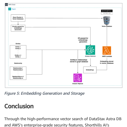
Figure 5: Embedding Generation and Storage
Conclusion
Through the high-performance vector search of DataStax Astra DB
and AWS’s enterprise-grade security features, Shorthills AI’s