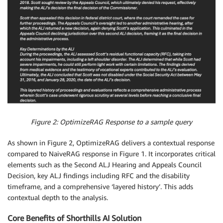
Figure 2: OptimizeRAG Response to a sample query
As shown in Figure 2, OptimizeRAG delivers a contextual response
compared to NaiveRAG response in Figure 1. It incorporates critical
elements such as the Second ALJ Hearing and Appeals Council
Decision, key ALJ findings including RFC and the disability
timeframe, and a comprehensive ‘layered history’. This adds
contextual depth to the analysis.
Core Benefits of Shorthills AI Solution