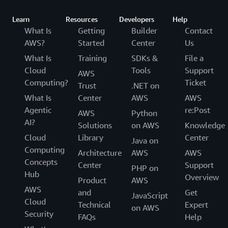
Learn
Resources
Developers
Help
What Is
Getting
Builder
Contact
AWS?
Started
Center
Us
What Is
Training
SDKs &
File a
Cloud
Tools
Support
AWS
Computing?
Ticket
Trust
.NET on
What Is
Center
AWS
AWS
Agentic
re:Post
AWS
Python
AI?
Solutions
on AWS
Knowledge
Cloud
Library
Center
Java on
Computing
Architecture
AWS
AWS
Concepts
Center
Support
PHP on
Hub
Overview
Product
AWS
AWS
and
Get
JavaScript
Cloud
Technical
Expert
on AWS
Security
FAQs
Help