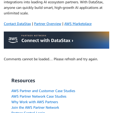
integrations into leading AI ecosystem partners. With DataStax,
anyone can quickly build smart, high-growth AI applications at
unlimited scale.
Contact DataStax
|
Partner Overview
|
AWS Marketplace
Comments cannot be loaded… Please refresh and try again.
Resources
AWS Partner and Customer Case Studies
AWS Partner Network Case Studies
Why Work with AWS Partners
Join the AWS Partner Network
Partner Central Login