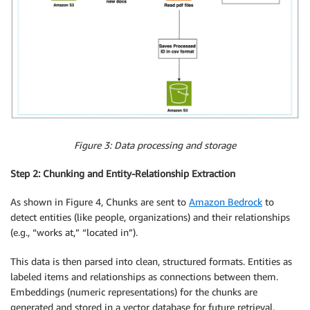
Figure 3: Data processing and storage
Step 2: Chunking and Entity-Relationship Extraction
As shown in Figure 4, Chunks are sent to
Amazon Bedrock
to
detect entities (like people, organizations) and their relationships
(e.g., “works at,” “located in”).
This data is then parsed into clean, structured formats. Entities as
labeled items and relationships as connections between them.
Embeddings (numeric representations) for the chunks are
generated and stored in a vector database for future retrieval.