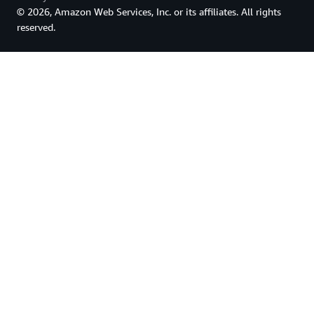
© 2026, Amazon Web Services, Inc. or its affiliates. All rights
reserved.