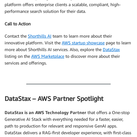
platform offers enterprise clients a scalable, compliant, high-
performance search solution for their data.
Call to Action
Contact the
Shorthills AI
team to learn more about their
innovative platform. Visit the
AWS startup showcase
page to learn
more about Shorthills AI services. Also, explore the
DataStax
listing on the
AWS Marketplace
to discover more about their
services and offerings.
.
DataStax – AWS Partner Spotlight
DataStax
is an AWS Technology Partner
that offers a One-stop
Generative AI Stack with everything needed for a faster, easier,
path to production for relevant and responsive GenAI apps.
DataStax delivers a RAG-first developer experience, with first-class