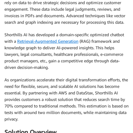
rely on data to drive strategic decisions and optimize customer
engagement. These data include legal judgments, reviews, and
invoices in PDFs and documents. Advanced techniques like vector
search and graph indexing are necessary for processing this data.
Shorthills AI has developed a domain-specific optimized chatbot
with a
Retrieval-Augmented Generation
(RAG) framework and
knowledge graph to deliver AI-powered insights. This helps
lawyers, legal consultants, healthcare professionals, e-commerce
product managers, etc., gain a competitive edge through data-
driven decision-making.
As organizations accelerate their digital transformation efforts, the
need for flexible, secure, and scalable AI solutions has become
essential. By partnering with AWS and DataStax, Shorthills AI
provides customers a robust solution that reduces search time by
70% compared to traditional methods. This estimation is based on
tests with around two million documents, while maintaining data
privacy.
Solution Overview