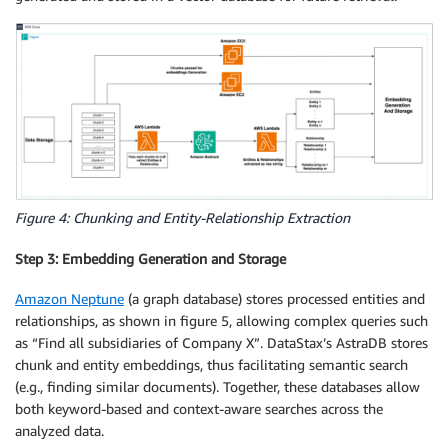
Figure 4: Chunking and Entity-Relationship Extraction
Step 3: Embedding Generation and Storage
Amazon Neptune
(a graph database) stores processed entities and
relationships, as shown in figure 5, allowing complex queries such
as “Find all subsidiaries of Company X”. DataStax’s AstraDB stores
chunk and entity embeddings, thus facilitating semantic search
(e.g., finding similar documents). Together, these databases allow
both keyword-based and context-aware searches across the
analyzed data.