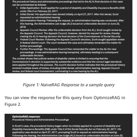
Figure 1: NaiveRAG Response to a sample query
You can view the response for this query from OptimizeRAG in
Figure 2.