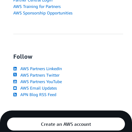
AWS Training for Partners
AWS Sponsorship Opportunities
Follow
AWS Partners LinkedIn
AWS Partners Twitter
AWS Partners YouTube
AWS Email Updates
APN Blog RSS Feed
Create an AWS account