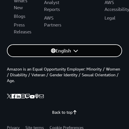
What's
Analyst
AWS
New
Reports
Accessibilit
Blogs
AWS
Legal
Press
Partners
Releases
English
Amazon is an Equal Opportunity Employer: Minority / Women
/ Disability / Veteran / Gender Identity / Sexual Orientation /
Age.
Back to top
Privacy
Site terms
Cookie Preferences