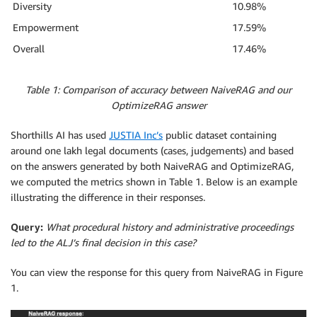
Diversity
10.98%
Empowerment
17.59%
Overall
17.46%
Table 1: Comparison of accuracy between NaiveRAG and our
OptimizeRAG answer
Shorthills AI has used
JUSTIA Inc’s
public dataset containing
around one lakh legal documents (cases, judgements) and based
on the answers generated by both NaiveRAG and OptimizeRAG,
we computed the metrics shown in Table 1. Below is an example
illustrating the difference in their responses.
Query:
What procedural history and administrative proceedings
led to the ALJ’s final decision in this case?
You can view the response for this query from NaiveRAG in Figure
1.