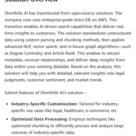
Shorthills AI has transitioned from open-source solutions. The
company now uses enterprise-grade Astra DB on AWS. This
transition enables AI-driven search capabilities that deliver real-
time insights to customers. The solution standardizes unstructured
data using custom parsing and chunking methods, then applies
advanced NLP, vector search, and in-house graph algorithms—such
as Degree Centrality and Article Rank. This enables to extract
metadata, uncover relationships, and deliver deep insights from
data within your existing datalake. Based on the analysis, this
solution will help you with detailed, relevant insights into legal
judgments, customer sentiment, and market trends.
Salient features of Shorthills AI’s solution –
Industry-Specific Customization:
Tailored for industry-
specific use cases like legal, healthcare, e-commerce, etc.
Optimized Data Processing:
Employs techniques like
optimized chunking to efficiently process and analyze large
volumes of industry-specific data.