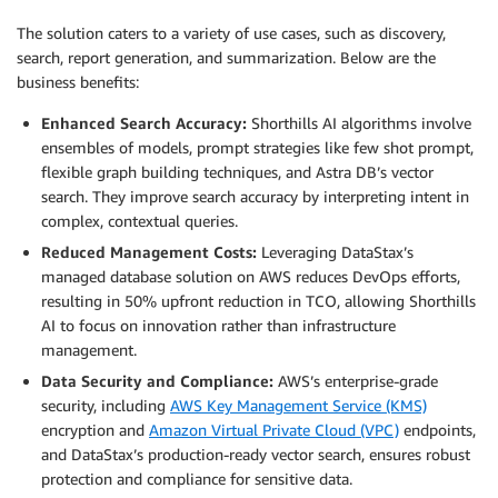
The solution caters to a variety of use cases, such as discovery,
search, report generation, and summarization. Below are the
business benefits:
Enhanced Search Accuracy:
Shorthills AI algorithms involve
ensembles of models, prompt strategies like few shot prompt,
flexible graph building techniques, and Astra DB’s vector
search. They improve search accuracy by interpreting intent in
complex, contextual queries.
Reduced Management Costs:
Leveraging DataStax’s
managed database solution on AWS reduces DevOps efforts,
resulting in 50% upfront reduction in TCO, allowing Shorthills
AI to focus on innovation rather than infrastructure
management.
Data Security and Compliance:
AWS’s enterprise-grade
security, including
AWS Key Management Service (KMS)
encryption and
Amazon Virtual Private Cloud (VPC)
endpoints,
and DataStax’s production-ready vector search, ensures robust
protection and compliance for sensitive data.