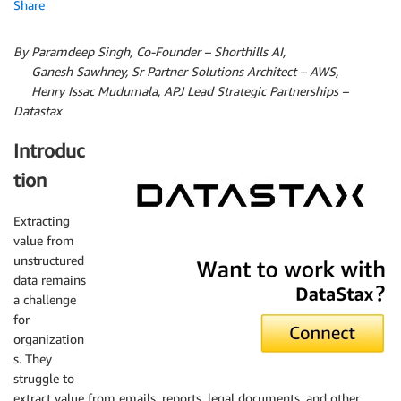
Share
By Paramdeep Singh, Co-Founder – Shorthills AI,
By
Ganesh Sawhney, Sr Partner Solutions Architect – AWS,
By
Henry Issac Mudumala, APJ Lead Strategic Partnerships –
Datastax
Introduc
tion
Extracting
value from
DataStax
unstructured
data remains
a challenge
for
organization
s. They
struggle to
extract value from emails, reports, legal documents, and other