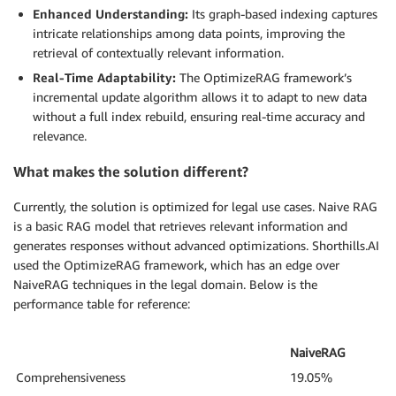
Enhanced Understanding:
Its graph-based indexing captures
intricate relationships among data points, improving the
retrieval of contextually relevant information.
Real-Time Adaptability:
The OptimizeRAG framework’s
incremental update algorithm allows it to adapt to new data
without a full index rebuild, ensuring real-time accuracy and
relevance.
What makes the solution different?
Currently, the solution is optimized for legal use cases. Naive RAG
is a basic RAG model that retrieves relevant information and
generates responses without advanced optimizations. Shorthills.AI
used the OptimizeRAG framework, which has an edge over
NaiveRAG techniques in the legal domain. Below is the
performance table for reference:
NaiveRAG
Comprehensiveness
19.05%