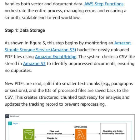
handles both vector and document data.
AWS Step Functions
orchestrate the entire process, managing errors and ensuring a
smooth, scalable end-to-end workflow.
Step 1: Data Storage
As shown in figure 3, this step begins by monitoring an
Amazon
Simple Storage Service (Amazon S3)
bucket for newly uploaded
PDF files using
Amazon EventBridge
. The system checks a CSV file
stored in
Amazon S3
to identify unprocessed documents, ensuring
no duplicates.
New PDFs are read, split into smaller text chunks (e.g., paragraphs
or sections), and the IDs of processed files are saved back to the
CSV. This creates structured, chunked text ready for analysis and
updates the tracking record to prevent reprocessing.