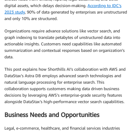
digital assets, which delays decision-making.
According to IDC’s
2023 study
, 90% of data generated by enterprises are unstructured
and only 10% are structured.
Organizations require advance solutions like vector search, and
graph indexing to translate petabytes of unstructured data into
actionable insights. Customers need capabilities like automated
summarization and contextual responses based on organization’s
data.
This post explains how Shorthills AI’s collaboration with AWS and
DataStax’s Astra DB employs advanced search technologies and
natural language processing for enterprise search. This
collaboration supports customers making data driven business
decisions by leveraging AWS’s enterprise-grade security features
alongside DataStax’s high-performance vector search capabilities.
Business Needs and Opportunities
Legal, e-commerce, healthcare, and financial services industries