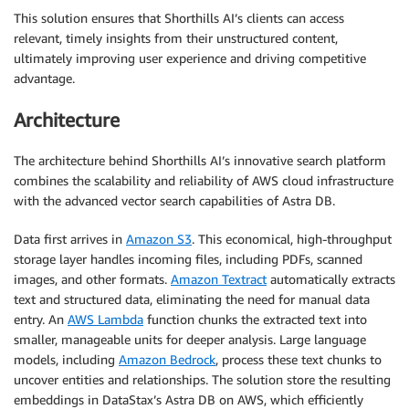
This solution ensures that Shorthills AI’s clients can access
relevant, timely insights from their unstructured content,
ultimately improving user experience and driving competitive
advantage.
Architecture
The architecture behind Shorthills AI’s innovative search platform
combines the scalability and reliability of AWS cloud infrastructure
with the advanced vector search capabilities of Astra DB.
Data first arrives in
Amazon S3
. This economical, high-throughput
storage layer handles incoming files, including PDFs, scanned
images, and other formats.
Amazon Textract
automatically extracts
text and structured data, eliminating the need for manual data
entry. An
AWS Lambda
function chunks the extracted text into
smaller, manageable units for deeper analysis. Large language
models, including
Amazon Bedrock
, process these text chunks to
uncover entities and relationships. The solution store the resulting
embeddings in DataStax’s Astra DB on AWS, which efficiently