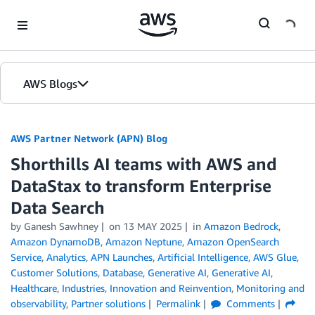
Skip to Main Content
AWS Blogs
AWS Partner Network (APN) Blog
Shorthills AI teams with AWS and
DataStax to transform Enterprise
Data Search
by
Ganesh Sawhney
on
13 MAY 2025
in
Amazon Bedrock
,
Amazon DynamoDB
,
Amazon Neptune
,
Amazon OpenSearch
Service
,
Analytics
,
APN Launches
,
Artificial Intelligence
,
AWS Glue
,
Customer Solutions
,
Database
,
Generative AI
,
Generative AI
,
Healthcare
,
Industries
,
Innovation and Reinvention
,
Monitoring and
observability
,
Partner solutions
Permalink
Comments