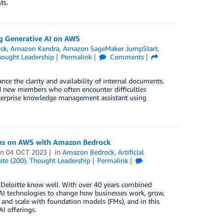
ts.
g Generative AI on AWS
ck
,
Amazon Kendra
,
Amazon SageMaker JumpStart
,
ought Leadership
Permalink
Comments
 the clarity and availability of internal documents.
nd new members who often encounter difficulties
enterprise knowledge management assistant using
ions on AWS with Amazon Bedrock
on
04 OCT 2023
in
Amazon Bedrock
,
Artificial
ate (200)
,
Thought Leadership
Permalink
d Deloitte know well. With over 40 years combined
 AI technologies to change how businesses work, grow,
 and scale with foundation models (FMs), and in this
I offerings.