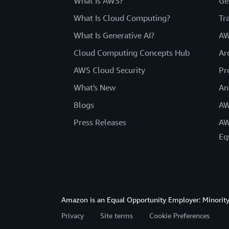
What Is AWS?
Ge
What Is Cloud Computing?
Tr
What Is Generative AI?
AW
Cloud Computing Concepts Hub
Ar
AWS Cloud Security
Pr
What's New
An
Blogs
AW
Press Releases
AW
Eq
Amazon is an Equal Opportunity Employer: Minority 
Privacy
Site terms
Cookie Preferences