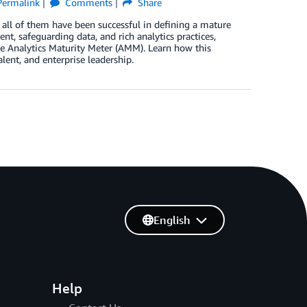
Permalink
Comments
Share
t all of them have been successful in defining a mature
t, safeguarding data, and rich analytics practices,
 Analytics Maturity Meter (AMM). Learn how this
alent, and enterprise leadership.
English
Help