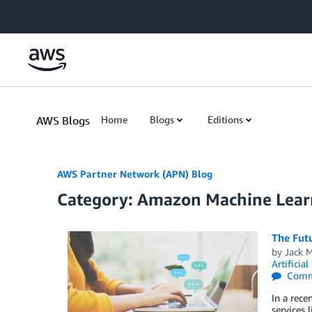
Skip to Main Content
AWS Blogs
Home
Blogs
Editions
AWS Partner Network (APN) Blog
Category: Amazon Machine Lear
The Fut
by
Jack 
Artificial
Comm
In a rece
services 