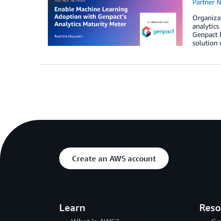
Partner 
Organizat
analytics
Genpact 
solution 
Create an AWS account
Learn
Reso