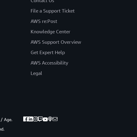
Contact Us
File a Support Ticket
AWS re:Post
Knowledge Center
AWS Support Overview
Get Expert Help
AWS Accessibility
Legal
 / Age.
ed.