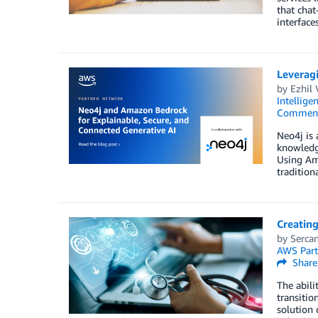
that chat
interface
Leverag
by
Ezhil
Intellige
Commen
Neo4j is 
knowledge
Using Am
traditiona
Creatin
by
Sercan
AWS Part
Share
The abili
transitio
solution 