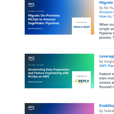
Migrate
by
Na Yu
Amazon M
How-to
,
When mig
scripts 
Pipeline 
process. 
Leverag
by
Sergi
AWS Mark
Feature e
train mod
science a
focused o
Enablin
by
Subr