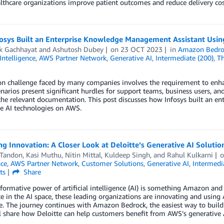
lthcare organizations improve patient outcomes and reduce delivery cos
osys Built an Enterprise Knowledge Management Assistant Usin
ik Gachhayat
and
Ashutosh Dubey
on
23 OCT 2023
in
Amazon Bedro
 Intelligence
,
AWS Partner Network
,
Generative AI
,
Intermediate (200)
,
Th
challenge faced by many companies involves the requirement to enhance
narios present significant hurdles for support teams, business users, a
the relevant documentation. This post discusses how Infosys built an 
e AI technologies on AWS.
ng Innovation: A Closer Look at Deloitte’s Generative AI Solut
 Tandon
,
Kasi Muthu
,
Nitin Mittal
,
Kuldeep Singh
, and
Rahul Kulkarni
nce
,
AWS Partner Network
,
Customer Solutions
,
Generative AI
,
Intermedi
ts
Share
formative power of artificial intelligence (AI) is something Amazon an
e in the AI space, these leading organizations are innovating and using
e. The journey continues with Amazon Bedrock, the easiest way to build
l share how Deloitte can help customers benefit from AWS’s generative A