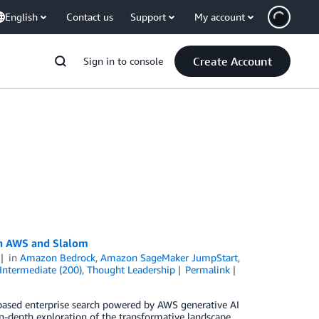
English
Contact us
Support
My account
Create Account
Sign in to console
th AWS and Slalom
in
Amazon Bedrock
,
Amazon SageMaker JumpStart
,
Intermediate (200)
,
Thought Leadership
Permalink
-based enterprise search powered by AWS generative AI
n-depth exploration of the transformative landscape