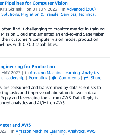
 Pipelines for Computer Vision
Kris Skrinak
on
01 JUN 2023
in
Advanced (300)
,
 Solutions
,
Migration & Transfer Services
,
Technical
en find it challenging to monitor metrics in training
how Mission Cloud implemented an end-to-end SageMaker
g their customer’s computer vision model production
elines with CI/CD capabilities.
ngineering for Production
 MAY 2023
in
Amazon Machine Learning
,
Analytics
,
t Leadership
Permalink
Comments
Share
rs, are consumed and transformed by data scientists to
ssing tasks and improve collaboration between data
Reply and leveraging tools from AWS. Data Reply is
dvanced analytics and AI/ML on AWS.
 Meter and AWS
023
in
Amazon Machine Learning
,
Analytics
,
AWS