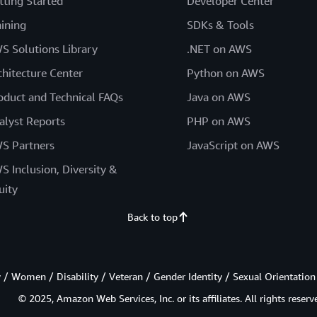
tting Started
Developer Center
aining
SDKs & Tools
S Solutions Library
.NET on AWS
chitecture Center
Python on AWS
oduct and Technical FAQs
Java on AWS
alyst Reports
PHP on AWS
S Partners
JavaScript on AWS
S Inclusion, Diversity &
uity
Back to top
/ Women / Disability / Veteran / Gender Identity / Sexual Orientation
© 2025, Amazon Web Services, Inc. or its affiliates. All rights reserv