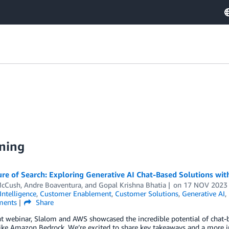
ning
ure of Search: Exploring Generative AI Chat-Based Solutions wi
McCush
,
Andre Boaventura
, and
Gopal Krishna Bhatia
on
17 NOV 2023
 Intelligence
,
Customer Enablement
,
Customer Solutions
,
Generative AI
,
ents
Share
nt webinar, Slalom and AWS showcased the incredible potential of chat
like Amazon Bedrock. We’re excited to share key takeaways and a more i