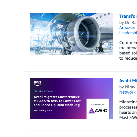
Transfo
by
Dr. Ra
Amazon 
Leadersh
Commercia
maintenan
based sol
to reduce
Avahi M
by
Nirav
Network
Migrating
processes
hearts an
MasterWo