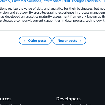
Network
,
Customer Solutions
,
Intermediate (200)
,
Thought Leadership
ions realize the value of data and analytics for their businesses, but no
 vision and strategy. By cross-leveraging experience in process managemen
has developed an analytics maturity assessment framework known as the
evaluates a company’s current capabilities in data, process, technology, t
← Older posts
Newer posts →
urces
Developers