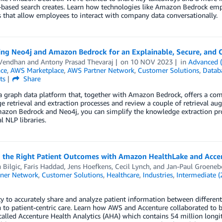
-based search creates. Learn how technologies like Amazon Bedrock emp
s that allow employees to interact with company data conversationally.
ing Neo4j and Amazon Bedrock for an Explainable, Secure, and 
 Vendhan
and
Antony Prasad Thevaraj
on
10 NOV 2023
in
Advanced 
nce
,
AWS Marketplace
,
AWS Partner Network
,
Customer Solutions
,
Datab
ts
Share
a graph data platform that, together with Amazon Bedrock, offers a comp
 retrieval and extraction processes and review a couple of retrieval au
azon Bedrock and Neo4j, you can simplify the knowledge extraction p
l NLP libraries.
g the Right Patient Outcomes with Amazon HealthLake and Accen
 Bilgic
,
Faris Haddad
,
Jens Hoefkens
,
Cecil Lynch
, and
Jan-Paul Groene
ner Network
,
Customer Solutions
,
Healthcare
,
Industries
,
Intermediate (
ty to accurately share and analyze patient information between different 
n to patient-centric care. Learn how AWS and Accenture collaborated to b
called Accenture Health Analytics (AHA) which contains 54 million longit