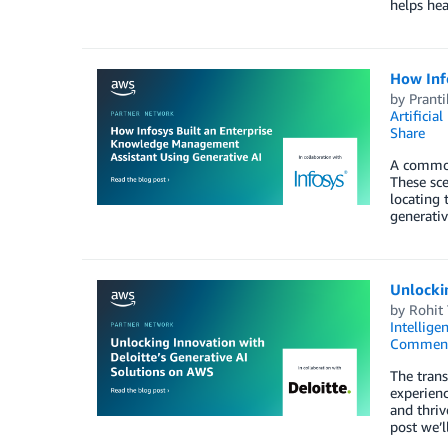
helps hea
How Inf
by
Prant
Artificial
Share
A common 
These sce
locating 
generativ
Unlocki
by
Rohit
Intellige
Commen
The trans
experienc
and thriv
post we’l