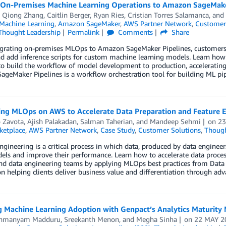
 On-Premises Machine Learning Operations to Amazon SageMaker
,
Qiong Zhang
,
Caitlin Berger
,
Ryan Ries
,
Cristian Torres Salamanca
, and
achine Learning
,
Amazon SageMaker
,
AWS Partner Network
,
Customer
Thought Leadership
Permalink
Comments
Share
rating on-premises MLOps to Amazon SageMaker Pipelines, customers oft
and add inference scripts for custom machine learning models. Learn 
to build the workflow of model development to production, acceleratin
SageMaker Pipelines is a workflow orchestration tool for building ML pip
ing MLOps on AWS to Accelerate Data Preparation and Feature E
o Zavota
,
Ajish Palakadan
,
Salman Taherian
, and
Mandeep Sehmi
on
23
etplace
,
AWS Partner Network
,
Case Study
,
Customer Solutions
,
Though
ngineering is a critical process in which data, produced by data enginee
els and improve their performance. Learn how to accelerate data proce
nd data engineering teams by applying MLOps best practices from Data 
n helping clients deliver business value and differentiation through a
g Machine Learning Adoption with Genpact’s Analytics Maturity
ahmanyam Madduru
,
Sreekanth Menon
, and
Megha Sinha
on
22 MAY 2