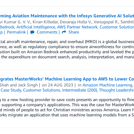
rming Aviation Maintenance with the Infosys Generative AI Solu
vi Kumar G. V. V.
,
Kiran Killedar
,
Devaraja Holla V.
,
Venugopal R.
,
Senthil
Bedrock
,
Artificial Intelligence
,
AWS Partner Network
,
Customer Solutio
ip
Permalink
Comments
Share
l aircraft maintenance, repair, and overhaul (MRO) is a global busine
ce, as well as regulatory compliance to ensure airworthiness for contin
ution built on Amazon Bedrock enhanced productivity and leveled the 
 the expenditure on document search, analysis, interpretation, and ma
igrates MasterWorks’ Machine Learning App to AWS to Lower C
 Shah
and
Jack Singh
on
24 AUG 2023
in
Amazon Machine Learning
,
Case Study
,
Customer Solutions
,
Intermediate (200)
,
Thought Leadershi
 to a new hosting provider to save costs presents an opportunity to fi
 supporting a company’s applications. This was the case for MasterWork
d minds of people to act for Christian ministries across America. Lear
rks migrate an application that uses machine learning models from a S