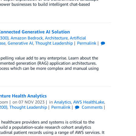
ower businesses to build intelligent chat-based
Connected Generative AI Solution
(300)
,
Amazon Bedrock
,
Architecture
,
Artificial
ase
,
Generative AI
,
Thought Leadership
Permalink
elling value add to any enterprise. Learn about the
gmented generation (RAG) application architectures.
rocess which can be more complex and manual using
ture Health Analytics
boom
on
07 NOV 2023
in
Analytics
,
AWS HealthLake
,
200)
,
Thought Leadership
Permalink
Comments
healthcare providers and systems is critical to the
uild a population-scale research cohort analytics
udinal patient records using a range of AWS services. It