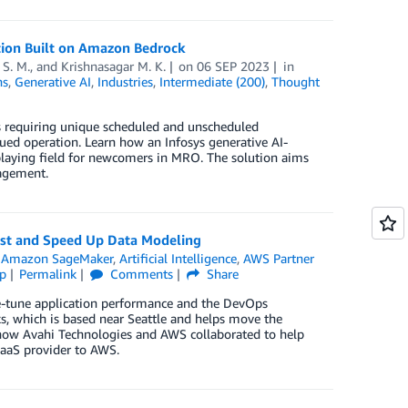
tion Built on Amazon Bedrock
 S. M.
, and
Krishnasagar M. K.
on
06 SEP 2023
in
ns
,
Generative AI
,
Industries
,
Intermediate (200)
,
Thought
ss requiring unique scheduled and unscheduled
ued operation. Learn how an Infosys generative AI-
playing field for newcomers in MRO. The solution aims
nagement.
ost and Speed Up Data Modeling
,
Amazon SageMaker
,
Artificial Intelligence
,
AWS Partner
p
Permalink
Comments
Share
ne-tune application performance and the DevOps
s, which is based near Seattle and helps move the
n how Avahi Technologies and AWS collaborated to help
aaS provider to AWS.