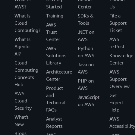
AWS?
Started
Center
Us
What Is
Training
SDKs &
File a
Cloud
Tools
Support
AWS
Computing?
Ticket
Trust
.NET on
What Is
Center
AWS
AWS
Agentic
re:Post
AWS
Python
AI?
Solutions
on AWS
Knowledge
Cloud
Library
Center
Java on
Computing
Architecture
AWS
AWS
Concepts
Center
Support
PHP on
Hub
Overview
Product
AWS
AWS
and
Get
JavaScript
Cloud
Technical
Expert
on AWS
Security
FAQs
Help
What's
Analyst
AWS
New
Reports
Accessibilit
Blogs