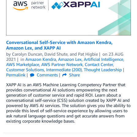
Conversational Self-Service with Amazon Kendra,
Amazon Lex, and XAPP AI
by
Carolyn Duncan
,
David Shute
, and
Pat Higbie
on
23 AUG
2021
in
Amazon Kendra
,
Amazon Lex
,
Artificial Intelligence
,
AWS Marketplace
,
AWS Partner Network
,
Contact Center
,
Customer Solutions
,
Intermediate (200)
,
Thought Leadership
Permalink
Comments
Share
XAPP AI is an AWS Machine Learning Competency Partner that
provides conversational AI solutions empowering the next
generation of customer service and rapid ROI. Learn about a
conversational self-service (CSS) solution created by XAPP AI and
powered by AWS AI services. The solution gives you the ability to
provide this level of self-service experience by allowing users to
ask natural language questions and get accurate answers from
existing corporate knowledge bases.