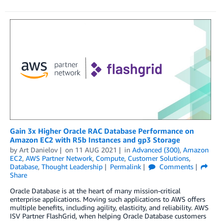
Gain 3x Higher Oracle RAC Database Performance on
Amazon EC2 with R5b Instances and gp3 Storage
by
Art Danielov
on
11 AUG 2021
in
Advanced (300)
,
Amazon
EC2
,
AWS Partner Network
,
Compute
,
Customer Solutions
,
Database
,
Thought Leadership
Permalink
Comments
Share
Oracle Database is at the heart of many mission-critical
enterprise applications. Moving such applications to AWS offers
multiple benefits, including agility, elasticity, and reliability. AWS
ISV Partner FlashGrid, when helping Oracle Database customers