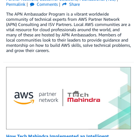
Permalink
Comments
Share
The APN Ambassador Program is a vibrant worldwide
community of technical experts from AWS Partner Network
(APN) Consulting and ISV Partners. Local AWS communities are a
vital resource for cloud professionals around the world, and
many of these are hosted by APN Ambassadors. Members of
local communities look to their leaders to provide guidance and
mentorship on how to build AWS skills, solve technical problems,
and grow their careers.
How Tech Mahindra Implemented an Intelligent