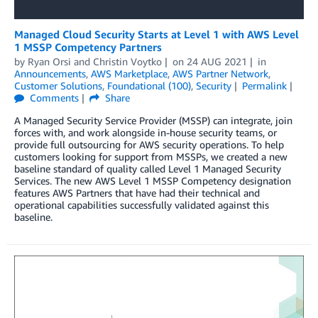
Managed Cloud Security Starts at Level 1 with AWS Level
1 MSSP Competency Partners
by
Ryan Orsi
and
Christin Voytko
on
24 AUG 2021
in
Announcements
,
AWS Marketplace
,
AWS Partner Network
,
Customer Solutions
,
Foundational (100)
,
Security
Permalink
Comments
Share
A Managed Security Service Provider (MSSP) can integrate, join
forces with, and work alongside in-house security teams, or
provide full outsourcing for AWS security operations. To help
customers looking for support from MSSPs, we created a new
baseline standard of quality called Level 1 Managed Security
Services. The new AWS Level 1 MSSP Competency designation
features AWS Partners that have had their technical and
operational capabilities successfully validated against this
baseline.