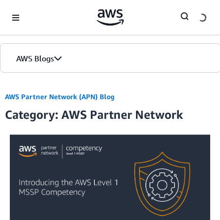
Skip to Main Content
AWS Blogs
AWS Partner Network (APN) Blog
Category: AWS Partner Network