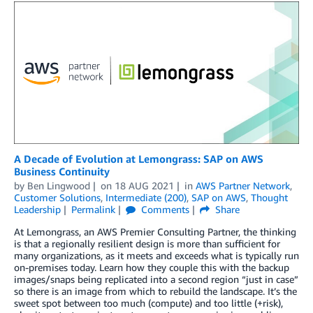
A Decade of Evolution at Lemongrass: SAP on AWS
Business Continuity
by
Ben Lingwood
on
18 AUG 2021
in
AWS Partner Network
,
Customer Solutions
,
Intermediate (200)
,
SAP on AWS
,
Thought
Leadership
Permalink
Comments
Share
At Lemongrass, an AWS Premier Consulting Partner, the thinking
is that a regionally resilient design is more than sufficient for
many organizations, as it meets and exceeds what is typically run
on-premises today. Learn how they couple this with the backup
images/snaps being replicated into a second region “just in case”
so there is an image from which to rebuild the landscape. It’s the
sweet spot between too much (compute) and too little (+risk),