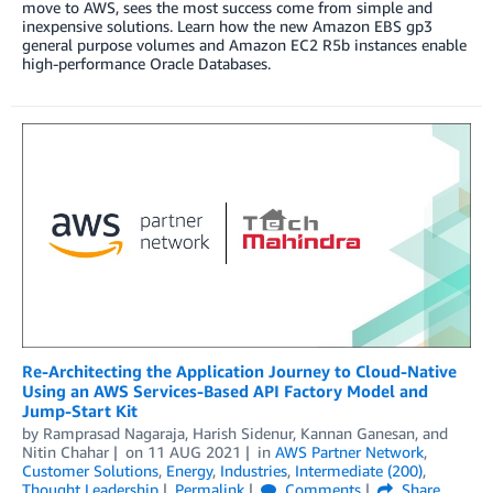
move to AWS, sees the most success come from simple and
inexpensive solutions. Learn how the new Amazon EBS gp3
general purpose volumes and Amazon EC2 R5b instances enable
high-performance Oracle Databases.
Re-Architecting the Application Journey to Cloud-Native
Using an AWS Services-Based API Factory Model and
Jump-Start Kit
by
Ramprasad Nagaraja
,
Harish Sidenur
,
Kannan Ganesan
, and
Nitin Chahar
on
11 AUG 2021
in
AWS Partner Network
,
Customer Solutions
,
Energy
,
Industries
,
Intermediate (200)
,
Thought Leadership
Permalink
Comments
Share