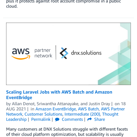
plus it protects against root account compromise in a public
cloud.
Scaling Laravel Jobs with AWS Batch and Amazon
EventBridge
by
Allan Denot
,
Sriwantha Attanayake
, and
Justin Dray
on
18
AUG 2021
in
Amazon EventBridge
,
AWS Batch
,
AWS Partner
Network
,
Customer Solutions
,
Intermediate (200)
,
Thought
Leadership
Permalink
Comments
Share
Many customers at DNX Solutions struggle with different facets
of their cloud platform optimization, but scalability is usually