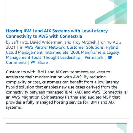
Hosting IBM i and AIX Systems with Low-Latency
Connectivity to AWS with Connectria
by
Jeff Fritz
,
David Wilderman
, and
Troy Mitchell
on
16 AUG
2021
in
AWS Partner Network
,
Customer Solutions
,
Hybrid
Cloud Management
,
Intermediate (200)
,
Mainframe & Legacy
,
Management Tools
,
Thought Leadership
Permalink
Comments
Share
Customers with IBM i and AIX environments are keen to
accelerate their modernization with AWS. By reducing
complexity or cost, customers can benefit from a low latency,
hybrid solution that enables new use cases derived from the
connectivity between managed IBM i/AIX and AWS. Connectria is
an AWS Migration Competency Partner and audited MSP that
provides a fully managed hosting service for IBM i and AIX
systems.