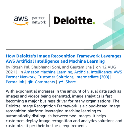
How Deloitte’s Image Recognition Framework Leverages
AWS Artificial Intelligence and Machine Learning
by
Ritesh Pal
,
Shubhangi Soni
, and
Gautam Jha
on
12 AUG
2021
in
Amazon Machine Learning
,
Artificial Intelligence
,
AWS
Partner Network
,
Customer Solutions
,
Intermediate (200)
Permalink
Comments
Share
With exponential increases in the amount of visual data such as
images and videos being generated, image analytics is fast
becoming a major business driver for many organizations. The
Deloitte Image Recognition Framework is a cloud-based image
recognition platform leveraging machine learning to
automatically distinguish between two images. It helps
customers deploy image recognition and analytics solutions and
customize it per their business requirements.