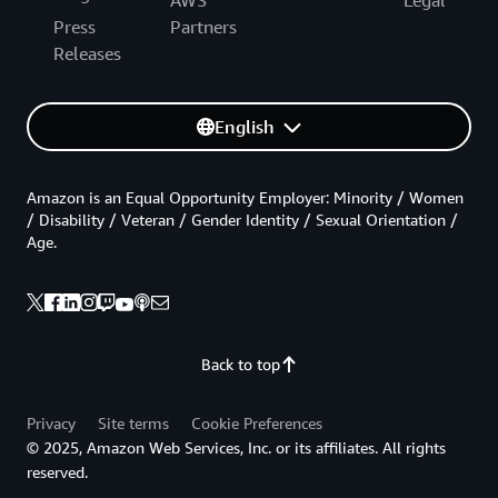
AWS
Legal
Press
Partners
Releases
English
Amazon is an Equal Opportunity Employer: Minority / Women
/ Disability / Veteran / Gender Identity / Sexual Orientation /
Age.
Back to top
Privacy
Site terms
Cookie Preferences
© 2025, Amazon Web Services, Inc. or its affiliates. All rights
reserved.