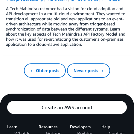
A Tech Mahindra customer had a vision for cloud adoption and
API development in a multi-cloud environment. They wanted to
transition all appropriate old and new applications to an event-
driven architecture while moving away from trigger-based
synchronization of data between the different systems. Learn
about the key aspects of Tech Mahindra’s API Factory Model and
how it was used for re-architecting the customer’s on-premises
application to a cloud-native application.
← Older posts
Newer posts →
Create an AWS account
Learn
Resources
Developers
Help
What Is
Getting
Builder
Contact