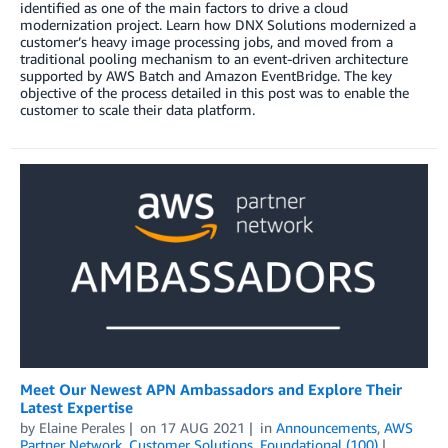
identified as one of the main factors to drive a cloud
modernization project. Learn how DNX Solutions modernized a
customer’s heavy image processing jobs, and moved from a
traditional pooling mechanism to an event-driven architecture
supported by AWS Batch and Amazon EventBridge. The key
objective of the process detailed in this post was to enable the
customer to scale their data platform.
Meet Our Newest APN Ambassadors and Explore Their
Latest Expertise
by
Elaine Perales
on
17 AUG 2021
in
Announcements
,
AWS
Partner Network
,
Customer Solutions
,
Foundational (100)