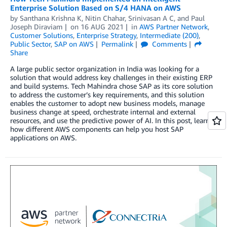
Enterprise Solution Based on S/4 HANA on AWS
by
Santhana Krishna K
,
Nitin Chahar
,
Srinivasan A C
, and
Paul
Joseph Diraviam
on
16 AUG 2021
in
AWS Partner Network
,
Customer Solutions
,
Enterprise Strategy
,
Intermediate (200)
,
Public Sector
,
SAP on AWS
Permalink
Comments
Share
A large public sector organization in India was looking for a
solution that would address key challenges in their existing ERP
and build systems. Tech Mahindra chose SAP as its core solution
to address the customer’s key requirements, and this solution
enables the customer to adopt new business models, manage
business change at speed, orchestrate internal and external
resources, and use the predictive power of AI. In this post, learn
how different AWS components can help you host SAP
applications on AWS.