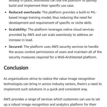
already in place, businesses can use the platform to quickly
build and implement their specific use case.
Reduced overheads:
The platform provides a built-in ML-
based image training model, thus reducing the need for
development and requirement of specific or niche skills
Scalability:
The platform leverages native cloud services
provided by AWS and can scale seamlessly to address an
increase in load.
Secured:
The platform uses AWS security services to handle
the access control permissions of users and maintain all of the
security measures required for a Well-Architected platform.
Conclusion
As organizations strive to realize the value image recognition
technologies can bring in across industry sectors, there’s a need to
implement such solutions in a quick and consistent way.
AWS provides a range of services which customers can use to set
up a robust image recognition and analytics platform for their