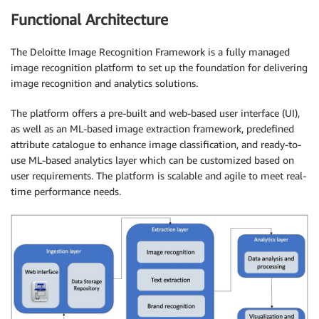
Functional Architecture
The Deloitte Image Recognition Framework is a fully managed
image recognition platform to set up the foundation for delivering
image recognition and analytics solutions.
The platform offers a pre-built and web-based user interface (UI),
as well as an ML-based image extraction framework, predefined
attribute catalogue to enhance image classification, and ready-to-
use ML-based analytics layer which can be customized based on
user requirements. The platform is scalable and agile to meet real-
time performance needs.