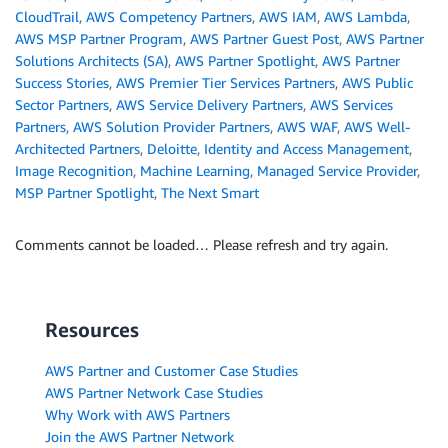
CloudTrail
,
AWS Competency Partners
,
AWS IAM
,
AWS Lambda
,
AWS MSP Partner Program
,
AWS Partner Guest Post
,
AWS Partner
Solutions Architects (SA)
,
AWS Partner Spotlight
,
AWS Partner
Success Stories
,
AWS Premier Tier Services Partners
,
AWS Public
Sector Partners
,
AWS Service Delivery Partners
,
AWS Services
Partners
,
AWS Solution Provider Partners
,
AWS WAF
,
AWS Well-
Architected Partners
,
Deloitte
,
Identity and Access Management
,
Image Recognition
,
Machine Learning
,
Managed Service Provider
,
MSP Partner Spotlight
,
The Next Smart
Comments cannot be loaded… Please refresh and try again.
Resources
AWS Partner and Customer Case Studies
AWS Partner Network Case Studies
Why Work with AWS Partners
Join the AWS Partner Network