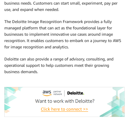
business needs. Customers can start small, experiment, pay per
use, and expand when needed.
The Deloitte Image Recognition Framework provides a fully
managed platform that can act as the foundational layer for
businesses to implement innovative use cases around image
recognition. It enables customers to embark on a journey to AWS
for image recognition and analytics.
Deloitte can also provide a range of advisory, consulting, and
operational support to help customers meet their growing
business demands.
.
.