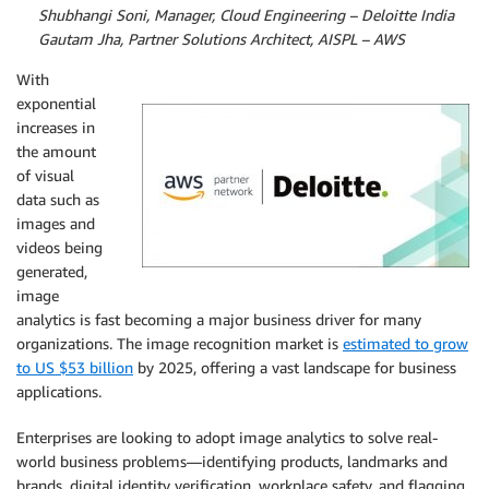
By
Shubhangi Soni, Manager, Cloud Engineering – Deloitte India
By
Gautam Jha, Partner Solutions Architect, AISPL – AWS
With
exponential
increases in
the amount
of visual
data such as
images and
videos being
generated,
image
analytics is fast becoming a major business driver for many
organizations. The image recognition market is
estimated to grow
to US $53 billion
by 2025, offering a vast landscape for business
applications.
Enterprises are looking to adopt image analytics to solve real-
world business problems—identifying products, landmarks and
brands, digital identity verification, workplace safety, and flagging