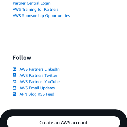
Partner Central Login
AWS Training for Partners
AWS Sponsorship Opportunities
Follow
AWS Partners LinkedIn
AWS Partners Twitter
AWS Partners YouTube
AWS Email Updates
APN Blog RSS Feed
Create an AWS account