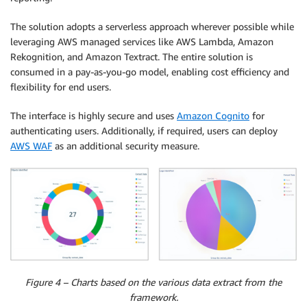
The solution adopts a serverless approach wherever possible while
leveraging AWS managed services like AWS Lambda, Amazon
Rekognition, and Amazon Textract. The entire solution is
consumed in a pay-as-you-go model, enabling cost efficiency and
flexibility for end users.
The interface is highly secure and uses
Amazon Cognito
for
authenticating users. Additionally, if required, users can deploy
AWS WAF
as an additional security measure.
Figure 4 – Charts based on the various data extract from the
framework.