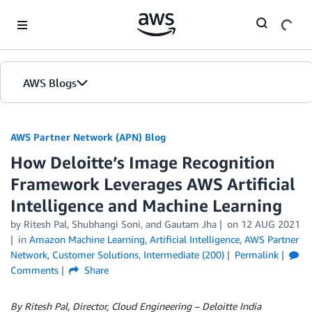
Skip to Main Content
AWS Blogs
AWS Partner Network (APN) Blog
How Deloitte’s Image Recognition
Framework Leverages AWS Artificial
Intelligence and Machine Learning
by
Ritesh Pal
,
Shubhangi Soni
, and
Gautam Jha
on
12 AUG 2021
in
Amazon Machine Learning
,
Artificial Intelligence
,
AWS Partner
Network
,
Customer Solutions
,
Intermediate (200)
Permalink
Comments
Share
By Ritesh Pal, Director, Cloud Engineering – Deloitte India