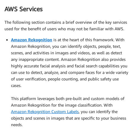
AWS Services
The following section contains a brief overview of the key services
used for the benefit of users who may not be familiar with AWS.
Amazon Rekognition
is at the heart of this framework. With
Amazon Rekognition, you can identify objects, people, text,
scenes, and activities in images and videos, as well as detect
any inappropriate content. Amazon Rekognition also provides
highly accurate facial analysis and facial search capabilities you
can use to detect, analyze, and compare faces for a wide variety
of user verification, people counting, and public safety use
cases.
.
This platform leverages both pre-built and custom models of
Amazon Rekognition for the image classification. With
Amazon Rekognition Custom Labels
, you can identify the
objects and scenes in images that are specific to your business
needs.
.