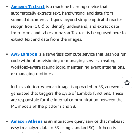
Amazon Textract
is a machine learning service that
automatically extracts text, handwriting, and data from
scanned documents. It goes beyond simple optical character
recognition (OCR) to identify, understand, and extract data
from forms and tables. Amazon Textract is being used here to
extract text and data from the images.
.
AWS Lambda
is a serverless compute service that lets you run
code without provisioning or managing servers, creating
workload-aware scaling logic, maintaining event integrations,
or managing runtimes.
.
In this solution, when an image is uploaded to S3, an event is
generated that triggers the cycle of Lambda functions. These
are responsible for the internal communication between the
ML models of the platform and S3.
.
Amazon Athena
is an interactive query service that makes it
easy to analyze data in S3 using standard SQL. Athena is