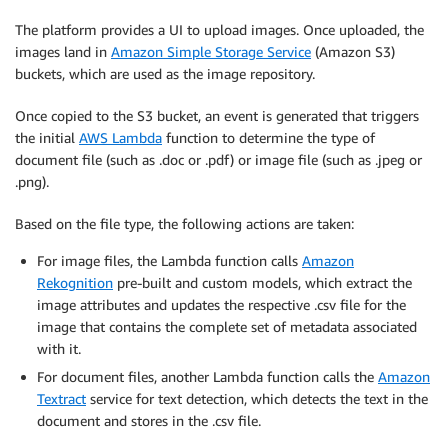
The platform provides a UI to upload images. Once uploaded, the
images land in
Amazon Simple Storage Service
(Amazon S3)
buckets, which are used as the image repository.
Once copied to the S3 bucket, an event is generated that triggers
the initial
AWS Lambda
function to determine the type of
document file (such as .doc or .pdf) or image file (such as .jpeg or
.png).
Based on the file type, the following actions are taken:
For image files, the Lambda function calls
Amazon
Rekognition
pre-built and custom models, which extract the
image attributes and updates the respective .csv file for the
image that contains the complete set of metadata associated
with it.
For document files, another Lambda function calls the
Amazon
Textract
service for text detection, which detects the text in the
document and stores in the .csv file.