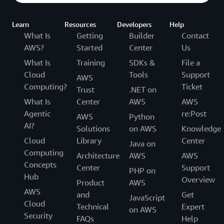
Learn
Resources
Developers
Help
What Is
Getting
Builder
Contact
AWS?
Started
Center
Us
What Is
Training
SDKs &
File a
Cloud
Tools
Support
AWS
Computing?
Ticket
Trust
.NET on
What Is
Center
AWS
AWS
Agentic
re:Post
AWS
Python
AI?
Solutions
on AWS
Knowledge
Cloud
Library
Center
Java on
Computing
Architecture
AWS
AWS
Concepts
Center
Support
PHP on
Hub
Overview
Product
AWS
AWS
and
Get
JavaScript
Cloud
Technical
Expert
on AWS
Security
FAQs
Help