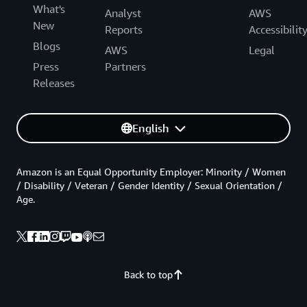
What's
Analyst
AWS
New
Reports
Accessibilit
Blogs
AWS
Legal
Press
Partners
Releases
English
Amazon is an Equal Opportunity Employer: Minority / Women
/ Disability / Veteran / Gender Identity / Sexual Orientation /
Age.
Back to top