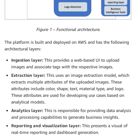
Figure 1 – Functional architecture.
The platform is built and deployed on AWS and has the following
architectural layers:
Ingestion layer:
This provides a web-based UI to upload
images and associate tags with the respective images.
Extraction layer:
This uses an image extraction model, which
extracts multiple attributes of the uploaded images. These
attributes include color, shape, text, material type, and logo.
These attributes are used for developing use cases based on
analytical models.
Analytics layer:
This is responsible for providing data analysis
and processing capabilities to generate business insights.
Reporting and visualization layer:
This presents a visual of
real-time reporting and dashboard generation.