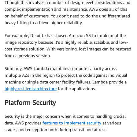
Though this involves a number of design-level considerations and
complex implementation and maintenance, AWS does all of this
on behalf of customers. You don’t need to do the undifferentiated
heavy-lifting to achieve higher reliability.
For example, Deloitte has chosen Amazon S3 to implement the
image repository because it’s a highly reliable, scalable, and low-
cost storage solution. With versioning, lost images can be restored
from a previous version.
Similarly, AWS Lambda maintains compute capacity across
multiple AZs in the region to protect the code against individual
machine or single data center facility failures. Lambda provide a
highly resilient architecture
for the applications.
Platform Security
Security is the major concern when it comes to handling crucial
data. AWS provides
features to implement security
at various
stages, and encryption both during transit and at rest.