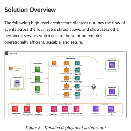
Solution Overview
The following high-level architecture diagram outlines the flow of
events across the four layers stated above, and showcases other
peripheral services which ensure the solution remains
operationally efficient, scalable, and secure.
Figure 2 – Detailed deployment architecture.