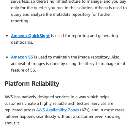
serverless, so there’s no infrastructure to manage, and you pay
only for the queries you run. In this solution, Athena is used to
query and analyze the metadata repository for further
reporting.
.
Amazon QuickSight
is used for reporting and generating
dashboards.
.
Amazon S3
is used to maintain the image repository. Also,
archival of images is done by using the lifecycle management
feature of S3.
Platform Reliability
AWS has natively designed services in a way which helps
customers create a highly reliable architecture. Services are
replicated across
AWS Availability Zones
(AZs), and in most cases
failover happens seamlessly without a customer even knowing
about it.