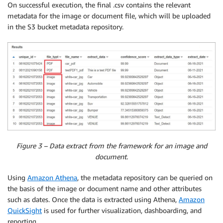
On successful execution, the final .csv contains the relevant
metadata for the image or document file, which will be uploaded
in the S3 bucket metadata repository.
Figure 3 – Data extract from the framework for an image and
document.
Using
Amazon Athena
, the metadata repository can be queried on
the basis of the image or document name and other attributes
such as dates. Once the data is extracted using Athena,
Amazon
QuickSight
is used for further visualization, dashboarding, and
reporting.