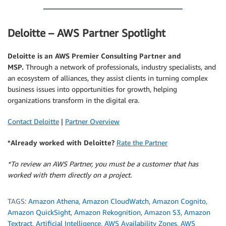
Deloitte – AWS Partner Spotlight
Deloitte is an AWS Premier Consulting Partner and
MSP.
Through a network of professionals, industry specialists, and
an ecosystem of alliances, they assist clients in turning complex
business issues into opportunities for growth, helping
organizations transform in the digital era.
Contact Deloitte
|
Partner Overview
*Already worked with Deloitte?
Rate the Partner
*To review an AWS Partner, you must be a customer that has
worked with them directly on a project.
TAGS:
Amazon Athena
,
Amazon CloudWatch
,
Amazon Cognito
,
Amazon QuickSight
,
Amazon Rekognition
,
Amazon S3
,
Amazon
Textract
,
Artificial Intelligence
,
AWS Availability Zones
,
AWS