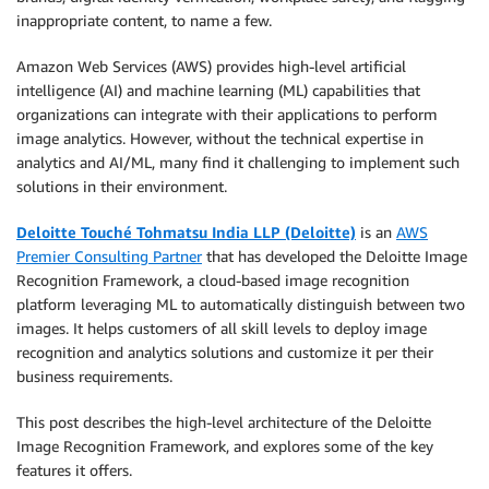
inappropriate content, to name a few.
Amazon Web Services (AWS) provides high-level artificial
intelligence (AI) and machine learning (ML) capabilities that
organizations can integrate with their applications to perform
image analytics. However, without the technical expertise in
analytics and AI/ML, many find it challenging to implement such
solutions in their environment.
Deloitte Touché Tohmatsu India LLP (Deloitte)
is an
AWS
Premier Consulting Partner
that has developed the Deloitte Image
Recognition Framework, a cloud-based image recognition
platform leveraging ML to automatically distinguish between two
images. It helps customers of all skill levels to deploy image
recognition and analytics solutions and customize it per their
business requirements.
This post describes the high-level architecture of the Deloitte
Image Recognition Framework, and explores some of the key
features it offers.