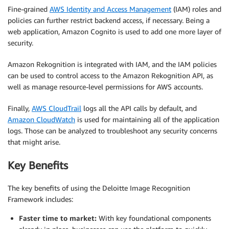
Fine-grained
AWS Identity and Access Management
(IAM) roles and
policies can further restrict backend access, if necessary. Being a
web application, Amazon Cognito is used to add one more layer of
security.
Amazon Rekognition is integrated with IAM, and the IAM policies
can be used to control access to the Amazon Rekognition API, as
well as manage resource-level permissions for AWS accounts.
Finally,
AWS CloudTrail
logs all the API calls by default, and
Amazon CloudWatch
is used for maintaining all of the application
logs. Those can be analyzed to troubleshoot any security concerns
that might arise.
Key Benefits
The key benefits of using the Deloitte Image Recognition
Framework includes:
Faster time to market:
With key foundational components