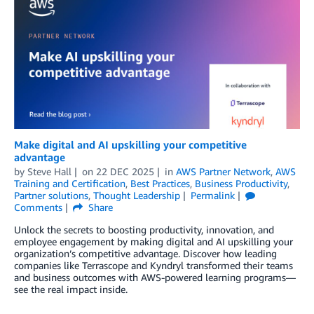
Make digital and AI upskilling your competitive
advantage
by
Steve Hall
on
22 DEC 2025
in
AWS Partner Network
,
AWS
Training and Certification
,
Best Practices
,
Business Productivity
,
Partner solutions
,
Thought Leadership
Permalink
Comments
Share
Unlock the secrets to boosting productivity, innovation, and
employee engagement by making digital and AI upskilling your
organization’s competitive advantage. Discover how leading
companies like Terrascope and Kyndryl transformed their teams
and business outcomes with AWS-powered learning programs—
see the real impact inside.