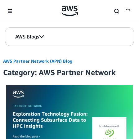
Skip to Main Content
AWS Blogs
AWS Partner Network (APN) Blog
Category: AWS Partner Network