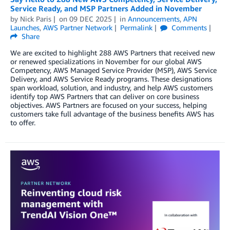
Service Ready, and MSP Partners Added in November
by
Nick Paris
on
09 DEC 2025
in
Announcements
,
APN
Launches
,
AWS Partner Network
Permalink
Comments
Share
We are excited to highlight 288 AWS Partners that received new
or renewed specializations in November for our global AWS
Competency, AWS Managed Service Provider (MSP), AWS Service
Delivery, and AWS Service Ready programs. These designations
span workload, solution, and industry, and help AWS customers
identify top AWS Partners that can deliver on core business
objectives. AWS Partners are focused on your success, helping
customers take full advantage of the business benefits AWS has
to offer.