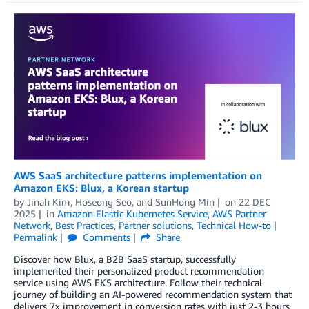
AWS SaaS architecture patterns implementation on
Amazon EKS: Blux, a Korean startup
by
Jinah Kim
,
Hoseong Seo
, and
SunHong Min
on
22 DEC
2025
in
Amazon Elastic Kubernetes Service
,
AWS Partner
Network
,
Best Practices
,
Partner solutions
,
Technical How-to
Permalink
Comments
Share
Discover how Blux, a B2B SaaS startup, successfully
implemented their personalized product recommendation
service using AWS EKS architecture. Follow their technical
journey of building an AI-powered recommendation system that
delivers 7x improvement in conversion rates with just 2-3 hours