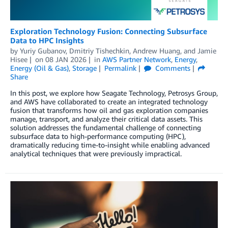
Exploration Technology Fusion: Connecting Subsurface
Data to HPC Insights
by
Yuriy Gubanov
,
Dmitriy Tishechkin
,
Andrew Huang
, and
Jamie
Hisee
on
08 JAN 2026
in
AWS Partner Network
,
Energy
,
Energy (Oil & Gas)
,
Storage
Permalink
Comments
Share
In this post, we explore how Seagate Technology, Petrosys Group,
and AWS have collaborated to create an integrated technology
fusion that transforms how oil and gas exploration companies
manage, transport, and analyze their critical data assets. This
solution addresses the fundamental challenge of connecting
subsurface data to high-performance computing (HPC),
dramatically reducing time-to-insight while enabling advanced
analytical techniques that were previously impractical.