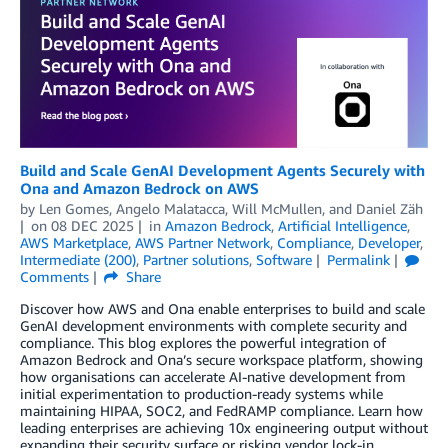
Build and Scale GenAI Development Agents Securely with
Ona and Amazon Bedrock on AWS
by
Len Gomes
,
Angelo Malatacca
,
Will McMullen
, and
Daniel Zäh
on
08 DEC 2025
in
Amazon Bedrock
,
Artificial Intelligence
,
AWS Marketplace
,
AWS Partner Network
,
Compliance
,
Developer
,
Intermediate (200)
,
Partner solutions
,
Software
Permalink
Comments
Share
Discover how AWS and Ona enable enterprises to build and scale
GenAI development environments with complete security and
compliance. This blog explores the powerful integration of
Amazon Bedrock and Ona’s secure workspace platform, showing
how organisations can accelerate AI-native development from
initial experimentation to production-ready systems while
maintaining HIPAA, SOC2, and FedRAMP compliance. Learn how
leading enterprises are achieving 10x engineering output without
expanding their security surface or risking vendor lock-in.