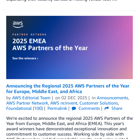
Announcing the Regional 2025 AWS Partners of the Year
for Europe, Middle East, and Africa
by
AWS Editorial Team
on
02 DEC 2025
in
Announcements
,
AWS Partner Network
,
AWS re:Invent
,
Customer Solutions
,
Foundational (100)
Permalink
Comments
Share
We’re excited to announce the regional 2025 AWS Partners of the
Year from Europe, Middle East, and Africa (EMEA). This year’s
award winners have demonstrated exceptional innovation and
commitment to customer success. Working side by side with