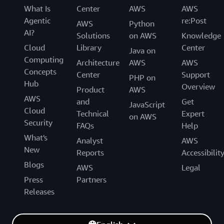
What Is
Center
AWS
AWS
Agentic
re:Post
AWS
Python
AI?
Solutions
on AWS
Knowledge
Cloud
Library
Center
Java on
Computing
Architecture
AWS
AWS
Concepts
Center
Support
PHP on
Hub
Overview
Product
AWS
AWS
and
Get
JavaScript
Cloud
Technical
Expert
on AWS
Security
FAQs
Help
What's
Analyst
AWS
New
Reports
Accessibilit
Blogs
AWS
Legal
Press
Partners
Releases