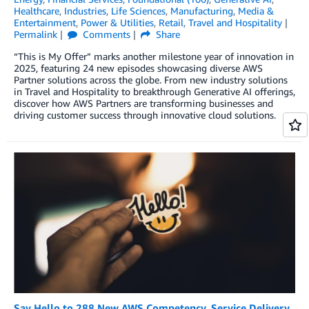
Healthcare
,
Industries
,
Life Sciences
,
Manufacturing
,
Media &
Entertainment
,
Power & Utilities
,
Retail
,
Travel and Hospitality
Permalink
Comments
Share
“This is My Offer” marks another milestone year of innovation in
2025, featuring 24 new episodes showcasing diverse AWS
Partner solutions across the globe. From new industry solutions
in Travel and Hospitality to breakthrough Generative AI offerings,
discover how AWS Partners are transforming businesses and
driving customer success through innovative cloud solutions.
Say Hello to 288 New AWS Competency, Service Delivery,