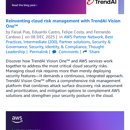
Reinventing cloud risk management with TrendAI Vision
One™
by
Faisal Pias
,
Eduardo Castro
,
Felipe Costa
, and
Fernando
Cardoso
on
08 DEC 2025
in
AWS Partner Network
,
Best
Practices
,
Intermediate (200)
,
Partner solutions
,
Security &
Governance
,
Security, Identity, & Compliance
,
Thought
Leadership
Permalink
Comments
Share
Discover how TrendAI Vision One™ and AWS services work
together to address the most critical cloud security risks.
Managing cloud risk requires more than merely deploying
security features—it demands a continuous, integrated approach.
TrendAI Vision One™ offers a comprehensive risk management
platform that combines attack surface discovery, risk assessment
and prioritization, and mitigation options to complement AWS
solutions and strengthen your security posture in the cloud.