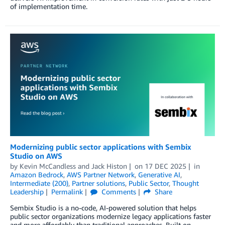
of implementation time.
Modernizing public sector applications with Sembix
Studio on AWS
by
Kevin McCandless
and
Jack Histon
on
17 DEC 2025
in
Amazon Bedrock
,
AWS Partner Network
,
Generative AI
,
Intermediate (200)
,
Partner solutions
,
Public Sector
,
Thought
Leadership
Permalink
Comments
Share
Sembix Studio is a no-code, AI-powered solution that helps
public sector organizations modernize legacy applications faster
and more affordably than traditional approaches. Built on