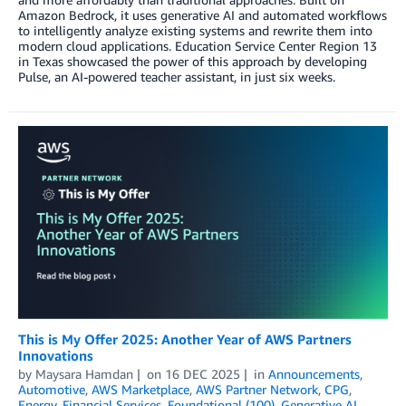
Amazon Bedrock, it uses generative AI and automated workflows
to intelligently analyze existing systems and rewrite them into
modern cloud applications. Education Service Center Region 13
in Texas showcased the power of this approach by developing
Pulse, an AI-powered teacher assistant, in just six weeks.
This is My Offer 2025: Another Year of AWS Partners
Innovations
by
Maysara Hamdan
on
16 DEC 2025
in
Announcements
,
Automotive
,
AWS Marketplace
,
AWS Partner Network
,
CPG
,
Energy
,
Financial Services
,
Foundational (100)
,
Generative AI
,