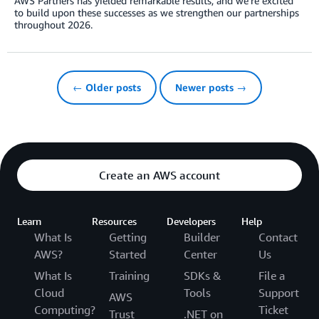
AWS Partners has yielded remarkable results, and we’re excited
to build upon these successes as we strengthen our partnerships
throughout 2026.
← Older posts
Newer posts →
Create an AWS account
Learn
Resources
Developers
Help
What Is
Getting
Builder
Contact
AWS?
Started
Center
Us
What Is
Training
SDKs &
File a
Cloud
Tools
Support
AWS
Computing?
Ticket
Trust
.NET on