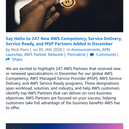
Say Hello to 247 New AWS Competency, Service Delivery,
Service Ready, and MSP Partners Added in December
by
Nick Paris
on
05 JAN 2026
in
Announcements
,
APN
Launches
,
AWS Partner Network
Permalink
Comments
Share
We are excited to highlight 247 AWS Partners that received new
or renewed specializations in December for our global AWS
Competency, AWS Managed Service Provider (MSP), AWS Service
Delivery, and AWS Service Ready programs. These designations
span workload, solution, and industry, and help AWS customers
identify top AWS Partners that can deliver on core business
objectives. AWS Partners are focused on your success, helping
customers take full advantage of the business benefits AWS has
to offer.