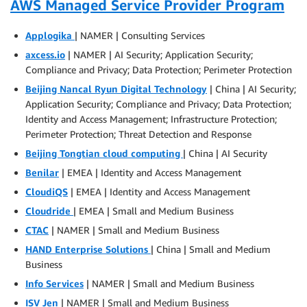
AWS Managed Service Provider Program
Applogika
| NAMER | Consulting Services
axcess.io
| NAMER | AI Security; Application Security;
Compliance and Privacy; Data Protection; Perimeter Protection
Beijing Nancal Ryun Digital Technology
| China | AI Security;
Application Security; Compliance and Privacy; Data Protection;
Identity and Access Management; Infrastructure Protection;
Perimeter Protection; Threat Detection and Response
Beijing Tongtian cloud computing
| China | AI Security
Benilar
| EMEA | Identity and Access Management
CloudiQS
| EMEA | Identity and Access Management
Cloudride
| EMEA | Small and Medium Business
CTAC
| NAMER | Small and Medium Business
HAND Enterprise Solutions
| China | Small and Medium
Business
Info Services
| NAMER | Small and Medium Business
ISV Jen
| NAMER | Small and Medium Business