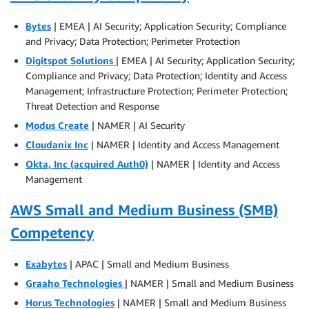
Bytes
| EMEA | AI Security; Application Security; Compliance
and Privacy; Data Protection; Perimeter Protection
Digitspot Solutions
| EMEA | AI Security; Application Security;
Compliance and Privacy; Data Protection; Identity and Access
Management; Infrastructure Protection; Perimeter Protection;
Threat Detection and Response
Modus Create
| NAMER | AI Security
Cloudanix Inc
| NAMER | Identity and Access Management
Okta, Inc (acquired Auth0)
| NAMER | Identity and Access
Management
AWS Small and Medium Business (SMB)
Competency
Exabytes
| APAC | Small and Medium Business
Graaho Technologies
| NAMER | Small and Medium Business
Horus Technologies
| NAMER | Small and Medium Business