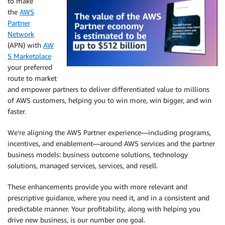
to make
the
AWS
Partner
Network
(APN) with
AW
S Marketplace
your preferred
route to market
and empower partners to deliver differentiated value to millions
of AWS customers, helping you to win more, win bigger, and win
faster.
We’re aligning the AWS Partner experience—including programs,
incentives, and enablement—around AWS services and the partner
business models: business outcome solutions, technology
solutions, managed services, services, and resell.
These enhancements provide you with more relevant and
prescriptive guidance, where you need it, and in a consistent and
predictable manner. Your profitability, along with helping you
drive new business, is our number one goal.