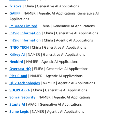
fxiaoke
| China | Generative AI Applications
GAIIFF
| NAMER | Agentic AI Applications; Generative AI
Applications
iMBrace Limited
| China | Generative AI Applications
IntSig Information
| China | Generative AI Applications
IntSig Information
| China | Agentic AI Applications
ITNIO TECH
| China | Generative AI Applications
Krikey AI
| NAMER | Generative AI Applications
Neubird
| NAMER | Agentic AI Applications
Overcast HQ
| EMEA | Generative AI Applications
Pier Cloud
| NAMER | Agentic AI Applications
Qlik Technologies
| NAMER | Agentic AI Applications
SHOPLAZZA
| China | Generative AI Applications
Sonrai Security
| NAMER | Agentic AI Applications
Staple AI
| APAC | Generative AI Applications
Sumo Logic
| NAMER | Agentic AI Applications