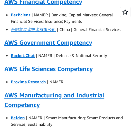
AWS Financial Competency
Perficient
| NAMER | Banking; Capital Markets; General
Financial Services; Insurance; Payments
合肥富港盛技术有限公司
| China | General Financial Services
AWS Government Competency
Rocket.Chat
| NAMER | Defense & National Security
AWS Life Sciences Competency
Proxima Research
| NAMER
AWS Manufacturing and Industrial
Competency
Belden
| NAMER | Smart Manufacturing; Smart Products and
Services; Sustainability