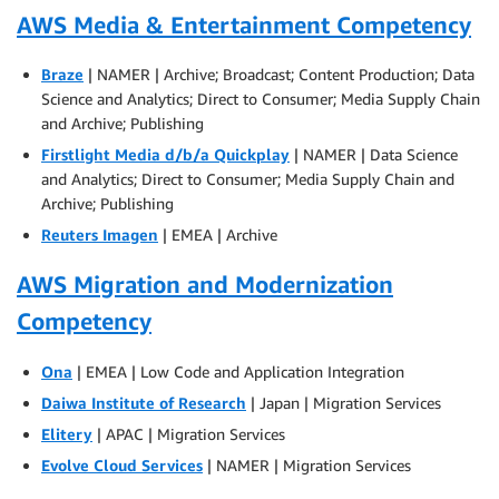
AWS Media & Entertainment Competency
Braze
| NAMER | Archive; Broadcast; Content Production; Data
Science and Analytics; Direct to Consumer; Media Supply Chain
and Archive; Publishing
Firstlight Media d/b/a Quickplay
| NAMER | Data Science
and Analytics; Direct to Consumer; Media Supply Chain and
Archive; Publishing
Reuters Imagen
| EMEA | Archive
AWS Migration and Modernization
Competency
Ona
| EMEA | Low Code and Application Integration
Daiwa Institute of Research
| Japan | Migration Services
Elitery
| APAC | Migration Services
Evolve Cloud Services
| NAMER | Migration Services