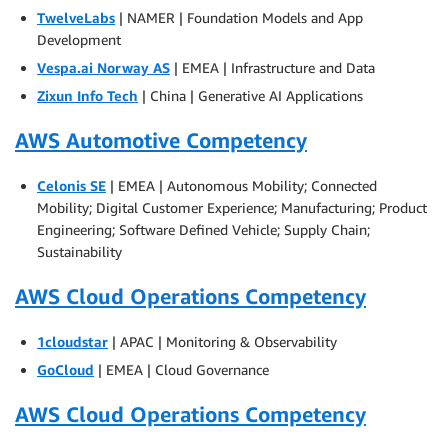
TwelveLabs
| NAMER | Foundation Models and App
Development
Vespa.ai Norway AS
| EMEA | Infrastructure and Data
Zixun Info Tech
| China | Generative AI Applications
AWS Automotive Competency
Celonis SE
| EMEA | Autonomous Mobility; Connected
Mobility; Digital Customer Experience; Manufacturing; Product
Engineering; Software Defined Vehicle; Supply Chain;
Sustainability
AWS Cloud Operations Competency
1cloudstar
| APAC | Monitoring & Observability
GoCloud
| EMEA | Cloud Governance
AWS Cloud Operations Competency