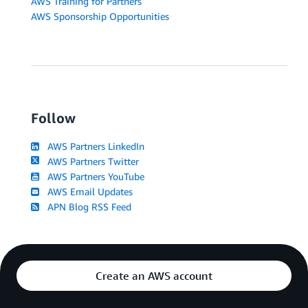
AWS Training for Partners
AWS Sponsorship Opportunities
Follow
AWS Partners LinkedIn
AWS Partners Twitter
AWS Partners YouTube
AWS Email Updates
APN Blog RSS Feed
Create an AWS account