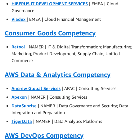
HIBERUS IT DEVELOPMENT SERVICES
| EMEA | Cloud
Governance
Viadex
| EMEA | Cloud Financial Management
Consumer Goods Competency
Retool
| NAMER | IT & Digital Transformation; Manufacturing;
Marketing; Product Development; Supply Chain; Unified
Commerce
AWS Data & Analytics Competency
Ancrew Global Services
| APAC | Consulting Services
Apexon
| NAMER | Consulting Services
DataSunrise
| NAMER | Data Governance and Security; Data
Integration and Preparation
TigerData
| NAMER | Data Analytics Platforms
AWS DevOps Competency