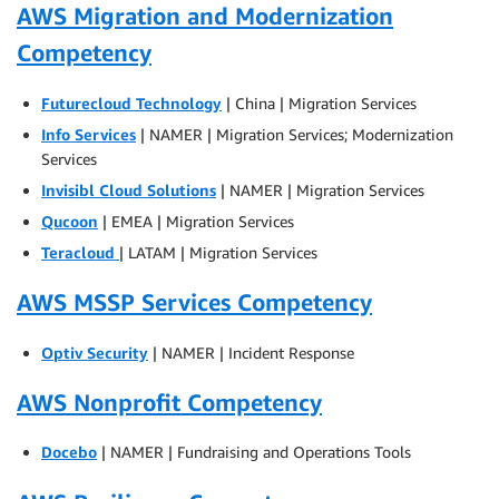
AWS Migration and Modernization
Competency
Futurecloud Technology
| China | Migration Services
Info Services
| NAMER | Migration Services; Modernization
Services
Invisibl Cloud Solutions
| NAMER | Migration Services
Qucoon
| EMEA | Migration Services
Teracloud
| LATAM | Migration Services
AWS MSSP Services Competency
Optiv Security
| NAMER | Incident Response
AWS Nonprofit Competency
Docebo
| NAMER | Fundraising and Operations Tools