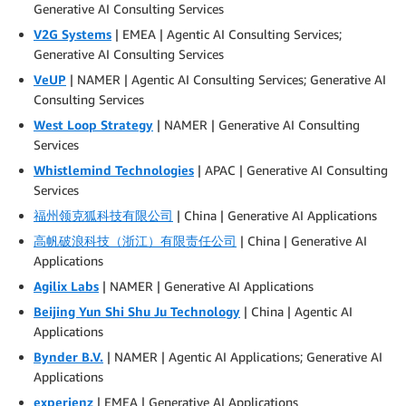
Generative AI Consulting Services
V2G Systems
| EMEA | Agentic AI Consulting Services;
Generative AI Consulting Services
VeUP
| NAMER | Agentic AI Consulting Services; Generative AI
Consulting Services
West Loop Strategy
| NAMER | Generative AI Consulting
Services
Whistlemind Technologies
| APAC | Generative AI Consulting
Services
福州领克狐科技有限公司
| China | Generative AI Applications
高帆破浪科技（浙江）有限责任公司
| China | Generative AI
Applications
Agilix Labs
| NAMER | Generative AI Applications
Beijing Yun Shi Shu Ju Technology
| China | Agentic AI
Applications
Bynder B.V.
| NAMER | Agentic AI Applications; Generative AI
Applications
experienz
| EMEA | Generative AI Applications