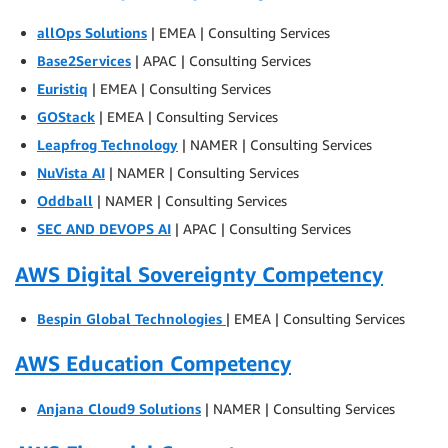
allOps Solutions
| EMEA | Consulting Services
Base2Services
| APAC | Consulting Services
Euristiq
| EMEA | Consulting Services
GOStack
| EMEA | Consulting Services
Leapfrog Technology
| NAMER | Consulting Services
NuVista AI
| NAMER | Consulting Services
Oddball
| NAMER | Consulting Services
SEC AND DEVOPS AI
| APAC | Consulting Services
AWS Digital Sovereignty Competency
Bespin Global Technologies
| EMEA | Consulting Services
AWS Education Competency
Anjana Cloud9 Solutions
| NAMER | Consulting Services