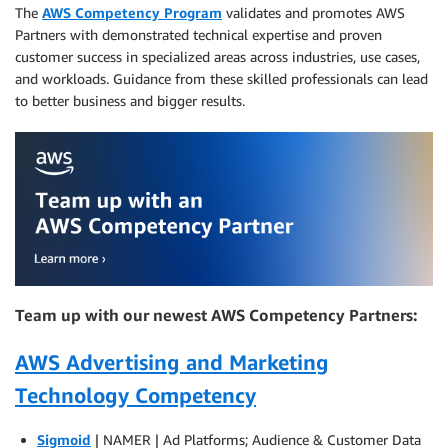
The
AWS Competency Program
validates and promotes AWS
Partners with demonstrated technical expertise and proven
customer success in specialized areas across industries, use cases,
and workloads. Guidance from these skilled professionals can lead
to better business and bigger results.
Team up with our newest AWS Competency Partners:
AWS Advertising and Marketing
Technology Competency
Sigmoid
| NAMER | Ad Platforms; Audience & Customer Data