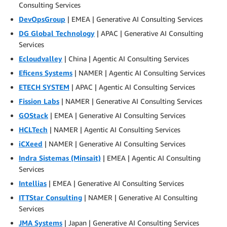
Consulting Services
DevOpsGroup
| EMEA | Generative AI Consulting Services
DG Global Technology
| APAC | Generative AI Consulting
Services
Ecloudvalley
| China | Agentic AI Consulting Services
Eficens Systems
| NAMER | Agentic AI Consulting Services
ETECH SYSTEM
| APAC | Agentic AI Consulting Services
Fission Labs
| NAMER | Generative AI Consulting Services
GOStack
| EMEA | Generative AI Consulting Services
HCLTech
| NAMER | Agentic AI Consulting Services
iCXeed
| NAMER | Generative AI Consulting Services
Indra Sistemas (Minsait)
| EMEA | Agentic AI Consulting
Services
Intellias
| EMEA | Generative AI Consulting Services
ITTStar Consulting
| NAMER | Generative AI Consulting
Services
JMA Systems
| Japan | Generative AI Consulting Services