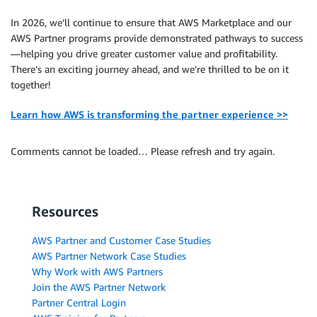
In 2026, we’ll continue to ensure that AWS Marketplace and our
AWS Partner programs provide demonstrated pathways to success
—helping you drive greater customer value and profitability.
There’s an exciting journey ahead, and we’re thrilled to be on it
together!
Learn how AWS is transforming the partner experience >>
Comments cannot be loaded… Please refresh and try again.
Resources
AWS Partner and Customer Case Studies
AWS Partner Network Case Studies
Why Work with AWS Partners
Join the AWS Partner Network
Partner Central Login