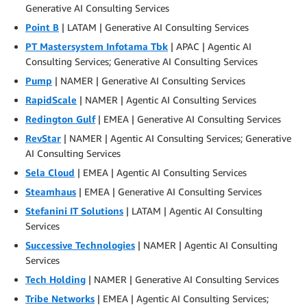
Generative AI Consulting Services
Point B
| LATAM | Generative AI Consulting Services
PT Mastersystem Infotama Tbk
| APAC | Agentic AI
Consulting Services; Generative AI Consulting Services
Pump
| NAMER | Generative AI Consulting Services
RapidScale
| NAMER | Agentic AI Consulting Services
Redington Gulf
| EMEA | Generative AI Consulting Services
RevStar
| NAMER | Agentic AI Consulting Services; Generative
AI Consulting Services
Sela Cloud
| EMEA | Agentic AI Consulting Services
Steamhaus
| EMEA | Generative AI Consulting Services
Stefanini IT Solutions
| LATAM | Agentic AI Consulting
Services
Successive Technologies
| NAMER | Agentic AI Consulting
Services
Tech Holding
| NAMER | Generative AI Consulting Services
Tribe Networks
| EMEA | Agentic AI Consulting Services;