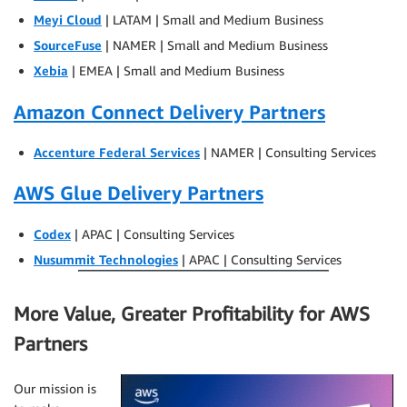
Meyi Cloud
| LATAM | Small and Medium Business
SourceFuse
| NAMER | Small and Medium Business
Xebia
| EMEA | Small and Medium Business
Amazon Connect Delivery Partners
Accenture Federal Services
| NAMER | Consulting Services
AWS Glue Delivery Partners
Codex
| APAC | Consulting Services
Nusummit Technologies
| APAC | Consulting Services
More Value, Greater Profitability for AWS
Partners
Our mission is