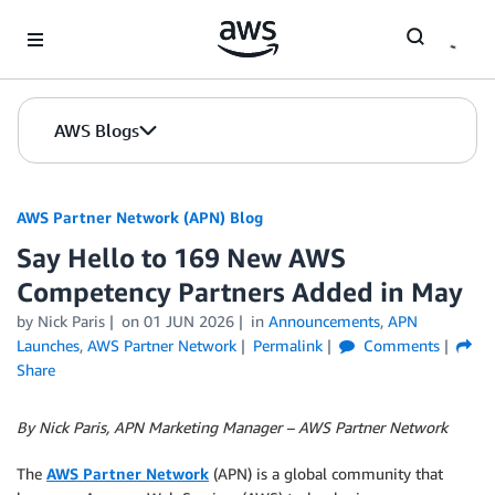
Skip to Main Content
AWS Blogs
AWS Partner Network (APN) Blog
Say Hello to 169 New AWS
Competency Partners Added in May
by
Nick Paris
on
01 JUN 2026
in
Announcements
,
APN
Launches
,
AWS Partner Network
Permalink
Comments
Share
By Nick Paris, APN Marketing Manager – AWS Partner Network
The
AWS Partner Network
(APN) is a global community that