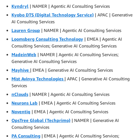
Kyndryl
| NAMER | Agentic AI Consulting Services
Kyobo DTS (Digital Technology Service)
| APAC | Generative
AI Consulting Services
Lauren Group
| NAMER | Agentic AI Consulting Services
Loomsberg Consulting Technology
| EMEA | Agentic AI
Consulting Services; Generative AI Consulting Services
MadeinWeb
| NAMER | Agentic AI Consulting Services;
Generative AI Consulting Services
Mayhive
| EMEA | Generative AI Consulting Services
Mist Avinya Technologies
| APAC | Generative AI Consulting
Services
nClouds
| NAMER | Agentic AI Consulting Services
Neurons Lab
| EMEA | Agentic AI Consulting Services
Noventiq
| EMEA | Agentic AI Consulting Services
OpsTree Global (Techprimo)
| NAMER | Generative AI
Consulting Services
PA Consulting
| EMEA | Agentic AI Consulting Services;