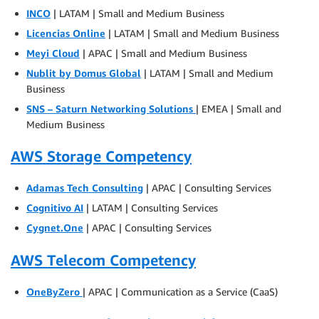
INCO
| LATAM | Small and Medium Business
Licencias Online
| LATAM | Small and Medium Business
Meyi Cloud
| APAC | Small and Medium Business
Nublit by Domus Global
| LATAM | Small and Medium
Business
SNS – Saturn Networking Solutions
| EMEA | Small and
Medium Business
AWS Storage Competency
Adamas Tech Consulting
| APAC | Consulting Services
Cognitivo AI
| LATAM | Consulting Services
Cygnet.One
| APAC | Consulting Services
AWS Telecom Competency
OneByZero
| APAC | Communication as a Service (CaaS)