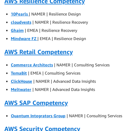
AWS Resilience Competency
10Pearls
| NAMER | Resilience Design
cloudvests
| NAMER | Resilience Recovery
Ghaim
| EMEA | Resilience Recovery
Mindware FZ
| EMEA | Resilience Design
AWS Retail Competency
Commerce Architects
| NAMER | Consulting Services
TemaBit
| EMEA | Consulting Services
ClickHouse
| NAMER | Advanced Data Insights
Meltwater
| NAMER | Advanced Data Insights
AWS SAP Competency
Quantum Integrators Group
| NAMER | Consulting Services
AWS Security Competency