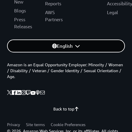
New
Reports
Accessibilit
Blogs
AWS
Legal
Press
Partners
Releases
English
Amazon is an Equal Opportunity Employer: Minority / Women
/ Disability / Veteran / Gender Identity / Sexual Orientation /
Age.
Back to top
Privacy
Site terms
Cookie Preferences
© 2026, Amazon Web Services, Inc. or its affiliates. All rights