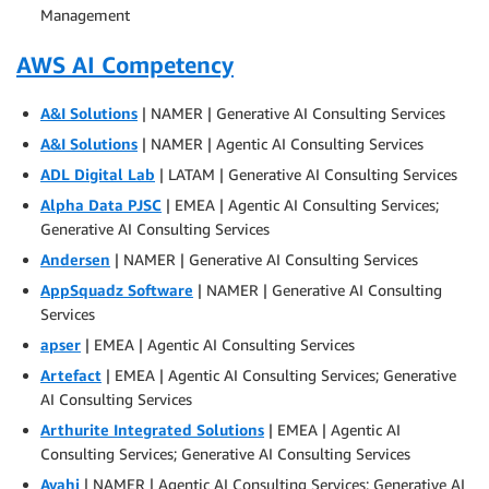
Management
AWS AI Competency
A&I Solutions
| NAMER | Generative AI Consulting Services
A&I Solutions
| NAMER | Agentic AI Consulting Services
ADL Digital Lab
| LATAM | Generative AI Consulting Services
Alpha Data PJSC
| EMEA | Agentic AI Consulting Services;
Generative AI Consulting Services
Andersen
| NAMER | Generative AI Consulting Services
AppSquadz Software
| NAMER | Generative AI Consulting
Services
apser
| EMEA | Agentic AI Consulting Services
Artefact
| EMEA | Agentic AI Consulting Services; Generative
AI Consulting Services
Arthurite Integrated Solutions
| EMEA | Agentic AI
Consulting Services; Generative AI Consulting Services
Avahi
| NAMER | Agentic AI Consulting Services; Generative AI