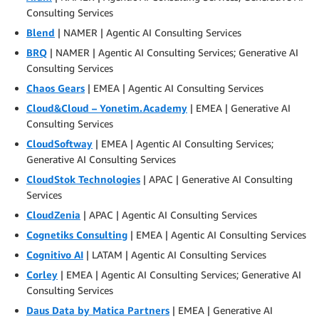
Consulting Services
Blend
| NAMER | Agentic AI Consulting Services
BRQ
| NAMER | Agentic AI Consulting Services; Generative AI
Consulting Services
Chaos Gears
| EMEA | Agentic AI Consulting Services
Cloud&Cloud – Yonetim.Academy
| EMEA | Generative AI
Consulting Services
CloudSoftway
| EMEA | Agentic AI Consulting Services;
Generative AI Consulting Services
CloudStok Technologies
| APAC | Generative AI Consulting
Services
CloudZenia
| APAC | Agentic AI Consulting Services
Cognetiks Consulting
| EMEA | Agentic AI Consulting Services
Cognitivo AI
| LATAM | Agentic AI Consulting Services
Corley
| EMEA | Agentic AI Consulting Services; Generative AI
Consulting Services
Daus Data by Matica Partners
| EMEA | Generative AI