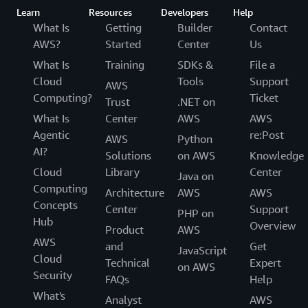
Learn
Resources
Developers
Help
What Is
Getting
Builder
Contact
AWS?
Started
Center
Us
What Is
Training
SDKs &
File a
Cloud
Tools
Support
AWS
Computing?
Ticket
Trust
.NET on
What Is
Center
AWS
AWS
Agentic
re:Post
AWS
Python
AI?
Solutions
on AWS
Knowledge
Cloud
Library
Center
Java on
Computing
Architecture
AWS
AWS
Concepts
Center
Support
PHP on
Hub
Overview
Product
AWS
AWS
and
Get
JavaScript
Cloud
Technical
Expert
on AWS
Security
FAQs
Help
What's
Analyst
AWS