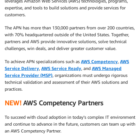
leverages Amazon Web Services (AWS) technologies, programs,
expertise, and tools to build solutions and provide services for
customers.
The APN has more than 130,000 partners from over 200 countries,
with 70% headquartered outside of the United States. Together,
partners and AWS provide innovative solutions, solve technical
challenges, win deals, and deliver greater customer value.
To achieve APN specializations such as
AWS Competency
,
AWS
Service Delivery
,
AWS Service Ready
, and
AWS Managed
Service Provider (MSP)
, organizations must undergo rigorous
technical validation and assessment of their AWS solutions and
practices.
NEW!
AWS Competency Partners
To succeed with cloud adoption in today’s complex IT environment
and continue to advance in the future, customers can team up with
an AWS Competency Partner.