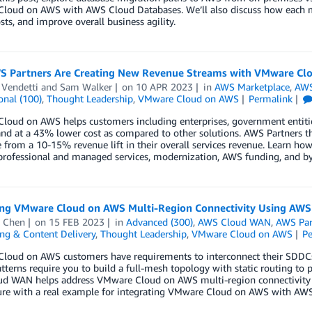
loud on AWS with AWS Cloud Databases. We’ll also discuss how each mi
sts, and improve overall business agility.
 Partners Are Creating New Revenue Streams with VMware Cl
 Vendetti
and
Sam Walker
on
10 APR 2023
in
AWS Marketplace
,
AWS
onal (100)
,
Thought Leadership
,
VMware Cloud on AWS
Permalink
oud on AWS helps customers including enterprises, government entitie
nd at a 43% lower cost as compared to other solutions. AWS Partners t
from a 10-15% revenue lift in their overall services revenue. Learn h
professional and managed services, modernization, AWS funding, and by
ng VMware Cloud on AWS Multi-Region Connectivity Using AW
 Chen
on
15 FEB 2023
in
Advanced (300)
,
AWS Cloud WAN
,
AWS Par
ng & Content Delivery
,
Thought Leadership
,
VMware Cloud on AWS
P
loud on AWS customers have requirements to interconnect their SDDCs 
tterns require you to build a full-mesh topology with static routing to
d WAN helps address VMware Cloud on AWS multi-region connectivity c
ture with a real example for integrating VMware Cloud on AWS with A