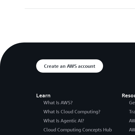
Create an AWS account
Learn
Reso
What Is AWS?
Ge
What Is Cloud Computing?
Tr
What Is Agentic AI?
AW
Cloud Computing Concepts Hub
AW