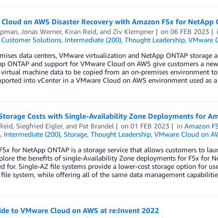
Cloud on AWS Disaster Recovery with Amazon FSx for NetApp
ipman
,
Jonas Werner
,
Kiran Reid
, and
Ziv Klempner
on
06 FEB 2023
,
Customer Solutions
,
Intermediate (200)
,
Thought Leadership
,
VMware C
emises data centers, VMware virtualization and NetApp ONTAP storage a
pp ONTAP and support for VMware Cloud on AWS give customers a new op
r virtual machine data to be copied from an on-premises environment 
mported into vCenter in a VMware Cloud on AWS environment used as a 
Storage Costs with Single-Availability Zone Deployments for 
Reid
,
Siegfried Eigler
, and
Pat Brandel
on
01 FEB 2023
in
Amazon FS
s
,
Intermediate (200)
,
Storage
,
Thought Leadership
,
VMware Cloud on A
Sx for NetApp ONTAP is a storage service that allows customers to lau
plore the benefits of single-Availability Zone deployments for FSx for
ed for. Single-AZ file systems provide a lower-cost storage option for us
file system, while offering all of the same data management capabilitie
ide to VMware Cloud on AWS at re:Invent 2022