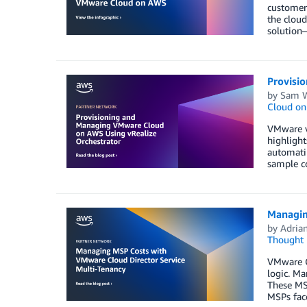
customers
the cloud
solution—
Provisi
by
Sam W
Cloud o
VMware vR
highligh
automati
sample c
Managin
by
Adria
Thought 
VMware Cl
logic. Ma
These MSP
MSPs fac