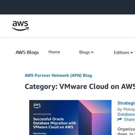
Skip to Main Content
AWS Blogs
Home
Blogs
Editions
AWS Partner Network (APN) Blog
Category: VMware Cloud on AW
Strateg
by
Masay
Database
Share
Organizat
them. In 