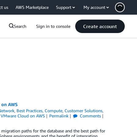
ct us
AWS Marketplace
Support
My account
Create account
Search
Sign in to console
d on AWS
Network
,
Best Practices
,
Compute
,
Customer Solutions
,
,
VMware Cloud on AWS
Permalink
Comments
migration paths for the database and the best path for
Sphere environments and the benefit of integrating