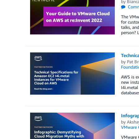
by
Bianca
Comm
The VMwa
for custo
talks, an
person? L
Technic
by
Pat Br
Foundati
AWS is ex
new insta
I4i.metal
database
Infogra
by
Aksha
VMware 
VMware Cl