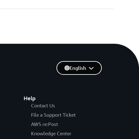
English
Help
Contact Us
File a Support Ticket
AWS re:Post
Knowledge Center