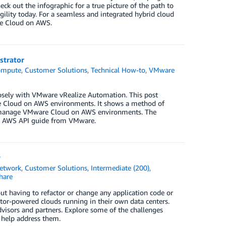
 out the infographic for a true picture of the path to
agility today. For a seamless and integrated hybrid cloud
re Cloud on AWS.
strator
ompute
,
Customer Solutions
,
Technical How-to
,
VMware
losely with VMware vRealize Automation. This post
e Cloud on AWS environments. It shows a method of
 manage VMware Cloud on AWS environments. The
on AWS API guide from VMware.
y
etwork
,
Customer Solutions
,
Intermediate (200)
,
hare
 having to refactor or change any application code or
tor-powered clouds running in their own data centers.
visors and partners. Explore some of the challenges
 help address them.