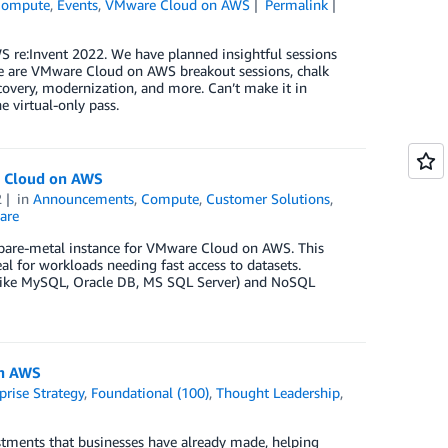
Compute
,
Events
,
VMware Cloud on AWS
Permalink
re:Invent 2022. We have planned insightful sessions
ere are VMware Cloud on AWS breakout sessions, chalk
ecovery, modernization, and more. Can’t make it in
e virtual-only pass.
e Cloud on AWS
2
in
Announcements
,
Compute
,
Customer Solutions
,
are
ew bare-metal instance for VMware Cloud on AWS. This
al for workloads needing fast access to datasets.
s (like MySQL, Oracle DB, MS SQL Server) and NoSQL
on AWS
prise Strategy
,
Foundational (100)
,
Thought Leadership
,
stments that businesses have already made, helping