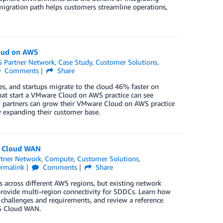
gration path helps customers streamline operations,
oud on AWS
 Partner Network
,
Case Study
,
Customer Solutions
,
Comments
Share
s, and startups migrate to the cloud 46% faster on
hat start a VMware Cloud on AWS practice can see
ow partners can grow their VMware Cloud on AWS practice
 expanding their customer base.
S Cloud WAN
tner Network
,
Compute
,
Customer Solutions
,
ermalink
Comments
Share
across different AWS regions, but existing network
 provide multi-region connectivity for SDDCs. Learn how
hallenges and requirements, and review a reference
WS Cloud WAN.