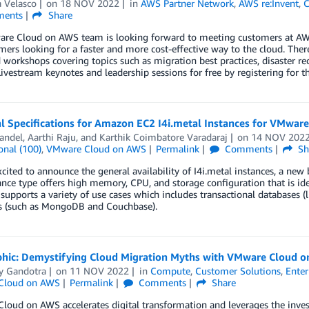
 Velasco
on
18 NOV 2022
in
AWS Partner Network
,
AWS re:Invent
,
ents
Share
re Cloud on AWS team is looking forward to meeting customers at AWS 
mers looking for a faster and more cost-effective way to the cloud. Th
d workshops covering topics such as migration best practices, disaster r
ivestream keynotes and leadership sessions for free by registering for th
al Specifications for Amazon EC2 I4i.metal Instances for VMwar
andel
,
Aarthi Raju
, and
Karthik Coimbatore Varadaraj
on
14 NOV 202
onal (100)
,
VMware Cloud on AWS
Permalink
Comments
Sh
cited to announce the general availability of I4i.metal instances, a n
nce type offers high memory, CPU, and storage configuration that is ide
 supports a variety of use cases which includes transactional database
s (such as MongoDB and Couchbase).
phic: Demystifying Cloud Migration Myths with VMware Cloud 
y Gandotra
on
11 NOV 2022
in
Compute
,
Customer Solutions
,
Enter
Cloud on AWS
Permalink
Comments
Share
oud on AWS accelerates digital transformation and leverages the inve