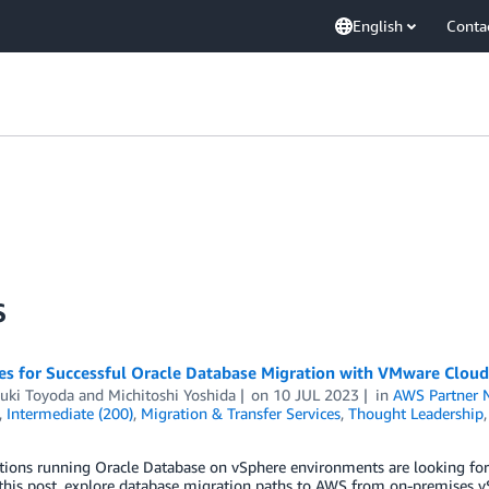
English
Conta
S
ies for Successful Oracle Database Migration with VMware Clou
uki Toyoda
and
Michitoshi Yoshida
on
10 JUL 2023
in
AWS Partner 
,
Intermediate (200)
,
Migration & Transfer Services
,
Thought Leadership
ions running Oracle Database on vSphere environments are looking for 
this post, explore database migration paths to AWS from on-premises v