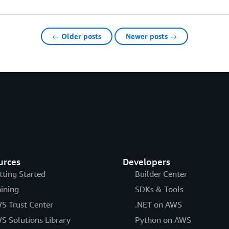
← Older posts
Newer posts →
urces
Developers
tting Started
Builder Center
aining
SDKs & Tools
S Trust Center
.NET on AWS
S Solutions Library
Python on AWS