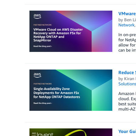
VMware 
by
Ben L
Network
In on-pr
for NetA
allow fo
can be i
Reduce 
by
Kiran 
Solution
Amazon F
cloud. Ex
best suit
multi-AZ 
Your Gu