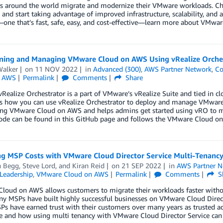
 around the world migrate and modernize their VMware workloads. Check
 and start taking advantage of improved infrastructure, scalability, and 
one that’s fast, safe, easy, and cost-effective—learn more about VMwa
oning and Managing VMware Cloud on AWS Using vRealize Orche
alker
on
11 NOV 2022
in
Advanced (300)
,
AWS Partner Network
,
C
n AWS
Permalink
Comments
Share
ealize Orchestrator is a part of VMware’s vRealize Suite and tied in c
ts how you can use vRealize Orchestrator to deploy and manage VMwar
ng VMware Cloud on AWS and helps admins get started using vRO to
ode can be found in this GitHub page and follows the VMware Cloud 
g MSP Costs with VMware Cloud Director Service Multi-Tenanc
n Begg
,
Steve Lord
, and
Kiran Reid
on
21 SEP 2022
in
AWS Partner N
Leadership
,
VMware Cloud on AWS
Permalink
Comments
S
oud on AWS allows customers to migrate their workloads faster without
ny MSPs have built highly successful businesses on VMware Cloud Direc
s have earned trust with their customers over many years as trusted ad
e and how using multi tenancy with VMware Cloud Director Service can