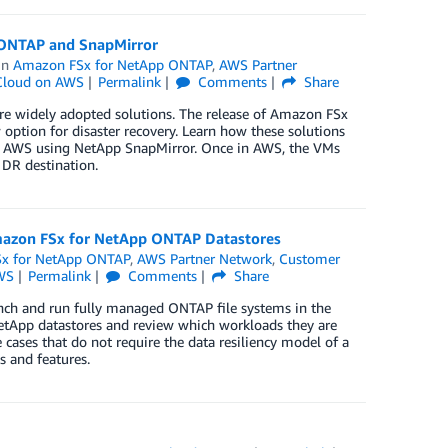
 ONTAP and SnapMirror
in
Amazon FSx for NetApp ONTAP
,
AWS Partner
loud on AWS
Permalink
Comments
Share
re widely adopted solutions. The release of Amazon FSx
tion for disaster recovery. Learn how these solutions
to AWS using NetApp SnapMirror. Once in AWS, the VMs
DR destination.
Amazon FSx for NetApp ONTAP Datastores
x for NetApp ONTAP
,
AWS Partner Network
,
Customer
WS
Permalink
Comments
Share
nch and run fully managed ONTAP file systems in the
 NetApp datastores and review which workloads they are
e cases that do not require the data resiliency model of a
s and features.