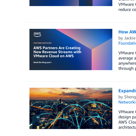
VMware C
reduce co
How AWS
by
Jackie
Foundati
VMware Cl
average a
anywhere 
through 
Expandi
by
Sheng
Networki
VMware C
design pa
AWS Clou
architec