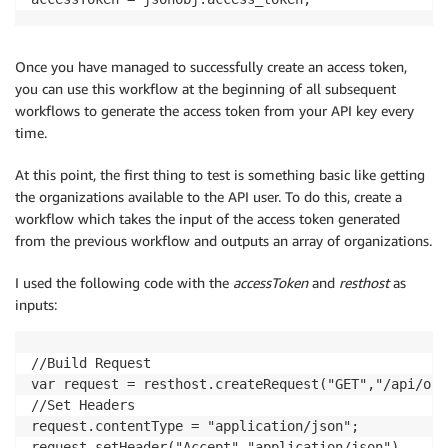
Once you have managed to successfully create an access token,
you can use this workflow at the beginning of all subsequent
workflows to generate the access token from your API key every
time.
At this point, the first thing to test is something basic like getting
the organizations available to the API user. To do this, create a
workflow which takes the input of the access token generated
from the previous workflow and outputs an array of organizations.
I used the following code with the
accessToken
and
resthost
as
inputs:
//Build Request

var request = resthost.createRequest("GET","/api/orgs
//Set Headers

request.contentType = "application/json";

request.setHeader("Accept","application/json")
