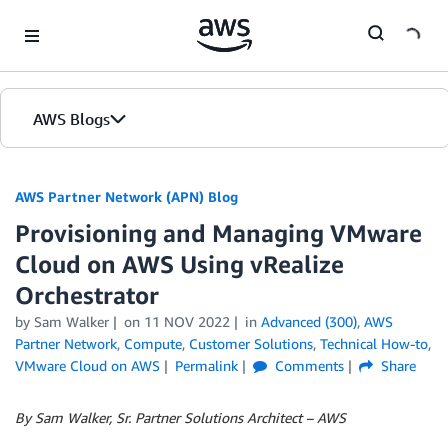
Skip to Main Content
AWS Blogs
AWS Partner Network (APN) Blog
Provisioning and Managing VMware
Cloud on AWS Using vRealize
Orchestrator
by
Sam Walker
on
11 NOV 2022
in
Advanced (300)
,
AWS
Partner Network
,
Compute
,
Customer Solutions
,
Technical How-to
,
VMware Cloud on AWS
Permalink
Comments
Share
By Sam Walker, Sr. Partner Solutions Architect – AWS