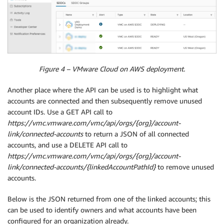
Figure 4 – VMware Cloud on AWS deployment.
Another place where the API can be used is to highlight what
accounts are connected and then subsequently remove unused
account IDs. Use a GET API call to
https://vmc.vmware.com/vmc/api/orgs/{org}/account-
link/connected-accounts
to return a JSON of all connected
accounts, and use a DELETE API call to
https://vmc.vmware.com/vmc/api/orgs/{org}/account-
link/connected-accounts/{linkedAccountPathId}
to remove unused
accounts.
Below is the JSON returned from one of the linked accounts; this
can be used to identify owners and what accounts have been
configured for an organization already.