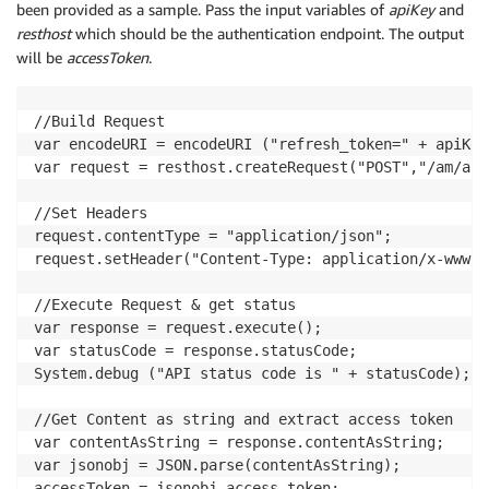
been provided as a sample. Pass the input variables of
apiKey
and
resthost
which should be the authentication endpoint. The output
will be
accessToken
.
//Build Request

var encodeURI = encodeURI ("refresh_token=" + apiKey)
var request = resthost.createRequest("POST","/am/api
//Set Headers

request.contentType = "application/json";

request.setHeader("Content-Type: application/x-www-f
//Execute Request & get status

var response = request.execute();

var statusCode = response.statusCode;

System.debug ("API status code is " + statusCode);

//Get Content as string and extract access token

var contentAsString = response.contentAsString;

var jsonobj = JSON.parse(contentAsString);

accessToken = jsonobj.access_token;