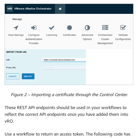
Figure 2 – Importing a certificate through the Control Center.
These REST API endpoints should be used in your workflows to
reflect the correct API endpoints once you have added them into
vRO.
Use a workflow to return an access token. The following code has