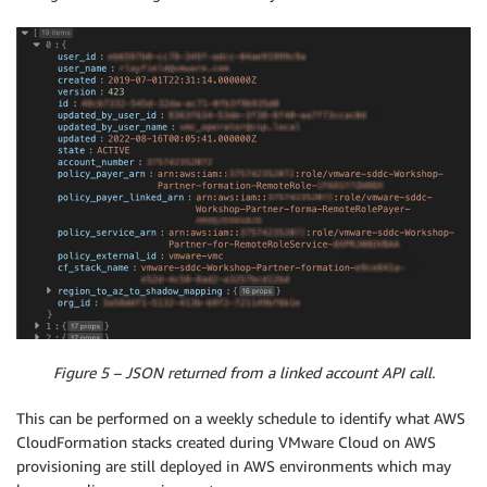
Figure 5 – JSON returned from a linked account API call.
This can be performed on a weekly schedule to identify what AWS
CloudFormation stacks created during VMware Cloud on AWS
provisioning are still deployed in AWS environments which may