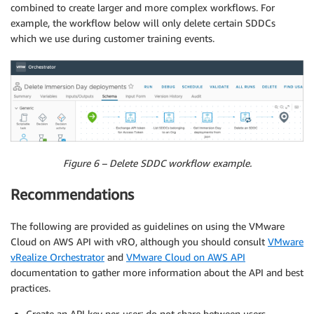
combined to create larger and more complex workflows. For
example, the workflow below will only delete certain SDDCs
which we use during customer training events.
Figure 6 – Delete SDDC workflow example.
Recommendations
The following are provided as guidelines on using the VMware
Cloud on AWS API with vRO, although you should consult
VMware
vRealize Orchestrator
and
VMware Cloud on AWS API
documentation to gather more information about the API and best
practices.
Create an API key per-user; do not share between users.