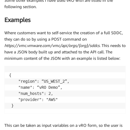
Some other examples I have used vRO with are listed in the
following section.
Examples
Where customers want to self-service the creation of a full SDDC,
they can do so by using a POST command on
https://vmc.vmware.com/vmc/api/orgs/{org}/sddcs
. This needs to
have a JSON body built up and attached to the API call. The
minimum content of the JSON with an example is listed below:
{ 

    "region": “US_WEST_2”,

    "name": “vRO Demo”,

    "num_hosts": 2,

    "provider": "AWS"

 }
This can be taken as input variables on a vRO form, so the user is