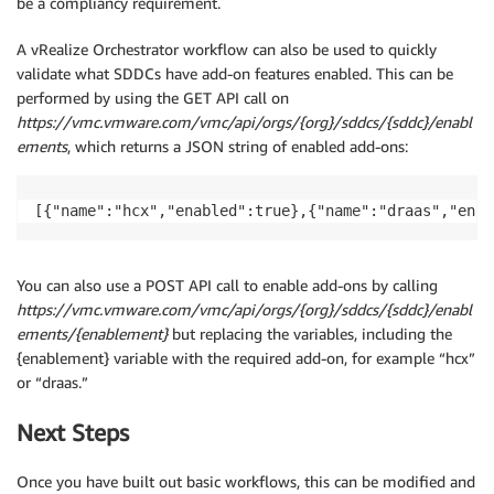
be a compliancy requirement.
A vRealize Orchestrator workflow can also be used to quickly
validate what SDDCs have add-on features enabled. This can be
performed by using the GET API call on
https://vmc.vmware.com/vmc/api/orgs/{org}/sddcs/{sddc}/enabl
ements
, which returns a JSON string of enabled add-ons:
[{"name":"hcx","enabled":true},{"name":"draas","enab
You can also use a POST API call to enable add-ons by calling
https://vmc.vmware.com/vmc/api/orgs/{org}/sddcs/{sddc}/enabl
ements/{enablement}
but replacing the variables, including the
{enablement} variable with the required add-on, for example “hcx”
or “draas.”
Next Steps
Once you have built out basic workflows, this can be modified and