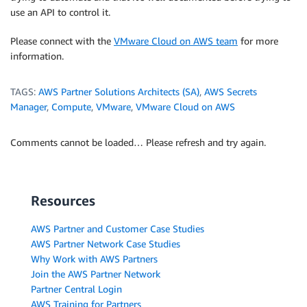
use an API to control it.
Please connect with the
VMware Cloud on AWS team
for more
information.
TAGS:
AWS Partner Solutions Architects (SA)
,
AWS Secrets
Manager
,
Compute
,
VMware
,
VMware Cloud on AWS
Comments cannot be loaded… Please refresh and try again.
Resources
AWS Partner and Customer Case Studies
AWS Partner Network Case Studies
Why Work with AWS Partners
Join the AWS Partner Network
Partner Central Login
AWS Training for Partners