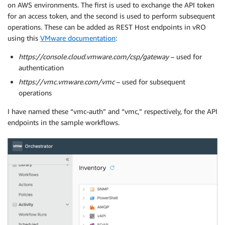
on AWS environments. The first is used to exchange the API token
for an access token, and the second is used to perform subsequent
operations. These can be added as REST Host endpoints in vRO
using this
VMware documentation
:
https://console.cloud.vmware.com/csp/gateway
– used for
authentication
https://vmc.vmware.com/vmc
– used for subsequent
operations
I have named these “vmc-auth” and “vmc,” respectively, for the API
endpoints in the sample workflows.