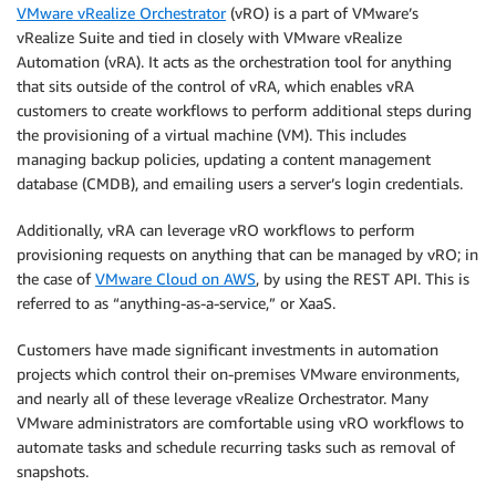
VMware vRealize Orchestrator
(vRO) is a part of VMware’s
vRealize Suite and tied in closely with VMware vRealize
Automation (vRA). It acts as the orchestration tool for anything
that sits outside of the control of vRA, which enables vRA
customers to create workflows to perform additional steps during
the provisioning of a virtual machine (VM). This includes
managing backup policies, updating a content management
database (CMDB), and emailing users a server’s login credentials.
Additionally, vRA can leverage vRO workflows to perform
provisioning requests on anything that can be managed by vRO; in
the case of
VMware Cloud on AWS
, by using the REST API. This is
referred to as “anything-as-a-service,” or XaaS.
Customers have made significant investments in automation
projects which control their on-premises VMware environments,
and nearly all of these leverage vRealize Orchestrator. Many
VMware administrators are comfortable using vRO workflows to
automate tasks and schedule recurring tasks such as removal of
snapshots.