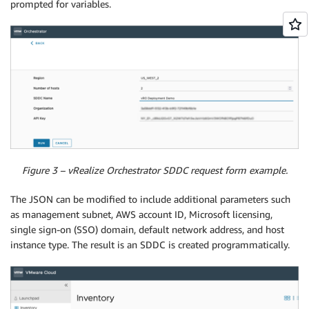
prompted for variables.
Figure 3 – vRealize Orchestrator SDDC request form example.
The JSON can be modified to include additional parameters such
as management subnet, AWS account ID, Microsoft licensing,
single sign-on (SSO) domain, default network address, and host
instance type. The result is an SDDC is created programmatically.