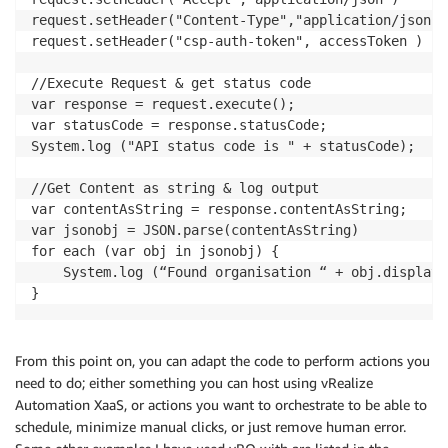
request.setHeader("Content-Type","application/json")

request.setHeader("csp-auth-token", accessToken )

//Execute Request & get status code

var response = request.execute();

var statusCode = response.statusCode;

System.log ("API status code is " + statusCode);

//Get Content as string & log output

var contentAsString = response.contentAsString;

var jsonobj = JSON.parse(contentAsString)

for each (var obj in jsonobj) {

    System.log (“Found organisation “ + obj.display_
}
From this point on, you can adapt the code to perform actions you
need to do; either something you can host using vRealize
Automation XaaS, or actions you want to orchestrate to be able to
schedule, minimize manual clicks, or just remove human error.