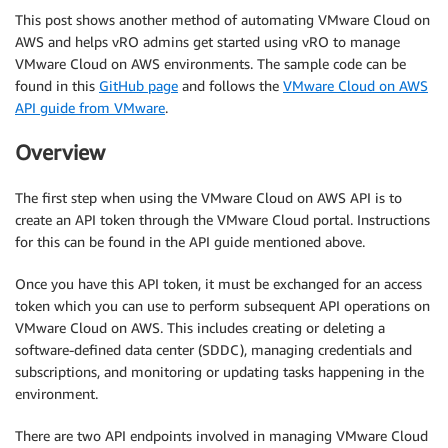
This post shows another method of automating VMware Cloud on
AWS and helps vRO admins get started using vRO to manage
VMware Cloud on AWS environments. The sample code can be
found in this
GitHub page
and follows the
VMware Cloud on AWS
API guide from VMware
.
Overview
The first step when using the VMware Cloud on AWS API is to
create an API token through the VMware Cloud portal. Instructions
for this can be found in the API guide mentioned above.
Once you have this API token, it must be exchanged for an access
token which you can use to perform subsequent API operations on
VMware Cloud on AWS. This includes creating or deleting a
software-defined data center (SDDC), managing credentials and
subscriptions, and monitoring or updating tasks happening in the
environment.
There are two API endpoints involved in managing VMware Cloud