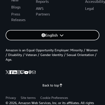
Reports
Accessibilit
Blogs
AWS
Legal
Press
Partners
Releases
English
Amazon is an Equal Opportunity Employer: Minority / Women
/ Disability / Veteran / Gender Identity / Sexual Orientation /
Age.
Back to top
Privacy
Site terms
Cookie Preferences
© 2026, Amazon Web Services, Inc. or its affiliates. All rights