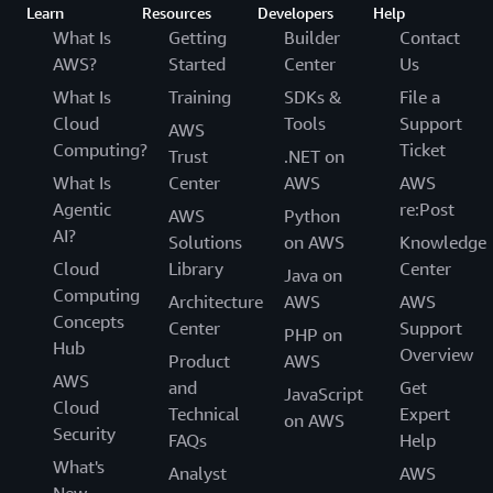
Learn
Resources
Developers
Help
What Is
Getting
Builder
Contact
AWS?
Started
Center
Us
What Is
Training
SDKs &
File a
Cloud
Tools
Support
AWS
Computing?
Ticket
Trust
.NET on
What Is
Center
AWS
AWS
Agentic
re:Post
AWS
Python
AI?
Solutions
on AWS
Knowledge
Cloud
Library
Center
Java on
Computing
Architecture
AWS
AWS
Concepts
Center
Support
PHP on
Hub
Overview
Product
AWS
AWS
and
Get
JavaScript
Cloud
Technical
Expert
on AWS
Security
FAQs
Help
What's
Analyst
AWS
New