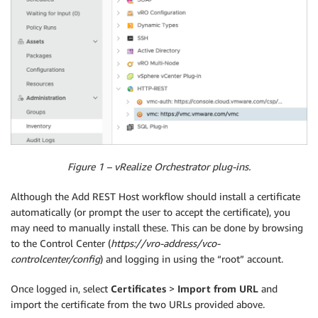
Figure 1 – vRealize Orchestrator plug-ins.
Although the Add REST Host workflow should install a certificate
automatically (or prompt the user to accept the certificate), you
may need to manually install these. This can be done by browsing
to the Control Center (
https://vro-address/vco-
controlcenter/config
) and logging in using the “root” account.
Once logged in, select
Certificates
>
Import from URL
and
import the certificate from the two URLs provided above.