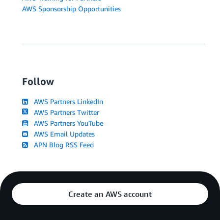
AWS Sponsorship Opportunities
Follow
AWS Partners LinkedIn
AWS Partners Twitter
AWS Partners YouTube
AWS Email Updates
APN Blog RSS Feed
Create an AWS account