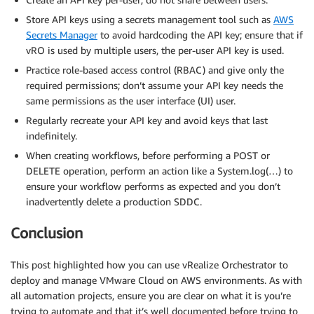
Store API keys using a secrets management tool such as
AWS
Secrets Manager
to avoid hardcoding the API key; ensure that if
vRO is used by multiple users, the per-user API key is used.
Practice role-based access control (RBAC) and give only the
required permissions; don’t assume your API key needs the
same permissions as the user interface (UI) user.
Regularly recreate your API key and avoid keys that last
indefinitely.
When creating workflows, before performing a POST or
DELETE operation, perform an action like a System.log(…) to
ensure your workflow performs as expected and you don’t
inadvertently delete a production SDDC.
Conclusion
This post highlighted how you can use vRealize Orchestrator to
deploy and manage VMware Cloud on AWS environments. As with
all automation projects, ensure you are clear on what it is you’re
trying to automate and that it’s well documented before trying to