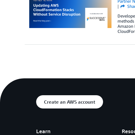
Partner 
Sha
Develope
methods f
Amazon R
CloudFor
Create an AWS account
Learn
Reso