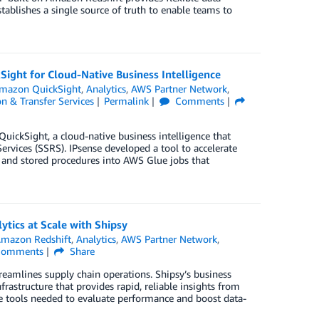
stablishes a single source of truth to enable teams to
ight for Cloud-Native Business Intelligence
mazon QuickSight
,
Analytics
,
AWS Partner Network
,
n & Transfer Services
Permalink
Comments
ickSight, a cloud-native business intelligence that
rvices (SSRS). IPsense developed a tool to accelerate
and stored procedures into AWS Glue jobs that
ytics at Scale with Shipsy
mazon Redshift
,
Analytics
,
AWS Partner Network
,
omments
Share
eamlines supply chain operations. Shipsy’s business
frastructure that provides rapid, reliable insights from
he tools needed to evaluate performance and boost data-