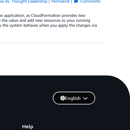
ow-to
,
Thought Leadership
Permalink
Comments
n application, as CloudFormation provides two
e the value and add new resources to your running
w the system behaves when you apply the changes via
English
Help