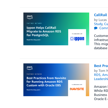
CallRai
by
Lucas
Study
,
Cu
Comm
Customer
infrastru
This migr
database
Best Pr
by
Tom 
RDS
,
Ama
Leadersh
Amazon R
While RDS
Business 
Oracle E