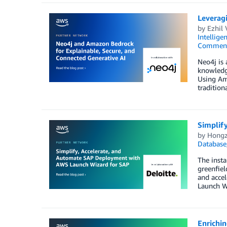
Leverag
by
Ezhil
Intellige
Commen
Neo4j is 
knowledge
Using Am
traditiona
Simplif
by
Hongz
Database
The insta
greenfiel
and accel
Launch Wi
Enrichi