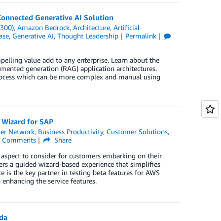
Connected Generative AI Solution
(300)
,
Amazon Bedrock
,
Architecture
,
Artificial
ase
,
Generative AI
,
Thought Leadership
Permalink
elling value add to any enterprise. Learn about the
gmented generation (RAG) application architectures.
rocess which can be more complex and manual using
 Wizard for SAP
er Network
,
Business Productivity
,
Customer Solutions
,
Comments
Share
al aspect to consider for customers embarking on their
ers a guided wizard-based experience that simplifies
is the key partner in testing beta features for AWS
enhancing the service features.
da