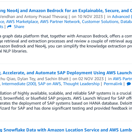
ing Neo4j and Amazon Bedrock for an Explainable, Secure, and 
 Vendhan
and
Antony Prasad Thevaraj
on
10 NOV 2023
in
Advanced 
nce
,
AWS Marketplace
,
AWS Partner Network
,
Customer Solutions
,
Datab
ts
Share
a graph data platform that, together with Amazon Bedrock, offers a comp
 retrieval and extraction processes and review a couple of retrieval au
azon Bedrock and Neo4j, you can simplify the knowledge extraction p
l NLP libraries.
y, Accelerate, and Automate SAP Deployment Using AWS Launch
hu Qiao
,
Dylan Tey
, and
Sachin Bhatt
on
02 NOV 2023
in
AWS Partn
,
Intermediate (200)
,
SAP on AWS
,
Thought Leadership
Permalink
llation of highly available, scalable, and reliable SAP systems is a cruci
d, brownfield, or bluefield SAP projects. AWS Launch Wizard for SAP off
erates the deployment of SAP systems based on HANA database. Deloitte 
zard for SAP and has done significant testing and provided feedback in 
ng Snowflake Data with Amazon Location Service and AWS Lamb