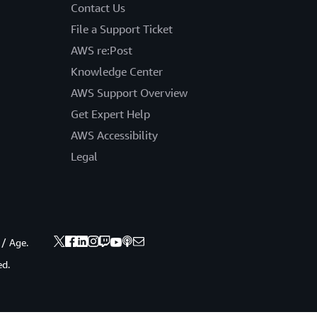
Contact Us
File a Support Ticket
AWS re:Post
Knowledge Center
AWS Support Overview
Get Expert Help
AWS Accessibility
Legal
 / Age.
ed.