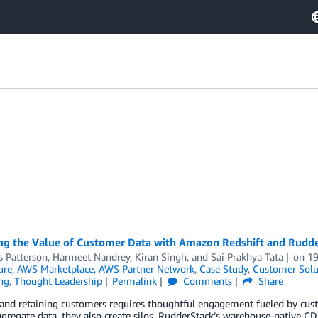
ng the Value of Customer Data with Amazon Redshift and Rudd
s Patterson
,
Harmeet Nandrey
,
Kiran Singh
, and
Sai Prakhya Tata
on
1
ure
,
AWS Marketplace
,
AWS Partner Network
,
Case Study
,
Customer Solu
ng
,
Thought Leadership
Permalink
Comments
Share
and retaining customers requires thoughtful engagement fueled by cust
gregate data, they also create silos. RudderStack’s warehouse-native CD