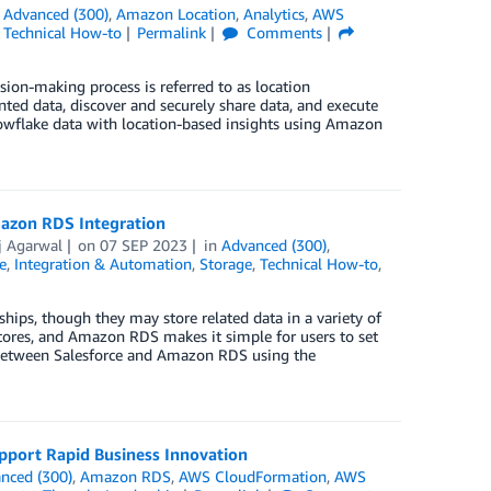
n
Advanced (300)
,
Amazon Location
,
Analytics
,
AWS
,
Technical How-to
Permalink
Comments
sion-making process is referred to as location
ted data, discover and securely share data, and execute
nowflake data with location-based insights using Amazon
mazon RDS Integration
j Agarwal
on
07 SEP 2023
in
Advanced (300)
,
e
,
Integration & Automation
,
Storage
,
Technical How-to
,
hips, though they may store related data in a variety of
tores, and Amazon RDS makes it simple for users to set
n between Salesforce and Amazon RDS using the
pport Rapid Business Innovation
nced (300)
,
Amazon RDS
,
AWS CloudFormation
,
AWS