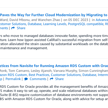
l Paves the Way for Further Cloud Modernization by Migrating 
 Ward
,
David Mbonu
, and
Wanchen Zhao
on
05 DEC 2023
in
Advance
stomer Solutions
,
Database
,
Learning Levels
,
PostgreSQL compatible
,
R
ents
Share
s who move to managed databases innovate faster, spending more time
cture. Learn how Ippon assisted CallRail’s successful migration from 
ation alleviated the strain caused by substantial workloads on the dat
 maintenance and management.
actices from Navisite for Running Amazon RDS Custom with Ora
Monk
,
Tom Camarro
,
Lesley Ajanoh
,
Varvara Murphy
,
Simon Cunningha
zon RDS Custom
,
Best Practices
,
Customer Solutions
,
Database
,
Interm
ip
Permalink
Comments
Share
DS Custom for Oracle provides all the management benefits of Amazon R
 makes it easy to set up, operate, and scale relational databases within
Suite (E-BS) require customization of database environments not suppo
-BS with Amazon RDS Custom for Oracle, along with advice for setup 