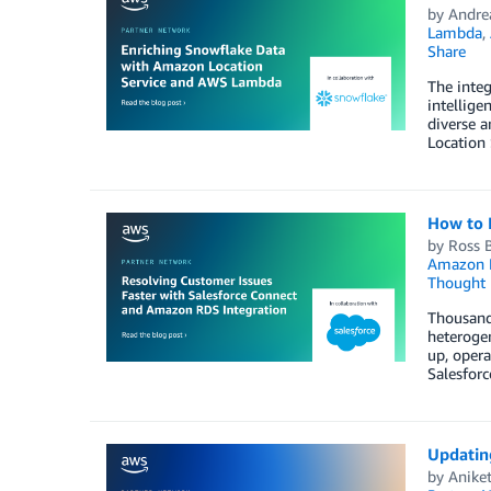
by
Andre
Lambda
,
Share
The integ
intellige
diverse a
Location 
How to 
by
Ross 
Amazon 
Thought 
Thousands
heterogen
up, opera
Salesfor
Updatin
by
Anike