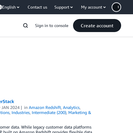
English
Contact us
Support
My account
Create account
Sign in to console
erStack
9 JAN 2024
in
Amazon Redshift
,
Analytics
,
tions
,
Industries
,
Intermediate (200)
,
Marketing &
omer data. While legacy customer data platforms
P built on Amazon Redshift provides flexible data