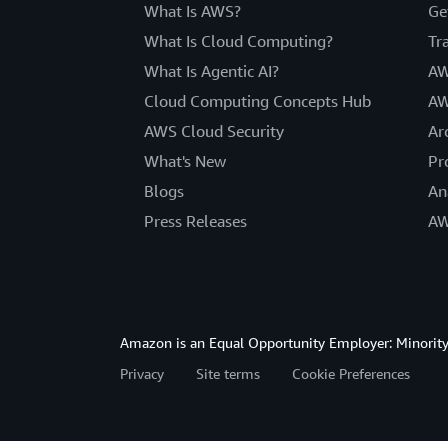
What Is AWS?
Ge
What Is Cloud Computing?
Tr
What Is Agentic AI?
AW
Cloud Computing Concepts Hub
AW
AWS Cloud Security
Ar
What's New
Pr
Blogs
An
Press Releases
AW
Amazon is an Equal Opportunity Employer: Minority 
Privacy
Site terms
Cookie Preferences