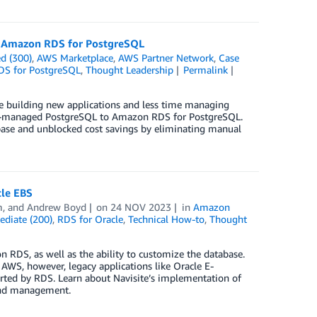
to Amazon RDS for PostgreSQL
d (300)
,
AWS Marketplace
,
AWS Partner Network
,
Case
DS for PostgreSQL
,
Thought Leadership
Permalink
 building new applications and less time managing
self-managed PostgreSQL to Amazon RDS for PostgreSQL.
abase and unblocked cost savings by eliminating manual
cle EBS
m
, and
Andrew Boyd
on
24 NOV 2023
in
Amazon
ediate (200)
,
RDS for Oracle
,
Technical How-to
,
Thought
DS, as well as the ability to customize the database.
 AWS, however, legacy applications like Oracle E-
rted by RDS. Learn about Navisite’s implementation of
and management.