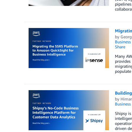
pipelines
collabora
Migratin
by
Georg
Business 
Share
Many AWS 
provides 
migratin
populate 
Building
by
Himan
Business 
Shipsy is
intellige
operation
driven de