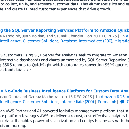
 to collect, unify, and activate customer data. This eliminates silos and e
te and create tailored customer experiences that drive growth.
g the SQL Server Reporting Services Platform to Amazon QuickS
e Randolph
,
Juan Roldan
, and
Saunak Chandra
on
20 DEC 2023
in
A
Intelligence
,
Customer Solutions
,
Database
,
Intermediate (200)
,
Migratio
customers using SQL Server for analytics seek to migrate to Amazon Qu
interactive dashboards and charts unmatched by SQL Server Reporting Se
g SSRS reports to QuickSight which automates converting SSRS queries 
a cloud data lake.
 a No-Code Business Intelligence Platform for Custom Data Anal
shu Gupta
and
Gaurav Malhotra
on
15 DEC 2023
in
Amazon RDS
,
A
Intelligence
,
Customer Solutions
,
Intermediate (200)
Permalink
C
 an AWS Partner and AI-powered logistics management platform that str
nce platform leverages AWS to deliver a robust, cost-effective analytics in
al data. It enables powerful visualization and equips businesses with t
cision making.