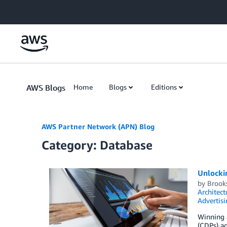
Skip to Main Content
AWS Blogs
Home
Blogs
Editions
AWS Partner Network (APN) Blog
Category: Database
Unlocki
by
Brook
Architect
Advertisi
Winning 
(CDPs) ag