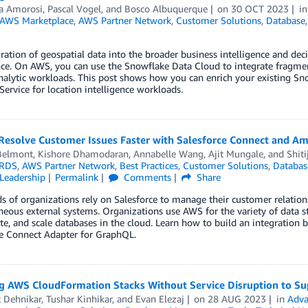
a Amorosi
,
Pascal Vogel
, and
Bosco Albuquerque
on
30 OCT 2023
i
AWS Marketplace
,
AWS Partner Network
,
Customer Solutions
,
Database
ration of geospatial data into the broader business intelligence and deci
nce. On AWS, you can use the Snowflake Data Cloud to integrate fragmen
nalytic workloads. This post shows how you can enrich your existing S
Service for location intelligence workloads.
Resolve Customer Issues Faster with Salesforce Connect and A
Belmont
,
Kishore Dhamodaran
,
Annabelle Wang
,
Ajit Mungale
, and
Shiti
RDS
,
AWS Partner Network
,
Best Practices
,
Customer Solutions
,
Databas
Leadership
Permalink
Comments
Share
 of organizations rely on Salesforce to manage their customer relations
eous external systems. Organizations use AWS for the variety of data s
te, and scale databases in the cloud. Learn how to build an integratio
ce Connect Adapter for GraphQL.
g AWS CloudFormation Stacks Without Service Disruption to Su
t Dehnikar
,
Tushar Kinhikar
, and
Evan Elezaj
on
28 AUG 2023
in
Adva