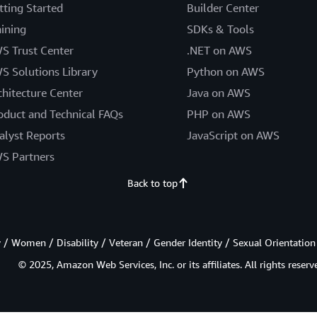
tting Started
Builder Center
aining
SDKs & Tools
S Trust Center
.NET on AWS
S Solutions Library
Python on AWS
chitecture Center
Java on AWS
oduct and Technical FAQs
PHP on AWS
alyst Reports
JavaScript on AWS
S Partners
Back to top
/ Women / Disability / Veteran / Gender Identity / Sexual Orientation
© 2025, Amazon Web Services, Inc. or its affiliates. All rights reserv