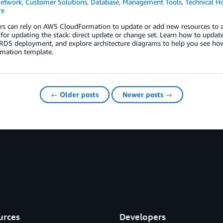
Network
,
Customer Solutions
,
Database
,
Management Tools
,
Technical H
re
rs can rely on AWS CloudFormation to update or add new resources to a
or updating the stack: direct update or change set. Learn how to updat
DS deployment, and explore architecture diagrams to help you see ho
mation template.
← Older posts
Newer posts →
urces
Developers