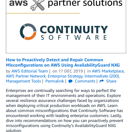
How to Proactively Detect and Repair Common
Misconfigurations on AWS Using AvailabilityGuard NXG
by
AWS Editorial Team
on
17 DEC 2019
in
AWS Marketplace
,
AWS Partner Network
,
Enterprise Strategy
,
Intermediate (200)
,
Management Tools
Permalink
Comments
Share
Enterprises are continually searching for ways to perfect the
management of their IT environments and operations. Explore
several resilience assurance challenges faced by organizations
when deploying critical production workloads on AWS. Learn
about common misconfigurations that Continuity Software has
encountered working with leading enterprise customers. Lastly,
dive into recommendations on how you can proactively prevent
misconfigurations using Continuity’s AvailabilityGuard NXG
solution.