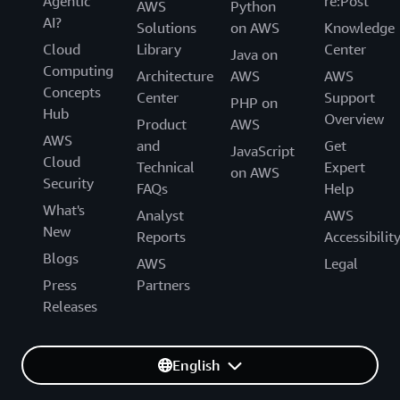
Agentic
re:Post
AWS
Python
AI?
Solutions
on AWS
Knowledge
Cloud
Library
Center
Java on
Computing
Architecture
AWS
AWS
Concepts
Center
Support
PHP on
Hub
Overview
Product
AWS
AWS
and
Get
JavaScript
Cloud
Technical
Expert
on AWS
Security
FAQs
Help
What's
Analyst
AWS
New
Reports
Accessibilit
Blogs
AWS
Legal
Press
Partners
Releases
English