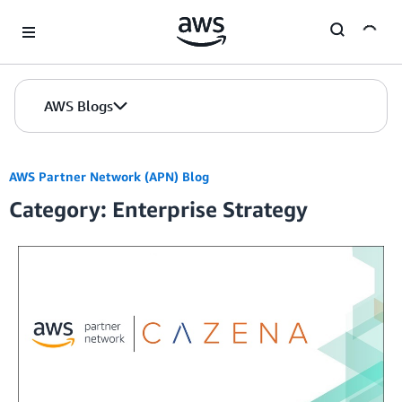
Skip to Main Content
AWS Blogs
AWS Partner Network (APN) Blog
Category: Enterprise Strategy