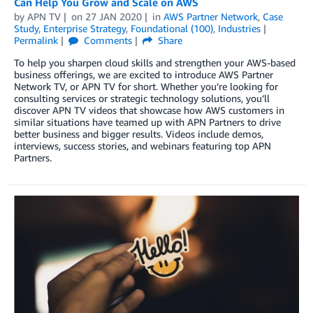
Can Help You Grow and Scale on AWS
by
APN TV
on
27 JAN 2020
in
AWS Partner Network
,
Case
Study
,
Enterprise Strategy
,
Foundational (100)
,
Industries
Permalink
Comments
Share
To help you sharpen cloud skills and strengthen your AWS-based
business offerings, we are excited to introduce AWS Partner
Network TV, or APN TV for short. Whether you’re looking for
consulting services or strategic technology solutions, you’ll
discover APN TV videos that showcase how AWS customers in
similar situations have teamed up with APN Partners to drive
better business and bigger results. Videos include demos,
interviews, success stories, and webinars featuring top APN
Partners.