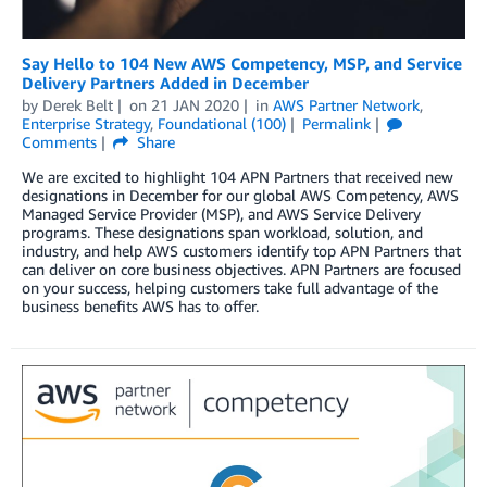
Say Hello to 104 New AWS Competency, MSP, and Service
Delivery Partners Added in December
by
Derek Belt
on
21 JAN 2020
in
AWS Partner Network
,
Enterprise Strategy
,
Foundational (100)
Permalink
Comments
Share
We are excited to highlight 104 APN Partners that received new
designations in December for our global AWS Competency, AWS
Managed Service Provider (MSP), and AWS Service Delivery
programs. These designations span workload, solution, and
industry, and help AWS customers identify top APN Partners that
can deliver on core business objectives. APN Partners are focused
on your success, helping customers take full advantage of the
business benefits AWS has to offer.