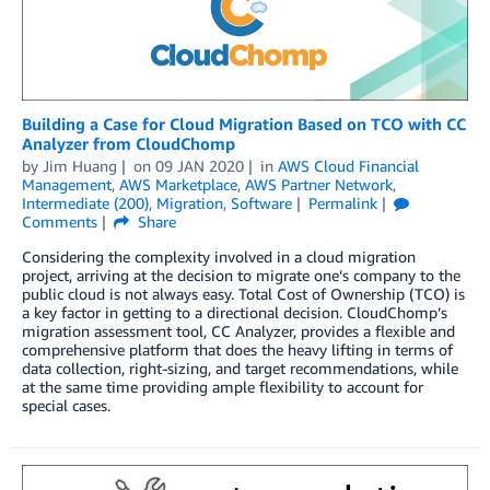
Building a Case for Cloud Migration Based on TCO with CC
Analyzer from CloudChomp
by
Jim Huang
on
09 JAN 2020
in
AWS Cloud Financial
Management
,
AWS Marketplace
,
AWS Partner Network
,
Intermediate (200)
,
Migration
,
Software
Permalink
Comments
Share
Considering the complexity involved in a cloud migration
project, arriving at the decision to migrate one’s company to the
public cloud is not always easy. Total Cost of Ownership (TCO) is
a key factor in getting to a directional decision. CloudChomp’s
migration assessment tool, CC Analyzer, provides a flexible and
comprehensive platform that does the heavy lifting in terms of
data collection, right-sizing, and target recommendations, while
at the same time providing ample flexibility to account for
special cases.