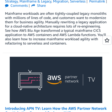
Strategy
,
Mainframe & Legacy
,
Migration
,
Serverless
Permalink
Comments
Share
Mainframe workloads are often tightly-coupled legacy monoliths
with millions of lines of code, and customers want to modernize
them for business agility. Manually rewriting a legacy application
for a cloud-native architecture requires lots of re-engineering.
See how AWS Blu Age transformed a typical mainframe CICS
application to AWS containers and AWS Lambda functions. You’ll
also learn how to increase mainframe workload agility with
refactoring to serverless and containers.
Introducing APN TV: Learn How the AWS Partner Network