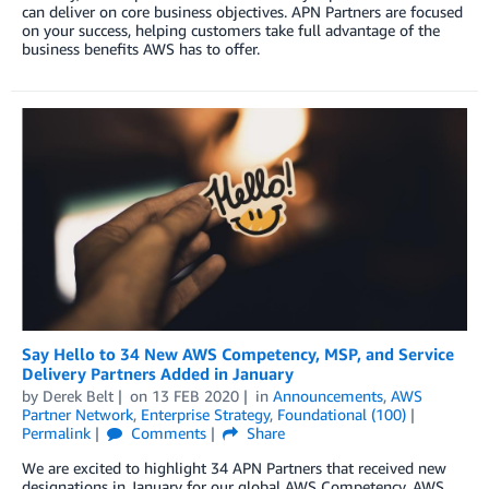
can deliver on core business objectives. APN Partners are focused
on your success, helping customers take full advantage of the
business benefits AWS has to offer.
Say Hello to 34 New AWS Competency, MSP, and Service
Delivery Partners Added in January
by
Derek Belt
on
13 FEB 2020
in
Announcements
,
AWS
Partner Network
,
Enterprise Strategy
,
Foundational (100)
Permalink
Comments
Share
We are excited to highlight 34 APN Partners that received new
designations in January for our global AWS Competency, AWS