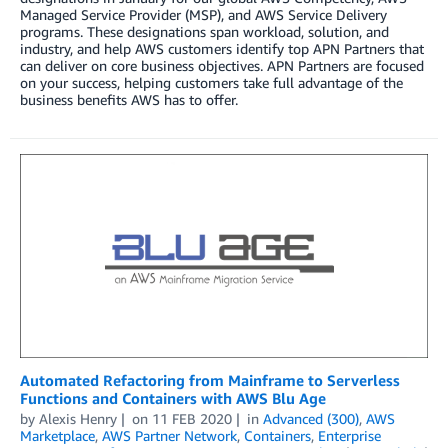
Managed Service Provider (MSP), and AWS Service Delivery
programs. These designations span workload, solution, and
industry, and help AWS customers identify top APN Partners that
can deliver on core business objectives. APN Partners are focused
on your success, helping customers take full advantage of the
business benefits AWS has to offer.
Automated Refactoring from Mainframe to Serverless
Functions and Containers with AWS Blu Age
by
Alexis Henry
on
11 FEB 2020
in
Advanced (300)
,
AWS
Marketplace
,
AWS Partner Network
,
Containers
,
Enterprise