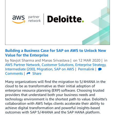
Building a Business Case for SAP on AWS to Unlock New
Value for the Enterprise
by
Navjot Sharma
and
Manas Srivastava
on
12 MAR 2020
in
AWS Partner Network
,
Customer Solutions
,
Enterprise Strategy
,
Intermediate (200)
,
Migration
,
SAP on AWS
Permalink
Comments
Share
Many organizations will find the migration to S/4HANA in the
cloud to be as transformative as their initial adoption of
enterprise resource planning (ERP) software. Choosing trusted
providers that understand both your business needs and
technology environment is the shortest path to value. Deloitte’s
collaboration with AWS helps clients accelerate their ability to
achieve digital transformation and powerful insights-based
outcomes with SAP S/4HANA and the SAP HANA platform.