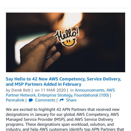
Say Hello to 42 New AWS Competency, Service Delivery,
and MSP Partners Added in February
by
Derek Belt
on
11 MAR 2020
in
Announcements
,
AWS
Partner Network
,
Enterprise Strategy
,
Foundational (100)
Permalink
Comments
Share
We are excited to highlight 42 APN Partners that received new
designations in January for our global AWS Competency, AWS
Managed Service Provider (MSP), and AWS Service Delivery
programs. These designations span workload, solution, and
industry, and help AWS customers identify top APN Partners that