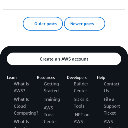
← Older posts
Newer posts →
Create an AWS account
Learn
Resources
Developers
Help
What Is
Getting
Builder
Contact
AWS?
Started
Center
Us
What Is
Training
SDKs &
File a
Cloud
Tools
Support
AWS
Computing?
Ticket
Trust
.NET on
What Is
Center
AWS
AWS