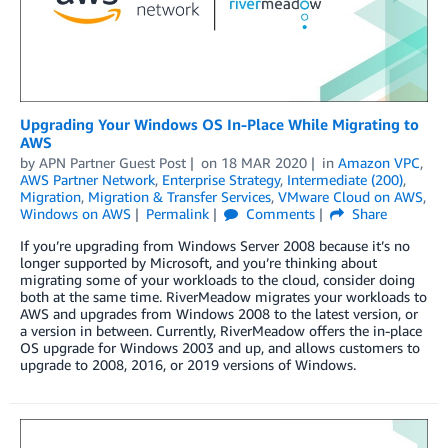
Upgrading Your Windows OS In-Place While Migrating to
AWS
by
APN Partner Guest Post
on
18 MAR 2020
in
Amazon VPC
,
AWS Partner Network
,
Enterprise Strategy
,
Intermediate (200)
,
Migration
,
Migration & Transfer Services
,
VMware Cloud on AWS
,
Windows on AWS
Permalink
Comments
Share
If you’re upgrading from Windows Server 2008 because it’s no
longer supported by Microsoft, and you’re thinking about
migrating some of your workloads to the cloud, consider doing
both at the same time. RiverMeadow migrates your workloads to
AWS and upgrades from Windows 2008 to the latest version, or
a version in between. Currently, RiverMeadow offers the in-place
OS upgrade for Windows 2003 and up, and allows customers to
upgrade to 2008, 2016, or 2019 versions of Windows.