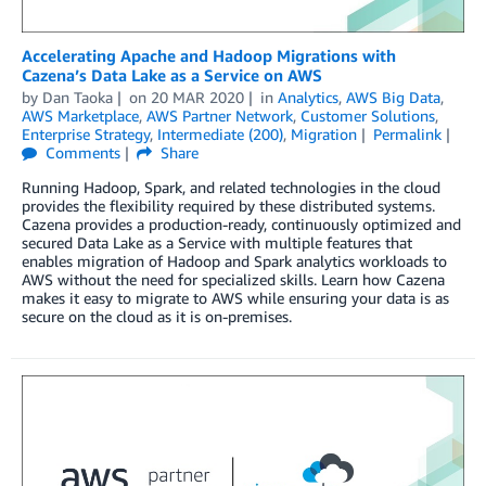
Accelerating Apache and Hadoop Migrations with
Cazena’s Data Lake as a Service on AWS
by
Dan Taoka
on
20 MAR 2020
in
Analytics
,
AWS Big Data
,
AWS Marketplace
,
AWS Partner Network
,
Customer Solutions
,
Enterprise Strategy
,
Intermediate (200)
,
Migration
Permalink
Comments
Share
Running Hadoop, Spark, and related technologies in the cloud
provides the flexibility required by these distributed systems.
Cazena provides a production-ready, continuously optimized and
secured Data Lake as a Service with multiple features that
enables migration of Hadoop and Spark analytics workloads to
AWS without the need for specialized skills. Learn how Cazena
makes it easy to migrate to AWS while ensuring your data is as
secure on the cloud as it is on-premises.