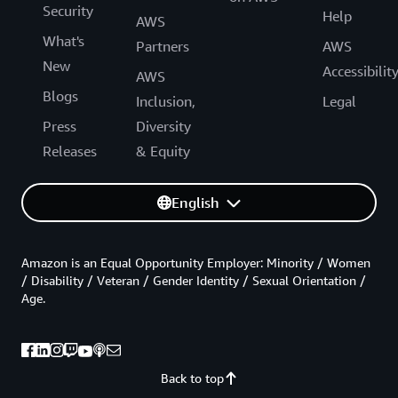
Security
Help
AWS
What's
Partners
AWS
New
Accessibilit
AWS
Blogs
Inclusion,
Legal
Press
Diversity
Releases
& Equity
English
Amazon is an Equal Opportunity Employer: Minority / Women
/ Disability / Veteran / Gender Identity / Sexual Orientation /
Age.
Back to top