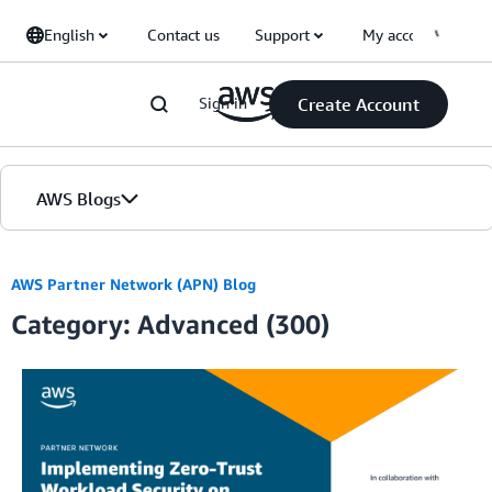
Skip to Main Content
English
Contact us
Support
My account
Sign in
Create Account
AWS Blogs
Home
AWS Partner Network (APN) Blog
Category: Advanced (300)
Blogs
Editions