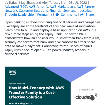
by
Rafael Magalhaes
and
Alex Tarasov
on
26 JUL 2022
in
Advanced (300)
,
AWS Amplify
,
AWS Marketplace
,
AWS Partner
Network
,
Customer Solutions
,
Financial Services
,
Industries
,
Thought Leadership
Permalink
Comments
Share
Open banking is revolutionizing financial services and companies
like Yapily are at the forefront of this new wave of innovation.
Learn how to build and deploy a basic application on AWS in a
few simple steps using the Yapily Bank Connector. We’ll
demonstrate how an end user would select their bank from a list,
securely connect to that bank and give consent to either share
data or make a payment. Connecting to thousands of banks,
Yapily uses a secure open API to power industry leaders in
financial services.