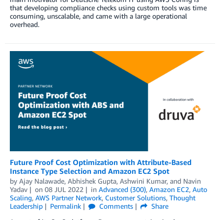
that developing compliance checks using custom tools was time
consuming, unscalable, and came with a large operational
overhead.
Future Proof Cost Optimization with Attribute-Based
Instance Type Selection and Amazon EC2 Spot
by
Ajay Nalawade
,
Abhishek Gupta
,
Ashwini Kumar
, and
Navin
Yadav
on
08 JUL 2022
in
Advanced (300)
,
Amazon EC2
,
Auto
Scaling
,
AWS Partner Network
,
Customer Solutions
,
Thought
Leadership
Permalink
Comments
Share