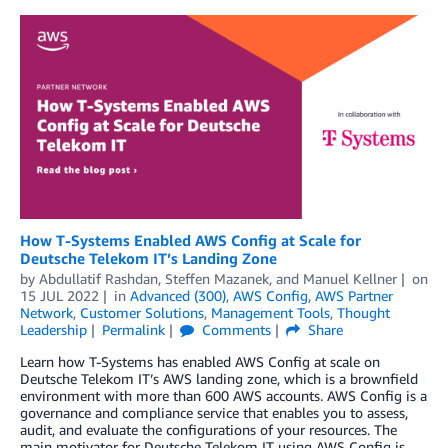
How T-Systems Enabled AWS Config at Scale for
Deutsche Telekom IT’s Landing Zone
by
Abdullatif Rashdan
,
Steffen Mazanek
, and
Manuel Kellner
on
15 JUL 2022
in
Advanced (300)
,
AWS Config
,
AWS Partner
Network
,
Customer Solutions
,
Management Tools
,
Thought
Leadership
Permalink
Comments
Share
Learn how T-Systems has enabled AWS Config at scale on
Deutsche Telekom IT’s AWS landing zone, which is a brownfield
environment with more than 600 AWS accounts. AWS Config is a
governance and compliance service that enables you to assess,
audit, and evaluate the configurations of your resources. The
main motivator for Deutsche Telekom IT using AWS Config is