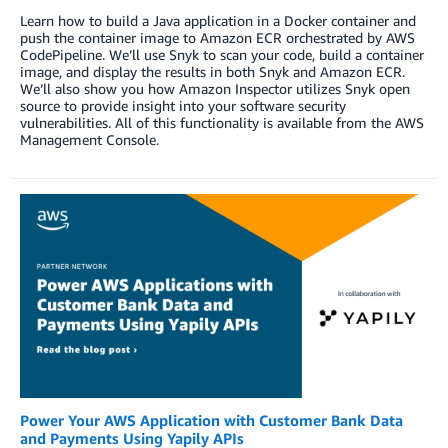
Learn how to build a Java application in a Docker container and
push the container image to Amazon ECR orchestrated by AWS
CodePipeline. We’ll use Snyk to scan your code, build a container
image, and display the results in both Snyk and Amazon ECR.
We’ll also show you how Amazon Inspector utilizes Snyk open
source to provide insight into your software security
vulnerabilities. All of this functionality is available from the AWS
Management Console.
Power Your AWS Application with Customer Bank Data
and Payments Using Yapily APIs