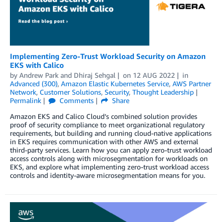
Implementing Zero-Trust Workload Security on Amazon
EKS with Calico
by
Andrew Park
and
Dhiraj Sehgal
on
12 AUG 2022
in
Advanced (300)
,
Amazon Elastic Kubernetes Service
,
AWS Partner
Network
,
Customer Solutions
,
Security
,
Thought Leadership
Permalink
Comments
Share
Amazon EKS and Calico Cloud’s combined solution provides
proof of security compliance to meet organizational regulatory
requirements, but building and running cloud-native applications
in EKS requires communication with other AWS and external
third-party services. Learn how you can apply zero-trust workload
access controls along with microsegmentation for workloads on
EKS, and explore what implementing zero-trust workload access
controls and identity-aware microsegmentation means for you.