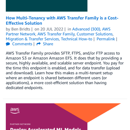
How Multi-Tenancy with AWS Transfer Family is a Cost-
Effective Solution
by
Ben Bridts
on
20 JUL 2022
in
Advanced (300)
,
AWS
Partner Network
,
AWS Transfer Family
,
Customer Solutions
,
Migration & Transfer Services
,
Technical How-to
Permalink
Comments
Share
AWS Transfer Family provides SFTP, FTPS, and/or FTP access to
Amazon S3 or Amazon Amazon EFS. It does that by providing a
secure, highly available, and scalable server endpoint. You pay for
the time this endpoint is enabled, and for data transfer (upload
and download). Learn how this makes a multi-tenant setup
where an endpoint is shared between different users (or
applications), a more cost-efficient solution than having
dedicated endpoints.