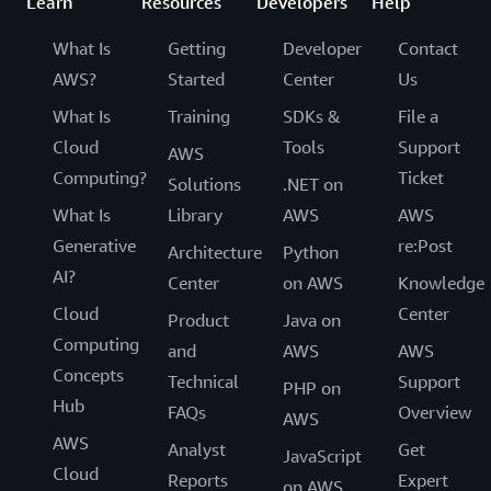
Learn
Resources
Developers
Help
What Is
Getting
Developer
Contact
AWS?
Started
Center
Us
What Is
Training
SDKs &
File a
Cloud
Tools
Support
AWS
Computing?
Ticket
Solutions
.NET on
What Is
Library
AWS
AWS
Generative
re:Post
Architecture
Python
AI?
Center
on AWS
Knowledge
Cloud
Center
Product
Java on
Computing
and
AWS
AWS
Concepts
Technical
Support
PHP on
Hub
FAQs
Overview
AWS
AWS
Analyst
Get
JavaScript
Cloud
Reports
Expert
on AWS