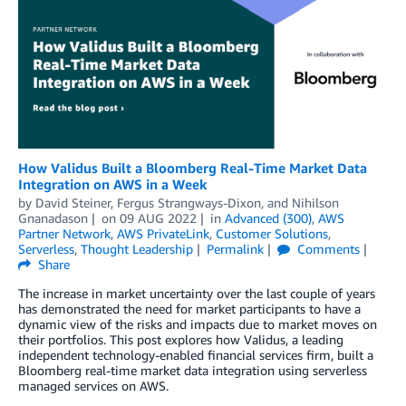
How Validus Built a Bloomberg Real-Time Market Data
Integration on AWS in a Week
by
David Steiner
,
Fergus Strangways-Dixon
, and
Nihilson
Gnanadason
on
09 AUG 2022
in
Advanced (300)
,
AWS
Partner Network
,
AWS PrivateLink
,
Customer Solutions
,
Serverless
,
Thought Leadership
Permalink
Comments
Share
The increase in market uncertainty over the last couple of years
has demonstrated the need for market participants to have a
dynamic view of the risks and impacts due to market moves on
their portfolios. This post explores how Validus, a leading
independent technology-enabled financial services firm, built a
Bloomberg real-time market data integration using serverless
managed services on AWS.