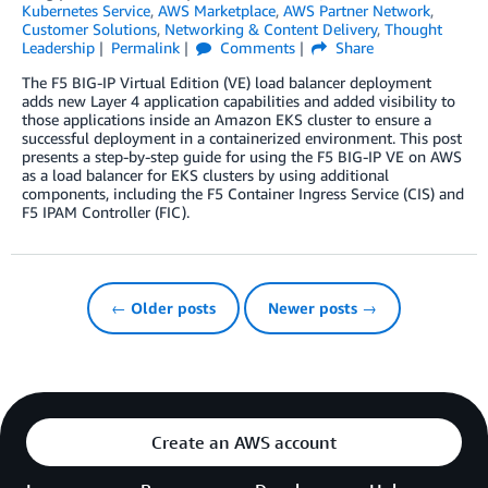
Kubernetes Service
,
AWS Marketplace
,
AWS Partner Network
,
Customer Solutions
,
Networking & Content Delivery
,
Thought
Leadership
Permalink
Comments
Share
The F5 BIG-IP Virtual Edition (VE) load balancer deployment
adds new Layer 4 application capabilities and added visibility to
those applications inside an Amazon EKS cluster to ensure a
successful deployment in a containerized environment. This post
presents a step-by-step guide for using the F5 BIG-IP VE on AWS
as a load balancer for EKS clusters by using additional
components, including the F5 Container Ingress Service (CIS) and
F5 IPAM Controller (FIC).
← Older posts
Newer posts →
Create an AWS account