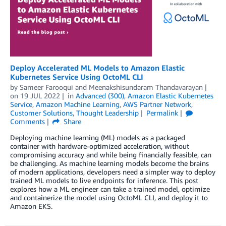
Deploy Accelerated ML Models to Amazon Elastic
Kubernetes Service Using OctoML CLI
by
Sameer Farooqui
and
Meenakshisundaram Thandavarayan
on
19 JUL 2022
in
Advanced (300)
,
Amazon Elastic Kubernetes
Service
,
Amazon Machine Learning
,
AWS Partner Network
,
Customer Solutions
,
Thought Leadership
Permalink
Comments
Share
Deploying machine learning (ML) models as a packaged
container with hardware-optimized acceleration, without
compromising accuracy and while being financially feasible, can
be challenging. As machine learning models become the brains
of modern applications, developers need a simpler way to deploy
trained ML models to live endpoints for inference. This post
explores how a ML engineer can take a trained model, optimize
and containerize the model using OctoML CLI, and deploy it to
Amazon EKS.