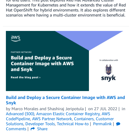
Management for Kubernetes and how it extends the value of Red
Hat OpenShift for hybrid environments. It also explores different
scenarios where having a multi-cluster environment is beneficial.
Build and Deploy a Secure Container Image with AWS and
Snyk
by
Marco Morales
and
Shashiraj Jeripotula
on
27 JUL 2022
in
Advanced (300)
,
Amazon Elastic Container Registry
,
AWS
CodePipeline
,
AWS Partner Network
,
Containers
,
Customer
Solutions
,
Developer Tools
,
Technical How-to
Permalink
Comments
Share