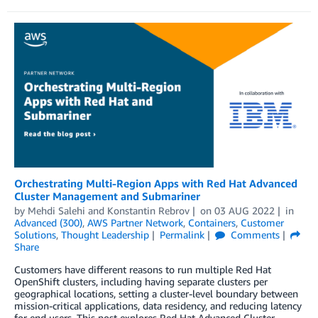
Orchestrating Multi-Region Apps with Red Hat Advanced
Cluster Management and Submariner
by
Mehdi Salehi
and
Konstantin Rebrov
on
03 AUG 2022
in
Advanced (300)
,
AWS Partner Network
,
Containers
,
Customer
Solutions
,
Thought Leadership
Permalink
Comments
Share
Customers have different reasons to run multiple Red Hat
OpenShift clusters, including having separate clusters per
geographical locations, setting a cluster-level boundary between
mission-critical applications, data residency, and reducing latency
for end users. This post explores Red Hat Advanced Cluster