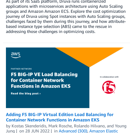
As part of its SaaS platform, Druva runs containerized
applications with microservices architecture using Auto Scaling
groups and Amazon Amazon ECS. Explore the cost optimization
journey of Druva using Spot instances with Auto Scaling groups,
challenges faced by them during this journey, and how attribute-
based instance type selection (ABS) came to the rescue in
addressing those challenges in optimizing costs.
Adding F5 BIG-IP Virtual Edition Load Balancing for
Container Network Functions in Amazon EKS
by
Kostas Skenderidis
,
Mark Rosche
,
Rolando Hilvano
, and
Young
Jung
on
28 JUN 2022
in
Advanced (300)
,
Amazon Elastic