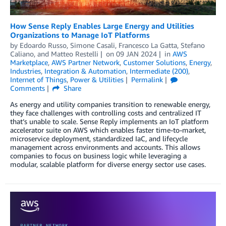
How Sense Reply Enables Large Energy and Utilities
Organizations to Manage IoT Platforms
by
Edoardo Russo
,
Simone Casali
,
Francesco La Gatta
,
Stefano
Caliano
, and
Matteo Restelli
on
09 JAN 2024
in
AWS
Marketplace
,
AWS Partner Network
,
Customer Solutions
,
Energy
,
Industries
,
Integration & Automation
,
Intermediate (200)
,
Internet of Things
,
Power & Utilities
Permalink
Comments
Share
As energy and utility companies transition to renewable energy,
they face challenges with controlling costs and centralized IT
that’s unable to scale. Sense Reply implements an IoT platform
accelerator suite on AWS which enables faster time-to-market,
microservice deployment, standardized IaC, and lifecycle
management across environments and accounts. This allows
companies to focus on business logic while leveraging a
modular, scalable platform for diverse energy sector use cases.