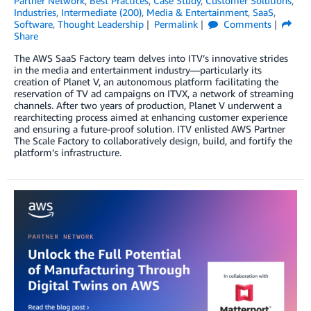
Partner Network
,
Best Practices
,
Case Study
,
Customer Solutions
,
Industries
,
Intermediate (200)
,
Media & Entertainment
,
SaaS
,
Software
,
Thought Leadership
Permalink
Comments
Share
The AWS SaaS Factory team delves into ITV’s innovative strides
in the media and entertainment industry—particularly its
creation of Planet V, an autonomous platform facilitating the
reservation of TV ad campaigns on ITVX, a network of streaming
channels. After two years of production, Planet V underwent a
rearchitecting process aimed at enhancing customer experience
and ensuring a future-proof solution. ITV enlisted AWS Partner
The Scale Factory to collaboratively design, build, and fortify the
platform’s infrastructure.