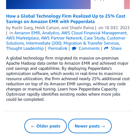
How a Global Technology Firm Realized Up to 25% Cost
Savings on Amazon EMR with Pepperdata
by
Ruchi Garg
,
Heidi Carson
, and
Shashi Raina
on
18 DEC 2023
in
Amazon EMR
,
Analytics
,
AWS Cloud Financial Management
,
AWS Marketplace
,
AWS Partner Network
,
Case Study
,
Customer
Solutions
,
Intermediate (200)
,
Migration & Transfer Services
,
Thought Leadership
Permalink
Comments
Share
A global technology firm migrated its massive on-premises
Apache Hadoop data center to Amazon EMR and achieved major
cost savings and capabilities. By deploying Pepperdata’s
optimization software, which works in real-time to maximize
resource utilization, the firm achieved nearly 25% additional cost
reduction on top of its Amazon EMR savings, without any code
changes or manual tuning. Learn how Pepperdata Capacity
Optimizer rapidly identifies existing nodes where more jobs
could be completed.
← Older posts
Newer posts →