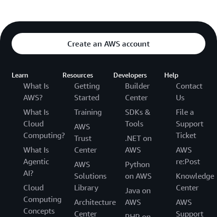
Create an AWS account
Learn
Resources
Developers
Help
What Is
Getting
Builder
Contact
AWS?
Started
Center
Us
What Is
Training
SDKs &
File a
Cloud
Tools
Support
AWS
Computing?
Ticket
Trust
.NET on
What Is
Center
AWS
AWS
Agentic
re:Post
AWS
Python
AI?
Solutions
on AWS
Knowledge
Cloud
Library
Center
Java on
Computing
Architecture
AWS
AWS
Concepts
Center
Support
PHP on