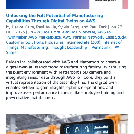
Unlocking the Full Potential of Manufacturing
Capabilities Through Digital Twins on AWS
by
Harjot Kalra
,
Ravi Avula
,
Sylvia Feng
, and
Paul Park
on
27
DEC 2023
in
AWS IoT Core
,
AWS IoT SiteWise
,
AWS IoT
TwinMaker
,
AWS Marketplace
,
AWS Partner Network
,
Case Study
,
Customer Solutions
,
Industries
,
Intermediate (200)
,
Internet of
Things
,
Manufacturing
,
Thought Leadership
Permalink
Share
Belden Inc. collaborated with AWS and Matterport to create a
digital twin at its Richmond manufacturing facility. By capturing
the plant environment with Matterport’s 3D camera and
integrating sensor data through AWS IoT Core, they built a
virtual representation of the assembly line. The digital twin
enables Belden to gain insights, optimize operations, and
improve asset performance in areas like employee training and
preventative maintenance.