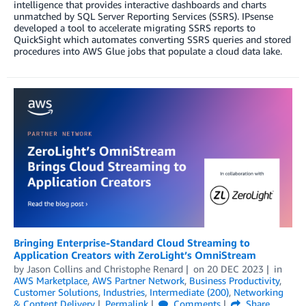
intelligence that provides interactive dashboards and charts
unmatched by SQL Server Reporting Services (SSRS). IPsense
developed a tool to accelerate migrating SSRS reports to
QuickSight which automates converting SSRS queries and stored
procedures into AWS Glue jobs that populate a cloud data lake.
Bringing Enterprise-Standard Cloud Streaming to
Application Creators with ZeroLight’s OmniStream
by
Jason Collins
and
Christophe Renard
on
20 DEC 2023
in
AWS Marketplace
,
AWS Partner Network
,
Business Productivity
,
Customer Solutions
,
Industries
,
Intermediate (200)
,
Networking
& Content Delivery
Permalink
Comments
Share