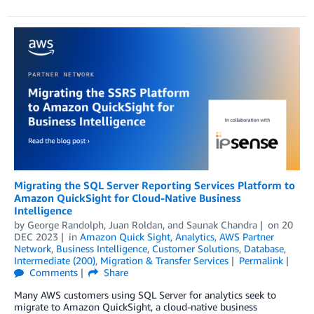
Migrating the SQL Server Reporting Services Platform to
Amazon QuickSight for Cloud-Native Business
Intelligence
by
George Randolph
,
Juan Roldan
, and
Saunak Chandra
on
20
DEC 2023
in
Amazon Quick Sight
,
Analytics
,
AWS Partner
Network
,
Business Intelligence
,
Customer Solutions
,
Database
,
Intermediate (200)
,
Migration & Transfer Services
Permalink
Comments
Share
Many AWS customers using SQL Server for analytics seek to
migrate to Amazon QuickSight, a cloud-native business