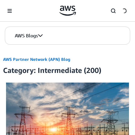
Skip to Main Content
AWS Blogs
AWS Partner Network (APN) Blog
Category: Intermediate (200)