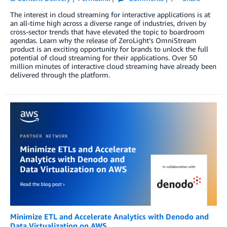
The interest in cloud streaming for interactive applications is at
an all-time high across a diverse range of industries, driven by
cross-sector trends that have elevated the topic to boardroom
agendas. Learn why the release of ZeroLight’s OmniStream
product is an exciting opportunity for brands to unlock the full
potential of cloud streaming for their applications. Over 50
million minutes of interactive cloud streaming have already been
delivered through the platform.
Minimize ETL and Accelerate Analytics with Denodo and
Data Virtualization on AWS