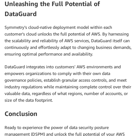
Unleashing the Full Potential of
DataGuard
Symmetry’s cloud-native deployment model within each
customer’s cloud unlocks the full potential of AWS. By harnessing
the scalability and reliability of AWS services, DataGuard itself can
continuously and effortlessly adapt to changing business demands,
ensuring optimal performance and availability.
DataGuard integrates into customers’ AWS environments and
empowers organizations to comply with their own data
governance policies, establish granular access controls, and meet
industry regulations while maintaining complete control over their
valuable data, regardless of what regions, number of accounts, or
size of the data footprint.
Conclusion
Ready to experience the power of data security posture
management (DSPM) and unlock the full potential of your AWS