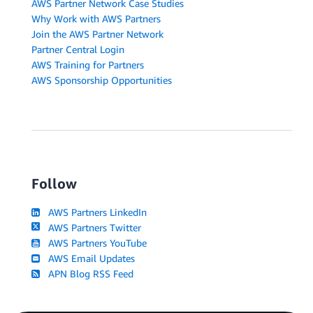
AWS Partner Network Case Studies
Why Work with AWS Partners
Join the AWS Partner Network
Partner Central Login
AWS Training for Partners
AWS Sponsorship Opportunities
Follow
AWS Partners LinkedIn
AWS Partners Twitter
AWS Partners YouTube
AWS Email Updates
APN Blog RSS Feed