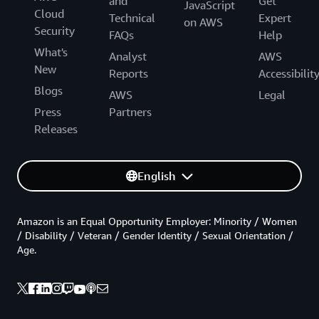
and
Get
JavaScript
Cloud
Technical
Expert
on AWS
Security
FAQs
Help
What's
Analyst
AWS
New
Reports
Accessibilit
Blogs
AWS
Legal
Press
Partners
Releases
English
Amazon is an Equal Opportunity Employer: Minority / Women
/ Disability / Veteran / Gender Identity / Sexual Orientation /
Age.