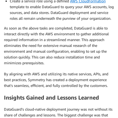
Create a service role using a defined
AWS CloudFormation
template to enable DataGuard to query your AWS accounts, log
sources, and data stores. DataGuard deployment and service
roles all remain underneath the purview of your organization.
As soon as the above tasks are completed, DataGuard is able to
interact directly with the AWS environment to gather additional
required information in a streamlined manner. This approach
eliminates the need for extensive manual research of the
environment and manual configuration, enabling to set up the
solution quickly. This can also reduce installation time and
minimizes prerequisites.
By aligning with AWS and utilizing its native services, APIs, and
best practices, Symmetry has created a deployment experience
that’s seamless, efficient, and fully controlled by the customers.
Insights Gained and Lessons Learned
DataGuard’s cloud-native deployment journey was not without its
share of challenges and lessons. The biggest challenge was that