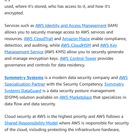
used, where it’s stored, who has access to it, and how it’s
encrypted.
Services such as
AWS Identity and Access Management
(IAM)
allows you to securely manage access to AWS services and
resources.
AWS CloudTrail
and
Amazon Macie
enable compliance,
detection, and auditing, while
AWS CloudHSM
and
AWS Key
Management Service
(AWS KMS) allow you to securely generate
and manage encryption keys.
AWS Control Tower
provides
governance and controls for data residency.
Symmetry Systems
is a modern data security company and
AWS
Specialization Partner
with the Security Competency.
Symmetry
Systems DataGuard
is a data security posture management
(DSPM) solution available on
AWS Marketplace
that specializes in
data flow and data security.
Cloud security at AWS is the highest priority and AWS follows a
Shared Responsibility Model
where AWS is responsible for security
of the cloud, including protecting the infrastructure hardware,