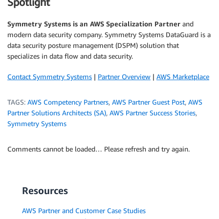
Spotlight
Symmetry Systems is an AWS Specialization Partner
and
modern data security company. Symmetry Systems DataGuard is a
data security posture management (DSPM) solution that
specializes in data flow and data security.
Contact Symmetry Systems
|
Partner Overview
|
AWS Marketplace
TAGS:
AWS Competency Partners
,
AWS Partner Guest Post
,
AWS
Partner Solutions Architects (SA)
,
AWS Partner Success Stories
,
Symmetry Systems
Comments cannot be loaded… Please refresh and try again.
Resources
AWS Partner and Customer Case Studies