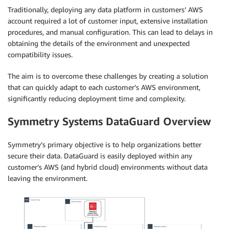
Traditionally, deploying any data platform in customers’ AWS
account required a lot of customer input, extensive installation
procedures, and manual configuration. This can lead to delays in
obtaining the details of the environment and unexpected
compatibility issues.
The aim is to overcome these challenges by creating a solution
that can quickly adapt to each customer’s AWS environment,
significantly reducing deployment time and complexity.
Symmetry Systems DataGuard Overview
Symmetry’s primary objective is to help organizations better
secure their data. DataGuard is easily deployed within any
customer’s AWS (and hybrid cloud) environments without data
leaving the environment.