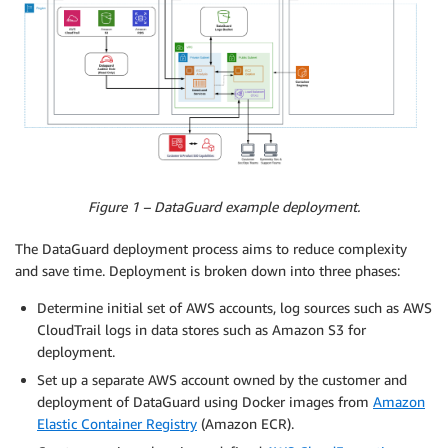
Figure 1 – DataGuard example deployment.
The DataGuard deployment process aims to reduce complexity
and save time. Deployment is broken down into three phases:
Determine initial set of AWS accounts, log sources such as AWS
CloudTrail logs in data stores such as Amazon S3 for
deployment.
Set up a separate AWS account owned by the customer and
deployment of DataGuard using Docker images from
Amazon
Elastic Container Registry
(Amazon ECR).