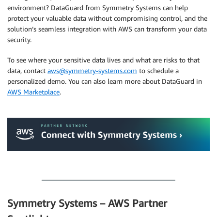
environment? DataGuard from Symmetry Systems can help
protect your valuable data without compromising control, and the
solution’s seamless integration with AWS can transform your data
security.
To see where your sensitive data lives and what are risks to that
data, contact
aws@symmetry-systems.com
to schedule a
personalized demo. You can also learn more about DataGuard in
AWS Marketplace
.
.
.
Symmetry Systems – AWS Partner