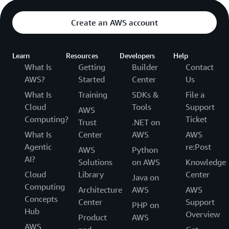
Create an AWS account
Learn
Resources
Developers
Help
What Is
Getting
Builder
Contact
AWS?
Started
Center
Us
What Is
Training
SDKs &
File a
Cloud
Tools
Support
AWS
Computing?
Ticket
Trust
.NET on
What Is
Center
AWS
AWS
Agentic
re:Post
AWS
Python
AI?
Solutions
on AWS
Knowledge
Cloud
Library
Center
Java on
Computing
Architecture
AWS
AWS
Concepts
Center
Support
PHP on
Hub
Overview
Product
AWS
AWS