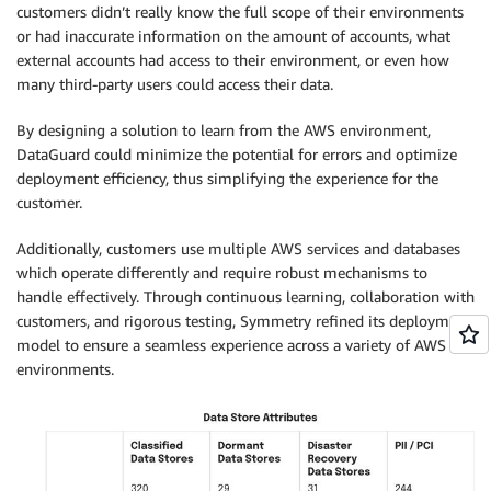
customers didn’t really know the full scope of their environments
or had inaccurate information on the amount of accounts, what
external accounts had access to their environment, or even how
many third-party users could access their data.
By designing a solution to learn from the AWS environment,
DataGuard could minimize the potential for errors and optimize
deployment efficiency, thus simplifying the experience for the
customer.
Additionally, customers use multiple AWS services and databases
which operate differently and require robust mechanisms to
handle effectively. Through continuous learning, collaboration with
customers, and rigorous testing, Symmetry refined its deployment
model to ensure a seamless experience across a variety of AWS
environments.