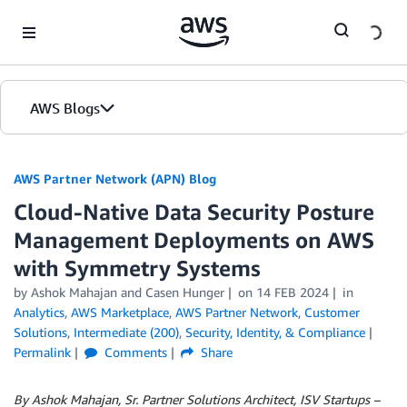
Skip to Main Content
AWS Blogs
AWS Partner Network (APN) Blog
Cloud-Native Data Security Posture
Management Deployments on AWS
with Symmetry Systems
by
Ashok Mahajan
and
Casen Hunger
on
14 FEB 2024
in
Analytics
,
AWS Marketplace
,
AWS Partner Network
,
Customer
Solutions
,
Intermediate (200)
,
Security, Identity, & Compliance
Permalink
Comments
Share
By Ashok Mahajan, Sr. Partner Solutions Architect, ISV Startups –