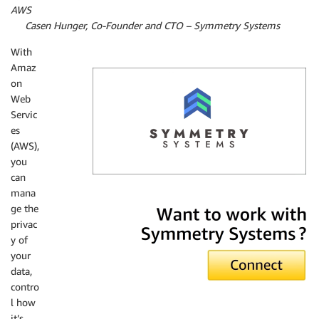
AWS
By
Casen Hunger, Co-Founder and CTO – Symmetry Systems
With
Amaz
on
Web
Servic
es
(AWS),
you
can
mana
Symmetry Systems
ge the
privac
y of
your
data,
contro
l how
it’s