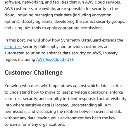
software, networking, and facilities that run AWS cloud services.
AWS customers, meanwhile, are responsible for security in the
cloud, including managing their data (including encryption
options), classifying assets, developing the correct security groups,
and using IAM tools to apply appropriate permissions.
In this post, we will show how Symmetry DataGuard extends the
zero trust
security philosophy and provides customers an
automated solution to enhance data security on AWS, in every
region, including
AWS GovCloud (US)
.
Customer Challenge
Knowing who does which operations against which data is critical
to understand how to move to least privilege operations, enforce
zero trust security, and simplify incident response. Lack of visibility
into where sensitive data is located, understanding all IAM
permissions, and visualizing the relation between users and data
without any data leaving your environment has been the key
concerns for many organizations.