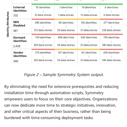
Figure 2 – Sample Symmetry System output.
By eliminating the need for extensive prerequisites and reducing
installation time through automation scripts, Symmetry
empowers users to focus on their core objectives. Organizations
can now dedicate more time to strategic initiatives, innovation,
and other critical aspects of their business, rather than being
burdened with time-consuming deployment tasks.