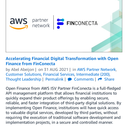
Accelerating Financial Digital Transformation with Open
Finance from FinConecta
by
Abel Abeijon
on
31 AUG 2021
in
AWS Partner Network
,
Customer Solutions
,
Financial Services
,
Intermediate (200)
,
Thought Leadership
Permalink
Comments
Share
Open Finance from AWS ISV Partner FinConecta is a full-fledged
API management platform that allows financial institutions to
quickly expand their product offerings by enabling secure,
reliable, and faster integration of third-party digital solutions. By
implementing Open Finance, institutions will have quick access
to valuable digital services, developed by third parties, without
requiring the execution of traditional software development and
implementation projects, in a secure and controlled manner.