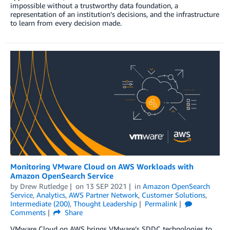
impossible without a trustworthy data foundation, a
representation of an institution’s decisions, and the infrastructure
to learn from every decision made.
Monitoring VMware Cloud on AWS Workloads with
Amazon OpenSearch Service
by
Drew Rutledge
on
13 SEP 2021
in
Amazon OpenSearch
Service
,
Analytics
,
AWS Partner Network
,
Customer Solutions
,
Intermediate (200)
,
Thought Leadership
Permalink
Comments
Share
VMware Cloud on AWS brings VMware’s SDDC technologies to