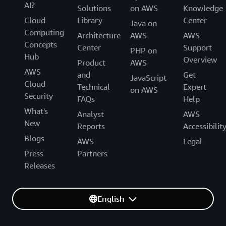
AI?
Solutions
on AWS
Knowledge
Cloud
Library
Center
Java on
Computing
Architecture
AWS
AWS
Concepts
Center
Support
PHP on
Hub
Overview
Product
AWS
AWS
and
Get
JavaScript
Cloud
Technical
Expert
on AWS
Security
FAQs
Help
What's
Analyst
AWS
New
Reports
Accessibilit
Blogs
AWS
Legal
Press
Partners
Releases
English