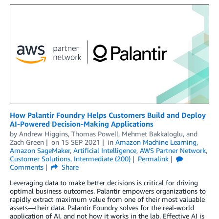
How Palantir Foundry Helps Customers Build and Deploy
AI-Powered Decision-Making Applications
by
Andrew Higgins
,
Thomas Powell
,
Mehmet Bakkaloglu
, and
Zach Green
on
15 SEP 2021
in
Amazon Machine Learning
,
Amazon SageMaker
,
Artificial Intelligence
,
AWS Partner Network
,
Customer Solutions
,
Intermediate (200)
Permalink
Comments
Share
Leveraging data to make better decisions is critical for driving
optimal business outcomes. Palantir empowers organizations to
rapidly extract maximum value from one of their most valuable
assets—their data. Palantir Foundry solves for the real-world
application of AI, and not how it works in the lab. Effective AI is