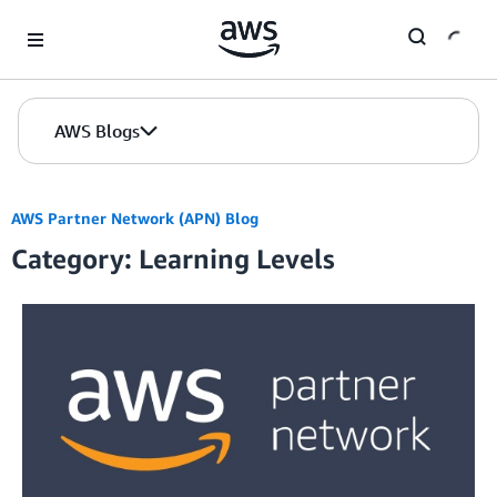
Skip to Main Content
AWS Blogs
AWS Partner Network (APN) Blog
Category: Learning Levels