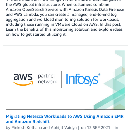
the AWS global infrastructure. When customers combine
Amazon OpenSearch Service with Amazon Kinesis Data Firehose
and AWS Lambda, you can create a managed, end-to-end log
aggregation and workload monitoring solution for workloads,
including those running in VMware Cloud on AWS. In this post,
Learn the benefits of this monitoring solution and explore ideas
on how to get started utilizing it.
Migrating Netezza Workloads to AWS Using Amazon EMR
and Amazon Redshift
by
Pinkesh Kothana
and
Abhijit Vaidya
on
13 SEP 2021
in