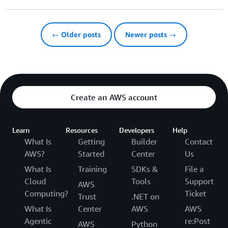
← Older posts
Newer posts →
Create an AWS account
Learn
Resources
Developers
Help
What Is
Getting
Builder
Contact
AWS?
Started
Center
Us
What Is
Training
SDKs &
File a
Cloud
Tools
Support
AWS
Computing?
Ticket
Trust
.NET on
What Is
Center
AWS
AWS
Agentic
re:Post
AWS
Python