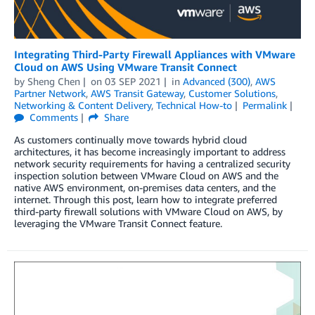
Integrating Third-Party Firewall Appliances with VMware
Cloud on AWS Using VMware Transit Connect
by
Sheng Chen
on
03 SEP 2021
in
Advanced (300)
,
AWS
Partner Network
,
AWS Transit Gateway
,
Customer Solutions
,
Networking & Content Delivery
,
Technical How-to
Permalink
Comments
Share
As customers continually move towards hybrid cloud
architectures, it has become increasingly important to address
network security requirements for having a centralized security
inspection solution between VMware Cloud on AWS and the
native AWS environment, on-premises data centers, and the
internet. Through this post, learn how to integrate preferred
third-party firewall solutions with VMware Cloud on AWS, by
leveraging the VMware Transit Connect feature.