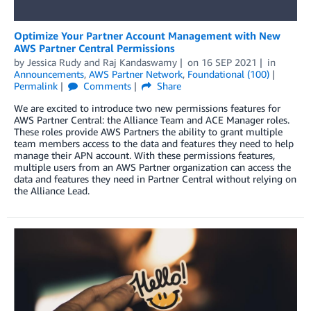
Optimize Your Partner Account Management with New
AWS Partner Central Permissions
by
Jessica Rudy
and
Raj Kandaswamy
on
16 SEP 2021
in
Announcements
,
AWS Partner Network
,
Foundational (100)
Permalink
Comments
Share
We are excited to introduce two new permissions features for
AWS Partner Central: the Alliance Team and ACE Manager roles.
These roles provide AWS Partners the ability to grant multiple
team members access to the data and features they need to help
manage their APN account. With these permissions features,
multiple users from an AWS Partner organization can access the
data and features they need in Partner Central without relying on
the Alliance Lead.