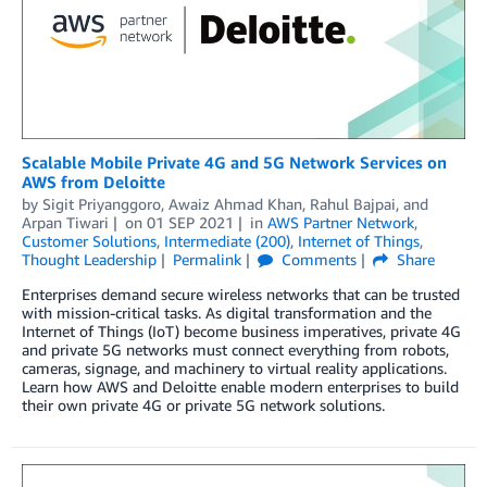
Scalable Mobile Private 4G and 5G Network Services on
AWS from Deloitte
by
Sigit Priyanggoro
,
Awaiz Ahmad Khan
,
Rahul Bajpai
, and
Arpan Tiwari
on
01 SEP 2021
in
AWS Partner Network
,
Customer Solutions
,
Intermediate (200)
,
Internet of Things
,
Thought Leadership
Permalink
Comments
Share
Enterprises demand secure wireless networks that can be trusted
with mission-critical tasks. As digital transformation and the
Internet of Things (IoT) become business imperatives, private 4G
and private 5G networks must connect everything from robots,
cameras, signage, and machinery to virtual reality applications.
Learn how AWS and Deloitte enable modern enterprises to build
their own private 4G or private 5G network solutions.