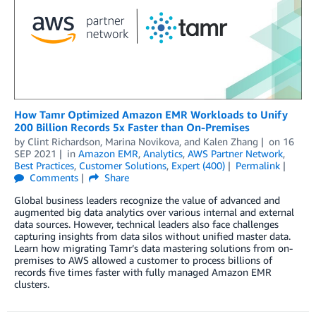
How Tamr Optimized Amazon EMR Workloads to Unify
200 Billion Records 5x Faster than On-Premises
by
Clint Richardson
,
Marina Novikova
, and
Kalen Zhang
on
16
SEP 2021
in
Amazon EMR
,
Analytics
,
AWS Partner Network
,
Best Practices
,
Customer Solutions
,
Expert (400)
Permalink
Comments
Share
Global business leaders recognize the value of advanced and
augmented big data analytics over various internal and external
data sources. However, technical leaders also face challenges
capturing insights from data silos without unified master data.
Learn how migrating Tamr’s data mastering solutions from on-
premises to AWS allowed a customer to process billions of
records five times faster with fully managed Amazon EMR
clusters.