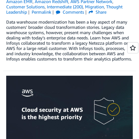
Amazon EMR
,
Amazon Redshift
,
AWS Partner Network
,
Customer Solutions
,
Intermediate (200)
,
Migration
,
Thought
Leadership
Permalink
Comments
Share
Data warehouse modernization has been a key aspect of many
customers’ broader cloud transformation stories. Legacy data
warehouse systems, however, present many challenges when
dealing with today’s enterprise data needs. Learn how AWS and
Infosys collaborated to transform a legacy Netezza platform on
AWS for a large retail customer. With Infosys tools, processes,
and industry knowledge, the collaboration between AWS and
Infosys enables customers to transform their analytics platforms.