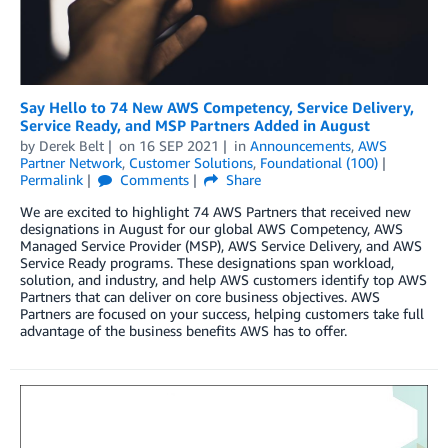
Say Hello to 74 New AWS Competency, Service Delivery,
Service Ready, and MSP Partners Added in August
by
Derek Belt
on
16 SEP 2021
in
Announcements
,
AWS
Partner Network
,
Customer Solutions
,
Foundational (100)
Permalink
Comments
Share
We are excited to highlight 74 AWS Partners that received new
designations in August for our global AWS Competency, AWS
Managed Service Provider (MSP), AWS Service Delivery, and AWS
Service Ready programs. These designations span workload,
solution, and industry, and help AWS customers identify top AWS
Partners that can deliver on core business objectives. AWS
Partners are focused on your success, helping customers take full
advantage of the business benefits AWS has to offer.