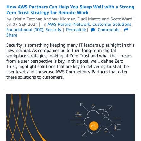
How AWS Partners Can Help You Sleep Well with a Strong
Zero Trust Strategy for Remote Work
by
Kristin Escobar
,
Andrew Kloman
,
Dudi Matot
, and
Scott Ward
on
07 SEP 2021
in
AWS Partner Network
,
Customer Solutions
,
Foundational (100)
,
Security
Permalink
Comments
Share
Security is something keeping many IT leaders up at night in this
new normal. As companies build their long-term digital
workplace strategies, looking at Zero Trust and what that means
from a user perspective is key. In this post, we’ll define Zero
Trust, highlight solutions that are key to delivering trust at the
user level, and showcase AWS Competency Partners that offer
these solutions to customers.