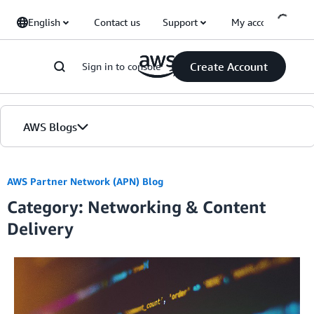
Skip to Main Content
English
Contact us
Support
My account
Create Account
Sign in to console
AWS Blogs
Home
AWS Partner Network (APN) Blog
Category: Networking & Content
Blogs
Delivery
Editions