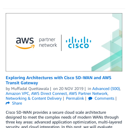
Exploring Architectures with Cisco SD-WAN and AWS
Transit Gateway
by
Muffadal Quettawala
on
20 NOV 2019
in
Advanced (300)
,
Amazon VPC
,
AWS Direct Connect
,
AWS Partner Network
,
Networking & Content Delivery
Permalink
Comments
Share
Cisco SD-WAN provides a secure cloud scale architecture
designed to meet the complex needs of modern WANs through
three key areas: advanced application optimization, multi-layered
security, and cloud integration. In this post, we will evaluate