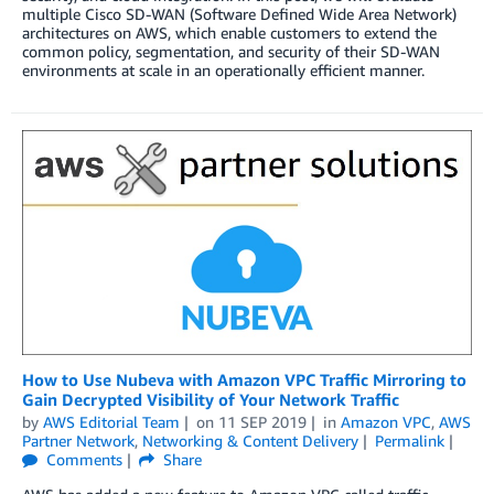
multiple Cisco SD-WAN (Software Defined Wide Area Network)
architectures on AWS, which enable customers to extend the
common policy, segmentation, and security of their SD-WAN
environments at scale in an operationally efficient manner.
How to Use Nubeva with Amazon VPC Traffic Mirroring to
Gain Decrypted Visibility of Your Network Traffic
by
AWS Editorial Team
on
11 SEP 2019
in
Amazon VPC
,
AWS
Partner Network
,
Networking & Content Delivery
Permalink
Comments
Share