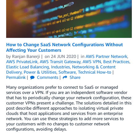
How to Change SaaS Network Configurations Without
Affecting Your Customers
by
Ranjan Banerji
on
24 JUN 2020
in
AWS Partner Network
,
AWS PrivateLink
,
AWS Transit Gateway
,
AWS VPN
,
Best Practices
,
Elastic Load Balancing
,
Industries
,
Networking & Content
Delivery
,
Power & Utilities
,
Software
,
Technical How-to
Permalink
Comments
Share
Many organizations prefer to connect to SaaS or managed
services over a VPN. If you are an independent software vendor
that has to periodically change your network configuration, these
customer VPNs present a challenge. The solutions detailed in this
post describe different approaches to isolating virtual private
clouds that host applications and services from an enterprise
network. You can use these strategies to add more services to
your customers with no changes to customer network
configurations, avoiding delays.