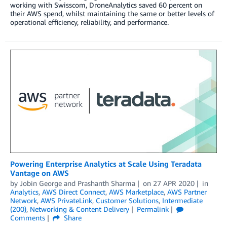
working with Swisscom, DroneAnalytics saved 60 percent on
their AWS spend, whilst maintaining the same or better levels of
operational efficiency, reliability, and performance.
Powering Enterprise Analytics at Scale Using Teradata
Vantage on AWS
by
Jobin George
and
Prashanth Sharma
on
27 APR 2020
in
Analytics
,
AWS Direct Connect
,
AWS Marketplace
,
AWS Partner
Network
,
AWS PrivateLink
,
Customer Solutions
,
Intermediate
(200)
,
Networking & Content Delivery
Permalink
Comments
Share