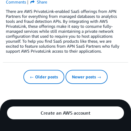
Comments
Share
There are AWS PrivateLink-enabled SaaS offerings from APN
Partners for everything from managed databases to analytics
tools and fraud detection APIs. By integrating with AWS
PrivateLink, these offerings make it easy to consume fully-
managed services while still maintaining a private network
configuration that used to require you to host applications
yourself. To help you find SaaS products like these, we are
excited to feature solutions from APN SaaS Partners who fully
support AWS PrivateLink access to their applications.
← Older posts
Newer posts →
Create an AWS account