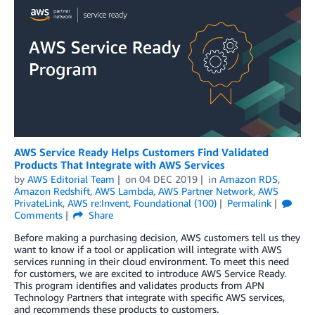
AWS Service Ready Helps Customers Find Validated
Products That Integrate with AWS Services
by
AWS Editorial Team
on
04 DEC 2019
in
Amazon RDS
,
Amazon Redshift
,
AWS Lambda
,
AWS Partner Network
,
AWS
PrivateLink
,
AWS re:Invent
,
Foundational (100)
Permalink
Comments
Share
Before making a purchasing decision, AWS customers tell us they
want to know if a tool or application will integrate with AWS
services running in their cloud environment. To meet this need
for customers, we are excited to introduce AWS Service Ready.
This program identifies and validates products from APN
Technology Partners that integrate with specific AWS services,
and recommends these products to customers.