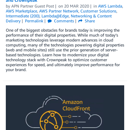
by
APN Partner Guest Post
on
20 MAR 2020
in
AWS Lambda
,
AWS Marketplace
,
AWS Partner Network
,
Customer Solutions
,
Intermediate (200)
,
Lambda@Edge
,
Networking & Content
Delivery
Permalink
Comments
Share
One of the biggest obstacles for brands today is improving the
performance of their digital properties. While much of today’s
marketing technologies leverage modern advances in cloud
computing, many of the technologies powering digital properties
(web and mobile sites) still use the prior generation of server-
based technologies. Learn how to modernize your digital
technology stack with Crownpeak to optimize customer
experiences for speed, and ultimately improve performance for
your brand.