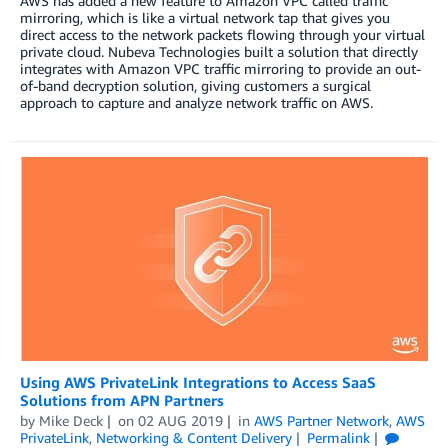
AWS has added a new feature to Amazon VPC called traffic
mirroring, which is like a virtual network tap that gives you
direct access to the network packets flowing through your virtual
private cloud. Nubeva Technologies built a solution that directly
integrates with Amazon VPC traffic mirroring to provide an out-
of-band decryption solution, giving customers a surgical
approach to capture and analyze network traffic on AWS.
Using AWS PrivateLink Integrations to Access SaaS
Solutions from APN Partners
by
Mike Deck
on
02 AUG 2019
in
AWS Partner Network
,
AWS
PrivateLink
,
Networking & Content Delivery
Permalink