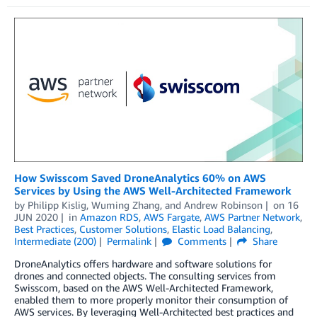
How Swisscom Saved DroneAnalytics 60% on AWS
Services by Using the AWS Well-Architected Framework
by
Philipp Kislig
,
Wuming Zhang
, and
Andrew Robinson
on
16
JUN 2020
in
Amazon RDS
,
AWS Fargate
,
AWS Partner Network
,
Best Practices
,
Customer Solutions
,
Elastic Load Balancing
,
Intermediate (200)
Permalink
Comments
Share
DroneAnalytics offers hardware and software solutions for
drones and connected objects. The consulting services from
Swisscom, based on the AWS Well-Architected Framework,
enabled them to more properly monitor their consumption of
AWS services. By leveraging Well-Architected best practices and