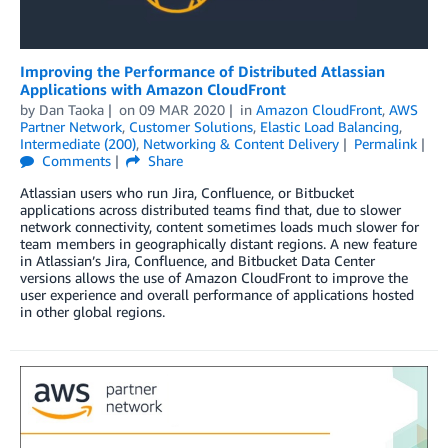
Improving the Performance of Distributed Atlassian
Applications with Amazon CloudFront
by
Dan Taoka
on
09 MAR 2020
in
Amazon CloudFront
,
AWS
Partner Network
,
Customer Solutions
,
Elastic Load Balancing
,
Intermediate (200)
,
Networking & Content Delivery
Permalink
Comments
Share
Atlassian users who run Jira, Confluence, or Bitbucket
applications across distributed teams find that, due to slower
network connectivity, content sometimes loads much slower for
team members in geographically distant regions. A new feature
in Atlassian’s Jira, Confluence, and Bitbucket Data Center
versions allows the use of Amazon CloudFront to improve the
user experience and overall performance of applications hosted
in other global regions.