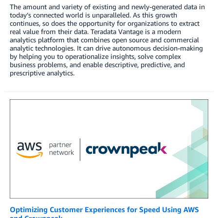
The amount and variety of existing and newly-generated data in
today’s connected world is unparalleled. As this growth
continues, so does the opportunity for organizations to extract
real value from their data. Teradata Vantage is a modern
analytics platform that combines open source and commercial
analytic technologies. It can drive autonomous decision-making
by helping you to operationalize insights, solve complex
business problems, and enable descriptive, predictive, and
prescriptive analytics.
Optimizing Customer Experiences for Speed Using AWS
and Crownpeak