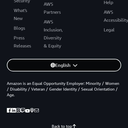
Security
Help
AWS
What's
Partners
AWS
New
Accessibilit
AWS
Blogs
Inclusion,
Legal
Press
Diversity
Releases
& Equity
English
Amazon is an Equal Opportunity Employer: Minority / Women
/ Disability / Veteran / Gender Identity / Sexual Orientation /
Age.
Back to top