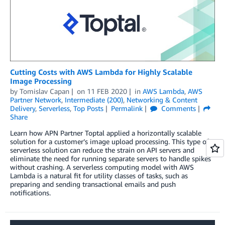
Cutting Costs with AWS Lambda for Highly Scalable
Image Processing
by
Tomislav Capan
on
11 FEB 2020
in
AWS Lambda
,
AWS
Partner Network
,
Intermediate (200)
,
Networking & Content
Delivery
,
Serverless
,
Top Posts
Permalink
Comments
Share
Learn how APN Partner Toptal applied a horizontally scalable
solution for a customer’s image upload processing. This type of
serverless solution can reduce the strain on API servers and
eliminate the need for running separate servers to handle spikes
without crashing. A serverless computing model with AWS
Lambda is a natural fit for utility classes of tasks, such as
preparing and sending transactional emails and push
notifications.