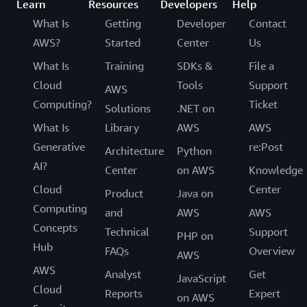
Learn
Resources
Developers
Help
What Is
Getting
Developer
Contact
AWS?
Started
Center
Us
What Is
Training
SDKs &
File a
Cloud
Tools
Support
AWS
Computing?
Ticket
Solutions
.NET on
What Is
Library
AWS
AWS
Generative
re:Post
Architecture
Python
AI?
Center
on AWS
Knowledge
Cloud
Center
Product
Java on
Computing
and
AWS
AWS
Concepts
Technical
Support
PHP on
Hub
FAQs
Overview
AWS
AWS
Analyst
Get
JavaScript
Cloud
Reports
Expert
on AWS