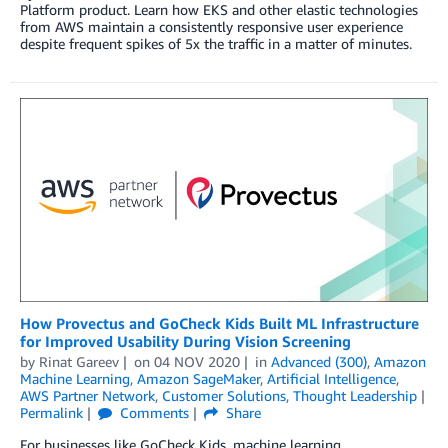
Platform product. Learn how EKS and other elastic technologies
from AWS maintain a consistently responsive user experience
despite frequent spikes of 5x the traffic in a matter of minutes.
How Provectus and GoCheck Kids Built ML Infrastructure
for Improved Usability During Vision Screening
by
Rinat Gareev
on
04 NOV 2020
in
Advanced (300)
,
Amazon
Machine Learning
,
Amazon SageMaker
,
Artificial Intelligence
,
AWS Partner Network
,
Customer Solutions
,
Thought Leadership
Permalink
Comments
Share
For businesses like GoCheck Kids, machine learning