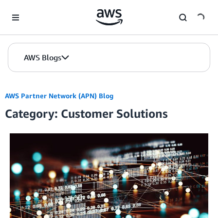
Skip to Main Content
AWS Blogs
AWS Partner Network (APN) Blog
Category: Customer Solutions