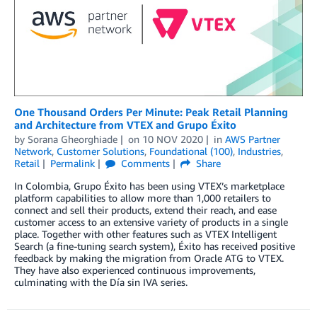
One Thousand Orders Per Minute: Peak Retail Planning
and Architecture from VTEX and Grupo Éxito
by
Sorana Gheorghiade
on
10 NOV 2020
in
AWS Partner
Network
,
Customer Solutions
,
Foundational (100)
,
Industries
,
Retail
Permalink
Comments
Share
In Colombia, Grupo Éxito has been using VTEX’s marketplace
platform capabilities to allow more than 1,000 retailers to
connect and sell their products, extend their reach, and ease
customer access to an extensive variety of products in a single
place. Together with other features such as VTEX Intelligent
Search (a fine-tuning search system), Éxito has received positive
feedback by making the migration from Oracle ATG to VTEX.
They have also experienced continuous improvements,
culminating with the Día sin IVA series.