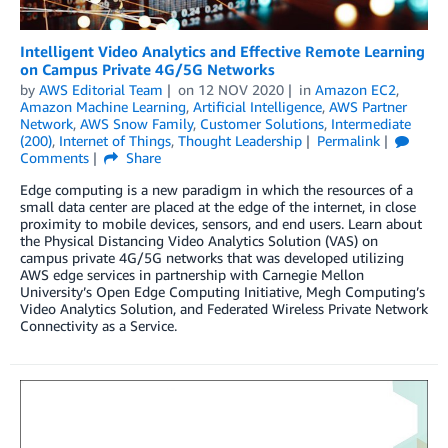
Intelligent Video Analytics and Effective Remote Learning
on Campus Private 4G/5G Networks
by
AWS Editorial Team
on
12 NOV 2020
in
Amazon EC2
,
Amazon Machine Learning
,
Artificial Intelligence
,
AWS Partner
Network
,
AWS Snow Family
,
Customer Solutions
,
Intermediate
(200)
,
Internet of Things
,
Thought Leadership
Permalink
Comments
Share
Edge computing is a new paradigm in which the resources of a
small data center are placed at the edge of the internet, in close
proximity to mobile devices, sensors, and end users. Learn about
the Physical Distancing Video Analytics Solution (VAS) on
campus private 4G/5G networks that was developed utilizing
AWS edge services in partnership with Carnegie Mellon
University’s Open Edge Computing Initiative, Megh Computing’s
Video Analytics Solution, and Federated Wireless Private Network
Connectivity as a Service.