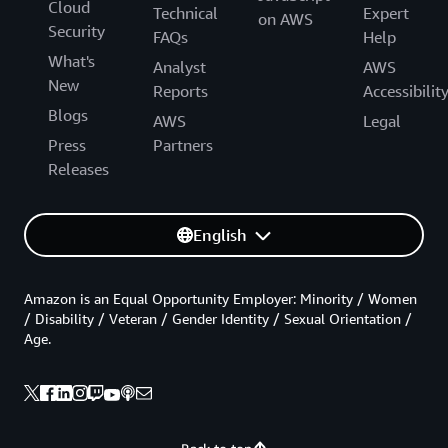
Cloud
Technical
Expert
on AWS
Security
FAQs
Help
What's
Analyst
AWS
New
Reports
Accessibilit
Blogs
AWS
Legal
Press
Partners
Releases
English
Amazon is an Equal Opportunity Employer: Minority / Women
/ Disability / Veteran / Gender Identity / Sexual Orientation /
Age.