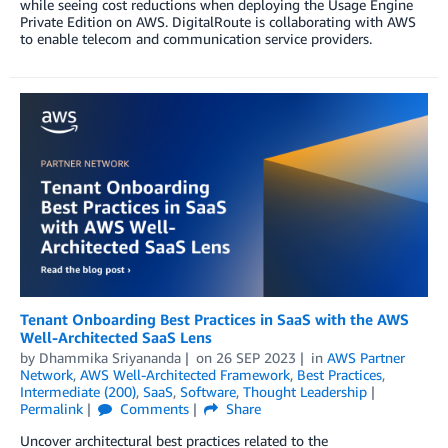
while seeing cost reductions when deploying the Usage Engine
Private Edition on AWS. DigitalRoute is collaborating with AWS
to enable telecom and communication service providers.
Tenant Onboarding Best Practices in SaaS with the AWS
Well-Architected SaaS Lens
by
Dhammika Sriyananda
on
26 SEP 2023
in
AWS Partner
Network
,
AWS Well-Architected Framework
,
Best Practices
,
Intermediate (200)
,
SaaS
,
Software
,
Thought Leadership
Permalink
Comments
Share
Uncover architectural best practices related to the