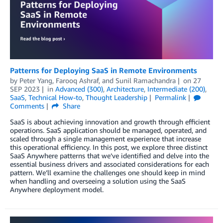
Patterns for Deploying SaaS in Remote Environments
by
Peter Yang
,
Farooq Ashraf
, and
Sunil Ramachandra
on
27
SEP 2023
in
Advanced (300)
,
Architecture
,
Intermediate (200)
,
SaaS
,
Technical How-to
,
Thought Leadership
Permalink
Comments
Share
SaaS is about achieving innovation and growth through efficient
operations. SaaS application should be managed, operated, and
scaled through a single management experience that increase
this operational efficiency. In this post, we explore three distinct
SaaS Anywhere patterns that we’ve identified and delve into the
essential business drivers and associated considerations for each
pattern. We’ll examine the challenges one should keep in mind
when handling and overseeing a solution using the SaaS
Anywhere deployment model.