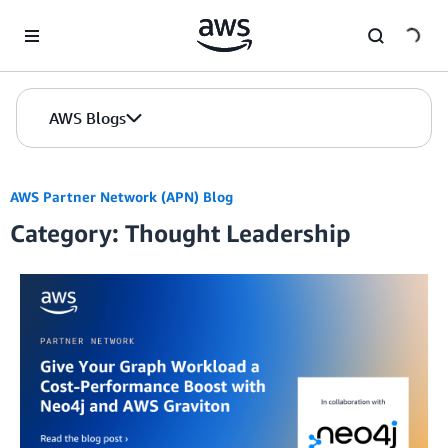
Skip to Main Content
AWS Blogs
AWS Partner Network (APN) Blog
Category: Thought Leadership