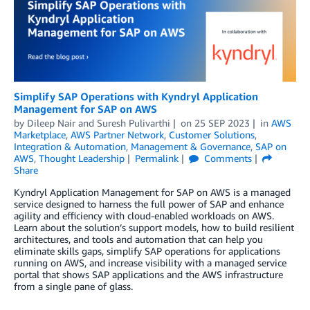
Simplify SAP Operations with Kyndryl Application
Management for SAP on AWS
by
Dileep Nair
and
Suresh Pulivarthi
on
25 SEP 2023
in
AWS
Marketplace
,
AWS Partner Network
,
Customer Solutions
,
Integration & Automation
,
Management & Governance
,
SAP on
AWS
,
Thought Leadership
Permalink
Comments
Share
Kyndryl Application Management for SAP on AWS is a managed
service designed to harness the full power of SAP and enhance
agility and efficiency with cloud-enabled workloads on AWS.
Learn about the solution’s support models, how to build resilient
architectures, and tools and automation that can help you
eliminate skills gaps, simplify SAP operations for applications
running on AWS, and increase visibility with a managed service
portal that shows SAP applications and the AWS infrastructure
from a single pane of glass.