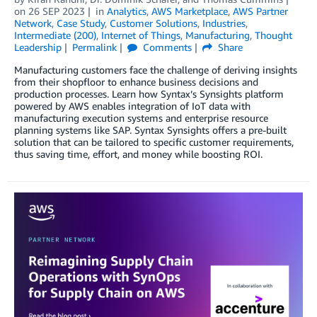
on
26 SEP 2023
in
Analytics
,
AWS Marketplace
,
AWS Partner
Network
,
Case Study
,
Customer Solutions
,
Industries
,
Intermediate (200)
,
Internet of Things
,
Manufacturing
,
Thought
Leadership
Permalink
Comments
Share
Manufacturing customers face the challenge of deriving insights
from their shopfloor to enhance business decisions and
production processes. Learn how Syntax’s Synsights platform
powered by AWS enables integration of IoT data with
manufacturing execution systems and enterprise resource
planning systems like SAP. Syntax Synsights offers a pre-built
solution that can be tailored to specific customer requirements,
thus saving time, effort, and money while boosting ROI.