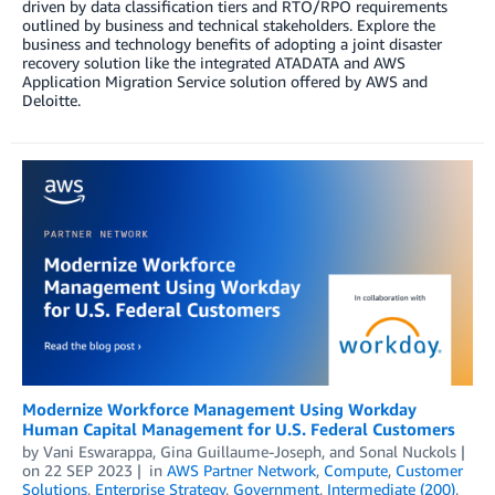
driven by data classification tiers and RTO/RPO requirements
outlined by business and technical stakeholders. Explore the
business and technology benefits of adopting a joint disaster
recovery solution like the integrated ATADATA and AWS
Application Migration Service solution offered by AWS and
Deloitte.
Modernize Workforce Management Using Workday
Human Capital Management for U.S. Federal Customers
by
Vani Eswarappa
,
Gina Guillaume-Joseph
, and
Sonal Nuckols
on
22 SEP 2023
in
AWS Partner Network
,
Compute
,
Customer
Solutions
,
Enterprise Strategy
,
Government
,
Intermediate (200)
,