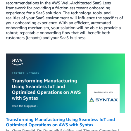
recommendations in the AWS Well-Architected SaaS Lens
framework for providing a frictionless tenant onboarding
experience for a SaaS solution. The technology, tools, and
realities of your SaaS environment will influence the specifics of
your onboarding experience. With an efficient, automated
onboarding mechanism, your solution will be able to provide a
robust, repeatable onboarding flow that will benefit both
customers (tenants) and your SaaS business.
Transforming Manufacturing Using Seamless IoT and
Optimized Operations on AWS with Syntax
by
Kiran Randhi
,
Dr. Dominik Schäfer
, and
Thomas Cummins