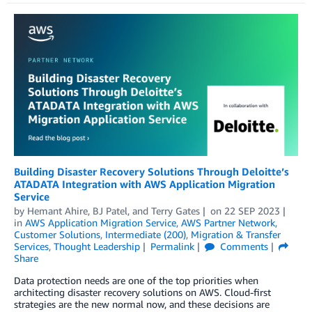
Building Disaster Recovery Solutions Through Deloitte’s
ATADATA Integration with AWS Application Migration
Service
by
Hemant Ahire
,
BJ Patel
, and
Terry Gates
on
22 SEP 2023
in
AWS Application Migration Service
,
AWS Partner Network
,
Customer Solutions
,
Intermediate (200)
,
Migration & Transfer
Services
,
Thought Leadership
Permalink
Comments
Share
Data protection needs are one of the top priorities when
architecting disaster recovery solutions on AWS. Cloud-first
strategies are the new normal now, and these decisions are