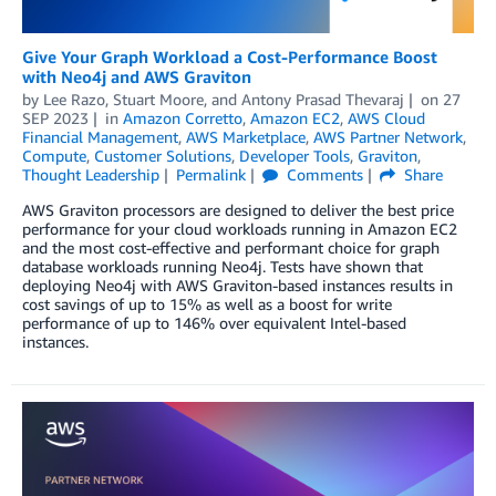
Give Your Graph Workload a Cost-Performance Boost
with Neo4j and AWS Graviton
by
Lee Razo
,
Stuart Moore
, and
Antony Prasad Thevaraj
on
27
SEP 2023
in
Amazon Corretto
,
Amazon EC2
,
AWS Cloud
Financial Management
,
AWS Marketplace
,
AWS Partner Network
,
Compute
,
Customer Solutions
,
Developer Tools
,
Graviton
,
Thought Leadership
Permalink
Comments
Share
AWS Graviton processors are designed to deliver the best price
performance for your cloud workloads running in Amazon EC2
and the most cost-effective and performant choice for graph
database workloads running Neo4j. Tests have shown that
deploying Neo4j with AWS Graviton-based instances results in
cost savings of up to 15% as well as a boost for write
performance of up to 146% over equivalent Intel-based
instances.