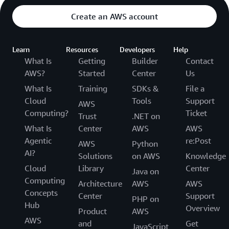
Create an AWS account
Learn
Resources
Developers
Help
What Is
Getting
Builder
Contact
AWS?
Started
Center
Us
What Is
Training
SDKs &
File a
Cloud
Tools
Support
AWS
Computing?
Ticket
Trust
.NET on
What Is
Center
AWS
AWS
Agentic
re:Post
AWS
Python
AI?
Solutions
on AWS
Knowledge
Cloud
Library
Center
Java on
Computing
Architecture
AWS
AWS
Concepts
Center
Support
PHP on
Hub
Overview
Product
AWS
AWS
and
Get
JavaScript