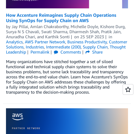
How Accenture Reimagines Supply Chain Operations
Using SynOps for Supply Chain on AWS
by
Jay Pillai
,
Amlan Chakraborthy
,
Michelle Doyle
,
Kishore Durg
,
Surya N S Chavali
,
Swati Sharma
,
Dharmesh Shah
,
Pratik Jain
,
Anuradha Chari
, and
Karthik Sonti
on
25 SEP 2023
in
Analytics
,
AWS Partner Network
,
Business Productivity
,
Customer
Solutions
,
Industries
,
Intermediate (200)
,
Supply Chain
,
Thought
Leadership
Permalink
Comments
Share
Many organizations have stitched together a set of siloed
functional and technical supply chain systems to solve their
business problems, but some lack traceability and transparency
across the end-to-end value chain. Learn how Accenture’s SynOps
for Supply Chain on AWS addresses these challenges by offering
a fully integrated solution which brings traceability and
transparency to the decision-making process.