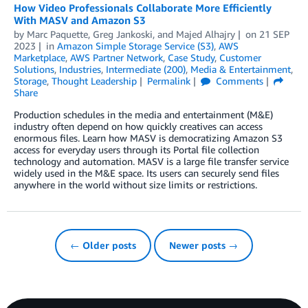
How Video Professionals Collaborate More Efficiently
With MASV and Amazon S3
by
Marc Paquette
,
Greg Jankoski
, and
Majed Alhajry
on
21 SEP
2023
in
Amazon Simple Storage Service (S3)
,
AWS
Marketplace
,
AWS Partner Network
,
Case Study
,
Customer
Solutions
,
Industries
,
Intermediate (200)
,
Media & Entertainment
,
Storage
,
Thought Leadership
Permalink
Comments
Share
Production schedules in the media and entertainment (M&E)
industry often depend on how quickly creatives can access
enormous files. Learn how MASV is democratizing Amazon S3
access for everyday users through its Portal file collection
technology and automation. MASV is a large ﬁle transfer service
widely used in the M&E space. Its users can securely send ﬁles
anywhere in the world without size limits or restrictions.
← Older posts
Newer posts →