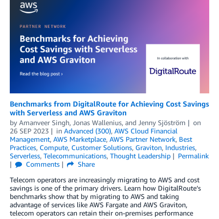
Benchmarks from DigitalRoute for Achieving Cost Savings
with Serverless and AWS Graviton
by
Amanveer Singh
,
Jonas Wallenius
, and
Jenny Sjöström
on
26 SEP 2023
in
Advanced (300)
,
AWS Cloud Financial
Management
,
AWS Marketplace
,
AWS Partner Network
,
Best
Practices
,
Compute
,
Customer Solutions
,
Graviton
,
Industries
,
Serverless
,
Telecommunications
,
Thought Leadership
Permalink
Comments
Share
Telecom operators are increasingly migrating to AWS and cost
savings is one of the primary drivers. Learn how DigitalRoute’s
benchmarks show that by migrating to AWS and taking
advantage of services like AWS Fargate and AWS Graviton,
telecom operators can retain their on-premises performance