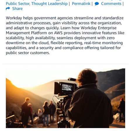
Public Sector
,
Thought Leadership
Permalink
Comments
Share
Workday helps government agencies streamline and standardize
administrative processes, gain visibility across the organization,
and adapt to changes quickly. Learn how Workday Enterprise
Management Platform on AWS providers innovative features like
scalability, high availability, seamless deployment with zero
downtime on the cloud, flexible reporting, real-time monitoring
capabilities, and a security and compliance offering tailored for
public sector customers.