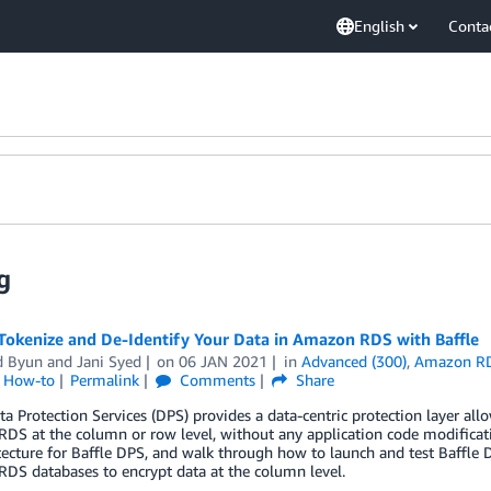
English
Conta
g
Tokenize and De-Identify Your Data in Amazon RDS with Baffle
d Byun
and
Jani Syed
on
06 JAN 2021
in
Advanced (300)
,
Amazon R
l How-to
Permalink
Comments
Share
ta Protection Services (DPS) provides a data-centric protection layer al
DS at the column or row level, without any application code modifica
itecture for Baffle DPS, and walk through how to launch and test Baff
DS databases to encrypt data at the column level.