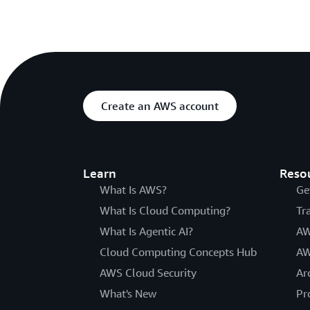
Create an AWS account
Learn
Reso
What Is AWS?
Ge
What Is Cloud Computing?
Tr
What Is Agentic AI?
AW
Cloud Computing Concepts Hub
AW
AWS Cloud Security
Ar
What's New
Pr