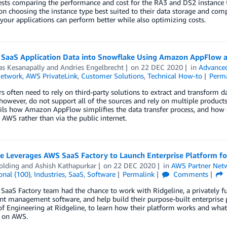
ests comparing the performance and cost for the RA3 and DS2 instance 
on choosing the instance type best suited to their data storage and comp
 your applications can perform better while also optimizing costs.
 SaaS Application Data into Snowflake Using Amazon AppFlow 
as Kesanapally
and
Andries Engelbrecht
on
22 DEC 2020
in
Advanced
Network
,
AWS PrivateLink
,
Customer Solutions
,
Technical How-to
Perm
 often need to rely on third-party solutions to extract and transform 
however, do not support all of the sources and rely on multiple product
ils how Amazon AppFlow simplifies the data transfer process, and how 
 AWS rather than via the public internet.
ne Leverages AWS SaaS Factory to Launch Enterprise Platform f
olding
and
Ashish Kathapurkar
on
22 DEC 2020
in
AWS Partner Net
onal (100)
,
Industries
,
SaaS
,
Software
Permalink
Comments
aaS Factory team had the chance to work with Ridgeline, a privately f
t management software, and help build their purpose-built enterprise 
of Engineering at Ridgeline, to learn how their platform works and what
s on AWS.