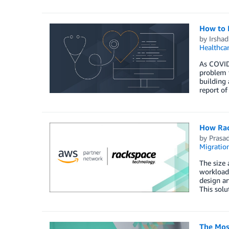
How to B
by
Irsha
Healthca
As COVID-
problem t
building 
report of
How Rac
by
Prasa
Migratio
The size 
workloads
design ar
This solu
The Mos