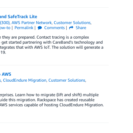
and SafeTrack Lite
(300)
,
AWS Partner Network
,
Customer Solutions
,
How-to
Permalink
Comments
Share
e they are prepared. Contact tracing is a complex
o get started partnering with CareBand’s technology and
tegrates that with AWS IoT. The solution will generate a
-19.
o AWS
s
,
CloudEndure Migration
,
Customer Solutions
,
prises. Learn how to migrate (lift and shift) multiple
de this migration. Rackspace has created reusable
f AWS services capable of hosting CloudEndure Migration.