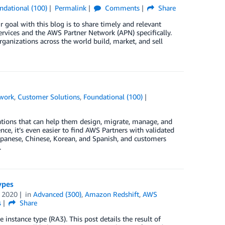
ndational (100)
Permalink
Comments
Share
 goal with this blog is to share timely and relevant
rvices and the AWS Partner Network (APN) specifically.
ganizations across the world build, market, and sell
work
,
Customer Solutions
,
Foundational (100)
ations that can help them design, migrate, manage, and
e, it’s even easier to find AWS Partners with validated
 Japanese, Chinese, Korean, and Spanish, and customers
.
ypes
 2020
in
Advanced (300)
,
Amazon Redshift
,
AWS
s
Share
instance type (RA3). This post details the result of