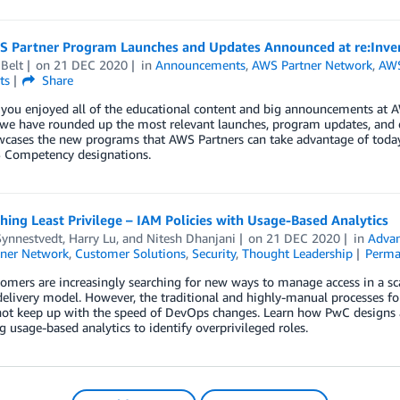
 Partner Program Launches and Updates Announced at re:Inve
Belt
on
21 DEC 2020
in
Announcements
,
AWS Partner Network
,
AWS
ts
Share
ou enjoyed all of the educational content and big announcements at AW
 we have rounded up the most relevant launches, program updates, and e
cases the new programs that AWS Partners can take advantage of today,
Competency designations.
ing Least Privilege – IAM Policies with Usage-Based Analytics
Synnestvedt
,
Harry Lu
, and
Nitesh Dhanjani
on
21 DEC 2020
in
Advan
ner Network
,
Customer Solutions
,
Security
,
Thought Leadership
Perma
mers are increasingly searching for new ways to manage access in a sca
livery model. However, the traditional and highly-manual processes for
not keep up with the speed of DevOps changes. Learn how PwC designs 
g usage-based analytics to identify overprivileged roles.