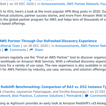
Belt
on
29 DEC 2020
in
Announcements
,
AWS Partner Network
,
Fou
 to ISVs, here’s a look at the most popular APN Blog posts in 2020. Our
hnical solutions, partner success stories, and more from Amazon Web Se
s the global partner program for AWS and helps tens of thousands of or
-based offerings.
 AWS Partner Through Our Refreshed Discovery Experience
ditorial Team
on
28 DEC 2020
in
Announcements
,
AWS Partner Net
k
Comments
Share
mers regularly use the “Find an AWS Partner” tool to discover organiz
workloads on Amazon Web Services. With a refreshed discovery experienc
tions for a variety of use cases. The new experience is also available in
h for AWS Partners by industry, use case, services, and solution offerings
Redshift Benchmarking: Comparison of RA3 vs. DS2 Instance T
k Chandra
,
Jayaraman Palaniappan
, and
Smitha Basavaraju
on
22 DEC
Network
,
Best Practices
,
Customer Solutions
Permalink
Comment
ong as Agilisium provides an early look at Amazon Redshift’s ra3.4xlarge 