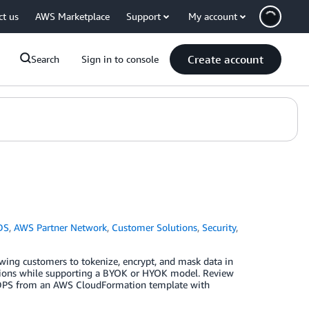
ct us
AWS Marketplace
Support
My account
Create account
Search
Sign in to console
DS
,
AWS Partner Network
,
Customer Solutions
,
Security
,
lowing customers to tokenize, encrypt, and mask data in
tions while supporting a BYOK or HYOK model. Review
le DPS from an AWS CloudFormation template with