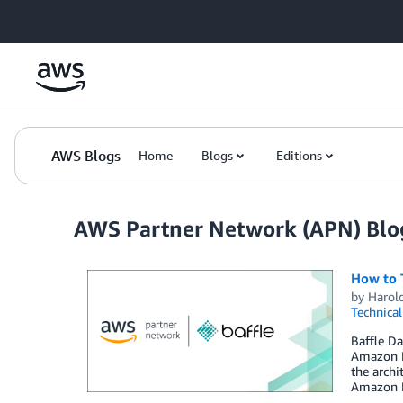
Skip to Main Content
AWS Blogs
Home
Blogs
Editions
AWS Partner Network (APN) Blo
How to 
by
Harol
Technica
Baffle Da
Amazon R
the arch
Amazon R