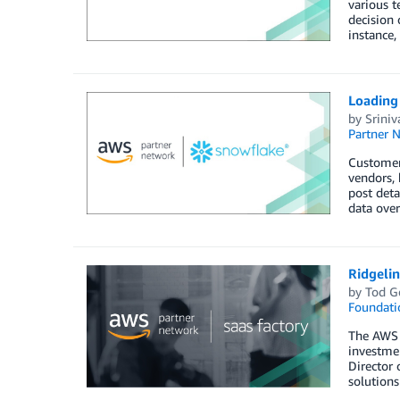
various t
decision 
instance,
Loading
by
Sriniv
Partner 
Customers
vendors, 
post deta
data over
Ridgeli
by
Tod G
Foundati
The AWS S
investmen
Director 
solution