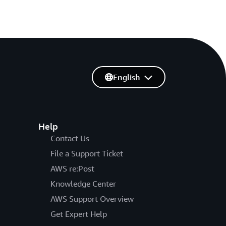
English
Help
Contact Us
File a Support Ticket
AWS re:Post
Knowledge Center
AWS Support Overview
Get Expert Help