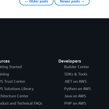
← Older posts
Newer posts →
urces
Developers
tting Started
Builder Center
aining
SDKs & Tools
S Trust Center
.NET on AWS
S Solutions Library
Python on AWS
chitecture Center
Java on AWS
oduct and Technical FAQs
PHP on AWS