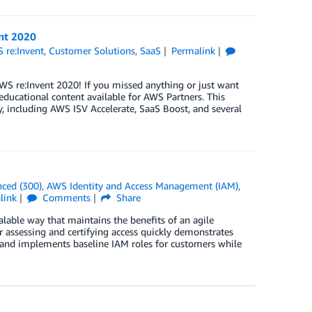
nt 2020
 re:Invent
,
Customer Solutions
,
SaaS
Permalink
S re:Invent 2020! If you missed anything or just want
ducational content available for AWS Partners. This
 including AWS ISV Accelerate, SaaS Boost, and several
ced (300)
,
AWS Identity and Access Management (IAM)
,
link
Comments
Share
lable way that maintains the benefits of an agile
 assessing and certifying access quickly demonstrates
and implements baseline IAM roles for customers while