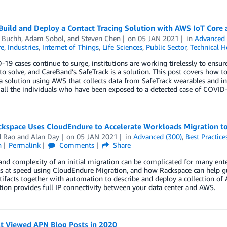
uild and Deploy a Contact Tracing Solution with AWS IoT Core 
d Buchh
,
Adam Sobol
, and
Steven Chen
on
05 JAN 2021
in
Advanced 
re
,
Industries
,
Internet of Things
,
Life Sciences
,
Public Sector
,
Technical 
19 cases continue to surge, institutions are working tirelessly to ensur
o solve, and CareBand’s SafeTrack is a solution. This post covers how t
a solution using AWS that collects data from SafeTrack wearables and in
 all the individuals who have been exposed to a detected case of COVID
kspace Uses CloudEndure to Accelerate Workloads Migration t
d Rao
and
Alan Day
on
05 JAN 2021
in
Advanced (300)
,
Best Practice
n
Permalink
Comments
Share
and complexity of an initial migration can be complicated for many enter
 at speed using CloudEndure Migration, and how Rackspace can help gui
tifacts together with automation to describe and deploy a collection o
tion provides full IP connectivity between your data center and AWS.
t Viewed APN Blog Posts in 2020