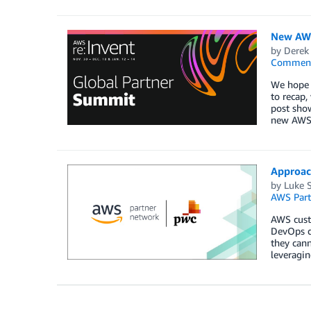
New AWS
by
Derek 
Commen
We hope y
to recap,
post show
new AWS 
Approach
by
Luke 
AWS Part
AWS custo
DevOps de
they can
leveragin