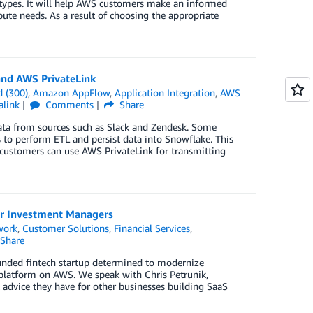
types. It will help AWS customers make an informed
ute needs. As a result of choosing the appropriate
and AWS PrivateLink
 (300)
,
Amazon AppFlow
,
Application Integration
,
AWS
alink
Comments
Share
data from sources such as Slack and Zendesk. Some
s to perform ETL and persist data into Snowflake. This
customers can use AWS PrivateLink for transmitting
or Investment Managers
work
,
Customer Solutions
,
Financial Services
,
Share
unded fintech startup determined to modernize
platform on AWS. We speak with Chris Petrunik,
 advice they have for other businesses building SaaS