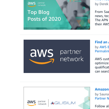
by
Derek 
From SaaS
news, tec
The APN i
their AWS
Find an
by
AWS E
Permalin
AWS custo
optimize 
qualifica
can searc
Amazon 
by
Sauna
Partner 
Follow al