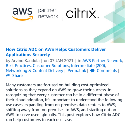
How Citrix ADC on AWS Helps Customers Deliver
Applications Securely
by
Arvind Kandula
on
07 JAN 2021
in
AWS Partner Network
,
Best Practices
,
Customer Solutions
,
Intermediate (200)
,
Networking & Content Delivery
Permalink
Comments
Share
Many customers are focused on building cost-optimized
solutions as they expand on AWS to grow their success. In
recognizing that every customer can be in a different phase of
their cloud adoption, it’s important to understand the following
use cases: expanding from on-premises data centers to AWS;
shifting away from on-premises to AWS; and starting out on
AWS to serve users globally. This post explores how Citrix ADC
can help customers in each use case.