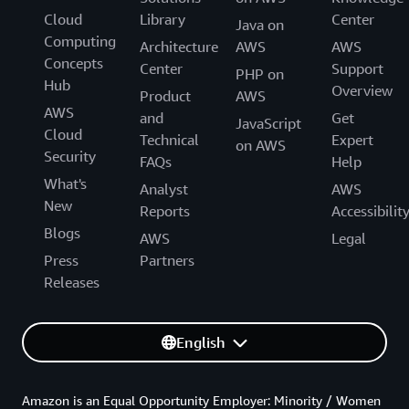
Cloud
Library
Center
Java on
Computing
Architecture
AWS
AWS
Concepts
Center
Support
PHP on
Hub
Overview
Product
AWS
AWS
and
Get
JavaScript
Cloud
Technical
Expert
on AWS
Security
FAQs
Help
What's
Analyst
AWS
New
Reports
Accessibilit
Blogs
AWS
Legal
Press
Partners
Releases
English
Amazon is an Equal Opportunity Employer: Minority / Women