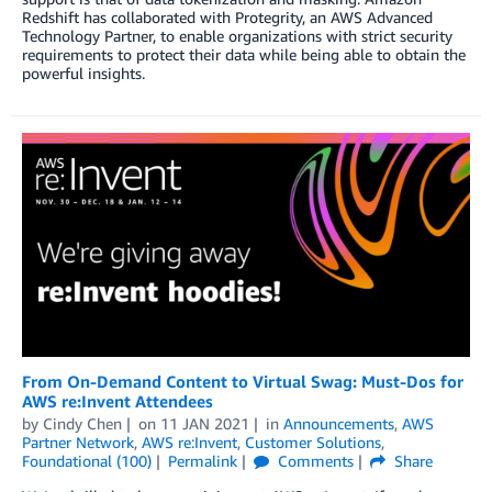
Redshift has collaborated with Protegrity, an AWS Advanced
Technology Partner, to enable organizations with strict security
requirements to protect their data while being able to obtain the
powerful insights.
From On-Demand Content to Virtual Swag: Must-Dos for
AWS re:Invent Attendees
by
Cindy Chen
on
11 JAN 2021
in
Announcements
,
AWS
Partner Network
,
AWS re:Invent
,
Customer Solutions
,
Foundational (100)
Permalink
Comments
Share