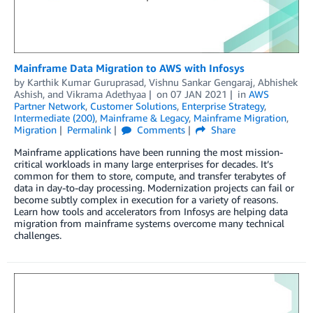
Mainframe Data Migration to AWS with Infosys
by
Karthik Kumar Guruprasad
,
Vishnu Sankar Gengaraj
,
Abhishek
Ashish
, and
Vikrama Adethyaa
on
07 JAN 2021
in
AWS
Partner Network
,
Customer Solutions
,
Enterprise Strategy
,
Intermediate (200)
,
Mainframe & Legacy
,
Mainframe Migration
,
Migration
Permalink
Comments
Share
Mainframe applications have been running the most mission-
critical workloads in many large enterprises for decades. It’s
common for them to store, compute, and transfer terabytes of
data in day-to-day processing. Modernization projects can fail or
become subtly complex in execution for a variety of reasons.
Learn how tools and accelerators from Infosys are helping data
migration from mainframe systems overcome many technical
challenges.