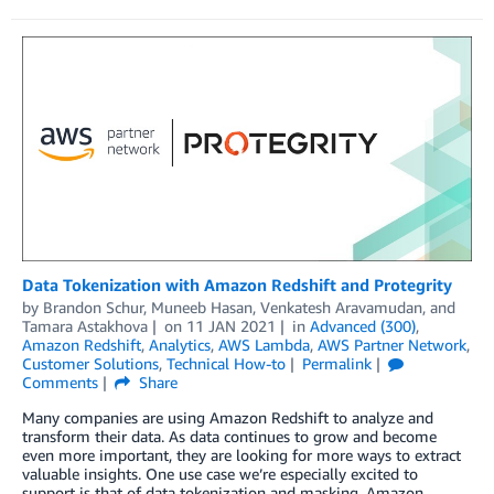
Data Tokenization with Amazon Redshift and Protegrity
by
Brandon Schur
,
Muneeb Hasan
,
Venkatesh Aravamudan
, and
Tamara Astakhova
on
11 JAN 2021
in
Advanced (300)
,
Amazon Redshift
,
Analytics
,
AWS Lambda
,
AWS Partner Network
,
Customer Solutions
,
Technical How-to
Permalink
Comments
Share
Many companies are using Amazon Redshift to analyze and
transform their data. As data continues to grow and become
even more important, they are looking for more ways to extract
valuable insights. One use case we’re especially excited to
support is that of data tokenization and masking. Amazon