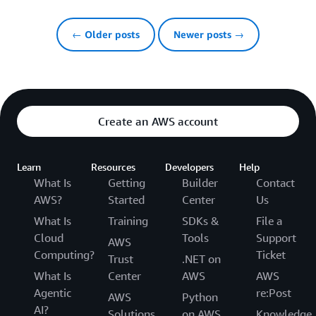
← Older posts
Newer posts →
Create an AWS account
Learn
Resources
Developers
Help
What Is
Getting
Builder
Contact
AWS?
Started
Center
Us
What Is
Training
SDKs &
File a
Cloud
Tools
Support
AWS
Computing?
Ticket
Trust
.NET on
What Is
Center
AWS
AWS
Agentic
re:Post
AWS
Python
AI?
Solutions
on AWS
Knowledge