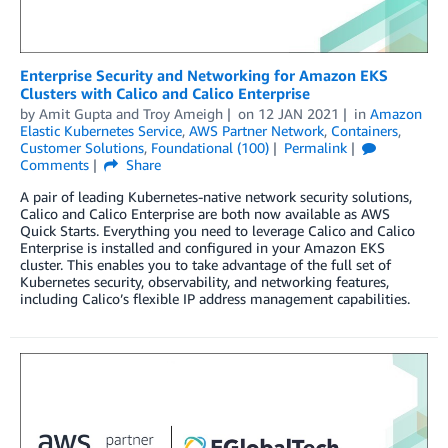
Enterprise Security and Networking for Amazon EKS
Clusters with Calico and Calico Enterprise
by
Amit Gupta
and
Troy Ameigh
on
12 JAN 2021
in
Amazon
Elastic Kubernetes Service
,
AWS Partner Network
,
Containers
,
Customer Solutions
,
Foundational (100)
Permalink
Comments
Share
A pair of leading Kubernetes-native network security solutions,
Calico and Calico Enterprise are both now available as AWS
Quick Starts. Everything you need to leverage Calico and Calico
Enterprise is installed and configured in your Amazon EKS
cluster. This enables you to take advantage of the full set of
Kubernetes security, observability, and networking features,
including Calico’s flexible IP address management capabilities.