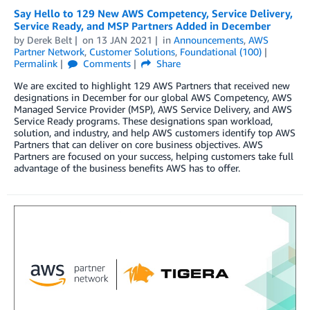
Say Hello to 129 New AWS Competency, Service Delivery,
Service Ready, and MSP Partners Added in December
by
Derek Belt
on
13 JAN 2021
in
Announcements
,
AWS
Partner Network
,
Customer Solutions
,
Foundational (100)
Permalink
Comments
Share
We are excited to highlight 129 AWS Partners that received new
designations in December for our global AWS Competency, AWS
Managed Service Provider (MSP), AWS Service Delivery, and AWS
Service Ready programs. These designations span workload,
solution, and industry, and help AWS customers identify top AWS
Partners that can deliver on core business objectives. AWS
Partners are focused on your success, helping customers take full
advantage of the business benefits AWS has to offer.