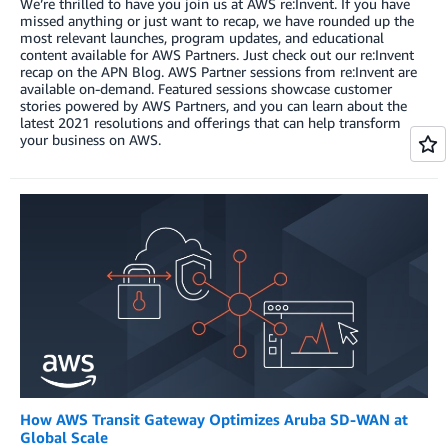
We’re thrilled to have you join us at AWS re:Invent. If you have
missed anything or just want to recap, we have rounded up the
most relevant launches, program updates, and educational
content available for AWS Partners. Just check out our re:Invent
recap on the APN Blog. AWS Partner sessions from re:Invent are
available on-demand. Featured sessions showcase customer
stories powered by AWS Partners, and you can learn about the
latest 2021 resolutions and offerings that can help transform
your business on AWS.
How AWS Transit Gateway Optimizes Aruba SD-WAN at
Global Scale