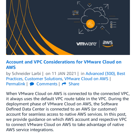
Account and VPC Considerations for VMware Cloud on
AWS
by
Schneider Larbi
on
11 JAN 2021
in
Advanced (300)
,
Best
Practices
,
Customer Solutions
,
VMware Cloud on AWS
Permalink
Comments
Share
When VMware Cloud on AWS is connected to the connected VPC,
it always uses the default VPC route table in the VPC. During the
deployment phase of VMware Cloud on AWS, the Software
Defined Data Center is connected to an AWS (or customer)
account for seamless access to native AWS services. In this post,
we provide guidance on which AWS account and respective VPC
to connect VMware Cloud on AWS to take advantage of native
AWS service integrations.