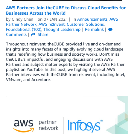
AWS Partners Join theCUBE to Discuss Cloud Benefits for
Businesses Across the World
by
Cindy Chen
on
07 JAN 2021
in
Announcements
,
AWS
Partner Network
,
AWS re:Invent
,
Customer Solutions
,
Foundational (100)
,
Thought Leadership
Permalink
Comments
Share
Throughout re:Invent, theCUBE provided live and on-demand
insights into many facets of a rapidly evolving cloud landscape
that’s redefining how business and society works. Don’t miss
theCUBE’s impactful and engaging discussions with AWS
Partners and subject matter experts by visiting the AWS Partner
playlist on YouTube. In this post, we highlight several AWS
Partner interviews with theCUBE from re:Invent, including Intel,
VMware, and Accenture.