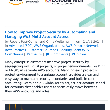
How to Improve Project Security by Automating and
Managing AWS Multi-Account Access
by
Robert Patt-Corner
and
Chris Weilemann
on
12 JAN 2021
in
Advanced (300)
,
AWS Organizations
,
AWS Partner Network
,
Best Practices
,
Customer Solutions
,
Security, Identity, &
Compliance
Permalink
Comments
Share
Many enterprise customers improve project security by
segregating individual projects, or project environments like DEV
or PROD, in separate AWS accounts. Mapping each project or
project environment to a unique account provides a clear and
easy way to maintain security boundaries and built-in cost
accounting. Learn about EGlobalTech’s project-per-account model
for accounts that enables users to seamlessly move between
their AWS accounts and roles.