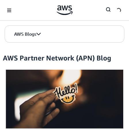
Skip to Main Content
AWS Blogs
AWS Partner Network (APN) Blog