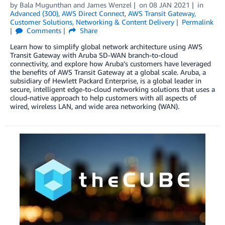
by
Bala Mugunthan
and
James Wenzel
on
08 JAN 2021
in
Advanced (300)
,
AWS Direct Connect
,
AWS Transit Gateway
,
Customer Solutions
,
Networking & Content Delivery
Permalink
Comments
Share
Learn how to simplify global network architecture using AWS
Transit Gateway with Aruba SD-WAN branch-to-cloud
connectivity, and explore how Aruba’s customers have leveraged
the benefits of AWS Transit Gateway at a global scale. Aruba, a
subsidiary of Hewlett Packard Enterprise, is a global leader in
secure, intelligent edge-to-cloud networking solutions that uses a
cloud-native approach to help customers with all aspects of
wired, wireless LAN, and wide area networking (WAN).