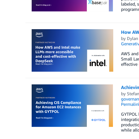
labeled, 
programm
How AWS
by
Dylan
Generativ
AWS and I
Small Lan
effectiv
Achievi
by
Stefan
governan
Permalin
GYTPOL h
integrati
productio
while all