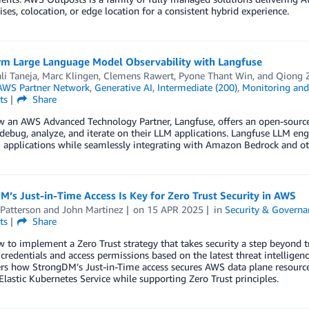
ses, colocation, or edge location for a consistent hybrid experience.
rm Large Language Model Observability with Langfuse
li Taneja
,
Marc Klingen
,
Clemens Rawert
,
Pyone Thant Win
, and
Qiong 
AWS Partner Network
,
Generative AI
,
Intermediate (200)
,
Monitoring and 
ts
Share
w an AWS Advanced Technology Partner, Langfuse, offers an open-source
debug, analyze, and iterate on their LLM applications. Langfuse LLM engi
 applications while seamlessly integrating with Amazon Bedrock and o
’s Just-in-Time Access Is Key for Zero Trust Security in AWS
Patterson
and
John Martinez
on
15 APR 2025
in
Security & Governa
ts
Share
 to implement a Zero Trust strategy that takes security a step beyond tr
 credentials and access permissions based on the latest threat intelligen
ers how StrongDM’s Just-in-Time access secures AWS data plane resour
astic Kubernetes Service while supporting Zero Trust principles.