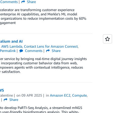
Comments
Share
elerator are transforming customer experience
enterprise AI capabilities, and Merkle’s ML model
es organizations to reduce implementation costs by 60%
engagement
ealium and AI
,
AWS Lambda
,
Contact Lens for Amazon Connect
,
Permalink
Comments
Share
ervice by bringing real-time digital journey insights
sly incorporating customer behavior data from web,
powers agents with contextual intelligence, reduces
 satisfaction.
AWS
alentine
on
09 APR 2025
in
Amazon EC2
,
Compute
,
s
Share
to develop PaRTI-Seq Analysis, a streamlined mNGS
ser-friendly bioinformatics analysis. This white-