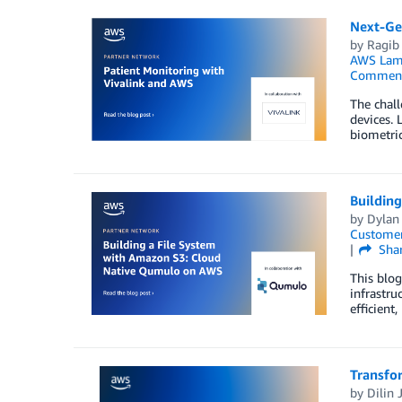
Next-Gen
by
Ragib
AWS Lam
Commen
The chall
devices. 
biometri
Buildin
by
Dylan
Customer
Sha
This blo
infrastru
efficient
Transfo
by
Dilin 