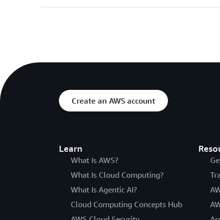
Create an AWS account
Learn
Reso
What Is AWS?
Ge
What Is Cloud Computing?
Tr
What Is Agentic AI?
AW
Cloud Computing Concepts Hub
AW
AWS Cloud Security
Ar