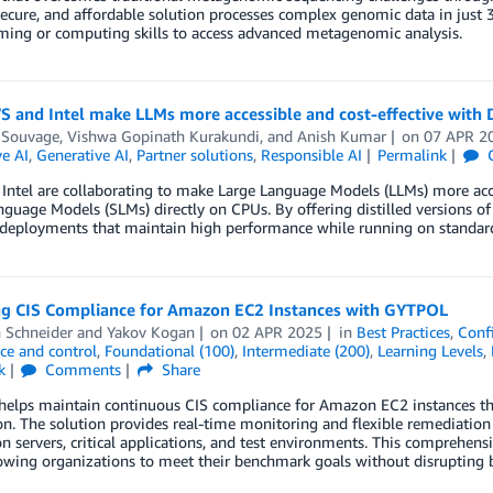
secure, and affordable solution processes complex genomic data in just
ing or computing skills to access advanced metagenomic analysis.
 and Intel make LLMs more accessible and cost-effective with
 Souvage
,
Vishwa Gopinath Kurakundi
, and
Anish Kumar
on
07 APR 2
e AI
,
Generative AI
,
Partner solutions
,
Responsible AI
Permalink
ntel are collaborating to make Large Language Models (LLMs) more acces
guage Models (SLMs) directly on CPUs. By offering distilled versions of 
e deployments that maintain high performance while running on standar
ng CIS Compliance for Amazon EC2 Instances with GYTPOL
 Schneider
and
Yakov Kogan
on
02 APR 2025
in
Best Practices
,
Conf
ce and control
,
Foundational (100)
,
Intermediate (200)
,
Learning Levels
,
k
Comments
Share
elps maintain continuous CIS compliance for Amazon EC2 instances th
on. The solution provides real-time monitoring and flexible remediation
n servers, critical applications, and test environments. This comprehens
owing organizations to meet their benchmark goals without disrupting b