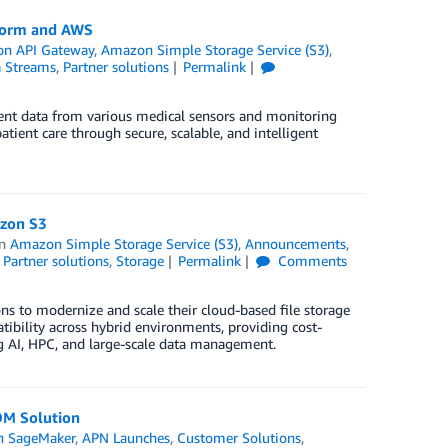
tform and AWS
n API Gateway
,
Amazon Simple Storage Service (S3)
,
a Streams
,
Partner solutions
Permalink
ient data from various medical sensors and monitoring
ient care through secure, scalable, and intelligent
azon S3
in
Amazon Simple Storage Service (S3)
,
Announcements
,
,
Partner solutions
,
Storage
Permalink
Comments
 to modernize and scale their cloud-based file storage
tibility across hybrid environments, providing cost-
g AI, HPC, and large-scale data management.
OM Solution
 SageMaker
,
APN Launches
,
Customer Solutions
,