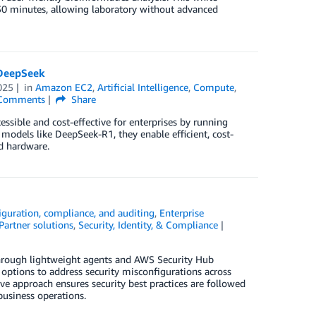
 30 minutes, allowing laboratory without advanced
 DeepSeek
025
in
Amazon EC2
,
Artificial Intelligence
,
Compute
,
Comments
Share
sible and cost-effective for enterprises by running
models like DeepSeek-R1, they enable efficient, cost-
d hardware.
iguration, compliance, and auditing
,
Enterprise
Partner solutions
,
Security, Identity, & Compliance
rough lightweight agents and AWS Security Hub
 options to address security misconfigurations across
ive approach ensures security best practices are followed
usiness operations.