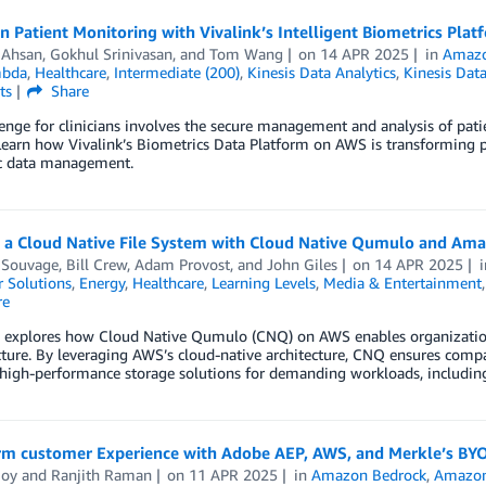
 Patient Monitoring with Vivalink’s Intelligent Biometrics Pla
 Ahsan
,
Gokhul Srinivasan
, and
Tom Wang
on
14 APR 2025
in
Amazo
bda
,
Healthcare
,
Intermediate (200)
,
Kinesis Data Analytics
,
Kinesis Dat
ts
Share
enge for clinicians involves the secure management and analysis of pat
Learn how Vivalink’s Biometrics Data Platform on AWS is transforming pat
c data management.
g a Cloud Native File System with Cloud Native Qumulo and Am
 Souvage
,
Bill Crew
,
Adam Provost
, and
John Giles
on
14 APR 2025
 Solutions
,
Energy
,
Healthcare
,
Learning Levels
,
Media & Entertainment
re
g explores how Cloud Native Qumulo (CNQ) on AWS enables organizations
cture. By leveraging AWS’s cloud-native architecture, CNQ ensures compa
, high-performance storage solutions for demanding workloads, includin
rm customer Experience with Adobe AEP, AWS, and Merkle’s BY
Joy
and
Ranjith Raman
on
11 APR 2025
in
Amazon Bedrock
,
Amazon