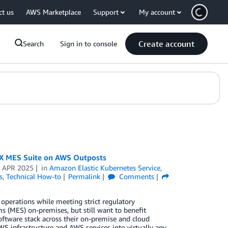
ct us
AWS Marketplace
Support
My account
Create account
Search
Sign in to console
-X MES Suite on AWS Outposts
 APR 2025
in
Amazon Elastic Kubernetes Service
,
s
,
Technical How-to
Permalink
Comments
 operations while meeting strict regulatory
 (MES) on-premises, but still want to benefit
ftware stack across their on-premise and cloud
S infrastructure and AWS services into virtually any