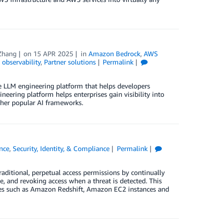
Zhang
on
15 APR 2025
in
Amazon Bedrock
,
AWS
observability
,
Partner solutions
Permalink
 LLM engineering platform that helps developers
neering platform helps enterprises gain visibility into
ther popular AI frameworks.
nce
,
Security, Identity, & Compliance
Permalink
aditional, perpetual access permissions by continually
ce, and revoking access when a threat is detected. This
ces such as Amazon Redshift, Amazon EC2 instances and