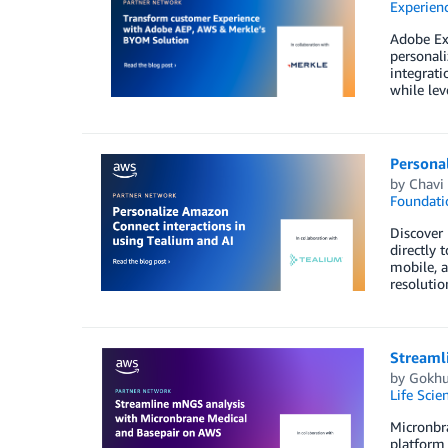
Experien
Adobe Ex
personali
integrati
while le
Personal
by
Chavi
Foundati
Discover 
directly 
mobile, a
resolutio
Streaml
by
Gokhu
Life Scie
Micronbr
platform 