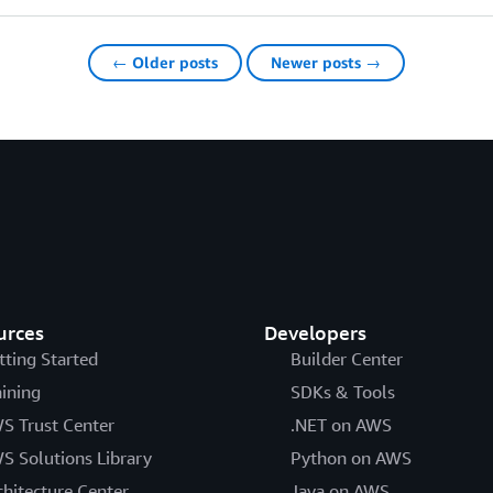
← Older posts
Newer posts →
urces
Developers
tting Started
Builder Center
aining
SDKs & Tools
S Trust Center
.NET on AWS
S Solutions Library
Python on AWS
chitecture Center
Java on AWS