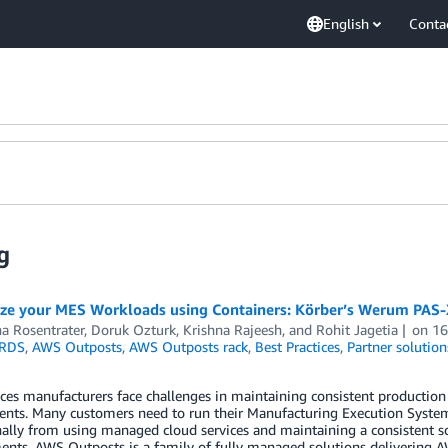
English
Conta
g
ze your MES Workloads using Containers: Körber’s Werum PAS
a Rosentrater
,
Doruk Ozturk
,
Krishna Rajeesh
, and
Rohit Jagetia
on
16
RDS
,
AWS Outposts
,
AWS Outposts rack
,
Best Practices
,
Partner solution
nces manufacturers face challenges in maintaining consistent production
nts. Many customers need to run their Manufacturing Execution Systems
ally from using managed cloud services and maintaining a consistent so
nts. AWS Outposts is a family of fully managed solutions delivering AW