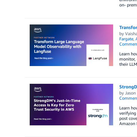
on- premi
Transfo
by
Vaisha
Fargate
,
Commen
Learn ho
monitor, 
their LLM
StrongDM
by
Jason 
Commen
Learn how
verifying
post cov
Amazon El