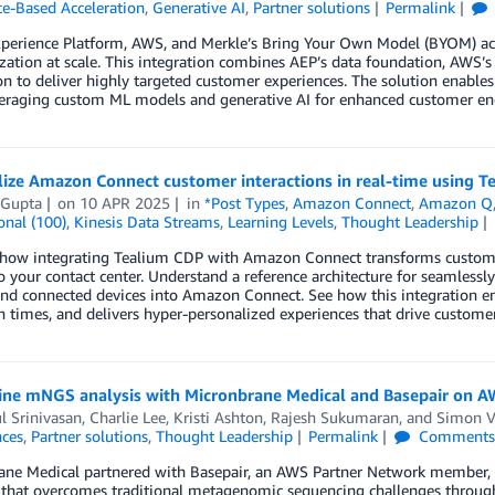
ce-Based Acceleration
,
Generative AI
,
Partner solutions
Permalink
perience Platform, AWS, and Merkle’s Bring Your Own Model (BYOM) acc
zation at scale. This integration combines AEP’s data foundation, AWS’s 
on to deliver highly targeted customer experiences. The solution enabl
veraging custom ML models and generative AI for enhanced customer 
ize Amazon Connect customer interactions in real-time using T
 Gupta
on
10 APR 2025
in
*Post Types
,
Amazon Connect
,
Amazon Q
onal (100)
,
Kinesis Data Streams
,
Learning Levels
,
Thought Leadership
how integrating Tealium CDP with Amazon Connect transforms customer s
to your contact center. Understand a reference architecture for seamles
nd connected devices into Amazon Connect. See how this integration em
n times, and delivers hyper-personalized experiences that drive customer
ine mNGS analysis with Micronbrane Medical and Basepair on 
l Srinivasan
,
Charlie Lee
,
Kristi Ashton
,
Rajesh Sukumaran
, and
Simon V
nces
,
Partner solutions
,
Thought Leadership
Permalink
Comment
ane Medical partnered with Basepair, an AWS Partner Network member, 
that overcomes traditional metagenomic sequencing challenges through u