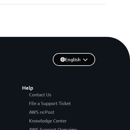
English
Help
Contact Us
File a Support Ticket
AWS re:Post
Knowledge Center
AWS Support Overview