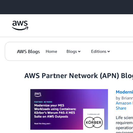
Skip to Main Content
AWS Blogs
Home
Blogs
Editions
AWS Partner Network (APN) Blo
Moderni
by
Briann
Amazon 
Share
Life scie
requireme
operation
environme