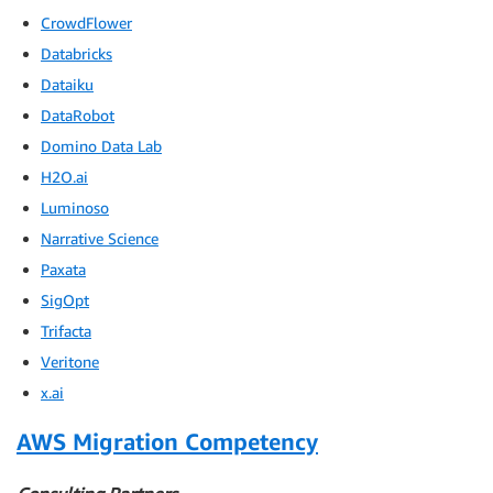
CrowdFlower
Databricks
Dataiku
DataRobot
Domino Data Lab
H2O.ai
Luminoso
Narrative Science
Paxata
SigOpt
Trifacta
Veritone
x.ai
AWS Migration Competency