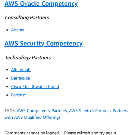
AWS Oracle Competency
Consulting Partners
Aderas
AWS Security Competency
Technology Partners
AlienVault
Barracuda
Cisco Stealthwatch Cloud
Fortinet
TAGS:
AWS Competency Partners
,
AWS Services Partners
,
Partners
with AWS Qualified Offerings
Comments cannot be loaded… Please refresh and try again.