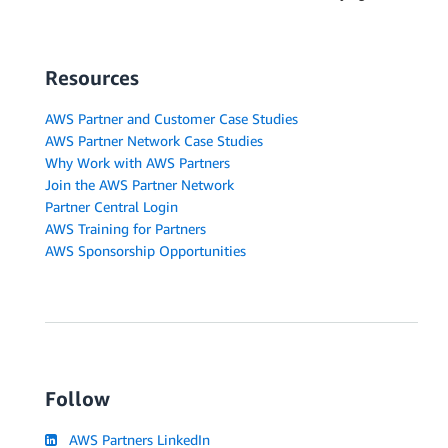
Resources
AWS Partner and Customer Case Studies
AWS Partner Network Case Studies
Why Work with AWS Partners
Join the AWS Partner Network
Partner Central Login
AWS Training for Partners
AWS Sponsorship Opportunities
Follow
AWS Partners LinkedIn