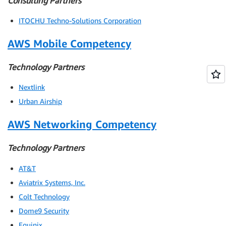
Consulting Partners
ITOCHU Techno-Solutions Corporation
AWS Mobile Competency
Technology Partners
Nextlink
Urban Airship
AWS Networking Competency
Technology Partners
AT&T
Aviatrix Systems, Inc.
Colt Technology
Dome9 Security
Equinix