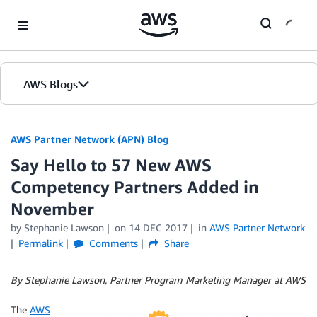
Skip to Main Content
AWS Blogs
AWS Partner Network (APN) Blog
Say Hello to 57 New AWS
Competency Partners Added in
November
by
Stephanie Lawson
on
14 DEC 2017
in
AWS Partner Network
Permalink
Comments
Share
By Stephanie Lawson, Partner Program Marketing Manager at AWS
The
AWS