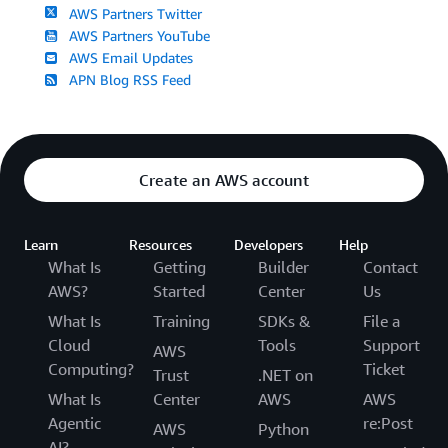
AWS Partners Twitter
AWS Partners YouTube
AWS Email Updates
APN Blog RSS Feed
Create an AWS account
Learn
Resources
Developers
Help
What Is
Getting
Builder
Contact
AWS?
Started
Center
Us
What Is
Training
SDKs &
File a
Cloud
Tools
Support
AWS
Computing?
Ticket
Trust
.NET on
What Is
Center
AWS
AWS
Agentic
re:Post
AWS
Python
AI?