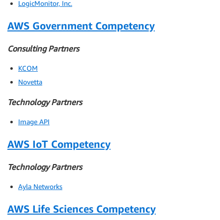
LogicMonitor, Inc.
AWS Government Competency
Consulting Partners
KCOM
Novetta
Technology Partners
Image API
AWS IoT Competency
Technology Partners
Ayla Networks
AWS Life Sciences Competency