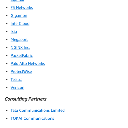
F5 Networks
Gigamon
InterCloud
Ixia
Megaport
NGINX Inc.
PacketFabric
Palo Alto Networks
ProtectWise
Telstra
Verizon
Consulting Partners
Tata Communications Limited
TOKAI Communications