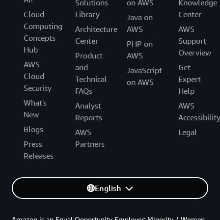
Solutions
on AWS
Knowledge
Cloud
Library
Center
Java on
Computing
Architecture
AWS
AWS
Concepts
Center
Support
PHP on
Hub
Overview
Product
AWS
AWS
and
Get
JavaScript
Cloud
Technical
Expert
on AWS
Security
FAQs
Help
What's
Analyst
AWS
New
Reports
Accessibilit
Blogs
AWS
Legal
Press
Partners
Releases
English
Amazon is an Equal Opportunity Employer: Minority / Women