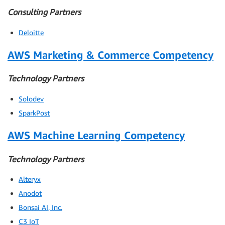
Consulting Partners
Deloitte
AWS Marketing & Commerce Competency
Technology Partners
Solodev
SparkPost
AWS Machine Learning Competency
Technology Partners
Alteryx
Anodot
Bonsai AI, Inc.
C3 IoT