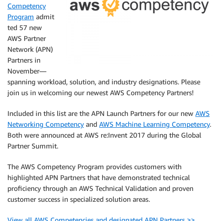
Competency
Program
admit
ted 57 new
AWS Partner
Network (APN)
Partners in
November—
spanning workload, solution, and industry designations. Please
join us in welcoming our newest AWS Competency Partners!
Included in this list are the APN Launch Partners for our new
AWS
Networking Competency
and
AWS Machine Learning Competency
.
Both were announced at AWS re:Invent 2017 during the Global
Partner Summit.
The AWS Competency Program provides customers with
highlighted APN Partners that have demonstrated technical
proficiency through an AWS Technical Validation and proven
customer success in specialized solution areas.
View all AWS Competencies and designated APN Partners >>