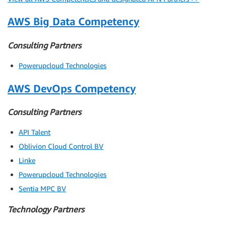
AWS Big Data Competency
Consulting Partners
Powerupcloud Technologies
AWS DevOps Competency
Consulting Partners
API Talent
Oblivion Cloud Control BV
Linke
Powerupcloud Technologies
Sentia MPC BV
Technology Partners