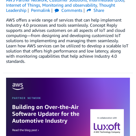
Internet of Things
,
Monitoring and observability
,
Thought
Leadership
Permalink
Comments
Share
AWS offers a wide range of services that can help implement
Industry 4.0 processes and tools seamlessly. Concept Reply
supports and advises customers on all aspects of IoT and cloud
computing—from designing and developing customized IoT
solutions to implementing and managing them seamlessly.
Learn how AWS services can be utilized to develop a scalable IoT
solution that offers high performance and low latency, along
with monitoring capabilities that help achieve Industry 4.0
standards.