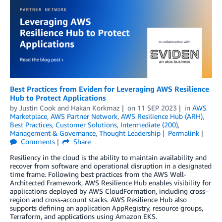
Best Practices from Eviden for Leveraging AWS Resilience
Hub to Protect Applications
by
Justin Cook
and
Hakan Korkmaz
on
11 SEP 2023
in
AWS
Marketplace
,
AWS Partner Network
,
AWS Resilience Hub (ARH)
,
Best Practices
,
Customer Solutions
,
Intermediate (200)
,
Management & Governance
,
Thought Leadership
Permalink
Comments
Share
Resiliency in the cloud is the ability to maintain availability and
recover from software and operational disruption in a designated
time frame. Following best practices from the AWS Well-
Architected Framework, AWS Resilience Hub enables visibility for
applications deployed by AWS CloudFormation, including cross-
region and cross-account stacks. AWS Resilience Hub also
supports defining an application AppRegistry, resource groups,
Terraform, and applications using Amazon EKS.