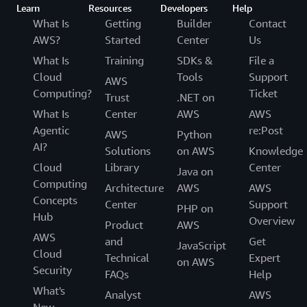
Learn
Resources
Developers
Help
What Is
Getting
Builder
Contact
AWS?
Started
Center
Us
What Is
Training
SDKs &
File a
Cloud
Tools
Support
AWS
Computing?
Ticket
Trust
.NET on
What Is
Center
AWS
AWS
Agentic
re:Post
AWS
Python
AI?
Solutions
on AWS
Knowledge
Cloud
Library
Center
Java on
Computing
Architecture
AWS
AWS
Concepts
Center
Support
PHP on
Hub
Overview
Product
AWS
AWS
and
Get
JavaScript
Cloud
Technical
Expert
on AWS
Security
FAQs
Help
What's
Analyst
AWS