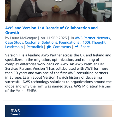
AWS and Version 1: A Decade of Collaboration and
Growth
by
Laura McKeague
on
11 SEP 2023
in
AWS Partner Network
,
Case Study
,
Customer Solutions
,
Foundational (100)
,
Thought
Leadership
Permalink
Comments
Share
Version 1 is a leading AWS Partner across the UK and Ireland and
specializes in the migration, optimization, and running of
complex enterprise workloads on AWS. An AWS Premier Tier
Services Partner, Version 1 has collaborated with AWS for more
than 10 years and was one of the first AWS consulting partners
in Europe. Learn about Version 1’s rich history of delivering
successful AWS technology solutions to organizations around the
globe and why the firm was named 2022 AWS Migration Partner
of the Year – EMEA.