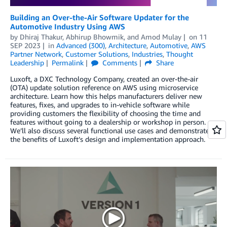
Building an Over-the-Air Software Updater for the
Automotive Industry Using AWS
by
Dhiraj Thakur
,
Abhirup Bhowmik
, and
Amod Mulay
on
11
SEP 2023
in
Advanced (300)
,
Architecture
,
Automotive
,
AWS
Partner Network
,
Customer Solutions
,
Industries
,
Thought
Leadership
Permalink
Comments
Share
Luxoft, a DXC Technology Company, created an over-the-air
(OTA) update solution reference on AWS using microservice
architecture. Learn how this helps manufacturers deliver new
features, fixes, and upgrades to in-vehicle software while
providing customers the flexibility of choosing the time and
features without going to a dealership or workshop in person.
We’ll also discuss several functional use cases and demonstrate
the benefits of Luxoft’s design and implementation approach.