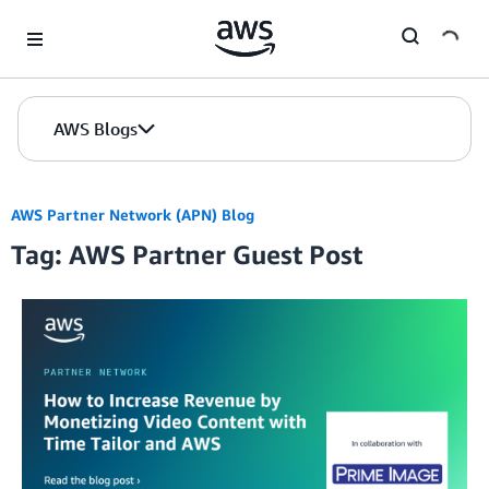
Skip to Main Content
AWS Blogs
AWS Partner Network (APN) Blog
Tag: AWS Partner Guest Post