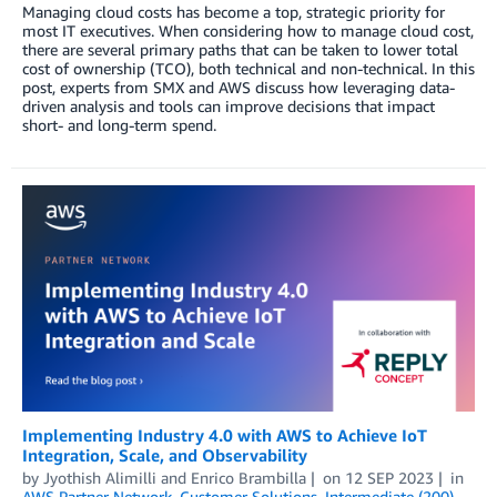
Managing cloud costs has become a top, strategic priority for
most IT executives. When considering how to manage cloud cost,
there are several primary paths that can be taken to lower total
cost of ownership (TCO), both technical and non-technical. In this
post, experts from SMX and AWS discuss how leveraging data-
driven analysis and tools can improve decisions that impact
short- and long-term spend.
Implementing Industry 4.0 with AWS to Achieve IoT
Integration, Scale, and Observability
by
Jyothish Alimilli
and
Enrico Brambilla
on
12 SEP 2023
in
AWS Partner Network
,
Customer Solutions
,
Intermediate (200)
,