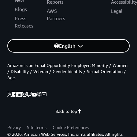
New
Reports
Accessibilit
Blogs
AWS
Legal
Press
Partners
Releases
English
Amazon is an Equal Opportunity Employer: Minority / Women
/ Disability / Veteran / Gender Identity / Sexual Orientation /
Age.
Back to top
Privacy
Site terms
Cookie Preferences
© 2026, Amazon Web Services, Inc. or its affiliates. All rights