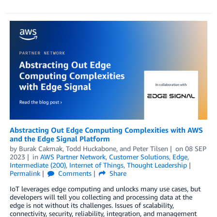
Abstracting Out Edge Computing Complexities with AWS
and the Edge Signal Platform
by
Burak Cakmak
,
Todd Huckabone
, and
Peter Tilsen
on
08 SEP
2023
in
AWS Partner Network
,
Customer Solutions
,
Edge
,
Intermediate (200)
,
Internet of Things
,
Thought Leadership
Permalink
Comments
Share
IoT leverages edge computing and unlocks many use cases, but
developers will tell you collecting and processing data at the
edge is not without its challenges. Issues of scalability,
connectivity, security, reliability, integration, and management