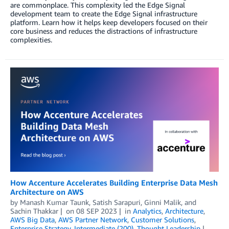
are commonplace. This complexity led the Edge Signal
development team to create the Edge Signal infrastructure
platform. Learn how it helps keep developers focused on their
core business and reduces the distractions of infrastructure
complexities.
­­­How Accenture Accelerates Building Enterprise Data Mesh
Architecture on AWS
by
Manash Kumar Taunk
,
Satish Sarapuri
,
Ginni Malik
, and
Sachin Thakkar
on
08 SEP 2023
in
Analytics
,
Architecture
,
AWS Big Data
,
AWS Partner Network
,
Customer Solutions
,
Enterprise Strategy
,
Intermediate (200)
,
Thought Leadership