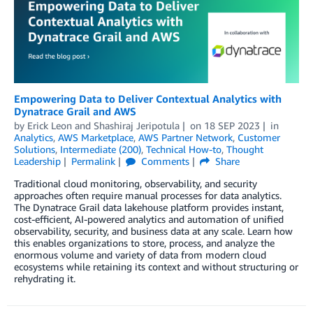
Empowering Data to Deliver Contextual Analytics with
Dynatrace Grail and AWS
by
Erick Leon
and
Shashiraj Jeripotula
on
18 SEP 2023
in
Analytics
,
AWS Marketplace
,
AWS Partner Network
,
Customer
Solutions
,
Intermediate (200)
,
Technical How-to
,
Thought
Leadership
Permalink
Comments
Share
Traditional cloud monitoring, observability, and security
approaches often require manual processes for data analytics.
The Dynatrace Grail data lakehouse platform provides instant,
cost-efficient, AI-powered analytics and automation of unified
observability, security, and business data at any scale. Learn how
this enables organizations to store, process, and analyze the
enormous volume and variety of data from modern cloud
ecosystems while retaining its context and without structuring or
rehydrating it.