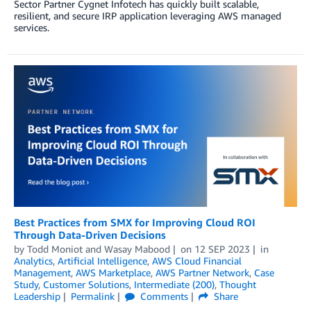
Sector Partner Cygnet Infotech has quickly built scalable,
resilient, and secure IRP application leveraging AWS managed
services.
Best Practices from SMX for Improving Cloud ROI
Through Data-Driven Decisions
by
Todd Moniot
and
Wasay Mabood
on
12 SEP 2023
in
Analytics
,
Artificial Intelligence
,
AWS Cloud Financial
Management
,
AWS Marketplace
,
AWS Partner Network
,
Case
Study
,
Customer Solutions
,
Intermediate (200)
,
Thought
Leadership
Permalink
Comments
Share