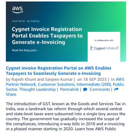
Cygnet Invoice Registration Portal on AWS Enables
Taxpayers to Seamlessly Generate e-Invoicing
by
Rajesh Khunt
and
Sanjeev Kumar
on
18 SEP 2023
in
AWS
Partner Network
,
Customer Solutions
,
Intermediate (200)
,
Public
Sector
,
Thought Leadership
Permalink
Comments
Share
The introduction of GST, known as the Goods and Services Tax in
India, was a landmark tax reform through which several central
and state-level taxes were subsumed into a single levy across the
country. The government has gradually increased the scope of
the compliances, introducing e-way bills in 2018 and e-invoicing
in a phased manner starting in 2020. Learn how AWS Public