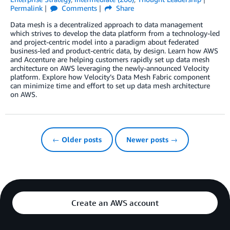
Permalink
Comments
Share
Data mesh is a decentralized approach to data management
which strives to develop the data platform from a technology-led
and project-centric model into a paradigm about federated
business-led and product-centric data, by design. Learn how AWS
and Accenture are helping customers rapidly set up data mesh
architecture on AWS leveraging the newly-announced Velocity
platform. Explore how Velocity’s Data Mesh Fabric component
can minimize time and effort to set up data mesh architecture
on AWS.
← Older posts
Newer posts →
Create an AWS account