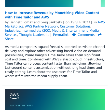
How to Increase Revenue by Monetizing Video Content
with Time Tailor and AWS
by
Bennett Lomax
and
Greg Jankoski
on
19 SEP 2023
in
AWS
Marketplace
,
AWS Partner Network
,
Customer Solutions
,
Industries
,
Intermediate (200)
,
Media & Entertainment
,
Media
Services
,
Thought Leadership
Permalink
Comments
Share
As media companies expand free ad supported television channel
delivery and explore other advertising-based video on demand
possibilities, Prime Image’s Time Tailor saves them significant
cost and time. Combined with AWS’s elastic cloud infrastructure,
Time Tailor can process content faster than real-time, allowing
last-second content customization without long lead times and
costly editing. Learn about the use cases for Time Tailor and
where it fits into the media supply chain.