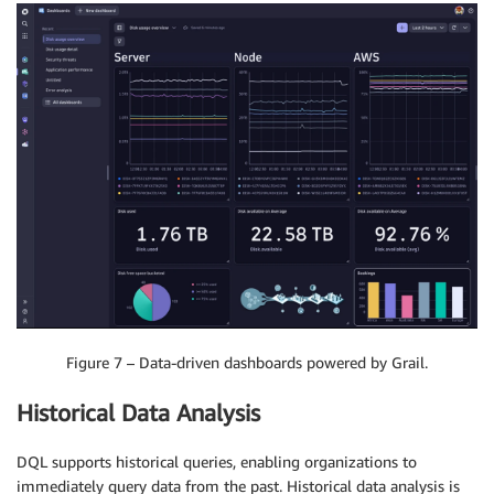
Figure 7 – Data-driven dashboards powered by Grail.
Historical Data Analysis
DQL supports historical queries, enabling organizations to
immediately query data from the past. Historical data analysis is