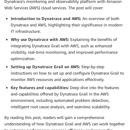
Dynatrace’s monitoring and observability platform with Amazon
Web Services (AWS) cloud services. The post will cover:
Introduction to Dynatrace and AWS:
An overview of both
Dynatrace and AWS, highlighting their significance in modern
IT infrastructure.
Why use Dynatrace with AWS:
Explaining the benefits of
integrating Dynatrace Grail with AWS, such as enhanced
visibility, real-time monitoring, and improved performance
optimization.
Setting up Dynatrace Grail on AWS:
Step-by-step
instructions on how to set up and configure Dynatrace Grail to
monitor AWS resources and applications effectively.
Key features and capabilities:
Deep dive into the features
and capabilities offered by Dynatrace Grail in the AWS
environment, including automated problem detection,
intelligent root cause analysis, and seamless scalability.
By reading this post, readers will gain a comprehensive
understanding of how Dynatrace Grail and AWS can work together