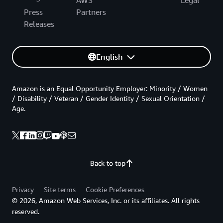
Press
Partners
Releases
English
Amazon is an Equal Opportunity Employer: Minority / Women
/ Disability / Veteran / Gender Identity / Sexual Orientation /
Age.
Back to top
Privacy
Site terms
Cookie Preferences
© 2026, Amazon Web Services, Inc. or its affiliates. All rights
reserved.