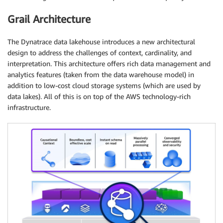
Grail Architecture
The Dynatrace data lakehouse introduces a new architectural
design to address the challenges of context, cardinality, and
interpretation. This architecture offers rich data management and
analytics features (taken from the data warehouse model) in
addition to low-cost cloud storage systems (which are used by
data lakes). All of this is on top of the AWS technology-rich
infrastructure.