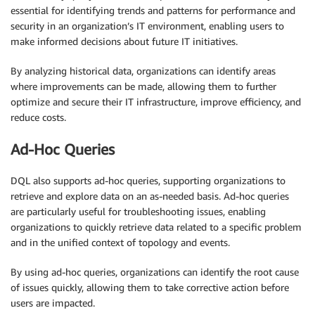
essential for identifying trends and patterns for performance and
security in an organization’s IT environment, enabling users to
make informed decisions about future IT initiatives.
By analyzing historical data, organizations can identify areas
where improvements can be made, allowing them to further
optimize and secure their IT infrastructure, improve efficiency, and
reduce costs.
Ad-Hoc Queries
DQL also supports ad-hoc queries, supporting organizations to
retrieve and explore data on an as-needed basis. Ad-hoc queries
are particularly useful for troubleshooting issues, enabling
organizations to quickly retrieve data related to a specific problem
and in the unified context of topology and events.
By using ad-hoc queries, organizations can identify the root cause
of issues quickly, allowing them to take corrective action before
users are impacted.