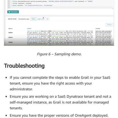
Figure 6 – Sampling demo.
Troubleshooting
If you cannot complete the steps to enable Grail in your SaaS
tenant, ensure you have the right access with your
administrator.
Ensure you are working on a SaaS Dynatrace tenant and not a
self-managed instance, as Grail is not available for managed
tenants.
Ensure you have the proper versions of OneAgent deployed.