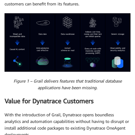
customers can benefit from its features.
Figure 1 – Grail delivers features that traditional database
applications have been missing.
Value for Dynatrace Customers
With the introduction of Grail, Dynatrace opens boundless
analytics and automation capabilities without having to disrupt or
install additional code packages to existing Dynatrace OneAgent
deployments.