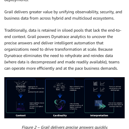
Grail delivers greater value by unifying observability, security, and
business data from across hybrid and multicloud ecosystems.
Traditionally, data is retained in siloed pools that lack the end-to-
end context. Grail powers Dynatrace analytics to uncover the
precise answers and deliver intelligent automation that
organizations need to drive transformation at scale. Because
Dynatrace eliminates the need to rehydrate and reindex data
(where data is decompressed and made readily available), teams
can operate more efficiently and at the pace business demands.
Figure 2 – Grail delivers precise answers quickly.