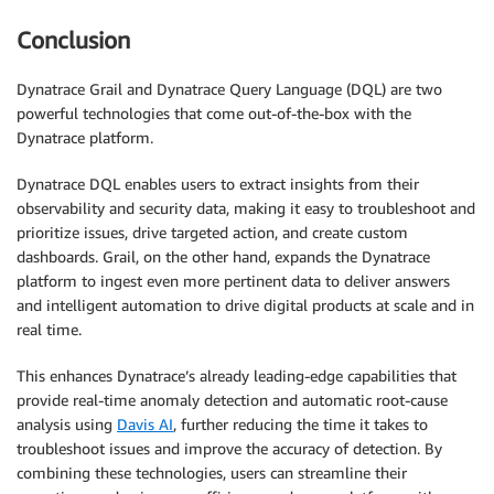
Conclusion
Dynatrace Grail and Dynatrace Query Language (DQL) are two
powerful technologies that come out-of-the-box with the
Dynatrace platform.
Dynatrace DQL enables users to extract insights from their
observability and security data, making it easy to troubleshoot and
prioritize issues, drive targeted action, and create custom
dashboards. Grail, on the other hand, expands the Dynatrace
platform to ingest even more pertinent data to deliver answers
and intelligent automation to drive digital products at scale and in
real time.
This enhances Dynatrace’s already leading-edge capabilities that
provide real-time anomaly detection and automatic root-cause
analysis using
Davis AI
, further reducing the time it takes to
troubleshoot issues and improve the accuracy of detection. By
combining these technologies, users can streamline their