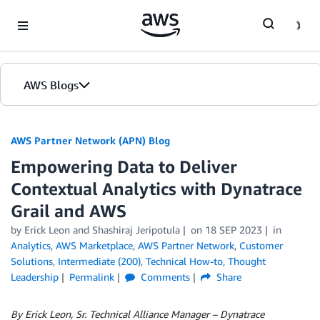
Skip to Main Content
AWS Blogs
AWS Partner Network (APN) Blog
Empowering Data to Deliver
Contextual Analytics with Dynatrace
Grail and AWS
by
Erick Leon
and
Shashiraj Jeripotula
on
18 SEP 2023
in
Analytics
,
AWS Marketplace
,
AWS Partner Network
,
Customer
Solutions
,
Intermediate (200)
,
Technical How-to
,
Thought
Leadership
Permalink
Comments
Share
By Erick Leon, Sr. Technical Alliance Manager – Dynatrace