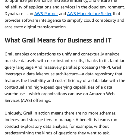
to optimize performance, increase efficiency, and ensure the
reliability of applications and services in the cloud environment.
Dynatrace is an
AWS Partner
and
AWS Marketplace Seller
that
provides software intelligence to simplify cloud complexity and
accelerate digital transformation.
What Grail Means for Business and IT
Grail enables organizations to unify and contextually analyze
massive datasets with near-instant results, thanks to its familiar
query language And massively parallel processing (MPP). Grail
leverages a data lakehouse architecture—a data repository that
features the flexibility and cost-efficiency of a data lake with the
contextual and high-speed querying capabilities of a data
warehouse—which organizations can use on Amazon Web
Services (AWS) offerings.
Uniquely, Grail in action means there are no more schemas,
indexes, and storage tiers to manage. A benefit is teams can
conduct exploratory data analysis, for example, without
predetermining the kinds of questions they want to ask.