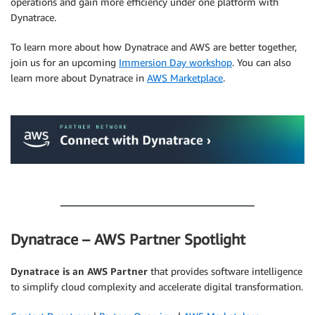
operations and gain more efficiency under one platform with
Dynatrace.
To learn more about how Dynatrace and AWS are better together,
join us for an upcoming
Immersion Day workshop
. You can also
learn more about Dynatrace in
AWS Marketplace
.
.
.
Dynatrace – AWS Partner Spotlight
Dynatrace is an AWS Partner
that provides software intelligence
to simplify cloud complexity and accelerate digital transformation.