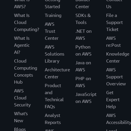
AWS?
Started
Center
Us
What Is
Training
SDKs &
File a
Cloud
Tools
Support
AWS
Computing?
Ticket
Trust
.NET on
What Is
Center
AWS
AWS
Agentic
re:Post
AWS
Python
AI?
Solutions
on AWS
Knowledge
Cloud
Library
Center
Java on
Computing
Architecture
AWS
AWS
Concepts
Center
Support
PHP on
Hub
Overview
Product
AWS
AWS
and
Get
JavaScript
Cloud
Technical
Expert
on AWS
Security
FAQs
Help
What's
Analyst
AWS
New
Reports
Accessibilit
Blogs
AWS
Legal