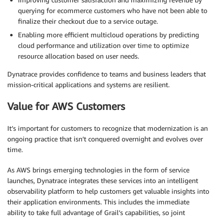
querying for ecommerce customers who have not been able to
finalize their checkout due to a service outage.
Enabling more efficient multicloud operations by predicting
cloud performance and utilization over time to optimize
resource allocation based on user needs.
Dynatrace provides confidence to teams and business leaders that
mission-critical applications and systems are resilient.
Value for AWS Customers
It’s important for customers to recognize that modernization is an
ongoing practice that isn’t conquered overnight and evolves over
time.
As AWS brings emerging technologies in the form of service
launches, Dynatrace integrates these services into an intelligent
observability platform to help customers get valuable insights into
their application environments. This includes the immediate
ability to take full advantage of Grail’s capabilities, so joint