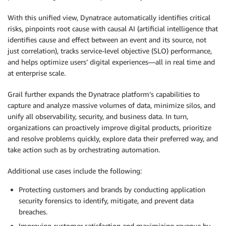
With this unified view, Dynatrace automatically identifies critical
risks, pinpoints root cause with causal AI (artificial intelligence that
identifies cause and effect between an event and its source, not
just correlation), tracks service-level objective (SLO) performance,
and helps optimize users’ digital experiences—all in real time and
at enterprise scale.
Grail further expands the Dynatrace platform’s capabilities to
capture and analyze massive volumes of data, minimize silos, and
unify all observability, security, and business data. In turn,
organizations can proactively improve digital products, prioritize
and resolve problems quickly, explore data their preferred way, and
take action such as by orchestrating automation.
Additional use cases include the following:
Protecting customers and brands by conducting application
security forensics to identify, mitigate, and prevent data
breaches.
Improving customer satisfaction and maximizing revenue by