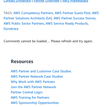
Contact Dynatrace
|
Partner Overview
|
AWS Marketplace
TAGS:
AWS Competency Partners
,
AWS Partner Guest Post
,
AWS
Partner Solutions Architects (SA)
,
AWS Partner Success Stories
,
AWS Public Sector Partners
,
AWS Service Ready Products
,
Dynatrace
Comments cannot be loaded… Please refresh and try again.
Resources
AWS Partner and Customer Case Studies
AWS Partner Network Case Studies
Why Work with AWS Partners
Join the AWS Partner Network
Partner Central Login
AWS Training for Partners
AWS Sponsorship Opportunities