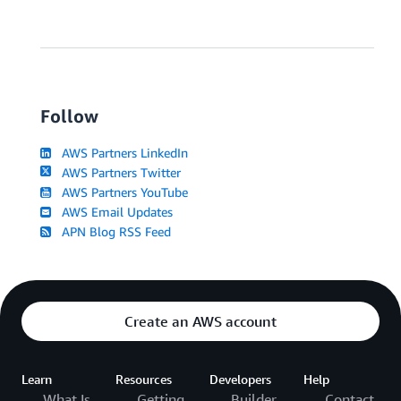
Follow
AWS Partners LinkedIn
AWS Partners Twitter
AWS Partners YouTube
AWS Email Updates
APN Blog RSS Feed
Create an AWS account
Learn
Resources
Developers
Help
What Is
Getting
Builder
Contact