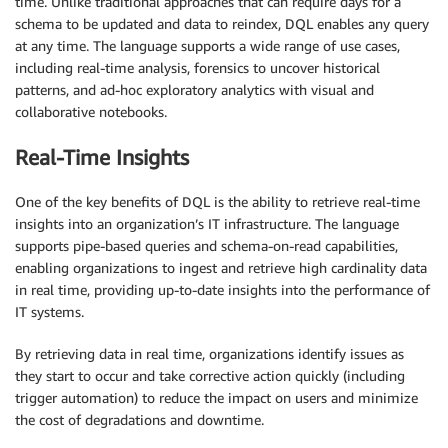
time. Unlike traditional approaches that can require days for a
schema to be updated and data to reindex, DQL enables any query
at any time. The language supports a wide range of use cases,
including real-time analysis, forensics to uncover historical
patterns, and ad-hoc exploratory analytics with visual and
collaborative notebooks.
Real-Time Insights
One of the key benefits of DQL is the ability to retrieve real-time
insights into an organization’s IT infrastructure. The language
supports pipe-based queries and schema-on-read capabilities,
enabling organizations to ingest and retrieve high cardinality data
in real time, providing up-to-date insights into the performance of
IT systems.
By retrieving data in real time, organizations identify issues as
they start to occur and take corrective action quickly (including
trigger automation) to reduce the impact on users and minimize
the cost of degradations and downtime.