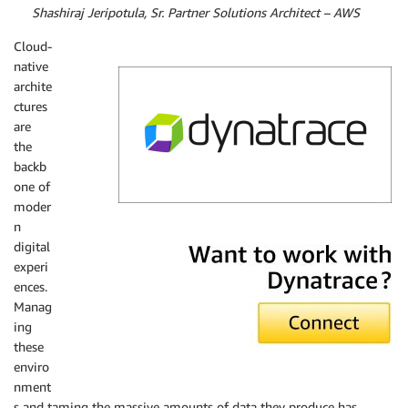
By
Shashiraj Jeripotula, Sr. Partner Solutions Architect – AWS
Cloud-
native
archite
ctures
are
the
backb
one of
moder
n
Dynatrace
digital
experi
ences.
Manag
ing
these
enviro
nment
s and taming the massive amounts of data they produce has