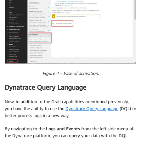
Figure 4 – Ease of activation.
Dynatrace Query Language
Now, in addition to the Grail capabilities mentioned previously,
you have the ability to use the
Dynatrace Query Language
(DQL) to
better process logs in a new way.
By navigating to the
Logs and Events
from the left side menu of
the Dynatrace platform, you can query your data with the DQL