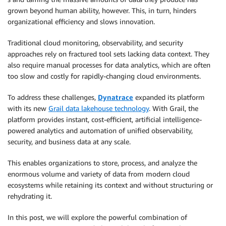
grown beyond human ability, however. This, in turn, hinders
organizational efficiency and slows innovation.
Traditional cloud monitoring, observability, and security
approaches rely on fractured tool sets lacking data context. They
also require manual processes for data analytics, which are often
too slow and costly for rapidly-changing cloud environments.
To address these challenges,
Dynatrace
expanded its platform
with its new
Grail data lakehouse technology
. With Grail, the
platform provides instant, cost-efficient, artificial intelligence-
powered analytics and automation of unified observability,
security, and business data at any scale.
This enables organizations to store, process, and analyze the
enormous volume and variety of data from modern cloud
ecosystems while retaining its context and without structuring or
rehydrating it.
In this post, we will explore the powerful combination of