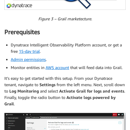
Figure 3 – Grail marketecture.
Prerequisites
Dynatrace Intelligent Observability Platform account, or get a
free
15-day trial
.
Admin permissions
.
Monitor entities in
AWS account
that will feed data into Grail.
It’s easy to get started with this setup. From your Dynatrace
tenant, navigate to
Settings
from the left menu. Next, scroll down
to
Log Monitoring
and select
Activate Grail for logs and events
.
Finally, toggle the radio button to
Activate logs powered by
Grail
.