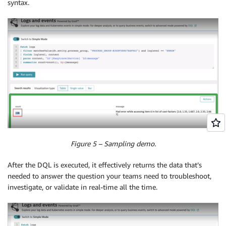
syntax.
Figure 5 – Sampling demo.
After the DQL is executed, it effectively returns the data that’s
needed to answer the question your teams need to troubleshoot,
investigate, or validate in real-time all the time.