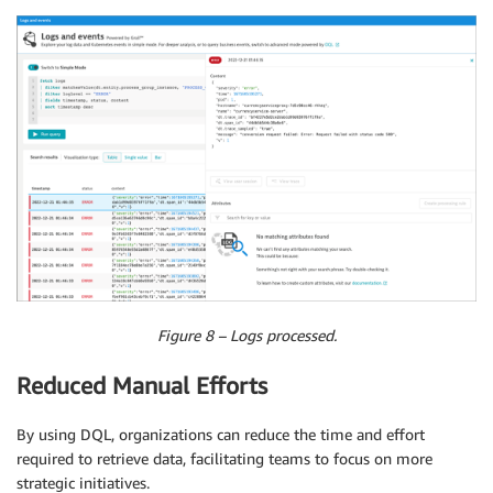
Figure 8 – Logs processed.
Reduced Manual Efforts
By using DQL, organizations can reduce the time and effort
required to retrieve data, facilitating teams to focus on more
strategic initiatives.