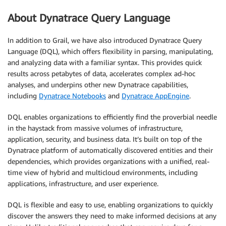
About Dynatrace Query Language
In addition to Grail, we have also introduced Dynatrace Query
Language (DQL), which offers flexibility in parsing, manipulating,
and analyzing data with a familiar syntax. This provides quick
results across petabytes of data, accelerates complex ad-hoc
analyses, and underpins other new Dynatrace capabilities,
including
Dynatrace Notebooks
and
Dynatrace AppEngine
.
DQL enables organizations to efficiently find the proverbial needle
in the haystack from massive volumes of infrastructure,
application, security, and business data. It’s built on top of the
Dynatrace platform of automatically discovered entities and their
dependencies, which provides organizations with a unified, real-
time view of hybrid and multicloud environments, including
applications, infrastructure, and user experience.
DQL is flexible and easy to use, enabling organizations to quickly
discover the answers they need to make informed decisions at any