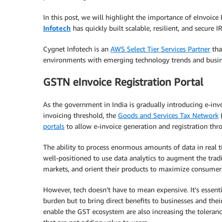
In this post, we will highlight the importance of eInvoic
Infotech
has quickly built scalable, resilient, and secure
Cygnet Infotech is an
AWS Select Tier Services Partner
tha
environments with emerging technology trends and busi
GSTN eInvoice Registration Portal
As the government in India is gradually introducing e-inv
invoicing threshold, the
Goods and Services Tax Network
(
portals
to allow e-invoice generation and registration thr
The ability to process enormous amounts of data in real 
well-positioned to use data analytics to augment the tradi
markets, and orient their products to maximize consumer 
However, tech doesn’t have to mean expensive. It’s essent
burden but to bring direct benefits to businesses and the
enable the GST ecosystem are also increasing the toleranc