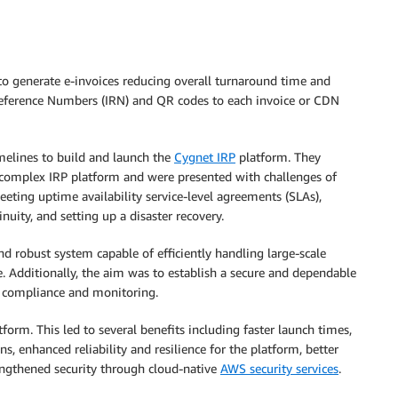
to generate e-invoices reducing overall turnaround time and
 Reference Numbers (IRN) and QR codes to each invoice or CDN
melines to build and launch the
Cygnet IRP
platform. They
 complex IRP platform and were presented with challenges of
ting uptime availability service-level agreements (SLAs),
inuity, and setting up a disaster recovery.
 robust system capable of efficiently handling large-scale
 Additionally, the aim was to establish a secure and dependable
 compliance and monitoring.
orm. This led to several benefits including faster launch times,
 enhanced reliability and resilience for the platform, better
engthened security through cloud-native
AWS security services
.