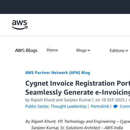
Skip to Main Content
AWS Blogs
Home
Blogs
Editions
AWS Partner Network (APN) Blog
Cygnet Invoice Registration Por
Seamlessly Generate e-Invoicin
by
Rajesh Khunt
and
Sanjeev Kumar
on
18 SEP 2023
Public Sector
,
Thought Leadership
Permalink
Comm
By Rajesh Khunt, VP, Technology and Engineering – Cygne
By
Sanjeev Kumar, Sr. Solutions Architect – AWS India