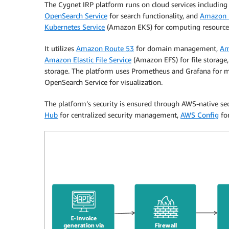
The Cygnet IRP platform runs on cloud services includin
OpenSearch Service
for search functionality, and
Amazon E
Kubernetes Service
(Amazon EKS) for computing resource
It utilizes
Amazon Route 53
for domain management,
Am
Amazon Elastic File Service
(Amazon EFS) for file storage
storage. The platform uses Prometheus and Grafana for m
OpenSearch Service for visualization.
The platform’s security is ensured through AWS-native sec
Hub
for centralized security management,
AWS Config
for