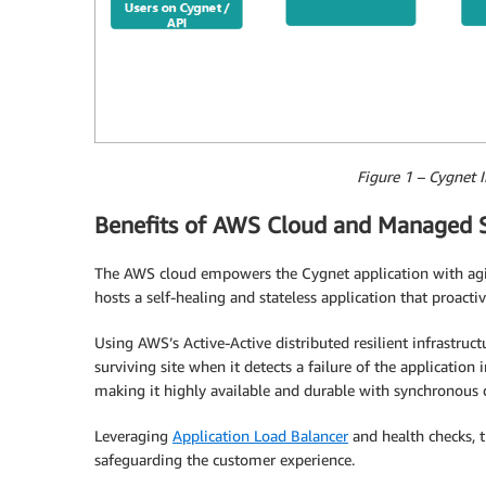
Figure 1 – Cygnet I
Benefits of AWS Cloud and Managed S
The AWS cloud empowers the Cygnet application with agilit
hosts a self-healing and stateless application that proact
Using AWS’s Active-Active distributed resilient infrastruc
surviving site when it detects a failure of the applicatio
making it highly available and durable with synchronous da
Leveraging
Application Load Balancer
and health checks, t
safeguarding the customer experience.