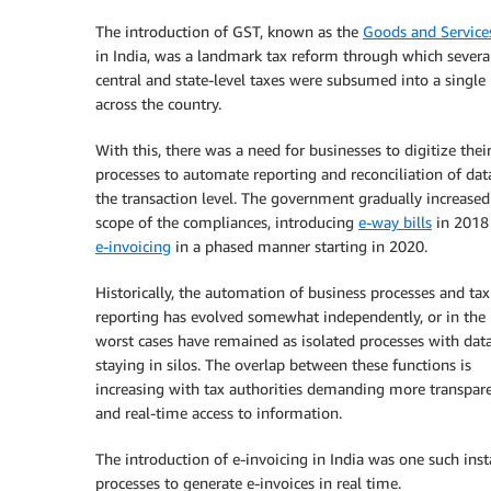
The introduction of GST, known as the
Goods and Service
in India, was a landmark tax reform through which severa
central and state-level taxes were subsumed into a single 
across the country.
With this, there was a need for businesses to digitize their
processes to automate reporting and reconciliation of dat
the transaction level. The government gradually increased
scope of the compliances, introducing
e-way bills
in 2018
e-invoicing
in a phased manner starting in 2020.
Historically, the automation of business processes and tax
reporting has evolved somewhat independently, or in the
worst cases have remained as isolated processes with dat
staying in silos. The overlap between these functions is
increasing with tax authorities demanding more transpar
and real-time access to information.
The introduction of e-invoicing in India was one such ins
processes to generate e-invoices in real time.