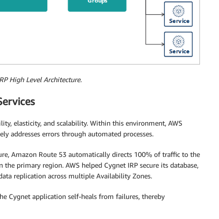
RP High Level Architecture.
ervices
y, elasticity, and scalability. Within this environment, AWS
ively addresses errors through automated processes.
ture, Amazon Route 53 automatically directs 100% of traffic to the
n in the primary region. AWS helped Cygnet IRP secure its database,
ta replication across multiple Availability Zones.
he Cygnet application self-heals from failures, thereby