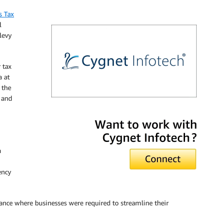
s Tax
l
levy
 tax
a at
 the
 and
Cygnet Infotech
a
ency
tance where businesses were required to streamline their