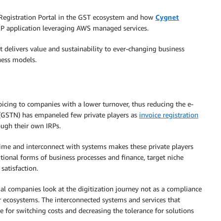
e Registration Portal in the GST ecosystem and how
Cygnet
 IRP application leveraging AWS managed services.
t delivers value and sustainability to ever-changing business
ness models.
oicing to companies with a lower turnover, thus reducing the e-
GSTN) has empaneled few private players as
invoice registration
ough their own IRPs.
time and interconnect with systems makes these private players
tional forms of business processes and finance, target niche
satisfaction.
ial companies look at the digitization journey not as a compliance
ir ecosystems. The interconnected systems and services that
e for switching costs and decreasing the tolerance for solutions