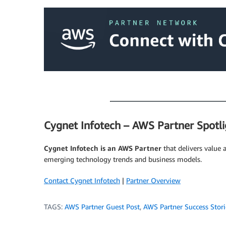
.
.
Cygnet Infotech – AWS Partner Spotli
Cygnet Infotech is an AWS Partner
that delivers value 
emerging technology trends and business models.
Contact Cygnet Infotech
|
Partner Overview
TAGS:
AWS Partner Guest Post
,
AWS Partner Success Stori