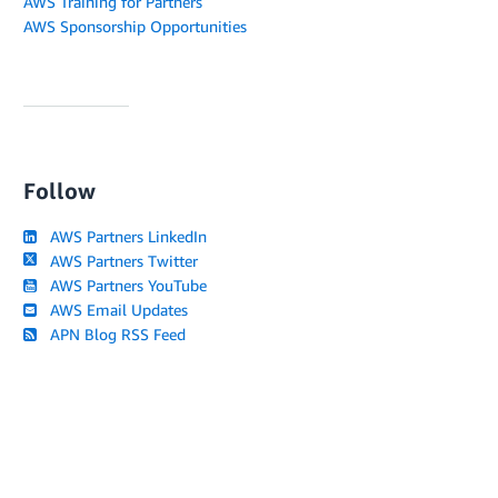
AWS Training for Partners
AWS Sponsorship Opportunities
Follow
AWS Partners LinkedIn
AWS Partners Twitter
AWS Partners YouTube
AWS Email Updates
APN Blog RSS Feed