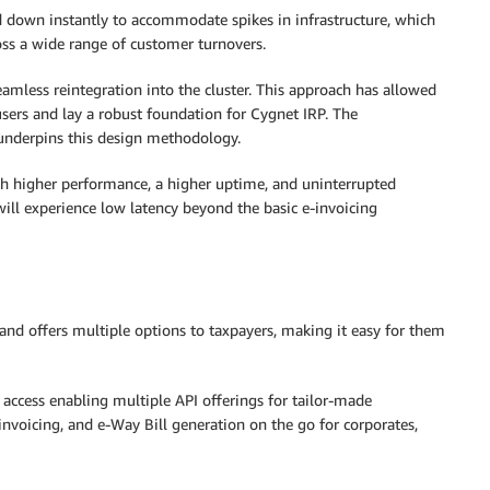
 down instantly to accommodate spikes in infrastructure, which
ross a wide range of customer turnovers.
amless reintegration into the cluster. This approach has allowed
sers and lay a robust foundation for Cygnet IRP. The
 underpins this design methodology.
th higher performance, a higher uptime, and uninterrupted
ill experience low latency beyond the basic e-invoicing
and offers multiple options to taxpayers, making it easy for them
I access enabling multiple API offerings for tailor-made
voicing, and e-Way Bill generation on the go for corporates,