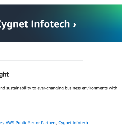
ght
and sustainability to ever-changing business environments with
es
,
AWS Public Sector Partners
,
Cygnet Infotech