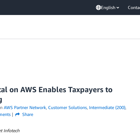
English
Conta
tal on AWS Enables Taxpayers to
g
in
AWS Partner Network
,
Customer Solutions
,
Intermediate (200)
,
ents
Share
t Infotech