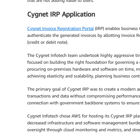
that are not adding value to users.
Cygnet IRP Application
Cygnet Invoice Registration Portal
(IRP) enables business 
authenticate the generated invoices by allotting Invoice
(credit or debit note).
The Cygnet Infotech team undertook highly aggressive ti
focused on building the right foundation for governing a
procuring on-premises hardware and software on time, mee
achieving elasticity and scalability, planning business cont
The primary goal of Cygnet IRP was to create a modern and
transactions and data without compromising performance.
connection with government backbone systems to ensure
Cygnet Infotech chose AWS for hosting its Cygnet IRP platf
decreased infrastructure and software management burdens,
oversight through cloud monitoring and metrics, and str