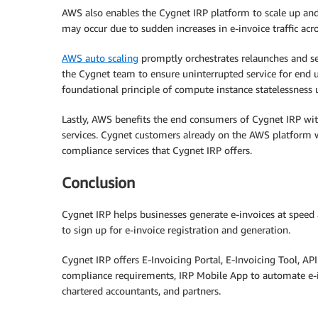
AWS also enables the Cygnet IRP platform to scale up and
may occur due to sudden increases in e-invoice traffic ac
AWS auto scaling
promptly orchestrates relaunches and se
the Cygnet team to ensure uninterrupted service for end u
foundational principle of compute instance statelessness
Lastly, AWS benefits the end consumers of Cygnet IRP wi
services. Cygnet customers already on the AWS platform w
compliance services that Cygnet IRP offers.
Conclusion
Cygnet IRP helps businesses generate e-invoices at speed 
to sign up for e-invoice registration and generation.
Cygnet IRP offers E-Invoicing Portal, E-Invoicing Tool, AP
compliance requirements, IRP Mobile App to automate e-in
chartered accountants, and partners.