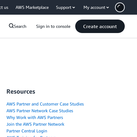
ct us
AWS Marketplace
Support
My account
Create account
Search
Sign in to console
Resources
AWS Partner and Customer Case Studies
AWS Partner Network Case Studies
Why Work with AWS Partners
Join the AWS Partner Network
Partner Central Login