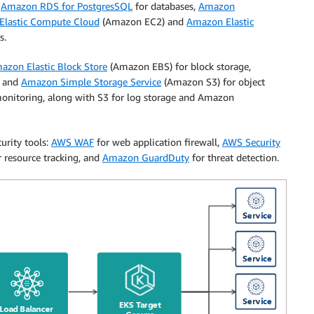
g
Amazon RDS for PostgresSQL
for databases,
Amazon
lastic Compute Cloud
(Amazon EC2) and
Amazon Elastic
s.
azon Elastic Block Store
(Amazon EBS) for block storage,
, and
Amazon Simple Storage Service
(Amazon S3) for object
onitoring, along with S3 for log storage and Amazon
urity tools:
AWS WAF
for web application firewall,
AWS Security
 resource tracking, and
Amazon GuardDuty
for threat detection.