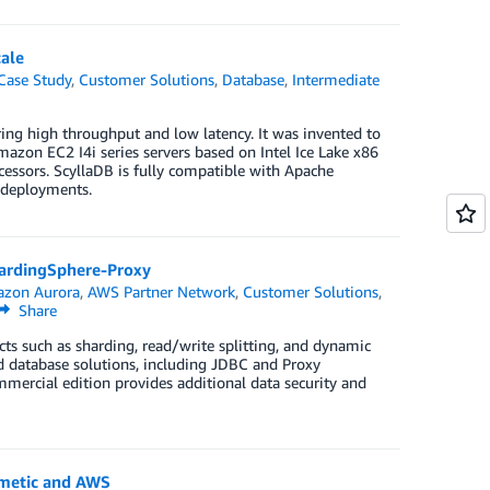
ale
Case Study
,
Customer Solutions
,
Database
,
Intermediate
ing high throughput and low latency. It was invented to
azon EC2 I4i series servers based on Intel Ice Lake x86
essors. ScyllaDB is fully compatible with Apache
deployments.
ardingSphere-Proxy
zon Aurora
,
AWS Partner Network
,
Customer Solutions
,
Share
ts such as sharding, read/write splitting, and dynamic
d database solutions, including JDBC and Proxy
mercial edition provides additional data security and
rmetic and AWS