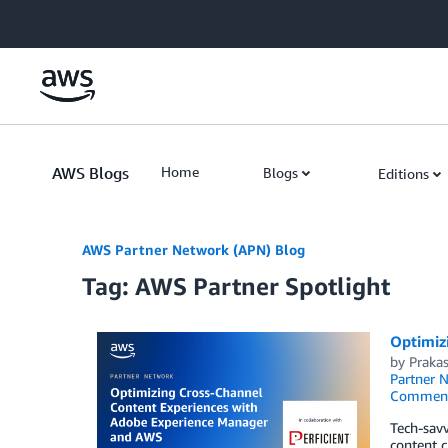
Skip to Main Content
AWS Blogs
Home
Blogs
Editions
AWS Partner Network (APN) Blog
Tag: AWS Partner Spotlight
Optimiz
by
Praka
Partner 
Commen
Tech-savv
content c