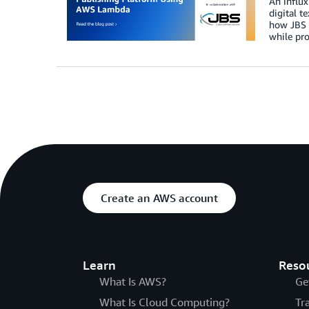
An influx
digital t
how JBS S
while pro
Create an AWS account
Learn
Reso
What Is AWS?
Ge
What Is Cloud Computing?
Tr