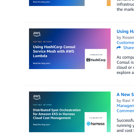
infrastru
the mark
Using H
by
Rosem
Customer
Share
As compan
Consul is
cloud or 
explore 
A New S
by
Ravi 
Managem
Commen
Successfu
running 
and cost 