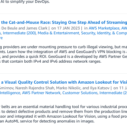
 AI to simplify your DevOps.
 the Cat-and-Mouse Race: Staying One Step Ahead of Streamin
n De Beule
and
James Clark
on
17 JAN 2023
in
AWS Marketplace
,
AW
s
,
Intermediate (200)
,
Media & Entertainment
,
Security, Identity, & Comp
re
 providers are under mounting pressure to curb illegal viewing, but m
ts. Learn how the integration of AWS and GeoGuard’s VPN blocking is an
y, and provides a quick ROI. GeoGuard is a developed by AWS Partner G
 that contain both IPv4 and IPv6 address network ranges.
 a Visual Quality Control Solution with Amazon Lookout for Vi
Smirnov
,
Naresh Rajendra Shah
,
Marko Nikolic
, and
Ilya Katsov
on
11 
 Intelligence
,
AWS Partner Network
,
Customer Solutions
,
Intermediate (2
belts are an essential material handling tool for various industrial proce
 to detect defective products and remove them from the production lin
sor and integrated it with Amazon Lookout for Vision, using a food pr
 an AutoML service for detecting anomalies in images.