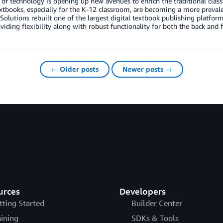
 of technology is opening up new avenues to enrich the traditional class
extbooks, especially for the K-12 classroom, are becoming a more preva
olutions rebuilt one of the largest digital textbook publishing platf
viding flexibility along with robust functionality for both the back and 
← Older posts
Newer posts →
urces
Developers
tting Started
Builder Center
aining
SDKs & Tools