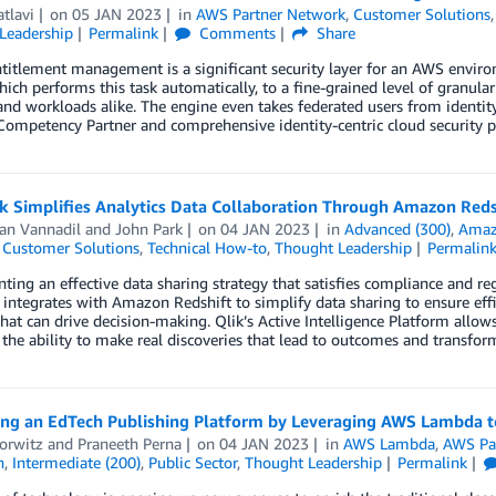
atlavi
on
05 JAN 2023
in
AWS Partner Network
,
Customer Solutions
Leadership
Permalink
Comments
Share
titlement management is a significant security layer for an AWS envir
ich performs this task automatically, to a fine-grained level of granular
d workloads alike. The engine even takes federated users from identity
Competency Partner and comprehensive identity-centric cloud security pla
k Simplifies Analytics Data Collaboration Through Amazon Reds
san Vannadil
and
John Park
on
04 JAN 2023
in
Advanced (300)
,
Amaz
,
Customer Solutions
,
Technical How-to
,
Thought Leadership
Permalin
ing an effective data sharing strategy that satisfies compliance and 
integrates with Amazon Redshift to simplify data sharing to ensure eff
that can drive decision-making. Qlik’s Active Intelligence Platform allow
the ability to make real discoveries that lead to outcomes and transfor
ing an EdTech Publishing Platform by Leveraging AWS Lambda t
orwitz
and
Praneeth Perna
on
04 JAN 2023
in
AWS Lambda
,
AWS Pa
n
,
Intermediate (200)
,
Public Sector
,
Thought Leadership
Permalink