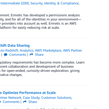
,
Intermediate (200)
,
Security, Identity, & Compliance
,
onment. Ermetic has developed a permissions analysis
ity, and for all of the identities in your environment—
 providers into account as well. Ermetic is an AWS
tform for easily reducing risk at scale.
hift Data Sharing
on Redshift
,
Analytics
,
AWS Marketplace
,
AWS Partner
k
Comments
Share
regulatory requirements has become more complex. Learn
icient collaboration and development of business
s for open-ended, curiosity-driven exploration, giving
mative changes.
o Optimize Performance at Scale
rtner Network
,
Case Study
,
Customer Solutions
,
Comments
Share