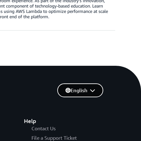
room experience. As part of the industry’s innovation,
lent component of technology-based education. Learn
orms using AWS Lambda to optimize performance at scale
front end of the platform.
English
Help
Contact Us
File a Support Ticket