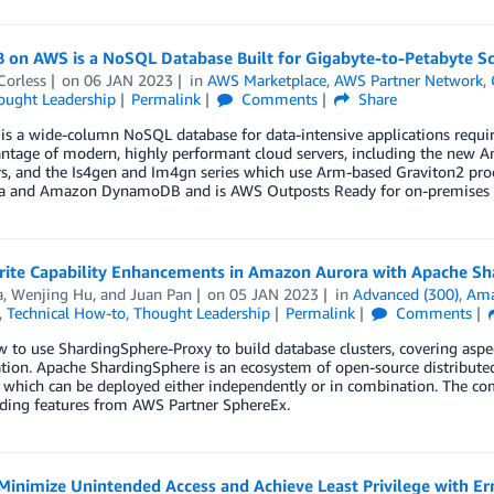
B on AWS is a NoSQL Database Built for Gigabyte-to-Petabyte Sc
Corless
on
06 JAN 2023
in
AWS Marketplace
,
AWS Partner Network
,
ought Leadership
Permalink
Comments
Share
is a wide-column NoSQL database for data-intensive applications requir
ntage of modern, highly performant cloud servers, including the new Am
s, and the Is4gen and Im4gn series which use Arm-based Graviton2 proc
a and Amazon DynamoDB and is AWS Outposts Ready for on-premises 
ite Capability Enhancements in Amazon Aurora with Apache Sh
a
,
Wenjing Hu
, and
Juan Pan
on
05 JAN 2023
in
Advanced (300)
,
Ama
,
Technical How-to
,
Thought Leadership
Permalink
Comments
 to use ShardingSphere-Proxy to build database clusters, covering aspec
tion. Apache ShardingSphere is an ecosystem of open-source distribute
 which can be deployed either independently or in combination. The com
rding features from AWS Partner SphereEx.
Minimize Unintended Access and Achieve Least Privilege with E