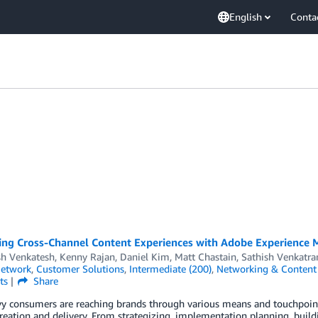
English
Conta
ing Cross-Channel Content Experiences with Adobe Experience
sh Venkatesh
,
Kenny Rajan
,
Daniel Kim
,
Matt Chastain
,
Sathish Venkatr
Network
,
Customer Solutions
,
Intermediate (200)
,
Networking & Content 
ts
Share
y consumers are reaching brands through various means and touchpoints
reation and delivery. From strategizing, implementation planning, buildi