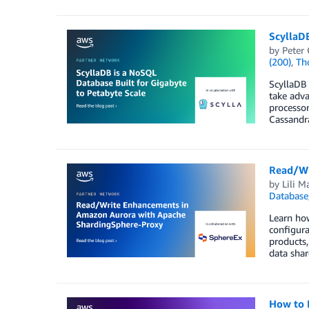
ScyllaD
by
Peter 
(200)
,
Th
ScyllaDB 
take adva
processor
Cassandr
Read/Wr
by
Lili M
Database
Learn how
configura
products,
data sha
How to 