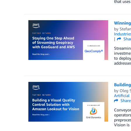
that uses
Winning
by
Stefa
Industrie
Sha
Streaming
investmen
to deplo
addresses
Building
by
Oleg 
Artificial
Share
Conveyor 
operators
preproces
Vision is