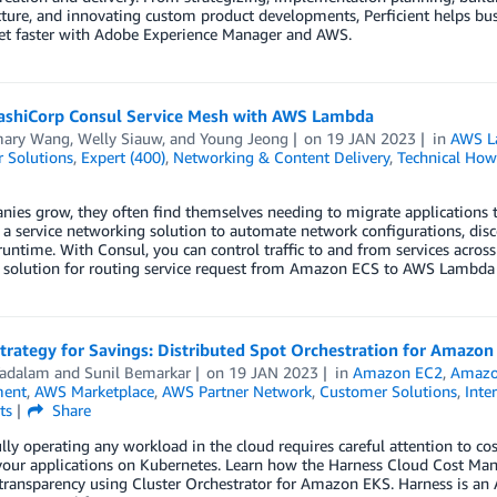
cture, and innovating custom product developments, Perficient helps bus
et faster with Adobe Experience Manager and AWS.
ashiCorp Consul Service Mesh with AWS Lambda
ary Wang
,
Welly Siauw
, and
Young Jeong
on
19 JAN 2023
in
AWS L
 Solutions
,
Expert (400)
,
Networking & Content Delivery
,
Technical How
ies grow, they often find themselves needing to migrate applications to
 a service networking solution to automate network configurations, disco
runtime. With Consul, you can control traffic to and from services across 
a solution for routing service request from Amazon ECS to AWS Lambda 
trategy for Savings: Distributed Spot Orchestration for Amazo
Yadalam
and
Sunil Bemarkar
on
19 JAN 2023
in
Amazon EC2
,
Amazon
ent
,
AWS Marketplace
,
AWS Partner Network
,
Customer Solutions
,
Inte
ts
Share
lly operating any workload in the cloud requires careful attention to cos
your applications on Kubernetes. Learn how the Harness Cloud Cost Ma
transparency using Cluster Orchestrator for Amazon EKS. Harness is an