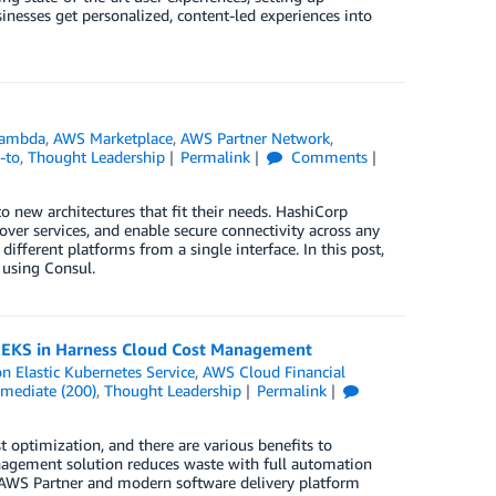
inesses get personalized, content-led experiences into
ambda
,
AWS Marketplace
,
AWS Partner Network
,
-to
,
Thought Leadership
Permalink
Comments
 new architectures that fit their needs. HashiCorp
ver services, and enable secure connectivity across any
different platforms from a single interface. In this post,
using Consul.
n EKS in Harness Cloud Cost Management
 Elastic Kubernetes Service
,
AWS Cloud Financial
rmediate (200)
,
Thought Leadership
Permalink
t optimization, and there are various benefits to
nagement solution reduces waste with full automation
 AWS Partner and modern software delivery platform