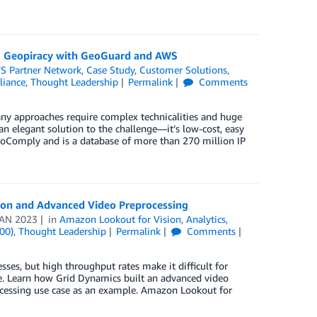
g Geopiracy with GeoGuard and AWS
S Partner Network
,
Case Study
,
Customer Solutions
,
liance
,
Thought Leadership
Permalink
Comments
any approaches require complex technicalities and huge
 elegant solution to the challenge—it’s low-cost, easy
eoComply and is a database of more than 270 million IP
sion and Advanced Video Preprocessing
JAN 2023
in
Amazon Lookout for Vision
,
Analytics
,
00)
,
Thought Leadership
Permalink
Comments
sses, but high throughput rates make it difficult for
e. Learn how Grid Dynamics built an advanced video
ocessing use case as an example. Amazon Lookout for