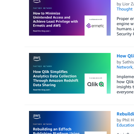
by
Lior Z
Thought 
Proper en
engine wh
humans an
Security 
How Qli
by
Sathi
Network
Implement
how Qlik 
insights 
everyone 
Rebuild
by
Phil H
Educatio