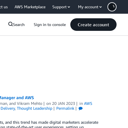
ct us
AWS Marketplace
Support
My account
Create account
Search
Sign in to console
 Manager and AWS
aman
, and
Vikram Mehto
on
20 JAN 2023
in
AWS
Delivery
,
Thought Leadership
Permalink
, and this trend has made digital marketers accelerate
ng state-of-the-art user experiences, setting up