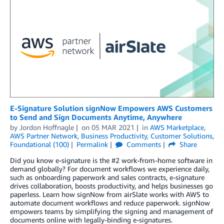
E-Signature Solution signNow Empowers AWS Customers
to Send and Sign Documents Anytime, Anywhere
by
Jordon Hoffnagle
on
05 MAR 2021
in
AWS Marketplace
,
AWS Partner Network
,
Business Productivity
,
Customer Solutions
,
Foundational (100)
Permalink
Comments
Share
Did you know e-signature is the #2 work-from-home software in
demand globally? For document workflows we experience daily,
such as onboarding paperwork and sales contracts, e-signature
drives collaboration, boosts productivity, and helps businesses go
paperless. Learn how signNow from airSlate works with AWS to
automate document workflows and reduce paperwork. signNow
empowers teams by simplifying the signing and management of
documents online with legally-binding e-signatures.