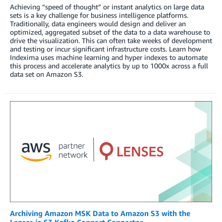
Achieving “speed of thought” or instant analytics on large data
sets is a key challenge for business intelligence platforms.
Traditionally, data engineers would design and deliver an
optimized, aggregated subset of the data to a data warehouse to
drive the visualization. This can often take weeks of development
and testing or incur significant infrastructure costs. Learn how
Indexima uses machine learning and hyper indexes to automate
this process and accelerate analytics by up to 1000x across a full
data set on Amazon S3.
Archiving Amazon MSK Data to Amazon S3 with the
Lenses.io S3 Kafka Connect Connector