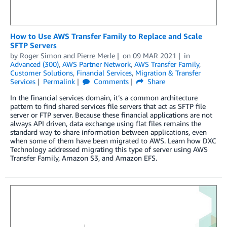
How to Use AWS Transfer Family to Replace and Scale
SFTP Servers
by
Roger Simon
and
Pierre Merle
on
09 MAR 2021
in
Advanced (300)
,
AWS Partner Network
,
AWS Transfer Family
,
Customer Solutions
,
Financial Services
,
Migration & Transfer
Services
Permalink
Comments
Share
In the financial services domain, it’s a common architecture
pattern to find shared services file servers that act as SFTP file
server or FTP server. Because these financial applications are not
always API driven, data exchange using flat files remains the
standard way to share information between applications, even
when some of them have been migrated to AWS. Learn how DXC
Technology addressed migrating this type of server using AWS
Transfer Family, Amazon S3, and Amazon EFS.