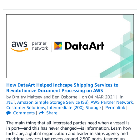
­­­­­­­How DataArt Helped Inchcape Shipping Services to
Revolutionize Document Processing on AWS
by
Dmitry Maltsev
and
Ben Osborne
on
04 MAR 2021
in
.NET
,
Amazon Simple Storage Service (S3)
,
AWS Partner Network
,
Customer Solutions
,
Intermediate (200)
,
Storage
Permalink
Comments
Share
The main thing that all interested parties need when a vessel is
in port—and this has never changed—is information. Learn how
Inchcape, a global organization and leader in ships agency and
maritime services that covers around 2,500 ports, teamed up