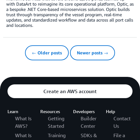
with DataArt to reimagine its core operational platform, Optic, as
a bespoke .NET Core-based microservices solution. Optic builds
trust through transparency of the vessel program, real-time
updates, and standardized workflow and data across all port calls
and locations.
← Older posts
Newer posts →
Create an AWS account
Learn
Resources
Developers
Help
What Is
Getting
Builder
Contact
AWS?
Started
Center
Us
What Is
Training
SDKs &
File a