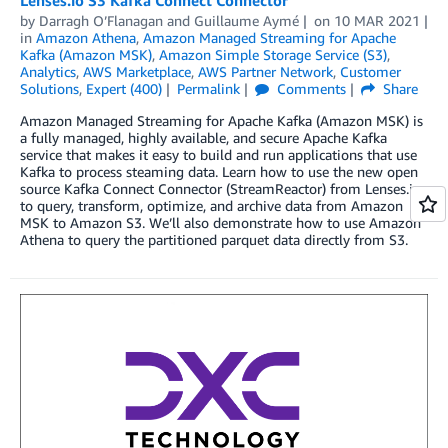
by
Darragh O’Flanagan
and
Guillaume Aymé
on
10 MAR 2021
in
Amazon Athena
,
Amazon Managed Streaming for Apache
Kafka (Amazon MSK)
,
Amazon Simple Storage Service (S3)
,
Analytics
,
AWS Marketplace
,
AWS Partner Network
,
Customer
Solutions
,
Expert (400)
Permalink
Comments
Share
Amazon Managed Streaming for Apache Kafka (Amazon MSK) is
a fully managed, highly available, and secure Apache Kafka
service that makes it easy to build and run applications that use
Kafka to process steaming data. Learn how to use the new open
source Kafka Connect Connector (StreamReactor) from Lenses.io
to query, transform, optimize, and archive data from Amazon
MSK to Amazon S3. We’ll also demonstrate how to use Amazon
Athena to query the partitioned parquet data directly from S3.