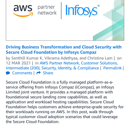
Driving Business Transformation and Cloud Security with
Secure Cloud Foundation by Infosys Compaz
by
Senthill Kumar K
,
Vikrama Adethyaa
, and
Christina Lam
on
12 MAR 2021
in
AWS Partner Network
,
Customer Solutions
,
Intermediate (200)
,
Security, Identity, & Compliance
Permalink
Comments
Share
Secure Cloud Foundation is a fully managed platform-as-a-
service offering from Infosys Compaz (iCompaz), an Infosys
Limited joint venture. It provides a managed platform with
foundational secure landing zone capabilities, as well as
application and workload hosting capabilities. Secure Cloud
Foundation helps customers achieve enterprise-grade security for
their workloads running on AWS. In this post, walk through
typical customer cloud adoption scenarios that could leverage
the Secure Cloud Foundation.