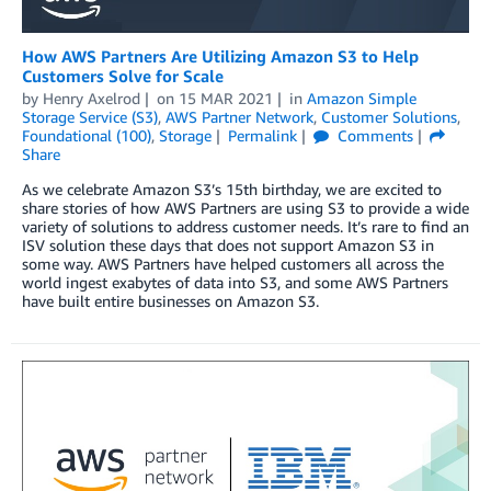
How AWS Partners Are Utilizing Amazon S3 to Help
Customers Solve for Scale
by
Henry Axelrod
on
15 MAR 2021
in
Amazon Simple
Storage Service (S3)
,
AWS Partner Network
,
Customer Solutions
,
Foundational (100)
,
Storage
Permalink
Comments
Share
As we celebrate Amazon S3’s 15th birthday, we are excited to
share stories of how AWS Partners are using S3 to provide a wide
variety of solutions to address customer needs. It’s rare to find an
ISV solution these days that does not support Amazon S3 in
some way. AWS Partners have helped customers all across the
world ingest exabytes of data into S3, and some AWS Partners
have built entire businesses on Amazon S3.