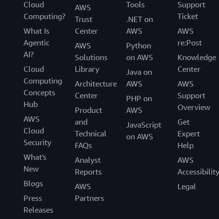
Cloud
Tools
Support
AWS
Computing?
Ticket
Trust
.NET on
What Is
Center
AWS
AWS
Agentic
re:Post
AWS
Python
AI?
Solutions
on AWS
Knowledge
Cloud
Library
Center
Java on
Computing
Architecture
AWS
AWS
Concepts
Center
Support
PHP on
Hub
Overview
Product
AWS
AWS
and
Get
JavaScript
Cloud
Technical
Expert
on AWS
Security
FAQs
Help
What's
Analyst
AWS
New
Reports
Accessibilit
Blogs
AWS
Legal
Press
Partners
Releases