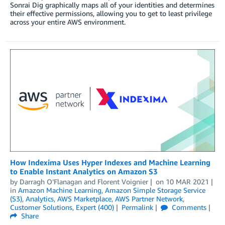
Sonrai Dig graphically maps all of your identities and determines
their effective permissions, allowing you to get to least privilege
across your entire AWS environment.
How Indexima Uses Hyper Indexes and Machine Learning
to Enable Instant Analytics on Amazon S3
by
Darragh O’Flanagan
and
Florent Voignier
on
10 MAR 2021
in
Amazon Machine Learning
,
Amazon Simple Storage Service
(S3)
,
Analytics
,
AWS Marketplace
,
AWS Partner Network
,
Customer Solutions
,
Expert (400)
Permalink
Comments
Share