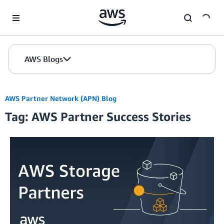
Skip to Main Content
AWS Blogs
AWS Partner Network (APN) Blog
Tag: AWS Partner Success Stories