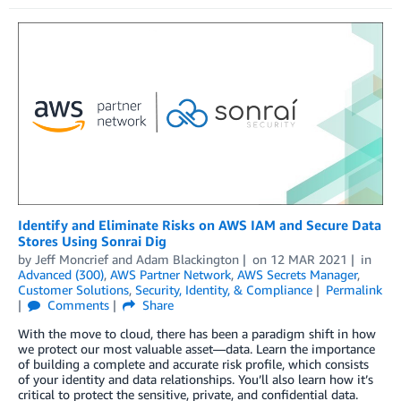
Identify and Eliminate Risks on AWS IAM and Secure Data
Stores Using Sonrai Dig
by
Jeff Moncrief
and
Adam Blackington
on
12 MAR 2021
in
Advanced (300)
,
AWS Partner Network
,
AWS Secrets Manager
,
Customer Solutions
,
Security, Identity, & Compliance
Permalink
Comments
Share
With the move to cloud, there has been a paradigm shift in how
we protect our most valuable asset—data. Learn the importance
of building a complete and accurate risk profile, which consists
of your identity and data relationships. You’ll also learn how it’s
critical to protect the sensitive, private, and confidential data.