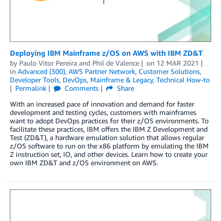
Deploying IBM Mainframe z/OS on AWS with IBM ZD&T
by
Paulo Vitor Pereira
and
Phil de Valence
on
12 MAR 2021
in
Advanced (300)
,
AWS Partner Network
,
Customer Solutions
,
Developer Tools
,
DevOps
,
Mainframe & Legacy
,
Technical How-to
Permalink
Comments
Share
With an increased pace of innovation and demand for faster
development and testing cycles, customers with mainframes
want to adopt DevOps practices for their z/OS environments. To
facilitate these practices, IBM offers the IBM Z Development and
Test (ZD&T), a hardware emulation solution that allows regular
z/OS software to run on the x86 platform by emulating the IBM
Z instruction set, IO, and other devices. Learn how to create your
own IBM ZD&T and z/OS environment on AWS.