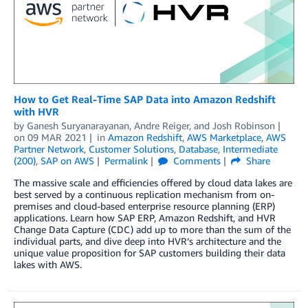
How to Get Real-Time SAP Data into Amazon Redshift
with HVR
by
Ganesh Suryanarayanan
,
Andre Reiger
, and
Josh Robinson
on
09 MAR 2021
in
Amazon Redshift
,
AWS Marketplace
,
AWS
Partner Network
,
Customer Solutions
,
Database
,
Intermediate
(200)
,
SAP on AWS
Permalink
Comments
Share
The massive scale and efficiencies offered by cloud data lakes are
best served by a continuous replication mechanism from on-
premises and cloud-based enterprise resource planning (ERP)
applications. Learn how SAP ERP, Amazon Redshift, and HVR
Change Data Capture (CDC) add up to more than the sum of the
individual parts, and dive deep into HVR’s architecture and the
unique value proposition for SAP customers building their data
lakes with AWS.