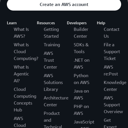
Create an AWS account
Learn
Resources
Developers
Help
What Is
Getting
Builder
Contact
AWS?
Started
Center
Us
What Is
Training
SDKs &
File a
Cloud
Tools
Support
AWS
Computing?
Ticket
Trust
.NET on
What Is
Center
AWS
AWS
Agentic
re:Post
AWS
Python
AI?
Solutions
on AWS
Knowledge
Cloud
Library
Center
Java on
Computing
Architecture
AWS
AWS
Concepts
Center
Support
PHP on
Hub
Overview
Product
AWS
AWS
and
Get
JavaScript
Cloud
Technical
Expert