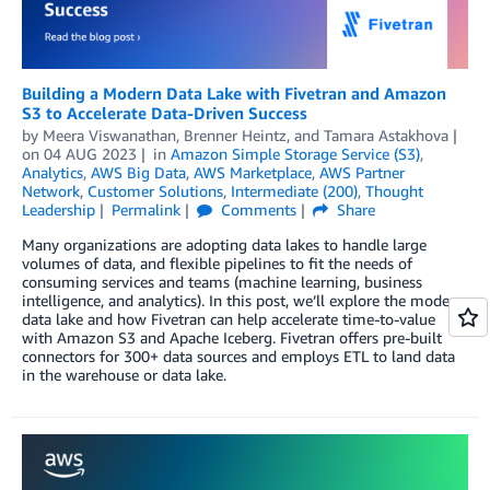
Building a Modern Data Lake with Fivetran and Amazon
S3 to Accelerate Data-Driven Success
by
Meera Viswanathan
,
Brenner Heintz
, and
Tamara Astakhova
on
04 AUG 2023
in
Amazon Simple Storage Service (S3)
,
Analytics
,
AWS Big Data
,
AWS Marketplace
,
AWS Partner
Network
,
Customer Solutions
,
Intermediate (200)
,
Thought
Leadership
Permalink
Comments
Share
Many organizations are adopting data lakes to handle large
volumes of data, and flexible pipelines to fit the needs of
consuming services and teams (machine learning, business
intelligence, and analytics). In this post, we’ll explore the modern
data lake and how Fivetran can help accelerate time-to-value
with Amazon S3 and Apache Iceberg. Fivetran offers pre-built
connectors for 300+ data sources and employs ETL to land data
in the warehouse or data lake.