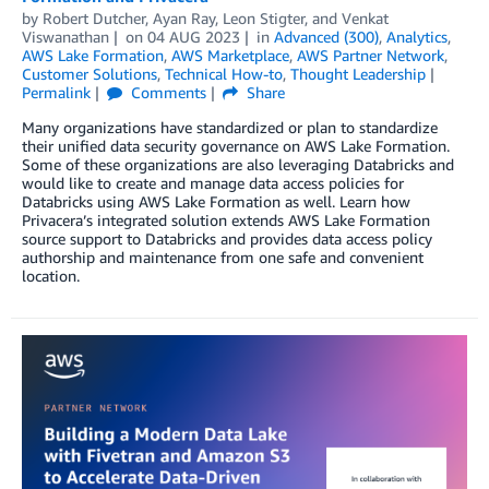
by
Robert Dutcher
,
Ayan Ray
,
Leon Stigter
, and
Venkat
Viswanathan
on
04 AUG 2023
in
Advanced (300)
,
Analytics
,
AWS Lake Formation
,
AWS Marketplace
,
AWS Partner Network
,
Customer Solutions
,
Technical How-to
,
Thought Leadership
Permalink
Comments
Share
Many organizations have standardized or plan to standardize
their unified data security governance on AWS Lake Formation.
Some of these organizations are also leveraging Databricks and
would like to create and manage data access policies for
Databricks using AWS Lake Formation as well. Learn how
Privacera’s integrated solution extends AWS Lake Formation
source support to Databricks and provides data access policy
authorship and maintenance from one safe and convenient
location.