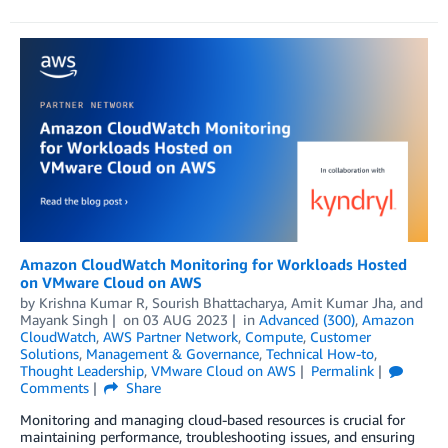
Amazon CloudWatch Monitoring for Workloads Hosted
on VMware Cloud on AWS
by
Krishna Kumar R
,
Sourish Bhattacharya
,
Amit Kumar Jha
, and
Mayank Singh
on
03 AUG 2023
in
Advanced (300)
,
Amazon
CloudWatch
,
AWS Partner Network
,
Compute
,
Customer
Solutions
,
Management & Governance
,
Technical How-to
,
Thought Leadership
,
VMware Cloud on AWS
Permalink
Comments
Share
Monitoring and managing cloud-based resources is crucial for
maintaining performance, troubleshooting issues, and ensuring