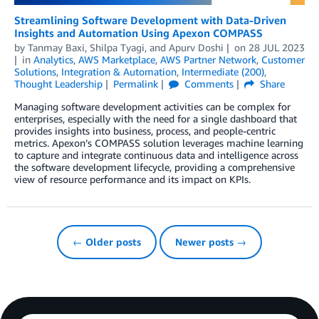
Streamlining Software Development with Data-Driven
Insights and Automation Using Apexon COMPASS
by
Tanmay Baxi
,
Shilpa Tyagi
, and
Apurv Doshi
on
28 JUL 2023
in
Analytics
,
AWS Marketplace
,
AWS Partner Network
,
Customer
Solutions
,
Integration & Automation
,
Intermediate (200)
,
Thought Leadership
Permalink
Comments
Share
Managing software development activities can be complex for
enterprises, especially with the need for a single dashboard that
provides insights into business, process, and people-centric
metrics. Apexon’s COMPASS solution leverages machine learning
to capture and integrate continuous data and intelligence across
the software development lifecycle, providing a comprehensive
view of resource performance and its impact on KPIs.
← Older posts
Newer posts →