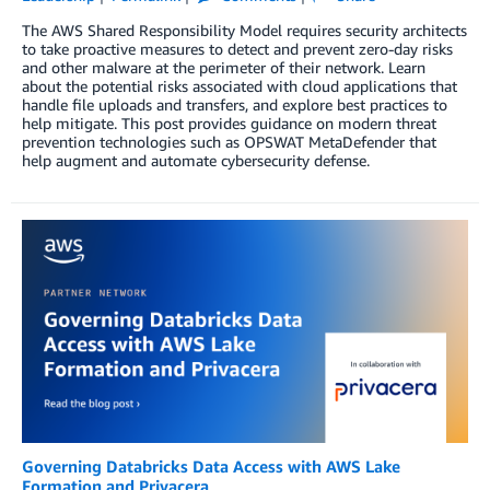
The AWS Shared Responsibility Model requires security architects
to take proactive measures to detect and prevent zero-day risks
and other malware at the perimeter of their network. Learn
about the potential risks associated with cloud applications that
handle file uploads and transfers, and explore best practices to
help mitigate. This post provides guidance on modern threat
prevention technologies such as OPSWAT MetaDefender that
help augment and automate cybersecurity defense.
Governing Databricks Data Access with AWS Lake
Formation and Privacera