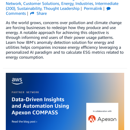
Network
,
Customer Solutions
,
Energy
,
Industries
,
Intermediate
(200)
,
Sustainability
,
Thought Leadership
Permalink
Comments
Share
As the world grows, concerns over pollution and climate change
are forcing businesses to redesign how they produce and use
energy. A notable approach for achieving this objective is
through informing end users of their power usage patterns.
Learn how IBM’s anomaly detection solution for energy and
utilities helps companies increase energy efficiency leveraging a
personalized AI paradigm and to calculate ESG metrics related to
energy consumption.