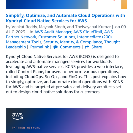
Simplify, Optimize, and Automate Cloud Operations with
Kyndryl Cloud Native Services for AWS
by
Venkat Reddy
,
Mayank Singh
, and
Theivayanai Kumar
on
09
AUG 2023
in
AWS Audit Manager
,
AWS CloudTrail
,
AWS
Partner Network
,
Customer Solutions
,
Intermediate (200)
,
Management Tools
,
Security, Identity, & Compliance
,
Thought
Leadership
Permalink
Comments
Share
Kyndryl Cloud Native Services for AWS (KCNS) is designed to
accelerate and automate managed services for workloads
leveraging AWS-native services. KCNS provides a web interface,
called Control Plane, for users to perform various operations,
including CloudOps, SecOps, and FinOps. This post explains how
to simply, optimize, and automate cloud operations with KCNS
for AWS and is targeted at pre-sales and delivery architects set
out to design cloud-native solutions for customers.