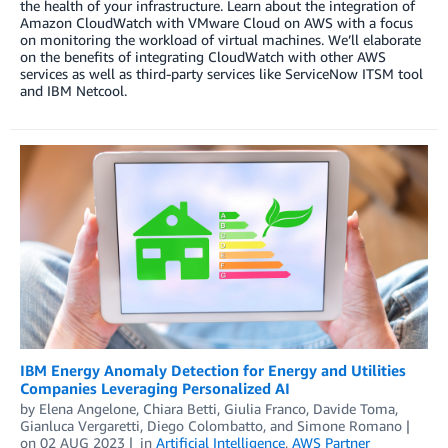
the health of your infrastructure. Learn about the integration of
Amazon CloudWatch with VMware Cloud on AWS with a focus
on monitoring the workload of virtual machines. We’ll elaborate
on the benefits of integrating CloudWatch with other AWS
services as well as third-party services like ServiceNow ITSM tool
and IBM Netcool.
IBM Energy Anomaly Detection for Energy and Utilities
Companies Leveraging Personalized AI
by
Elena Angelone
,
Chiara Betti
,
Giulia Franco
,
Davide Toma
,
Gianluca Vergaretti
,
Diego Colombatto
, and
Simone Romano
on
02 AUG 2023
in
Artificial Intelligence
,
AWS Partner