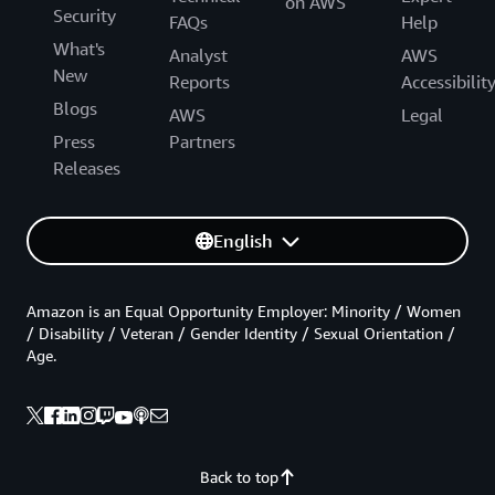
on AWS
Security
FAQs
Help
What's
Analyst
AWS
New
Reports
Accessibilit
Blogs
AWS
Legal
Press
Partners
Releases
English
Amazon is an Equal Opportunity Employer: Minority / Women
/ Disability / Veteran / Gender Identity / Sexual Orientation /
Age.
Back to top