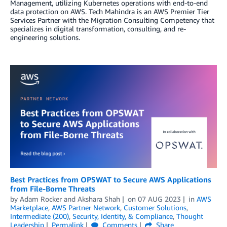
Management, utilizing Kubernetes operations with end-to-end
data protection on AWS. Tech Mahindra is an AWS Premier Tier
Services Partner with the Migration Consulting Competency that
specializes in digital transformation, consulting, and re-
engineering solutions.
Best Practices from OPSWAT to Secure AWS Applications
from File-Borne Threats
by
Adam Rocker
and
Akshara Shah
on
07 AUG 2023
in
AWS
Marketplace
,
AWS Partner Network
,
Customer Solutions
,
Intermediate (200)
,
Security, Identity, & Compliance
,
Thought
Leadership
Permalink
Comments
Share