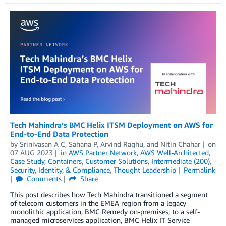
Tech Mahindra’s BMC Helix ITSM Deployment on AWS for
End-to-End Data Protection
by
Srinivasan A C
,
Sahana P
,
Arvind Raghu
, and
Nitin Chahar
on
07 AUG 2023
in
AWS Partner Network
,
AWS Well-Architected
,
Case Study
,
Containers
,
Customer Solutions
,
Intermediate (200)
,
Security, Identity, & Compliance
,
Thought Leadership
Permalink
Comments
Share
This post describes how Tech Mahindra transitioned a segment
of telecom customers in the EMEA region from a legacy
monolithic application, BMC Remedy on-premises, to a self-
managed microservices application, BMC Helix IT Service