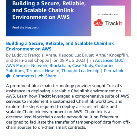
Building a Secure, Reliable, and Scalable Chainlink
Environment on AWS
by
Ludovic François
,
Anshu Kapoor
,
Luc Brulet
,
Arthur Knoepflin
,
and
Jean-Gaël Choppe
on
08 AUG 2023
in
Advanced (300)
,
AWS Partner Network
,
Blockchain
,
Case Study
,
Customer
Solutions
,
Technical How-to
,
Thought Leadership
Permalink
Comments
Share
A prominent blockchain technology provider sought TrackIt‘s
assistance in deploying a scalable Chainlink environment on
AWS. Learn how TrackIt leveraged a comprehensive suite of AWS
services to implement a customized Chainlink workflow, and
explore the steps required to deploy a secure, reliable, and
scalable Chainlink environment on AWS. Chainlink is a
decentralized blockchain oracle network built on Ethereum
designed to facilitate the transfer of tamper-proof data from off-
chain sources to on-chain smart contracts.