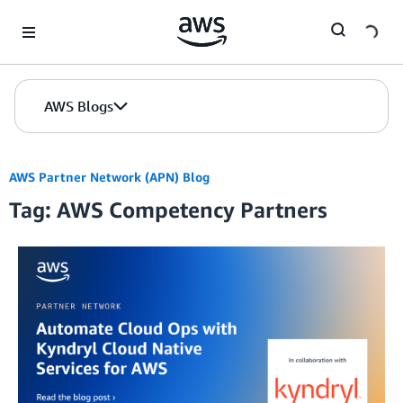
Skip to Main Content
AWS Blogs
AWS Partner Network (APN) Blog
Tag: AWS Competency Partners