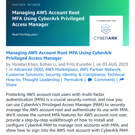
Managing AWS Account Root MFA Using CyberArk
Privileged Access Manager
by
Yonatan Klein
,
Bohan Li
, and
Fritz Kunstler
on
03 AUG 2023
in
Advanced (300)
,
AWS Marketplace
,
AWS Partner Network
,
Customer Solutions
,
Security, Identity, & Compliance
,
Technical
How-to
,
Thought Leadership
Permalink
Comments
Share
Protecting AWS account root users with multi-factor
authentication (MFA) is a crucial security control, and now you
can use CyberArk’s Privileged Access Manager (PAM) to securely
manage the AWS account root and authenticate its use with MFA.
We’ll review the current MFA features for AWS account root user,
provide a step-by-step walkthrough of how to install and
configure CyberArk PAM to manage root accounts with MFA, and
show how to sign into the AWS root account with CyberArk PAM.